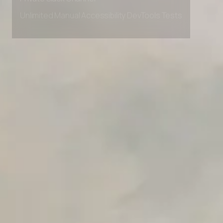
Private Slack Channel
Unlimited Manual Accessibility DevTools Tests