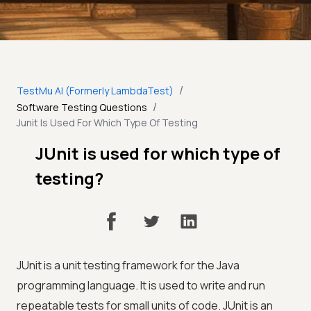
/
TestMu AI (Formerly LambdaTest)
/
Software Testing Questions
Junit Is Used For Which Type Of Testing
JUnit is used for which type of
testing?
JUnit is a unit testing framework for the Java
programming language. It is used to write and run
repeatable tests for small units of code. JUnit is an