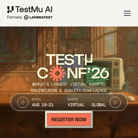
TEST
C
NF’26
WORLD’S LARGEST VIRTUAL AGENTIC
ENGINEERING & QUALITY CONFERENCE
WHEN
WHERE
AUG 19-21
VIRTUAL · GLOBAL