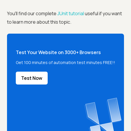
You'll find our complete
JUnit tutorial
useful if you want
to learn more about this topic.
Test Your Website on 3000+ Browsers
Get 100 minutes of automation test minutes FREE!!
Test Now