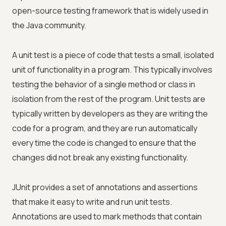
open-source testing framework that is widely used in
the Java community.
A unit test is a piece of code that tests a small, isolated
unit of functionality in a program. This typically involves
testing the behavior of a single method or class in
isolation from the rest of the program. Unit tests are
typically written by developers as they are writing the
code for a program, and they are run automatically
every time the code is changed to ensure that the
changes did not break any existing functionality.
JUnit provides a set of annotations and assertions
that make it easy to write and run unit tests.
Annotations are used to mark methods that contain