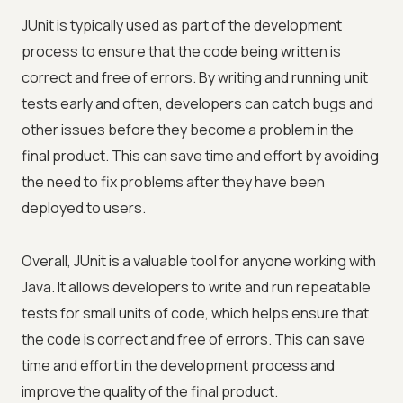
JUnit is typically used as part of the development
process to ensure that the code being written is
correct and free of errors. By writing and running unit
tests early and often, developers can catch bugs and
other issues before they become a problem in the
final product. This can save time and effort by avoiding
the need to fix problems after they have been
deployed to users.
Overall, JUnit is a valuable tool for anyone working with
Java. It allows developers to write and run repeatable
tests for small units of code, which helps ensure that
the code is correct and free of errors. This can save
time and effort in the development process and
improve the quality of the final product.