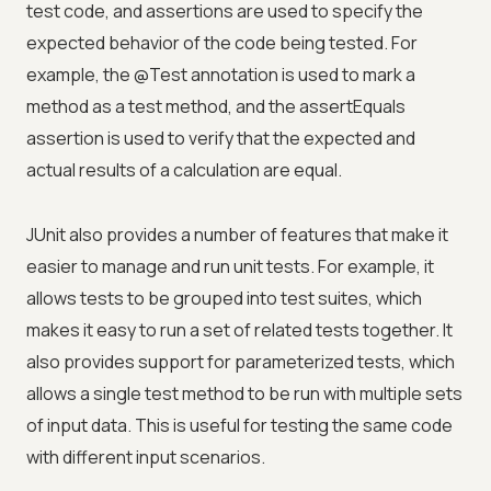
test code, and assertions are used to specify the
expected behavior of the code being tested. For
example, the @Test annotation is used to mark a
method as a test method, and the assertEquals
assertion is used to verify that the expected and
actual results of a calculation are equal.
JUnit also provides a number of features that make it
easier to manage and run unit tests. For example, it
allows tests to be grouped into test suites, which
makes it easy to run a set of related tests together. It
also provides support for parameterized tests, which
allows a single test method to be run with multiple sets
of input data. This is useful for testing the same code
with different input scenarios.