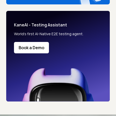
KaneAI - Testing Assistant
World’s first AI-Native E2E testing agent.
Book a Demo