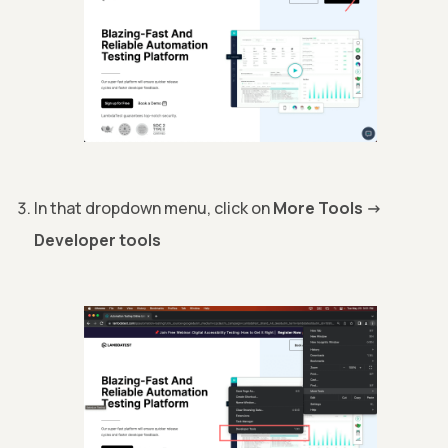
In that dropdown menu, click on
More Tools
->
Developer tools