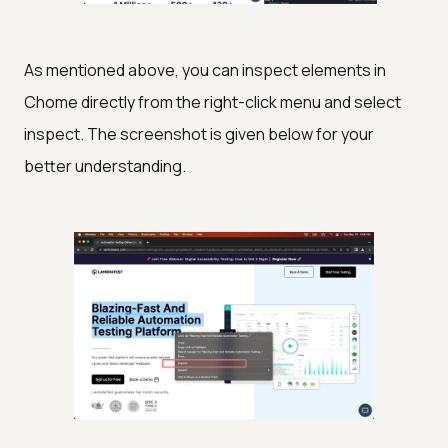
As mentioned above, you can inspect elements in
Chome directly from the right-click menu and select
inspect. The screenshot is given below for your
better understanding.