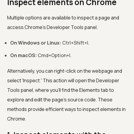
Inspect elements on Chrome
Multiple options are available to inspect a page and
access Chrome's Developer Tools panel.
On Windows or Linux:
Ctrl+Shift+I.
On macOS:
Cmd+Option+I.
Alternatively, you can right-click on the webpage and
select 'Inspect.' This action will open the Developer
Tools panel, where you'll find the Elements tab to
explore and edit the page's source code. These
methods provide efficient ways to inspect elements in
Chrome.