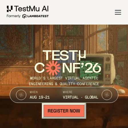
TEST
C
NF’26
WORLD’S LARGEST VIRTUAL AGENTIC
ENGINEERING & QUALITY CONFERENCE
WHEN
WHERE
AUG 19-21
VIRTUAL · GLOBAL