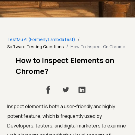
/
TestMu AI (Formerly LambdaTest)
/
Software Testing Questions
How To Inspect On Chrome
How to Inspect Elements on
Chrome?
Inspect element is both a user-friendly and highly
potent feature, which is frequently used by
Developers, testers, and digital marketers to examine