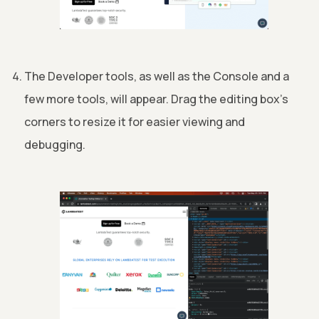
The Developer tools, as well as the Console and a
few more tools, will appear. Drag the editing box's
corners to resize it for easier viewing and
debugging.