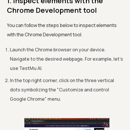
1. Inspect elements with the
Chrome Development tool
You can follow the steps below to inspect elements
with the Chrome Development tool.
Launch the Chrome browser on your device.
Navigate to the desired webpage. For example, let's
use
TestMu AI
.
In the top right corner, click on the three vertical
dots symbolizing the "Customize and control
Google Chrome" menu.