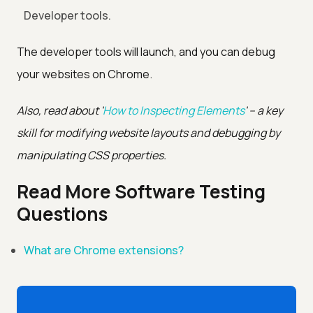
Developer tools.
The developer tools will launch, and you can debug
your websites on Chrome.
Also, read about '
How to Inspecting Elements
' – a key
skill for modifying website layouts and debugging by
manipulating CSS properties.
Read More Software Testing
Questions
What are Chrome extensions?