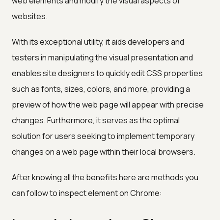
web elements and modify the visual aspects of
websites.
With its exceptional utility, it aids developers and
testers in manipulating the visual presentation and
enables site designers to quickly edit CSS properties
such as fonts, sizes, colors, and more, providing a
preview of how the web page will appear with precise
changes. Furthermore, it serves as the optimal
solution for users seeking to implement temporary
changes on a web page within their local browsers.
After knowing all the benefits here are methods you
can follow to inspect element on Chrome: