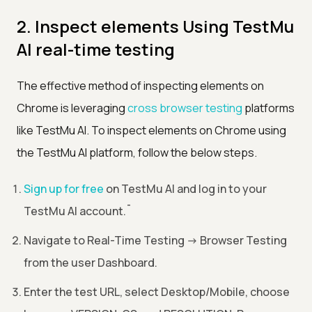
2. Inspect elements Using TestMu
AI real-time testing
The effective method of inspecting elements on
Chrome is leveraging
cross browser testing
platforms
like TestMu AI. To inspect elements on Chrome using
the TestMu AI platform, follow the below steps.
Sign up for free
on TestMu AI and log in to your
TestMu AI account.
¯
Navigate to Real-Time Testing
->
Browser Testing
from the user Dashboard.
Enter the test URL, select Desktop/Mobile, choose