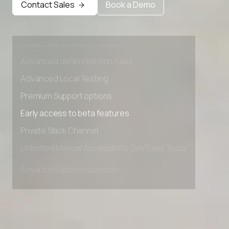
Contact Sales
Book a Demo
Private Slack Channel
Unlimited Manual Accessibility DevTools Tests
Advanced access controls
Advanced data retention rules
Advanced Local Testing
Premium Support options
Early access to beta features
Private Slack Channel
Unlimited Manual Accessibility DevTools Tests