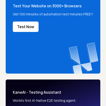
Test Your Website on 3000+ Browsers
Get 100 minutes of automation test minutes FREE!!
Test Now
KaneAI - Testing Assistant
World’s first AI-Native E2E testing agent.