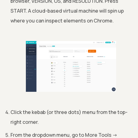
browser, VERSION, OS, and RESOLUTION. Press
START. A cloud-based virtual machine will spin up
where you can inspect elements on Chrome.
Click the kebab (or three dots) menu from the top-
right corner.
From the dropdown menu, go to More Tools
->