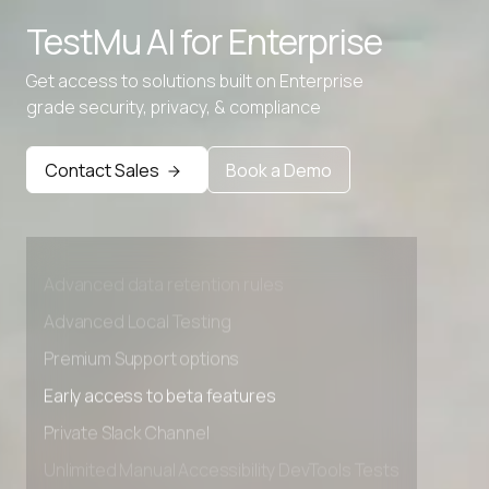
TestMu AI for
Enterprise
Get access to solutions built on Enterprise
grade security, privacy, & compliance
Contact Sales
Book a Demo
Advanced access controls
Advanced data retention rules
Advanced Local Testing
Premium Support options
Early access to beta features
Private Slack Channel
Unlimited Manual Accessibility DevTools Tests