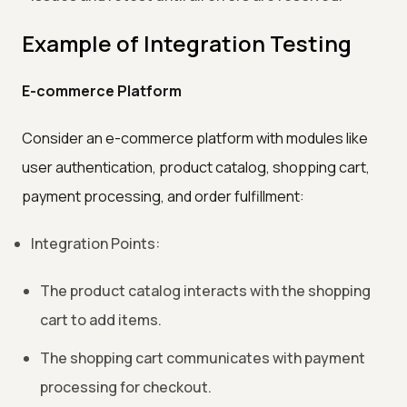
Example of Integration Testing
E-commerce Platform
Consider an e-commerce platform with modules like
user authentication, product catalog, shopping cart,
payment processing, and order fulfillment:
Integration Points:
The product catalog interacts with the shopping
cart to add items.
The shopping cart communicates with payment
processing for checkout.