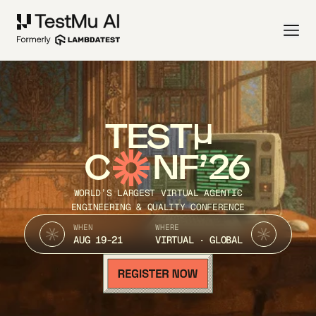
TEST
C
NF’26
WORLD’S LARGEST VIRTUAL AGENTIC
ENGINEERING & QUALITY CONFERENCE
WHEN
WHERE
AUG 19-21
VIRTUAL · GLOBAL