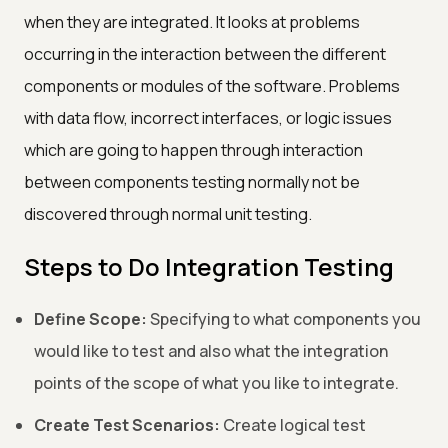
when they are integrated. It looks at problems
occurring in the interaction between the different
components or modules of the software. Problems
with data flow, incorrect interfaces, or logic issues
which are going to happen through interaction
between components testing normally not be
discovered through normal unit testing.
Steps to Do Integration Testing
Define Scope:
Specifying to what components you
would like to test and also what the integration
points of the scope of what you like to integrate.
Create Test Scenarios:
Create logical test