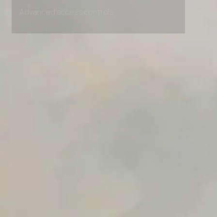
Advanced access controls
Advanced data retention rules
Advanced Local Testing
Premium Support options
Early access to beta features
Private Slack Channel
Unlimited Manual Accessibility DevTools Tests