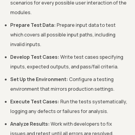
scenarios for every possible user interaction of the
modules.
Prepare Test Data:
Prepare input data to test
which covers all possible input paths, including
invalid inputs.
Develop Test Cases:
Write test cases specifying
inputs, expected outputs, and pass/fail criteria.
Set Up the Environment:
Configure a testing
environment that mirrors production settings.
Execute Test Cases:
Run the tests systematically,
logging any defects or failures for analysis.
Analyze Results:
Work with developers to fix
issues and retest until all errors are resolved.