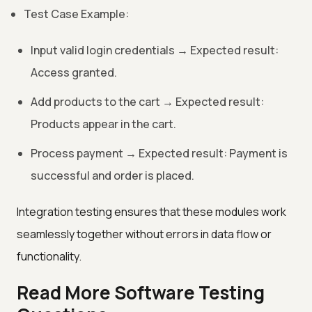
Test Case Example:
Input valid login credentials → Expected result:
Access granted.
Add products to the cart → Expected result:
Products appear in the cart.
Process payment → Expected result: Payment is
successful and order is placed.
Integration testing ensures that these modules work
seamlessly together without errors in data flow or
functionality.
Read More Software Testing