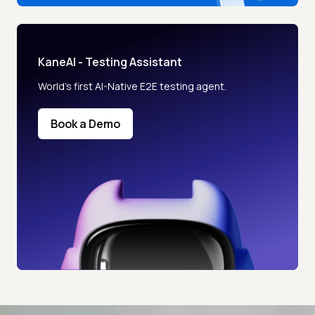
KaneAI - Testing Assistant
World’s first AI-Native E2E testing agent.
Book a Demo