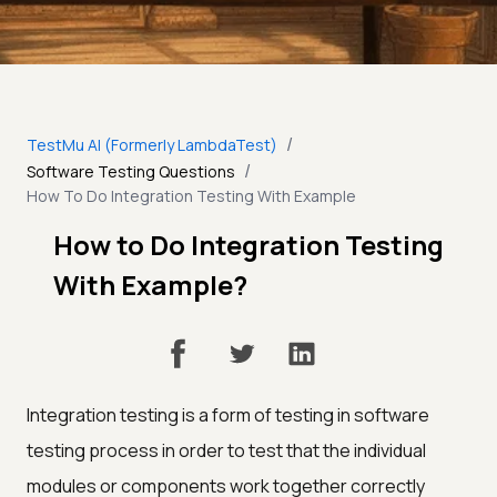
/
TestMu AI (Formerly LambdaTest)
/
Software Testing Questions
How To Do Integration Testing With Example
How to Do Integration Testing
With Example?
Integration testing is a form of testing in software
testing process in order to test that the individual
modules or components work together correctly