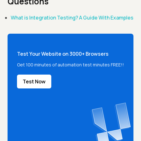
Questions
What is Integration Testing? A Guide With Examples
Test Your Website on 3000+ Browsers
Get 100 minutes of automation test minutes FREE!!
Test Now