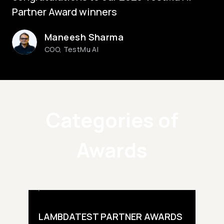
Partner Award winners
Maneesh Sharma
COO, TestMu AI
Categories of
Awards
LAMBDATEST PARTNER AWARDS