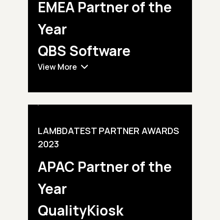
EMEA Partner of
the
Year
QBS Software
View More
LAMBDATEST PARTNER AWARDS
2023
APAC Partner of
the
Year
QualityKiosk