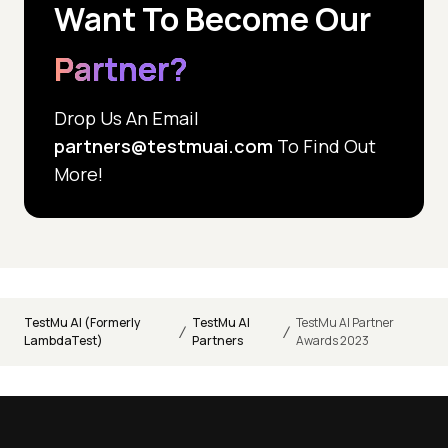
Want To Become
Our
Partner?
Drop Us An Email
partners@testmuai.com
To Find Out
More!
TestMu AI (Formerly
TestMu AI
TestMu AI Partner
/
/
LambdaTest)
Partners
Awards 2023