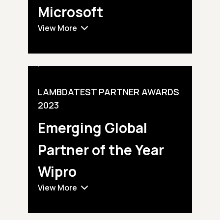
Microsoft
View More
LAMBDATEST PARTNER AWARDS
2023
Emerging Global
Partner of the Year
Wipro
View More