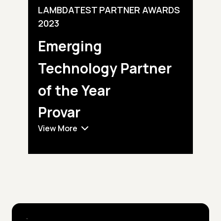
LAMBDATEST PARTNER AWARDS
2023
Emerging
Technology
Partner
of the Year
Provar
View More