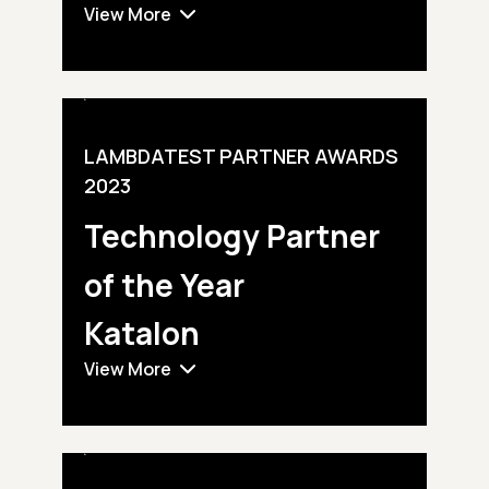
View More
LAMBDATEST PARTNER AWARDS
2023
Technology Partner
of the Year
Katalon
View More