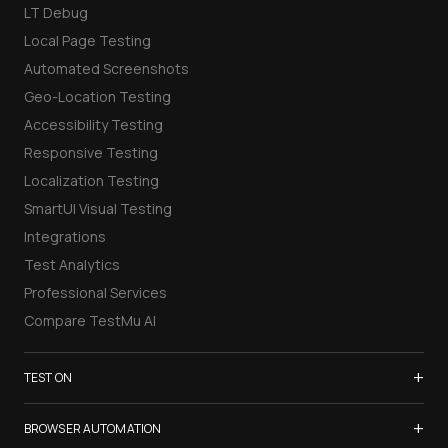
LT Debug
Local Page Testing
Automated Screenshots
Geo-Location Testing
Accessibility Testing
Responsive Testing
Localization Testing
SmartUI Visual Testing
Integrations
Test Analytics
Professional Services
Compare TestMu AI
+
TEST ON
Samsung Galaxy S26
+
BROWSER AUTOMATION