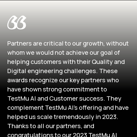
Partners are critical to our growth, without
whom we would not achieve our goal of
helping customers with their Quality and
Digital engineering challenges. These
awards recognize our key partners who
have shown strong commitment to
TestMu AI and Customer success. They
complement TestMu AI's offering and have
helped us scale tremendously in 2023.
Thanks to all our partners, and
congratulations to our 2023 TestMu AI