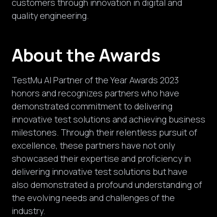
customers through
innovation in digital and
quality engineering.
About the Awards
TestMu AI Partner of the Year Awards 2023
honors and recognizes partners who have
demonstrated commitment to delivering
innovative test solutions and achieving business
milestones. Through their relentless pursuit of
excellence, these partners have not only
showcased their expertise and proficiency in
delivering innovative test solutions but have
also demonstrated a profound understanding of
the evolving needs and challenges of the
industry.