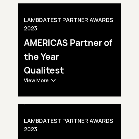
LAMBDATEST PARTNER AWARDS
2023
AMERICAS Partner of
the Year
Qualitest
View More
LAMBDATEST PARTNER AWARDS
2023