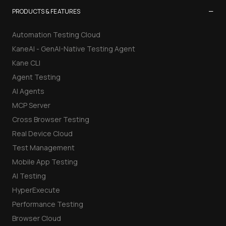
−
PRODUCTS & FEATURES
Automation Testing Cloud
KaneAI - GenAI-Native Testing Agent
Kane CLI
Agent Testing
AI Agents
MCP Server
Cross Browser Testing
Real Device Cloud
Test Management
Mobile App Testing
AI Testing
HyperExecute
Performance Testing
Browser Cloud