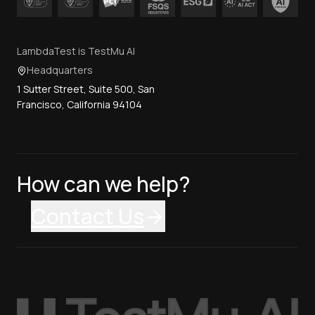
LambdaTest is TestMu AI
Headquarters
1 Sutter Street, Suite 500, San
Francisco, California 94104
How can we help?
Contact Us