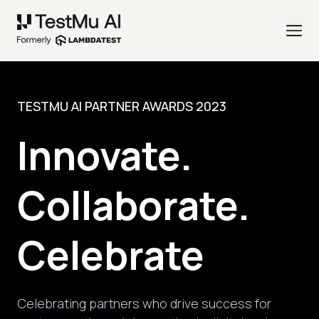
TESTMU AI PARTNER AWARDS 2023
Innovate.
Collaborate.
Celebrate
Celebrating partners who drive success for