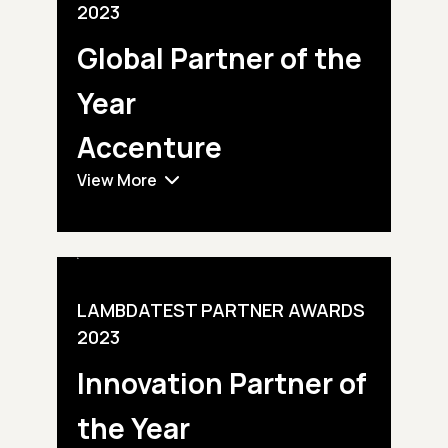
2023
Global Partner
of the
Year
Accenture
View More
LAMBDATEST PARTNER AWARDS
2023
Innovation Partner
of
the Year