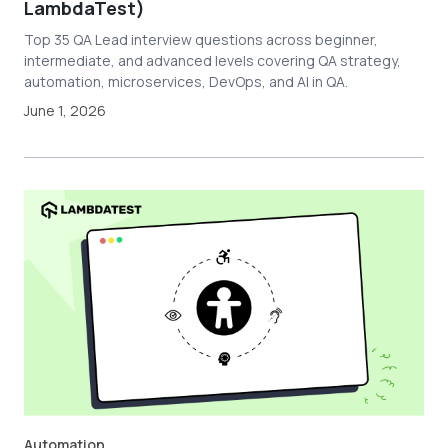
LambdaTest)
Top 35 QA Lead interview questions across beginner,
intermediate, and advanced levels covering QA strategy,
automation, microservices, DevOps, and AI in QA.
June 1, 2026
Automation