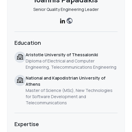
Senior Quality Engineering Leader
Education
Aristotle University of Thessaloniki
Diploma of Electrical and Computer
Engineering, Telecommunications Engineering
National and Kapodistrian University of
Athens
Master of Science (MSc), New Technologies
for Software Development and
Telecommunications
Expertise