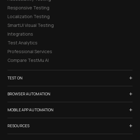
Responsive Testing
Localization Testing
SmartUI Visual Testing
Integrations
Test Analytics
Professional Services
Compare TestMu AI
+
TEST ON
Samsung Galaxy S26
+
BROWSER AUTOMATION
iPhone 17
Selenium Testing
+
List of Browsers
MOBILE APP AUTOMATION
Selenium Grid
List of Real Devices
Appium Testing
+
Cypress Testing
RESOURCES
Internet Explorer
Espresso Testing
Playwright Testing
Firefox