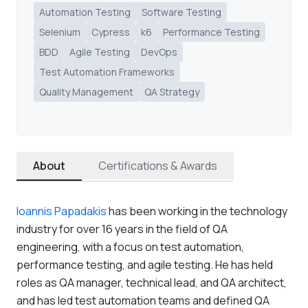
Automation Testing
Software Testing
Selenium
Cypress
k6
Performance Testing
BDD
Agile Testing
DevOps
Test Automation Frameworks
Quality Management
QA Strategy
About
Certifications & Awards
Ioannis Papadakis
has been working in the technology
industry for over 16 years in the field of QA
engineering, with a focus on test automation,
performance testing, and agile testing. He has held
roles as QA manager, technical lead, and QA architect,
and has led test automation teams and defined QA