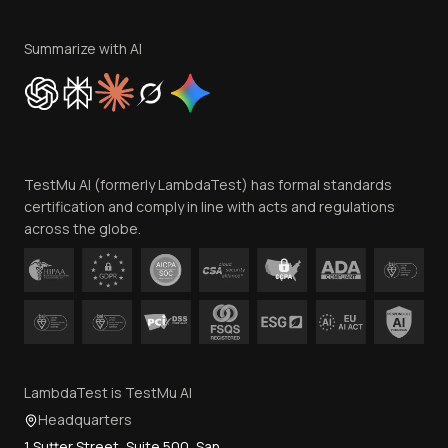
Terms of Service
Privacy Policy
Summarize with AI
Cookie Policy
Trust
Website Terms of Use
Team
TestMu AI (formerly LambdaTest) has formal standards
Contact Us
certification and comply in line with acts and regulations
across the globe.
LambdaTest is TestMu AI
Headquarters
1 Sutter Street, Suite 500, San