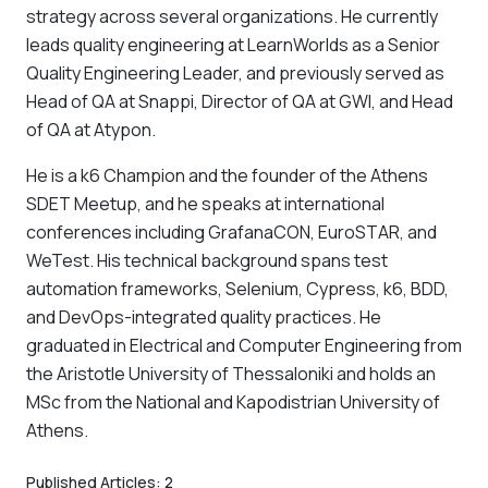
strategy across several organizations. He currently
leads quality engineering at LearnWorlds as a Senior
Quality Engineering Leader, and previously served as
Head of QA at Snappi, Director of QA at GWI, and Head
of QA at Atypon.
He is a k6 Champion and the founder of the Athens
SDET Meetup, and he speaks at international
conferences including GrafanaCON, EuroSTAR, and
WeTest. His technical background spans test
automation frameworks, Selenium, Cypress, k6, BDD,
and DevOps-integrated quality practices. He
graduated in Electrical and Computer Engineering from
the Aristotle University of Thessaloniki and holds an
MSc from the National and Kapodistrian University of
Athens.
Published Articles:
2