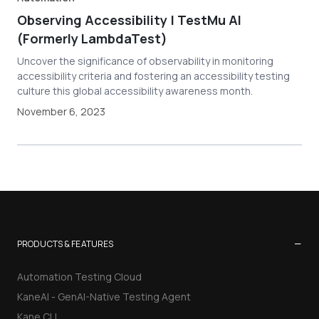
Observing Accessibility | TestMu AI
(Formerly LambdaTest)
Uncover the significance of observability in monitoring
accessibility criteria and fostering an accessibility testing
culture this global accessibility awareness month.
November 6, 2023
−
PRODUCTS & FEATURES
Automation Testing Cloud
KaneAI - GenAI-Native Testing Agent
Kane CLI