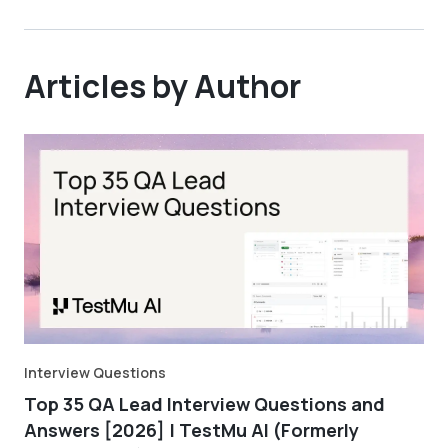
Articles by Author
Interview Questions
Top 35 QA Lead Interview Questions and
Answers [2026] | TestMu AI (Formerly