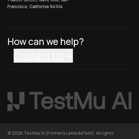
Francisco, California 94104
How can we help?
Contact Us
©
2026
TestMu AI (Formerly LambdaTest). All rights