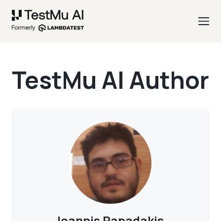
TestMu AI Author
Ioannis Papadakis