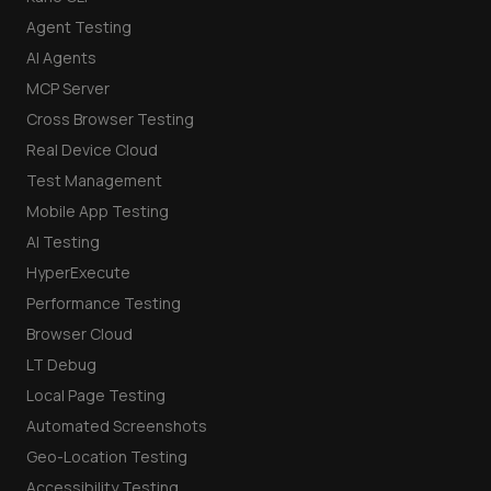
Agent Testing
AI Agents
MCP Server
Cross Browser Testing
Real Device Cloud
Test Management
Mobile App Testing
AI Testing
HyperExecute
Performance Testing
Browser Cloud
LT Debug
Local Page Testing
Automated Screenshots
Geo-Location Testing
Accessibility Testing