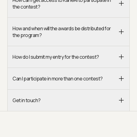
the contest?
How and when will the awards be distributed for
the program?
How do I submit my entry for the contest?
Can I participate in more than one contest?
Get in touch?