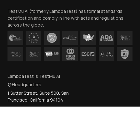
Team
TestMu AI (formerly LambdaTest) has formal standards
Contact Us
certification and comply in line with acts and regulations
across the globe.
LambdaTest is TestMu AI
Headquarters
1 Sutter Street, Suite 500, San
Francisco, California 94104
How can we help?