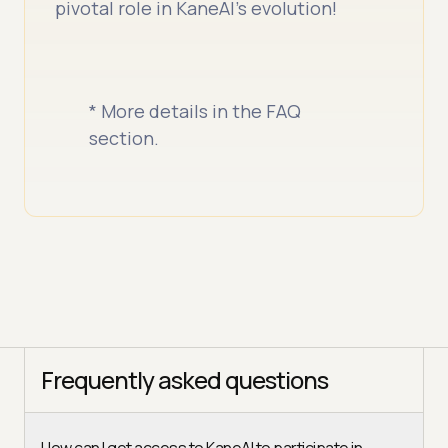
pivotal role in KaneAI’s evolution!
* More details in the FAQ
section.
Frequently asked questions
How can I get access to KaneAI to participate in