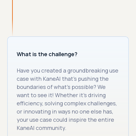
What is the challenge?
Have you created a groundbreaking use
case with KaneAI that’s pushing the
boundaries of what’s possible? We
want to see it! Whether it’s driving
efficiency, solving complex challenges,
or innovating in ways no one else has,
your use case could inspire the entire
KaneAI community.