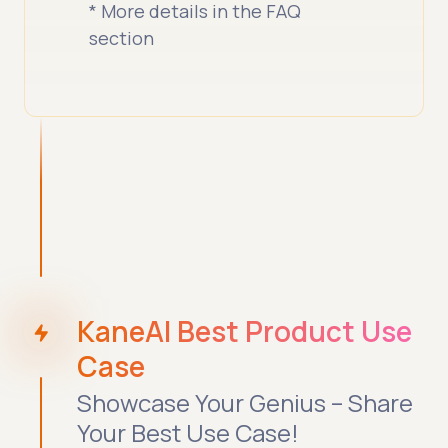
* More details in the FAQ
section
KaneAI Best Product Use
Case
Showcase Your Genius – Share
Your Best Use Case!