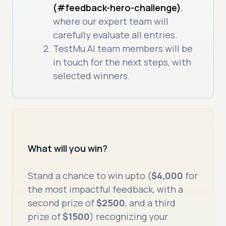
(#feedback-hero-challenge)
,
where our expert team will
carefully evaluate all entries.
TestMu AI team members will be
in touch for the next steps, with
selected winners.
What will you win?
Stand a chance to win upto (
$4,000
for
the most impactful feedback, with a
second prize of
$2500
, and a third
prize of
$1500
) recognizing your