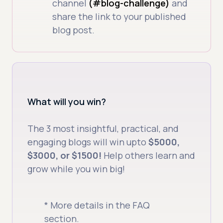
channel
(#blog-challenge)
and
share the link to your published
blog post.
What will you win?
The 3 most insightful, practical, and
engaging blogs will win upto
$5000,
$3000, or $1500!
Help others learn and
grow while you win big!
* More details in the FAQ
section.