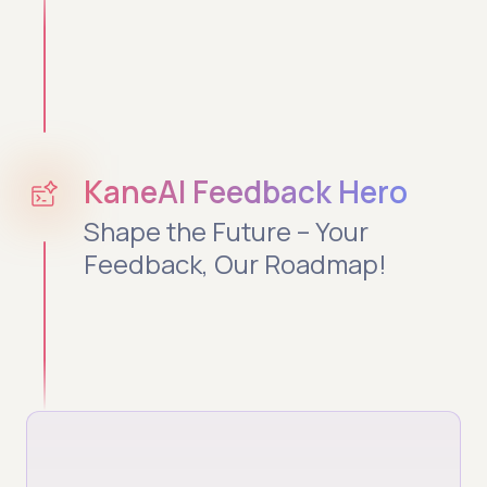
KaneAI Feedback Hero
Shape the Future – Your
Feedback, Our Roadmap!