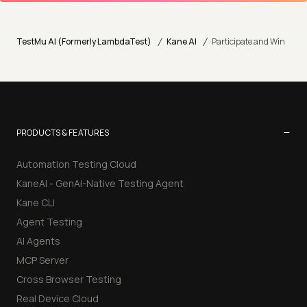
/
/
TestMu AI (Formerly LambdaTest)
Kane AI
Participate and Win
−
PRODUCTS & FEATURES
Automation Testing Cloud
KaneAI - GenAI-Native Testing Agent
Kane CLI
Agent Testing
AI Agents
MCP Server
Cross Browser Testing
Real Device Cloud