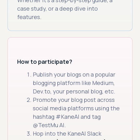
case study, or a deep dive into
features.
How to participate?
Publish your blogs on a popular
blogging platform like Medium,
Dev.to, your personal blog, etc.
Promote your blog post across
social media platforms using the
hashtag #KaneAI and tag
@TestMu AI.
Hop into the KaneAI Slack