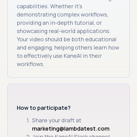
capabilities. Whether it’s
demonstrating complex workflows,
providing an in-depth tutorial, or
showcasing real-world applications.
Your video should be both educational
and engaging, helping others learn how
to effectively use KaneAI in their
workflows.
How to participate?
Share your draft at
marketing@lambdatest.com
.
Join the KaneAI Slack channel