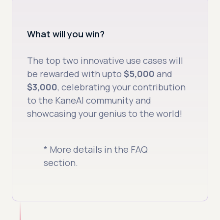
What will you win?
The top two innovative use cases will
be rewarded with upto
$5,000
and
$3,000
, celebrating your contribution
to the KaneAI community and
showcasing your genius to the world!
* More details in the FAQ
section.