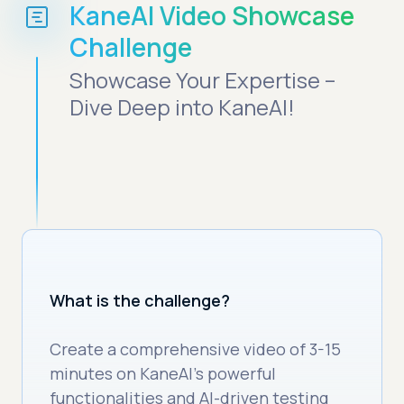
KaneAI Video Showcase
Challenge
Showcase Your Expertise –
Dive Deep into KaneAI!
What is the challenge?
Create a comprehensive video of 3-15
minutes on KaneAI’s powerful
functionalities and AI-driven testing