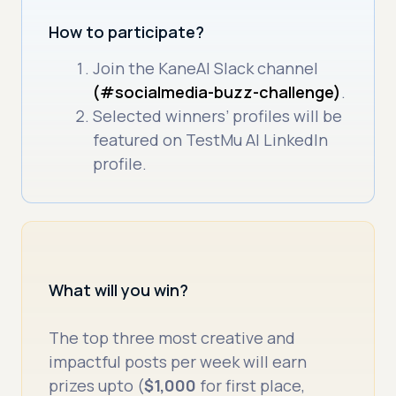
How to participate?
Join the KaneAI Slack channel
(#socialmedia-buzz-challenge)
.
Selected winners’ profiles will be
featured on TestMu AI LinkedIn
profile.
What will you win?
The top three most creative and
impactful posts per week will earn
prizes upto (
$1,000
for first place,