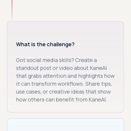
What is the challenge?
Got social media skills? Create a
standout post or video about KaneAI
that grabs attention and highlights how
it can transform workflows. Share tips,
use cases, or creative ideas that show
how others can benefit from KaneAI.