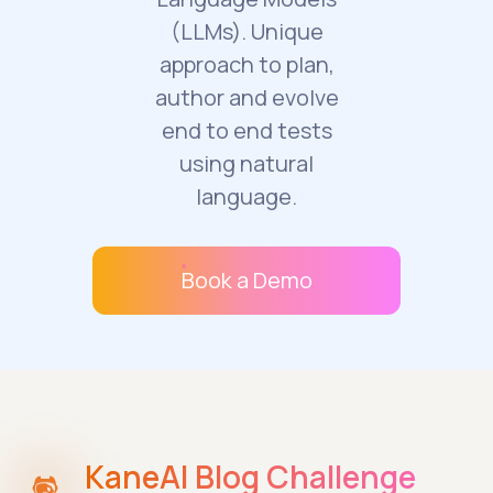
(LLMs). Unique
approach to plan,
author and evolve
end to end tests
using natural
language.
Book a Demo
KaneAI Blog Challenge