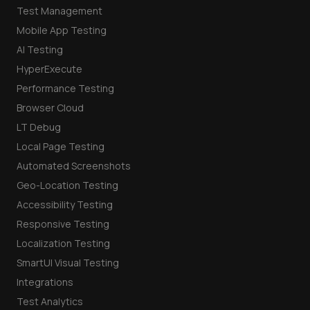
Test Management
Mobile App Testing
AI Testing
HyperExecute
Performance Testing
Browser Cloud
LT Debug
Local Page Testing
Automated Screenshots
Geo-Location Testing
Accessibility Testing
Responsive Testing
Localization Testing
SmartUI Visual Testing
Integrations
Test Analytics