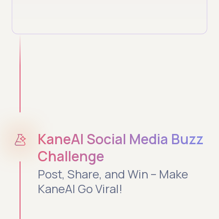
KaneAI Social Media Buzz
Challenge
Post, Share, and Win – Make
KaneAI Go Viral!