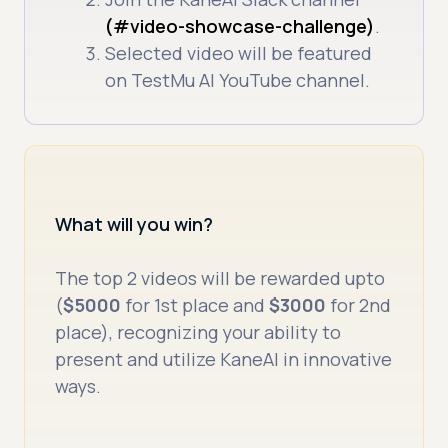
(#video-showcase-challenge)
.
Selected video will be featured
on TestMu AI YouTube channel.
What will you win?
The top 2 videos will be rewarded upto
(
$5000
for 1st place and
$3000
for 2nd
place), recognizing your ability to
present and utilize KaneAI in innovative
ways.