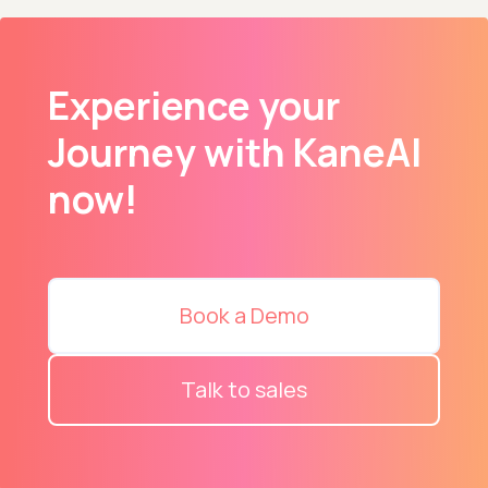
Experience your
Journey with KaneAI
now!
Book a Demo
Talk to sales