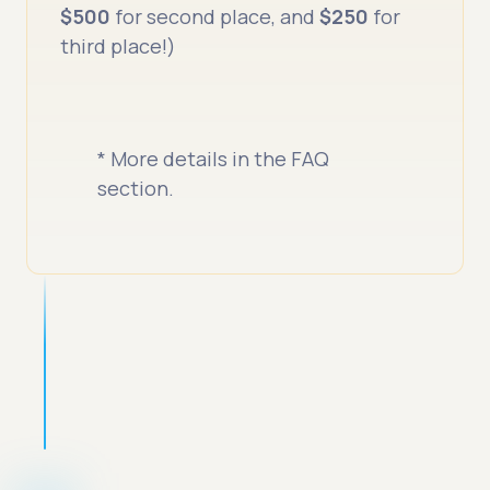
$500
for second place, and
$250
for
third place!)
* More details in the FAQ
section.