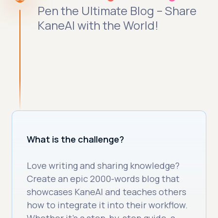
Pen the Ultimate Blog – Share
KaneAI with the World!
What is the challenge?
Love writing and sharing knowledge?
Create an epic 2000-words blog that
showcases KaneAI and teaches others
how to integrate it into their workflow.
Whether it's a step-by-step guide, a