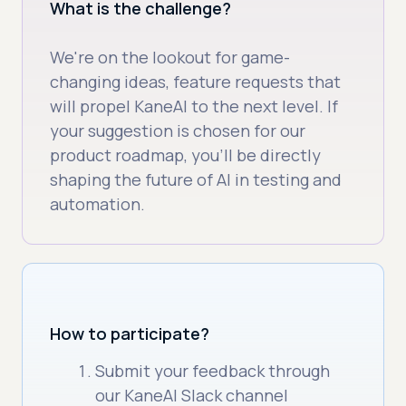
What is the challenge?
We're on the lookout for game-
changing ideas, feature requests that
will propel KaneAI to the next level. If
your suggestion is chosen for our
product roadmap, you’ll be directly
shaping the future of AI in testing and
automation.
How to participate?
Submit your feedback through
our KaneAI Slack channel