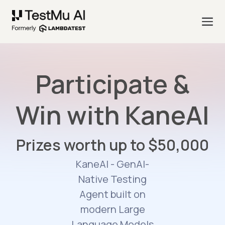
Participate &
Win with KaneAI
Prizes worth up to $50,000
KaneAI - GenAI-
Native Testing
Agent built on
modern Large
Language Models