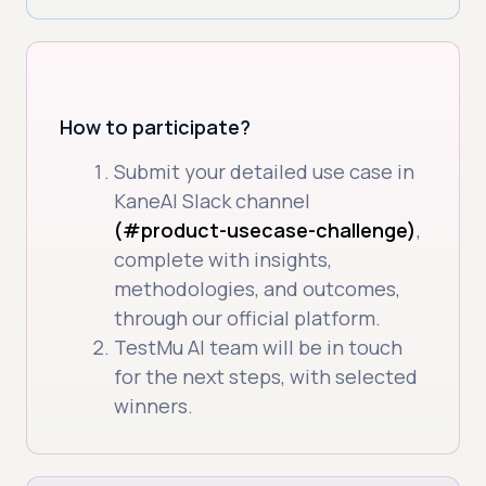
How to participate?
Submit your detailed use case in
KaneAI Slack channel
(#product-usecase-challenge)
,
complete with insights,
methodologies, and outcomes,
through our official platform.
TestMu AI team will be in touch
for the next steps, with selected
winners.