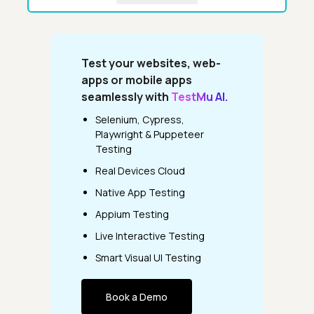
Test your websites, web-
apps or mobile apps
seamlessly with
TestMu AI.
Selenium, Cypress,
Playwright & Puppeteer
Testing
Real Devices Cloud
Native App Testing
Appium Testing
Live Interactive Testing
Smart Visual UI Testing
Book a Demo