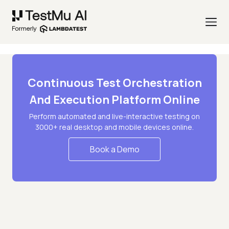
Continuous Test Orchestration
And Execution Platform Online
Perform automated and live-interactive testing on
3000+ real desktop and mobile devices online.
Book a Demo