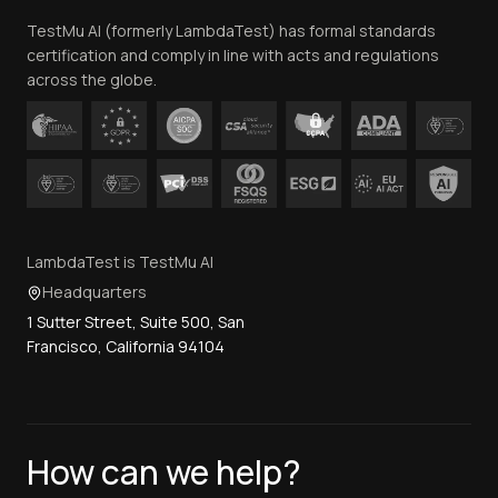
Team
TestMu AI (formerly LambdaTest) has formal standards
Contact Us
certification and comply in line with acts and regulations
across the globe.
LambdaTest is TestMu AI
Headquarters
1 Sutter Street, Suite 500, San
Francisco, California 94104
How can we help?