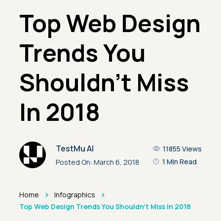
Top Web Design
Trends You
Shouldn’t Miss
In 2018
TestMu AI
11855
Views
1 Min Read
Posted On:
March 6, 2018
>
>
Home
Infographics
Top Web Design Trends You Shouldn’t Miss In 2018