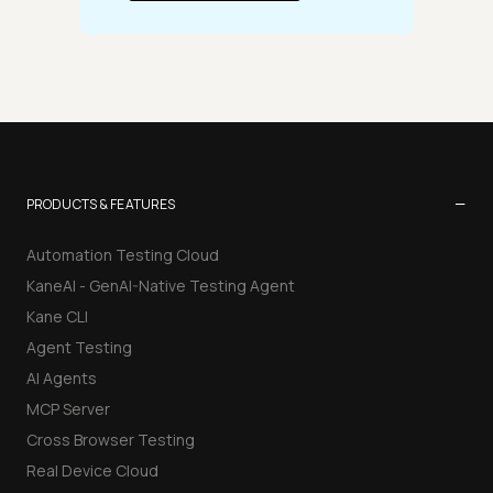
−
PRODUCTS & FEATURES
Automation Testing Cloud
KaneAI - GenAI-Native Testing Agent
Kane CLI
Agent Testing
AI Agents
MCP Server
Cross Browser Testing
Real Device Cloud