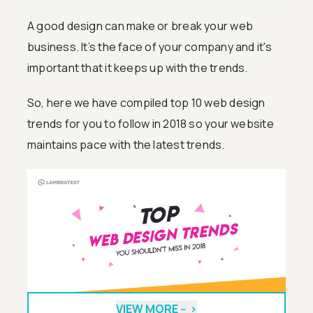
A good design can make or break your web
business. It’s the face of your company and it's
important that it keeps up with the trends.
So, here we have compiled top 10 web design
trends for you to follow in 2018 so your website
maintains pace with the latest trends.
VIEW MORE --
>