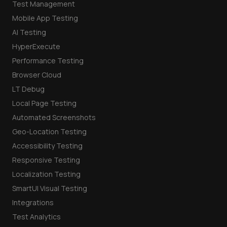
Test Management
Mobile App Testing
AI Testing
HyperExecute
Performance Testing
Browser Cloud
LT Debug
Local Page Testing
Automated Screenshots
Geo-Location Testing
Accessibility Testing
Responsive Testing
Localization Testing
SmartUI Visual Testing
Integrations
Test Analytics