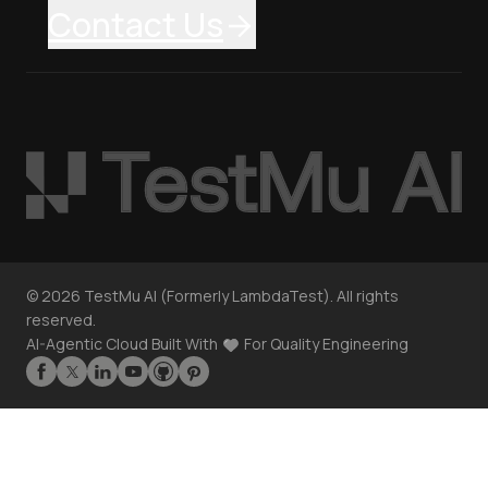
Contact Us
©
2026
TestMu AI (Formerly LambdaTest). All rights
reserved.
AI-Agentic Cloud Built With
For Quality Engineering