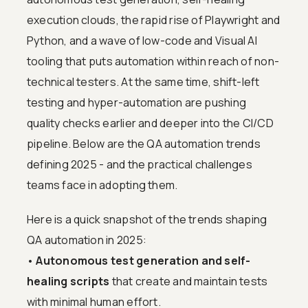
execution clouds, the rapid rise of Playwright and
Python, and a wave of low-code and Visual AI
tooling that puts automation within reach of non-
technical testers. At the same time, shift-left
testing and hyper-automation are pushing
quality checks earlier and deeper into the CI/CD
pipeline. Below are the QA automation trends
defining 2025 - and the practical challenges
teams face in adopting them.
Here is a quick snapshot of the trends shaping
QA automation in 2025:
•
Autonomous test generation and self-
healing scripts
that create and maintain tests
with minimal human effort.