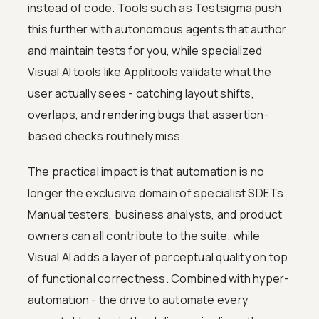
instead of code. Tools such as Testsigma push
this further with autonomous agents that author
and maintain tests for you, while specialized
Visual AI tools like Applitools validate what the
user actually sees - catching layout shifts,
overlaps, and rendering bugs that assertion-
based checks routinely miss.
The practical impact is that automation is no
longer the exclusive domain of specialist SDETs.
Manual testers, business analysts, and product
owners can all contribute to the suite, while
Visual AI adds a layer of perceptual quality on top
of functional correctness. Combined with hyper-
automation - the drive to automate every