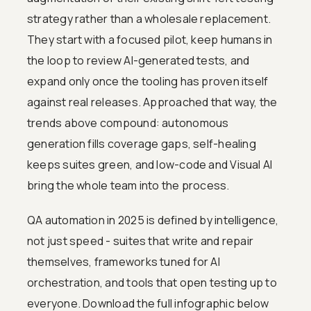
strategy rather than a wholesale replacement.
They start with a focused pilot, keep humans in
the loop to review AI-generated tests, and
expand only once the tooling has proven itself
against real releases. Approached that way, the
trends above compound: autonomous
generation fills coverage gaps, self-healing
keeps suites green, and low-code and Visual AI
bring the whole team into the process.
QA automation in 2025 is defined by intelligence,
not just speed - suites that write and repair
themselves, frameworks tuned for AI
orchestration, and tools that open testing up to
everyone. Download the full infographic below