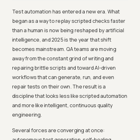
Test automation has entered a new era. What
began as a way to replay scripted checks faster
than a human is now being reshaped by artificial
intelligence, and 2025 is the year that shift
becomes mainstream. QA teams are moving
away from the constant grind of writing and
repairing brittle scripts and toward AI-driven
workflows that can generate, run, and even
repair tests on their own. The result is a
discipline that looks less like scripted automation
and more like intelligent, continuous quality
engineering.
Several forces are converging at once:
autonomous test generation, self-healing