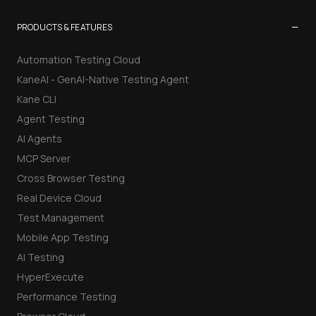
−
PRODUCTS & FEATURES
Automation Testing Cloud
KaneAI - GenAI-Native Testing Agent
Kane CLI
Agent Testing
AI Agents
MCP Server
Cross Browser Testing
Real Device Cloud
Test Management
Mobile App Testing
AI Testing
HyperExecute
Performance Testing