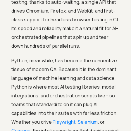
testing, thanks to auto-waiting, a single API that
drives Chromium, Firefox, and WebKit, and first-
class support for headless browser testing in CI.
Its speed and reliability make it a natural fit for AI-
orchestrated pipelines that spin up and tear
down hundreds of parallel runs.
Python, meanwhile, has become the connective
tissue of modern QA. Because it is the dominant
language of machine learning and data science,
Python is where most AI testing libraries, model
integrations, and orchestration scripts live - so
teams that standardize on it can plug AI
capabilities into their suites with far less friction.
Whether you drive
Playwright
,
Selenium
, or
Cypress
, the intelligence layer that decides what