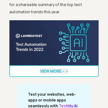
for a shareable summary of the top test
automation trends this year.
VIEW MORE --
>
Test your websites, web-
apps or mobile apps
seamlessly with
TestMu AI.