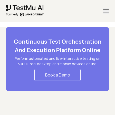
Continuous Test Orchestration
And Execution Platform Online
Perform automated and live-interactive testing on
3000+ real desktop and mobile devices online.
Book a Demo