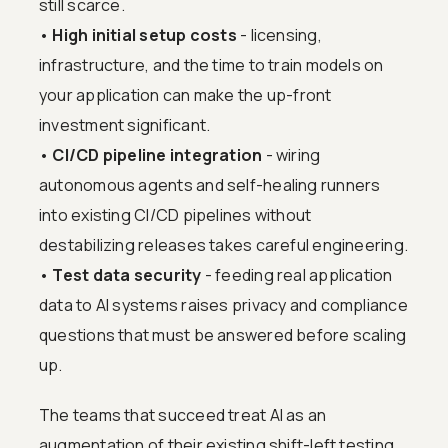
still scarce.
•
High initial setup costs
- licensing,
infrastructure, and the time to train models on
your application can make the up-front
investment significant.
•
CI/CD pipeline integration
- wiring
autonomous agents and self-healing runners
into existing CI/CD pipelines without
destabilizing releases takes careful engineering.
•
Test data security
- feeding real application
data to AI systems raises privacy and compliance
questions that must be answered before scaling
up.
The teams that succeed treat AI as an
augmentation of their existing shift-left testing