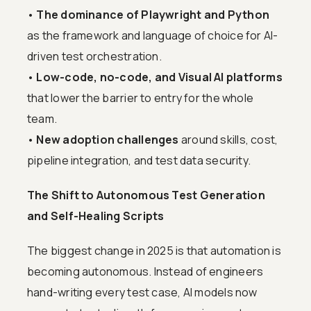
•
The dominance of Playwright and Python
as the framework and language of choice for AI-
driven test orchestration.
•
Low-code, no-code, and Visual AI platforms
that lower the barrier to entry for the whole
team.
•
New adoption challenges
around skills, cost,
pipeline integration, and test data security.
The Shift to Autonomous Test Generation
and Self-Healing Scripts
The biggest change in 2025 is that automation is
becoming autonomous. Instead of engineers
hand-writing every test case, AI models now