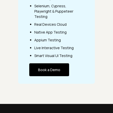
Selenium, Cypress,
Playwright & Puppeteer
Testing
Real Devices Cloud
Native App Testing
Appium Testing
Live Interactive Testing
Smart Visual UI Testing
Book a Demo