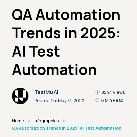
QA Automation
Trends in 2025:
AI Test
Automation
TestMu AI
8544
Views
6 Min Read
Posted On:
May 31, 2022
>
>
Home
Infographics
QA Automation Trends in 2025: AI Test Automation