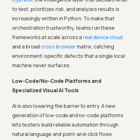
to test, prioritizes risk, and analyzes results is
increasingly written in Python. To make that
orchestration trustworthy, teams run these
frameworks at scale across a
real device cloud
and a broad
cross browser
matrix, catching
environment-specific defects that a single local
machine never surfaces.
Low-Code/No-Code Platforms and
Specialized Visual AI Tools
AI is also lowering the barrier to entry. A new
generation of low-code and no-code platforms
lets testers build reliable automation through
natural language and point-and-click flows