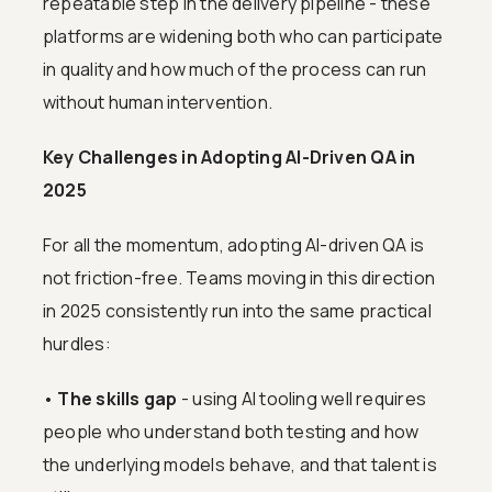
repeatable step in the delivery pipeline - these
platforms are widening both who can participate
in quality and how much of the process can run
without human intervention.
Key Challenges in Adopting AI-Driven QA in
2025
For all the momentum, adopting AI-driven QA is
not friction-free. Teams moving in this direction
in 2025 consistently run into the same practical
hurdles:
•
The skills gap
- using AI tooling well requires
people who understand both testing and how
the underlying models behave, and that talent is