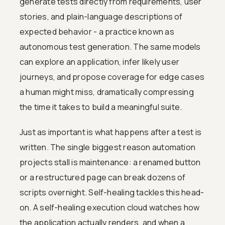
generate tests directly from requirements, user
stories, and plain-language descriptions of
expected behavior - a practice known as
autonomous test generation. The same models
can explore an application, infer likely user
journeys, and propose coverage for edge cases
a human might miss, dramatically compressing
the time it takes to build a meaningful suite.
Just as important is what happens after a test is
written. The single biggest reason automation
projects stall is maintenance: a renamed button
or a restructured page can break dozens of
scripts overnight. Self-healing tackles this head-
on. A self-healing execution cloud watches how
the application actually renders, and when a