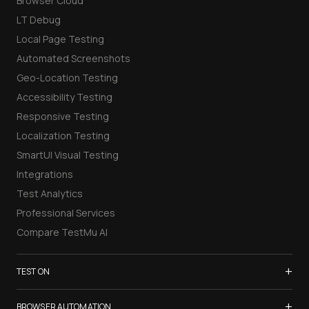
Browser Cloud
LT Debug
Local Page Testing
Automated Screenshots
Geo-Location Testing
Accessibility Testing
Responsive Testing
Localization Testing
SmartUI Visual Testing
Integrations
Test Analytics
Professional Services
Compare TestMu AI
+
TEST ON
Samsung Galaxy S26
+
BROWSER AUTOMATION