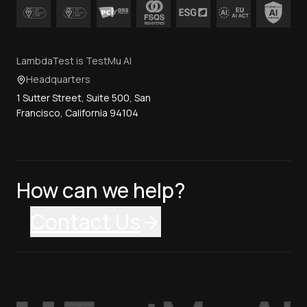
LambdaTest is TestMu AI
Headquarters
1 Sutter Street, Suite 500, San
Francisco, California 94104
How can we help?
Contact Us