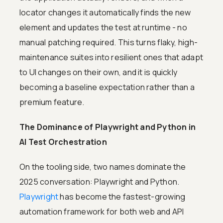
locator changes it automatically finds the new
element and updates the test at runtime - no
manual patching required. This turns flaky, high-
maintenance suites into resilient ones that adapt
to UI changes on their own, and it is quickly
becoming a baseline expectation rather than a
premium feature.
The Dominance of Playwright and Python in
AI Test Orchestration
On the tooling side, two names dominate the
2025 conversation: Playwright and Python.
Playwright
has become the fastest-growing
automation framework for both web and API