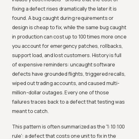
fixing a defect rises dramatically the later it is
found. A bug caught during requirements or
design is cheap to fix, while the same bug caught
in production can cost up to 100 times more once
you account for emergency patches, rollbacks,
support load, and lost customers. History is full
of expensive reminders: uncaught software
defects have grounded flights, triggered recalls,
wiped out trading accounts, and caused multi-
million-dollar outages. Every one of those
failures traces back to a defect that testing was
meant to catch.
This pattern is often summarized as the '1:10:100
rule': a defect that costs one unit to fix in the