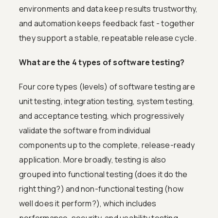
environments and data keep results trustworthy,
and automation keeps feedback fast - together
they support a stable, repeatable release cycle.
What are the 4 types of software testing?
Four core types (levels) of software testing are
unit testing, integration testing, system testing,
and acceptance testing, which progressively
validate the software from individual
components up to the complete, release-ready
application. More broadly, testing is also
grouped into functional testing (does it do the
right thing?) and non-functional testing (how
well does it perform?), which includes