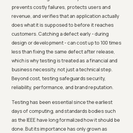
prevents costly failures, protects users and
revenue, and verifies that an application actually
does what it is supposed to before it reaches
customers. Catching a defect early - during
design or development - can cost up to 100 times
less than fixing the same defect after release,
which is why testing is treated as a financial and
business necessity, not just a technical step.
Beyond cost, testing safeguards security,
reliability, performance, and brand reputation.
Testing has been essential since the earliest
days of computing, and standards bodies such
as the IEEE have long formalized how it should be
done. But its importance has only grown as