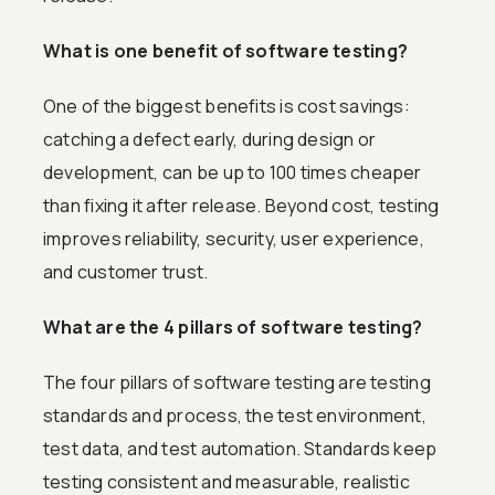
What is one benefit of software testing?
One of the biggest benefits is cost savings:
catching a defect early, during design or
development, can be up to 100 times cheaper
than fixing it after release. Beyond cost, testing
improves reliability, security, user experience,
and customer trust.
What are the 4 pillars of software testing?
The four pillars of software testing are testing
standards and process, the test environment,
test data, and test automation. Standards keep
testing consistent and measurable, realistic