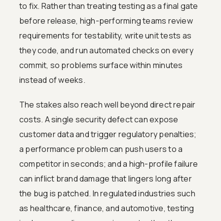
to fix. Rather than treating testing as a final gate
before release, high-performing teams review
requirements for testability, write unit tests as
they code, and run automated checks on every
commit, so problems surface within minutes
instead of weeks.
The stakes also reach well beyond direct repair
costs. A single security defect can expose
customer data and trigger regulatory penalties;
a performance problem can push users to a
competitor in seconds; and a high-profile failure
can inflict brand damage that lingers long after
the bug is patched. In regulated industries such
as healthcare, finance, and automotive, testing