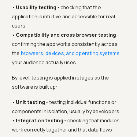
•
Usability testing
- checking that the
application is intuitive and accessible for real
users.
•
Compatibility and cross browser testing
-
confirming the app works consistently across
the
browsers, devices, and operating systems
your audience actually uses.
By level, testing is applied in stages as the
software is built up:
•
Unit testing
- testing individual functions or
components in isolation, usually by developers.
•
Integration testing
- checking that modules
work correctly together and that data flows