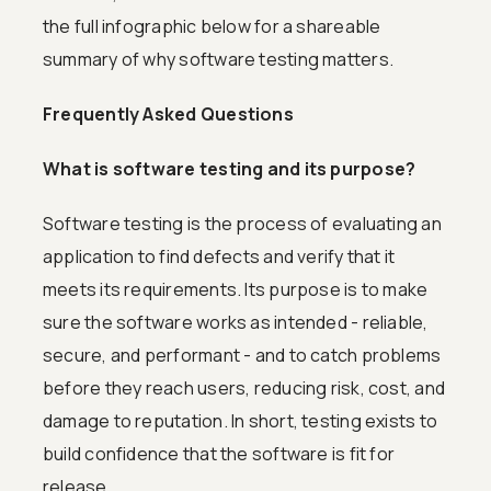
the full infographic below for a shareable
summary of why software testing matters.
Frequently Asked Questions
What is software testing and its purpose?
Software testing is the process of evaluating an
application to find defects and verify that it
meets its requirements. Its purpose is to make
sure the software works as intended - reliable,
secure, and performant - and to catch problems
before they reach users, reducing risk, cost, and
damage to reputation. In short, testing exists to
build confidence that the software is fit for
release.