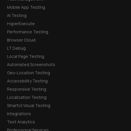
Mobile App Testing
AI Testing
HyperExecute
Performance Testing
Browser Cloud
LT Debug
Local Page Testing
Automated Screenshots
Geo-Location Testing
Accessibility Testing
Responsive Testing
Localization Testing
SmartUI Visual Testing
Integrations
Test Analytics
Professional Services