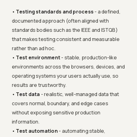
•
Testing standards and process
- a defined,
documented approach (often aligned with
standards bodies such as the IEEE and ISTQB)
that makes testing consistent and measurable
rather than ad hoc.
•
Test environment
- stable, production-like
environments across the browsers, devices, and
operating systems your users actually use, so
results are trustworthy.
•
Test data
- realistic, well-managed data that
covers normal, boundary, and edge cases
without exposing sensitive production
information.
•
Test automation
- automating stable,