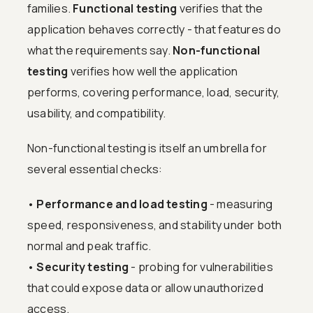
families.
Functional testing
verifies that the
application behaves correctly - that features do
what the requirements say.
Non-functional
testing
verifies how well the application
performs, covering performance, load, security,
usability, and compatibility.
Non-functional testing is itself an umbrella for
several essential checks:
•
Performance and load testing
- measuring
speed, responsiveness, and stability under both
normal and peak traffic.
•
Security testing
- probing for vulnerabilities
that could expose data or allow unauthorized
access.