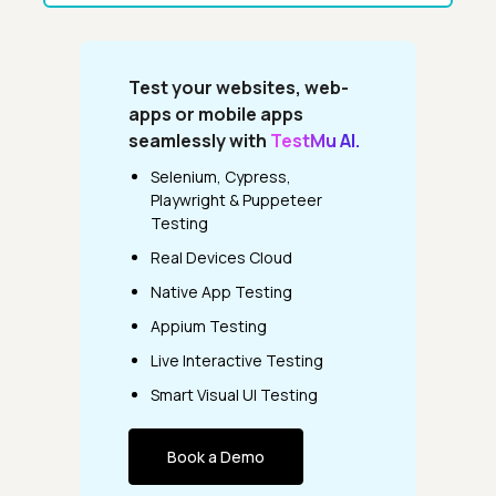
Test your websites, web-
apps or mobile apps
seamlessly with
TestMu AI.
Selenium, Cypress,
Playwright & Puppeteer
Testing
Real Devices Cloud
Native App Testing
Appium Testing
Live Interactive Testing
Smart Visual UI Testing
Book a Demo