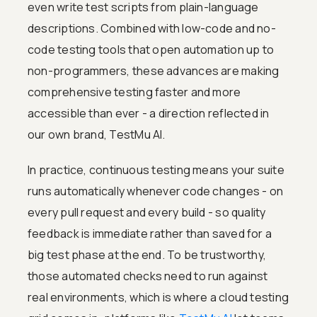
even write test scripts from plain-language
descriptions. Combined with low-code and no-
code testing tools that open automation up to
non-programmers, these advances are making
comprehensive testing faster and more
accessible than ever - a direction reflected in
our own brand, TestMu AI.
In practice, continuous testing means your suite
runs automatically whenever code changes - on
every pull request and every build - so quality
feedback is immediate rather than saved for a
big test phase at the end. To be trustworthy,
those automated checks need to run against
real environments, which is where a cloud testing