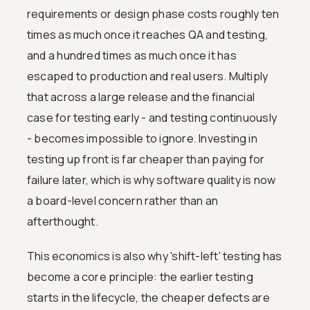
requirements or design phase costs roughly ten
times as much once it reaches QA and testing,
and a hundred times as much once it has
escaped to production and real users. Multiply
that across a large release and the financial
case for testing early - and testing continuously
- becomes impossible to ignore. Investing in
testing up front is far cheaper than paying for
failure later, which is why software quality is now
a board-level concern rather than an
afterthought.
This economics is also why 'shift-left' testing has
become a core principle: the earlier testing
starts in the lifecycle, the cheaper defects are