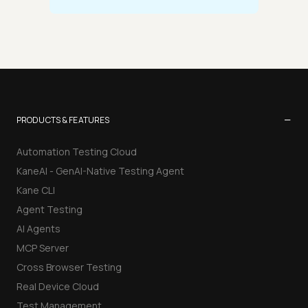
−
PRODUCTS & FEATURES
Automation Testing Cloud
KaneAI - GenAI-Native Testing Agent
Kane CLI
Agent Testing
AI Agents
MCP Server
Cross Browser Testing
Real Device Cloud
Test Management