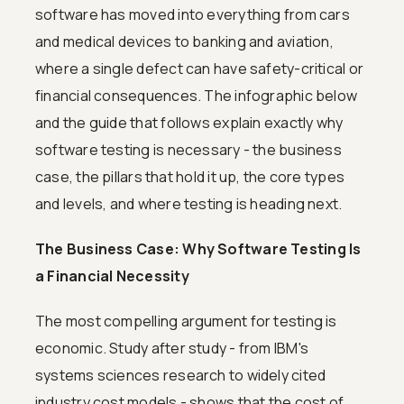
software has moved into everything from cars
and medical devices to banking and aviation,
where a single defect can have safety-critical or
financial consequences. The infographic below
and the guide that follows explain exactly why
software testing is necessary - the business
case, the pillars that hold it up, the core types
and levels, and where testing is heading next.
The Business Case: Why Software Testing Is
a Financial Necessity
The most compelling argument for testing is
economic. Study after study - from IBM's
systems sciences research to widely cited
industry cost models - shows that the cost of