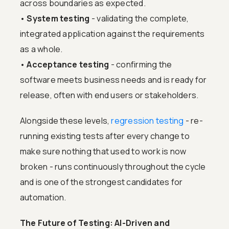
across boundaries as expected.
•
System testing
- validating the complete,
integrated application against the requirements
as a whole.
•
Acceptance testing
- confirming the
software meets business needs and is ready for
release, often with end users or stakeholders.
Alongside these levels,
regression testing
- re-
running existing tests after every change to
make sure nothing that used to work is now
broken - runs continuously throughout the cycle
and is one of the strongest candidates for
automation.
The Future of Testing: AI-Driven and