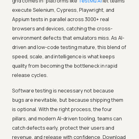
grid comes in: platforms like
TestMu AI
let teams
execute Selenium, Cypress, Playwright, and
Appium tests in parallel across 3000+ real
browsers and devices, catching the cross-
environment defects that emulators miss. As AI-
driven and low-code testing mature, this blend of
speed, scale, and intelligence is what keeps
quality from becoming the bottleneck in rapid
release cycles.
Software testing is necessary not because
bugs are inevitable, but because shipping them
is optional. With the right process, the four
pillars, and modern AI-driven tooling, teams can
catch defects early, protect their users and
revenue, and release with confidence. Download