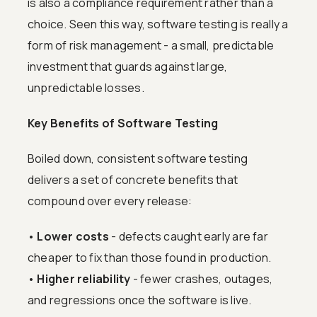
is also a compliance requirement rather than a
choice. Seen this way, software testing is really a
form of risk management - a small, predictable
investment that guards against large,
unpredictable losses.
Key Benefits of Software Testing
Boiled down, consistent software testing
delivers a set of concrete benefits that
compound over every release:
•
Lower costs
- defects caught early are far
cheaper to fix than those found in production.
•
Higher reliability
- fewer crashes, outages,
and regressions once the software is live.