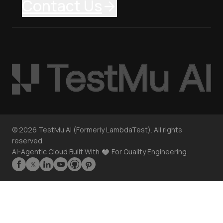
Contact Us
©
2026
TestMu AI (Formerly LambdaTest). All rights
reserved.
AI-Agentic Cloud Built With
For Quality Engineering