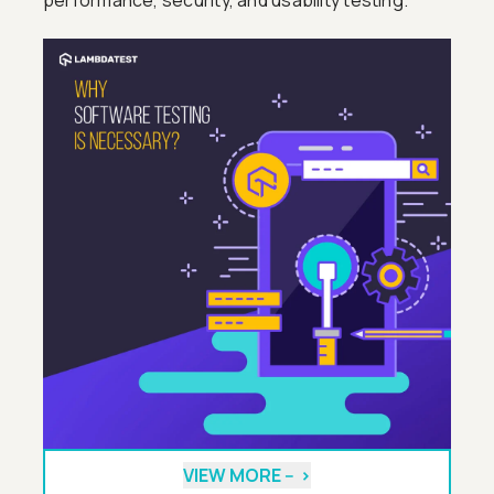
performance, security, and usability testing.
VIEW MORE --
>