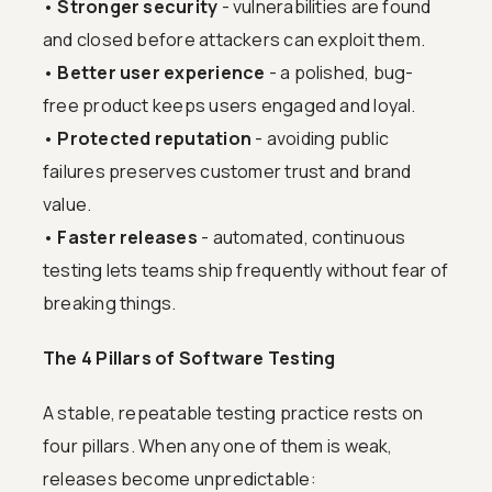
•
Stronger security
- vulnerabilities are found
and closed before attackers can exploit them.
•
Better user experience
- a polished, bug-
free product keeps users engaged and loyal.
•
Protected reputation
- avoiding public
failures preserves customer trust and brand
value.
•
Faster releases
- automated, continuous
testing lets teams ship frequently without fear of
breaking things.
The 4 Pillars of Software Testing
A stable, repeatable testing practice rests on
four pillars. When any one of them is weak,
releases become unpredictable: