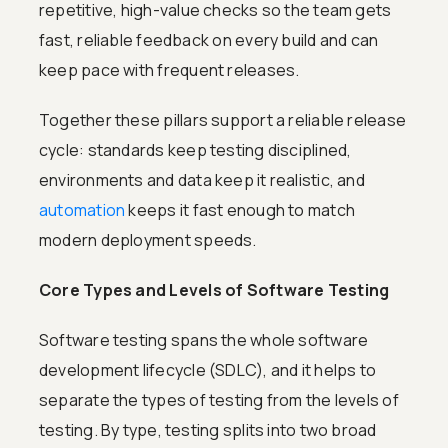
repetitive, high-value checks so the team gets
fast, reliable feedback on every build and can
keep pace with frequent releases.
Together these pillars support a reliable release
cycle: standards keep testing disciplined,
environments and data keep it realistic, and
automation
keeps it fast enough to match
modern deployment speeds.
Core Types and Levels of Software Testing
Software testing spans the whole software
development lifecycle (SDLC), and it helps to
separate the types of testing from the levels of
testing. By type, testing splits into two broad