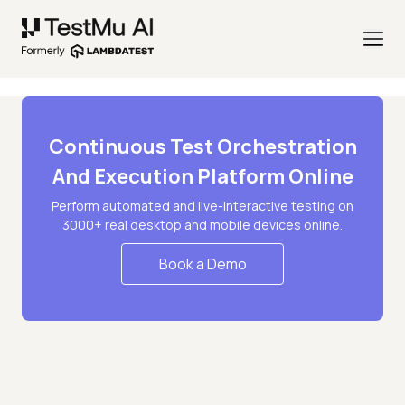
Continuous Test Orchestration
And Execution Platform Online
Perform automated and live-interactive testing on
3000+ real desktop and mobile devices online.
Book a Demo