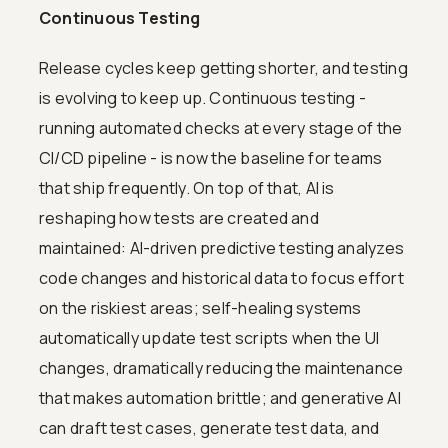
Continuous Testing
Release cycles keep getting shorter, and testing
is evolving to keep up. Continuous testing -
running automated checks at every stage of the
CI/CD pipeline - is now the baseline for teams
that ship frequently. On top of that, AI is
reshaping how tests are created and
maintained: AI-driven predictive testing analyzes
code changes and historical data to focus effort
on the riskiest areas; self-healing systems
automatically update test scripts when the UI
changes, dramatically reducing the maintenance
that makes automation brittle; and generative AI
can draft test cases, generate test data, and