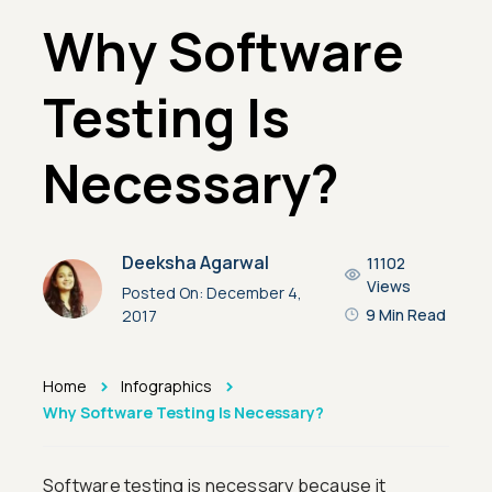
Why Software
Testing Is
Necessary?
Deeksha Agarwal
11102
Views
Posted On:
December 4,
9 Min Read
2017
>
>
Home
Infographics
Why Software Testing Is Necessary?
Software testing is necessary because it