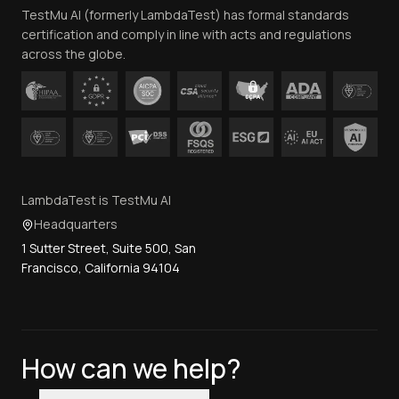
TestMu AI (formerly LambdaTest) has formal standards
Contact Us
certification and comply in line with acts and regulations
across the globe.
LambdaTest is TestMu AI
Headquarters
1 Sutter Street, Suite 500, San
Francisco, California 94104
How can we help?