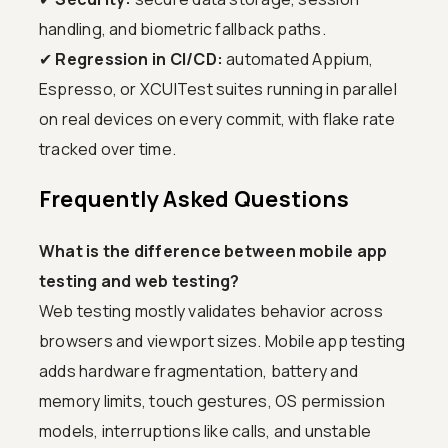
handling, and biometric fallback paths.
✔
Regression in CI/CD:
automated Appium,
Espresso, or XCUITest suites running in parallel
on real devices on every commit, with flake rate
tracked over time.
Frequently Asked Questions
What is the difference between mobile app
testing and web testing?
Web testing mostly validates behavior across
browsers and viewport sizes. Mobile app testing
adds hardware fragmentation, battery and
memory limits, touch gestures, OS permission
models, interruptions like calls, and unstable