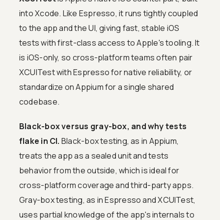
into Xcode. Like Espresso, it runs tightly coupled
to the app and the UI, giving fast, stable iOS
tests with first-class access to Apple's tooling. It
is iOS-only, so cross-platform teams often pair
XCUITest with Espresso for native reliability, or
standardize on Appium for a single shared
codebase.
Black-box versus gray-box, and why tests
flake in CI.
Black-box testing, as in Appium,
treats the app as a sealed unit and tests
behavior from the outside, which is ideal for
cross-platform coverage and third-party apps.
Gray-box testing, as in Espresso and XCUITest,
uses partial knowledge of the app's internals to