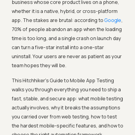
business whose core product lives on a phone,
whether it is a native, hybrid, or cross-platform
app. The stakes are brutal: according to
Google
,
70% of people abandon an app when the loading
time is too long, and a single crash on launch day
can turn a five-star install into a one-star
uninstall. Your users are never as patient as your
team hopes they will be.
This Hitchhiker's Guide to Mobile App Testing
walks you through everything you need to ship a
fast, stable, and secure app: what mobile testing
actually involves, why it breaks the assumptions
you carried over from web testing, how to test
the hardest mobile-specific features, and how to
choose the right automation framework.