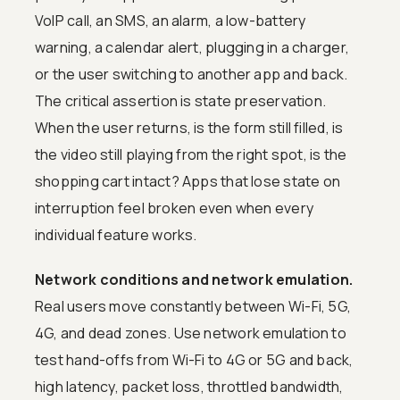
VoIP call, an SMS, an alarm, a low-battery
warning, a calendar alert, plugging in a charger,
or the user switching to another app and back.
The critical assertion is state preservation.
When the user returns, is the form still filled, is
the video still playing from the right spot, is the
shopping cart intact? Apps that lose state on
interruption feel broken even when every
individual feature works.
Network conditions and network emulation.
Real users move constantly between Wi-Fi, 5G,
4G, and dead zones. Use network emulation to
test hand-offs from Wi-Fi to 4G or 5G and back,
high latency, packet loss, throttled bandwidth,