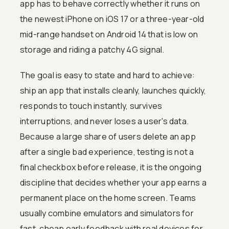
app has to behave correctly whether it runs on
the newest iPhone on iOS 17 or a three-year-old
mid-range handset on Android 14 that is low on
storage and riding a patchy 4G signal.
The goal is easy to state and hard to achieve:
ship an app that installs cleanly, launches quickly,
responds to touch instantly, survives
interruptions, and never loses a user's data.
Because a large share of users delete an app
after a single bad experience, testing is not a
final checkbox before release, it is the ongoing
discipline that decides whether your app earns a
permanent place on the home screen. Teams
usually combine emulators and simulators for
fast, cheap early feedback with real devices for