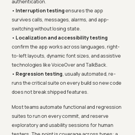
authentication.
•
Interruption testing
ensures the app
survives calls, messages, alarms, and app-
switching without losing state.
•
Localization and accessibility testing
confirm the app works across languages, right-
to-left layouts, dynamic font sizes, and assistive
technologies like VoiceOver and TalkBack.
•
Regression testing
, usually automated, re-
runs the critical suite on every build so new code
does not break shipped features.
Most teams automate functional and regression
suites to run on every commit, and reserve
exploratory and usability sessions for human
testers. The point is coverage across types: a