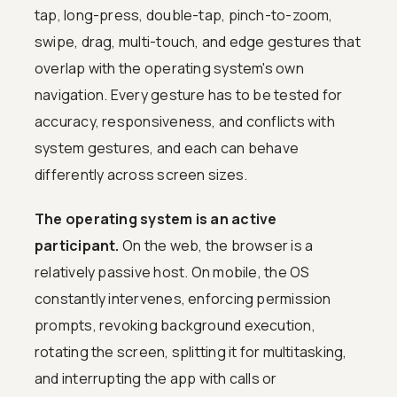
tap, long-press, double-tap, pinch-to-zoom,
swipe, drag, multi-touch, and edge gestures that
overlap with the operating system's own
navigation. Every gesture has to be tested for
accuracy, responsiveness, and conflicts with
system gestures, and each can behave
differently across screen sizes.
The operating system is an active
participant.
On the web, the browser is a
relatively passive host. On mobile, the OS
constantly intervenes, enforcing permission
prompts, revoking background execution,
rotating the screen, splitting it for multitasking,
and interrupting the app with calls or