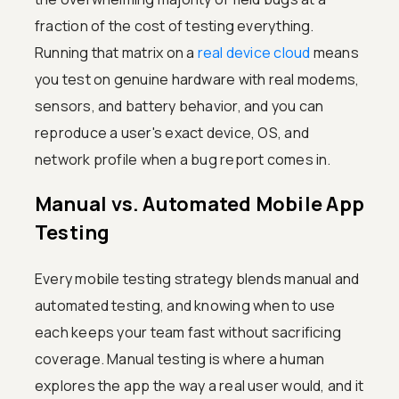
fraction of the cost of testing everything.
Running that matrix on a
real device cloud
means
you test on genuine hardware with real modems,
sensors, and battery behavior, and you can
reproduce a user's exact device, OS, and
network profile when a bug report comes in.
Manual vs. Automated Mobile App
Testing
Every mobile testing strategy blends manual and
automated testing, and knowing when to use
each keeps your team fast without sacrificing
coverage. Manual testing is where a human
explores the app the way a real user would, and it