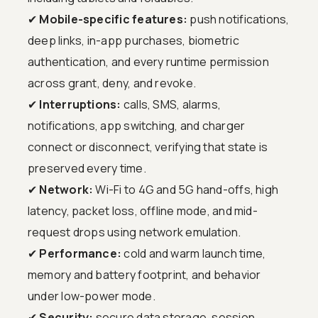
✔
Mobile-specific features:
push notifications,
deep links, in-app purchases, biometric
authentication, and every runtime permission
across grant, deny, and revoke.
✔
Interruptions:
calls, SMS, alarms,
notifications, app switching, and charger
connect or disconnect, verifying that state is
preserved every time.
✔
Network:
Wi-Fi to 4G and 5G hand-offs, high
latency, packet loss, offline mode, and mid-
request drops using network emulation.
✔
Performance:
cold and warm launch time,
memory and battery footprint, and behavior
under low-power mode.
✔
Security:
secure data storage, session