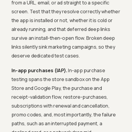
from a URL, email, or ad straight to a specific
screen. Test that they resolve correctly whether
the app is installed or not, whether it is cold or
already running, and that deferred deep links
survive an install-then-open flow. Broken deep
links silently sink marketing campaigns, so they
deserve dedicated test cases.
In-app purchases (IAP).
In-app purchase
testing spans the store sandbox on the App
Store and Google Play, the purchase and
receipt-validation flow, restore-purchases,
subscriptions with renewal and cancellation,
promo codes, and, most importantly, the failure
paths, such as an interrupted payment, a