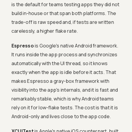
is the default for teams testing apps they did not
build in-house or that span both platforms. The
trade-off is raw speed and, if tests are written
carelessly, a higher flake rate.
Espresso
is Google's native Android framework.
It runs inside the app process and synchronizes
automatically with the UI thread, so it knows
exactly when the app is idle before it acts. That
makes Espresso a gray-box framework with
visibility into the app's internals, and it is fast and
remarkably stable, which is why Android teams
rely on it for low-flake tests. The cost is that it is
Android-only and lives close to the app code.
XCUITest
is Apple's native iOS counterpart, built