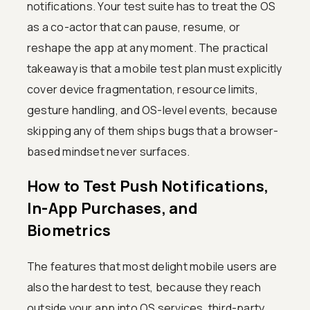
notifications. Your test suite has to treat the OS
as a co-actor that can pause, resume, or
reshape the app at any moment. The practical
takeaway is that a mobile test plan must explicitly
cover device fragmentation, resource limits,
gesture handling, and OS-level events, because
skipping any of them ships bugs that a browser-
based mindset never surfaces.
How to Test Push Notifications,
In-App Purchases, and
Biometrics
The features that most delight mobile users are
also the hardest to test, because they reach
outside your app into OS services, third-party