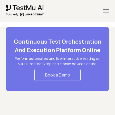
Continuous Test Orchestration
And Execution Platform Online
Perform automated and live-interactive testing on
3000+ real desktop and mobile devices online.
Book a Demo