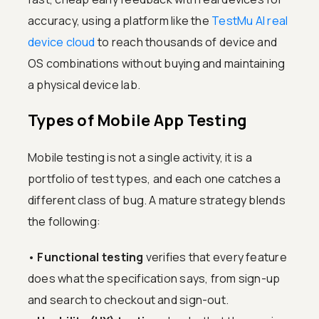
accuracy, using a platform like the
TestMu AI real
device cloud
to reach thousands of device and
OS combinations without buying and maintaining
a physical device lab.
Types of Mobile App Testing
Mobile testing is not a single activity, it is a
portfolio of test types, and each one catches a
different class of bug. A mature strategy blends
the following:
•
Functional testing
verifies that every feature
does what the specification says, from sign-up
and search to checkout and sign-out.