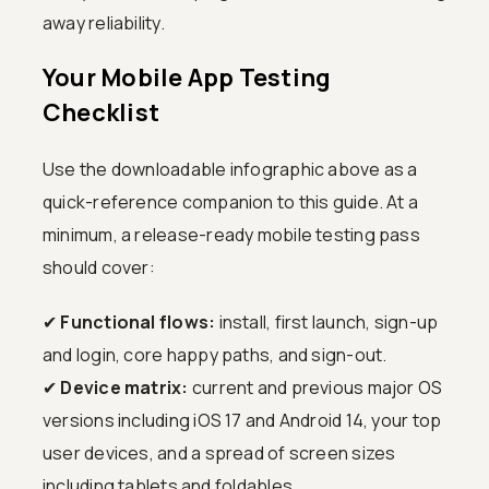
away reliability.
Your Mobile App Testing
Checklist
Use the downloadable infographic above as a
quick-reference companion to this guide. At a
minimum, a release-ready mobile testing pass
should cover:
✔
Functional flows:
install, first launch, sign-up
and login, core happy paths, and sign-out.
✔
Device matrix:
current and previous major OS
versions including iOS 17 and Android 14, your top
user devices, and a spread of screen sizes
including tablets and foldables.