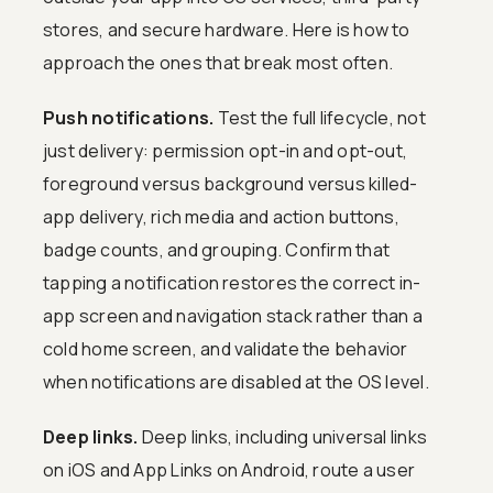
stores, and secure hardware. Here is how to
approach the ones that break most often.
Push notifications.
Test the full lifecycle, not
just delivery: permission opt-in and opt-out,
foreground versus background versus killed-
app delivery, rich media and action buttons,
badge counts, and grouping. Confirm that
tapping a notification restores the correct in-
app screen and navigation stack rather than a
cold home screen, and validate the behavior
when notifications are disabled at the OS level.
Deep links.
Deep links, including universal links
on iOS and App Links on Android, route a user