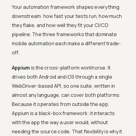
Your automation framework shapes everything
downstream: how fast your tests run, how much
they flake, and how well they fit your CI/CD
pipeline. The three frameworks that dominate
mobile automation each make a different trade-
off.
Appium
is the cross-platform workhorse. It
drives both Android and iOS through a single
WebDriver-based API, so one suite, written in
almost any language, can cover both platforms.
Because it operates from outside the app,
Appium is a black-box framework: it interacts
with the app the way a user would, without
needing the source code. That flexibility is why it