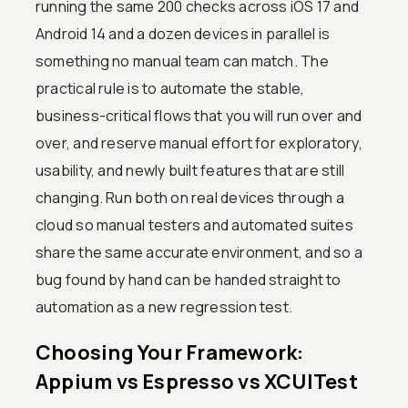
running the same 200 checks across iOS 17 and
Android 14 and a dozen devices in parallel is
something no manual team can match. The
practical rule is to automate the stable,
business-critical flows that you will run over and
over, and reserve manual effort for exploratory,
usability, and newly built features that are still
changing. Run both on real devices through a
cloud so manual testers and automated suites
share the same accurate environment, and so a
bug found by hand can be handed straight to
automation as a new regression test.
Choosing Your Framework:
Appium vs Espresso vs XCUITest