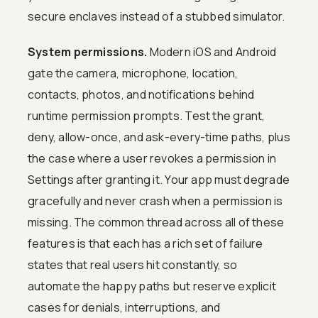
secure enclaves instead of a stubbed simulator.
System permissions.
Modern iOS and Android
gate the camera, microphone, location,
contacts, photos, and notifications behind
runtime permission prompts. Test the grant,
deny, allow-once, and ask-every-time paths, plus
the case where a user revokes a permission in
Settings after granting it. Your app must degrade
gracefully and never crash when a permission is
missing. The common thread across all of these
features is that each has a rich set of failure
states that real users hit constantly, so
automate the happy paths but reserve explicit
cases for denials, interruptions, and