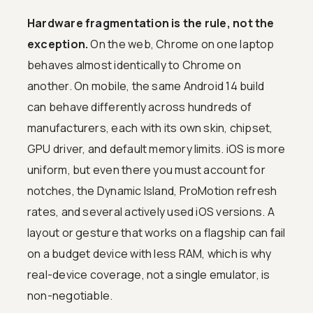
Hardware fragmentation is the rule, not the
exception.
On the web, Chrome on one laptop
behaves almost identically to Chrome on
another. On mobile, the same Android 14 build
can behave differently across hundreds of
manufacturers, each with its own skin, chipset,
GPU driver, and default memory limits. iOS is more
uniform, but even there you must account for
notches, the Dynamic Island, ProMotion refresh
rates, and several actively used iOS versions. A
layout or gesture that works on a flagship can fail
on a budget device with less RAM, which is why
real-device coverage, not a single emulator, is
non-negotiable.