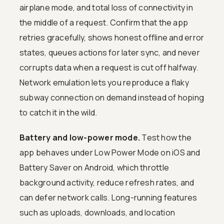
airplane mode, and total loss of connectivity in
the middle of a request. Confirm that the app
retries gracefully, shows honest offline and error
states, queues actions for later sync, and never
corrupts data when a request is cut off halfway.
Network emulation lets you reproduce a flaky
subway connection on demand instead of hoping
to catch it in the wild.
Battery and low-power mode.
Test how the
app behaves under Low Power Mode on iOS and
Battery Saver on Android, which throttle
background activity, reduce refresh rates, and
can defer network calls. Long-running features
such as uploads, downloads, and location