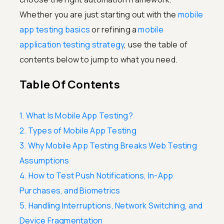
Whether you are just starting out with the
mobile
app testing basics
or refining a
mobile
application testing strategy
, use the table of
contents below to jump to what you need.
Table Of Contents
1. What Is Mobile App Testing?
2. Types of Mobile App Testing
3. Why Mobile App Testing Breaks Web Testing
Assumptions
4. How to Test Push Notifications, In-App
Purchases, and Biometrics
5. Handling Interruptions, Network Switching, and
Device Fragmentation