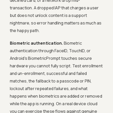
declined card, or a network drop mid-
transaction. A dropped IAP that charges a user
but does not unlock content is a support
nightmare, so error handling matters as much as
the happy path.
Biometric authentication.
Biometric
authentication through FaceID, TouchID, or
Android's BiometricPrompt touches secure
hardware you cannot fully script. Test enrollment
and un-enrollment, successful and failed
matches, the fallback to a passcode or PIN,
lockout after repeated failures, and what
happens when biometrics are added or removed
while the app is running. On a real device cloud
you can exercise these flows against genuine