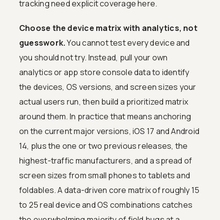
tracking need explicit coverage here.
Choose the device matrix with analytics, not
guesswork.
You cannot test every device and
you should not try. Instead, pull your own
analytics or app store console data to identify
the devices, OS versions, and screen sizes your
actual users run, then build a prioritized matrix
around them. In practice that means anchoring
on the current major versions, iOS 17 and Android
14, plus the one or two previous releases, the
highest-traffic manufacturers, and a spread of
screen sizes from small phones to tablets and
foldables. A data-driven core matrix of roughly 15
to 25 real device and OS combinations catches
the overwhelming majority of field bugs at a