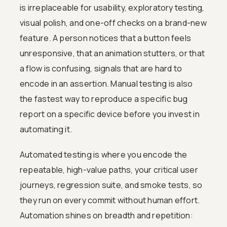
is irreplaceable for usability, exploratory testing,
visual polish, and one-off checks on a brand-new
feature. A person notices that a button feels
unresponsive, that an animation stutters, or that
a flow is confusing, signals that are hard to
encode in an assertion. Manual testing is also
the fastest way to reproduce a specific bug
report on a specific device before you invest in
automating it.
Automated testing is where you encode the
repeatable, high-value paths, your critical user
journeys, regression suite, and smoke tests, so
they run on every commit without human effort.
Automation shines on breadth and repetition: