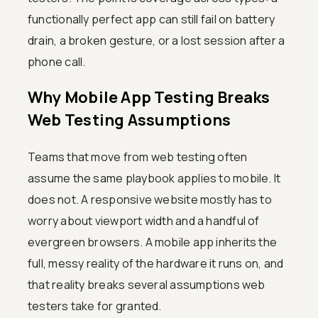
functionally perfect app can still fail on battery
drain, a broken gesture, or a lost session after a
phone call.
Why Mobile App Testing Breaks
Web Testing Assumptions
Teams that move from web testing often
assume the same playbook applies to mobile. It
does not. A responsive website mostly has to
worry about viewport width and a handful of
evergreen browsers. A mobile app inherits the
full, messy reality of the hardware it runs on, and
that reality breaks several assumptions web
testers take for granted.