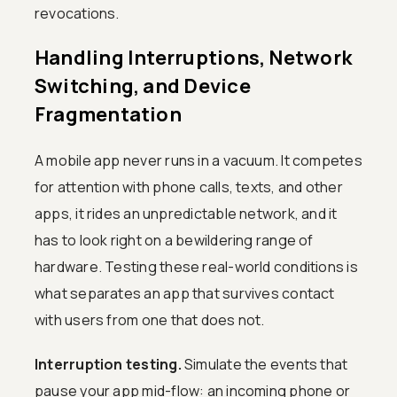
revocations.
Handling Interruptions, Network
Switching, and Device
Fragmentation
A mobile app never runs in a vacuum. It competes
for attention with phone calls, texts, and other
apps, it rides an unpredictable network, and it
has to look right on a bewildering range of
hardware. Testing these real-world conditions is
what separates an app that survives contact
with users from one that does not.
Interruption testing.
Simulate the events that
pause your app mid-flow: an incoming phone or