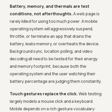
Battery, memory, and thermals are test
conditions, not afterthoughts.
A web page is
rarely killed for using too much power. A mobile
operating system will aggressively suspend,
throttle, or terminate an app that drains the
battery, leaks memory, or overheats the device.
Background sync, location polling, and video
decoding all need to be tested for their energy
and memory footprint, because both the
operating system and the user watching their
battery percentage are judging them constantly.
Touch gestures replace the click.
Web testing
largely models a mouse click and a keyboard.
Mobile depends on a rich gesture vocabulary: