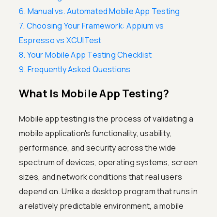
6. Manual vs. Automated Mobile App Testing
7. Choosing Your Framework: Appium vs
Espresso vs XCUITest
8. Your Mobile App Testing Checklist
9. Frequently Asked Questions
What Is Mobile App Testing?
Mobile app testing is the process of validating a
mobile application's functionality, usability,
performance, and security across the wide
spectrum of devices, operating systems, screen
sizes, and network conditions that real users
depend on. Unlike a desktop program that runs in
a relatively predictable environment, a mobile