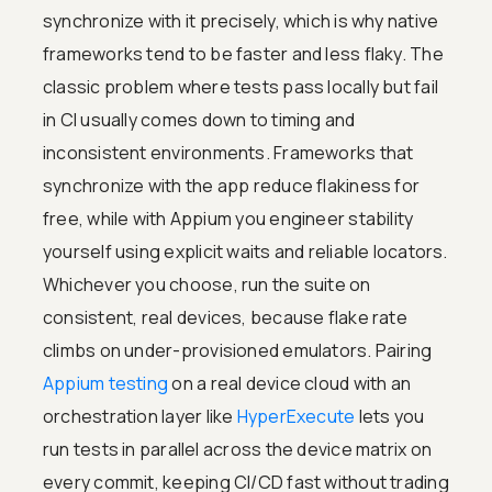
synchronize with it precisely, which is why native
frameworks tend to be faster and less flaky. The
classic problem where tests pass locally but fail
in CI usually comes down to timing and
inconsistent environments. Frameworks that
synchronize with the app reduce flakiness for
free, while with Appium you engineer stability
yourself using explicit waits and reliable locators.
Whichever you choose, run the suite on
consistent, real devices, because flake rate
climbs on under-provisioned emulators. Pairing
Appium testing
on a real device cloud with an
orchestration layer like
HyperExecute
lets you
run tests in parallel across the device matrix on
every commit, keeping CI/CD fast without trading