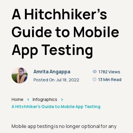
A Hitchhiker's
Guide to Mobile
App Testing
Amrita Angappa
1782
Views
13 Min Read
Posted On:
Jul 18, 2022
>
>
Home
Infographics
A Hitchhiker's Guide to Mobile App Testing
Mobile app testing is no longer optional for any