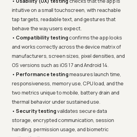
•
Usability (UX) testing
checks that the app is
intuitive on a small touchscreen, with reachable
tap targets, readable text, and gestures that
behave the way users expect.
•
Compatibility testing
confirms the app looks
and works correctly across the device matrix of
manufacturers, screen sizes, pixel densities, and
OS versions such as iOS 17 and Android 14.
•
Performance testing
measures launch time,
responsiveness, memory use, CPU load, and the
two metrics unique to mobile, battery drain and
thermal behavior under sustained use.
•
Security testing
validates secure data
storage, encrypted communication, session
handling, permission usage, and biometric