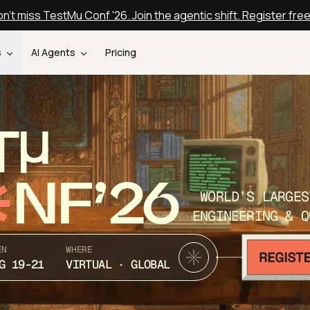
n't miss TestMu Conf '26. Join the agentic shift. Register fre
s
AI Agents
Pricing
T
NF’26
WORLD’S LARGES
ENGINEERING & Q
EN
WHERE
G 19-21
VIRTUAL · GLOBAL