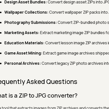
Design Asset Bundles:
Convert design asset ZIPs into JPG
Wallpaper Collections:
Convert wallpaper ZIP packs into
Photography Submissions:
Convert ZIP-bundled photo su
Marketing Assets:
Extract marketing image ZIP bundles fo
Education Materials:
Convert lesson image ZIP archives in
Game Asset Mining:
Extract game image archives shipped 
Personal Archives:
Convert legacy ZIP photo archives int
equently Asked Questions
at is a ZIP to JPG converter?
s a tool that extracts images from ZIP archives and converts th