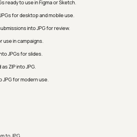
s ready to use in Figma or Sketch.
 JPGs for desktop and mobile use.
bmissions into JPG for review.
r use in campaigns.
to JPGs for slides.
as ZIP into JPG.
o JPG for modern use.
em to JPG.