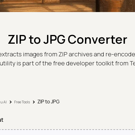
ZIP to JPG Converter
 extracts images from ZIP archives and re-encodes
utility is part of the free developer toolkit from
ZIP to JPG
u AI
Free Tools
ut