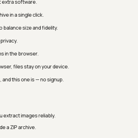
 extra software.
ve in a single click.
balance size and fidelity.
privacy.
s in the browser.
ser, files stay on your device.
 and this one is — no signup.
u extract images reliably.
e a ZIP archive.