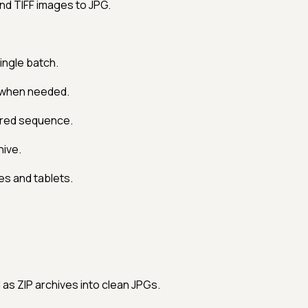
d TIFF images to JPG.
.
ingle batch.
 when needed.
ered sequence.
hive.
s and tablets.
s ZIP archives into clean JPGs.