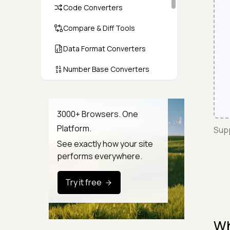
Code Converters
Compare & Diff Tools
Data Format Converters
Number Base Converters
Encoders & Decoders
Color & CSS Tools
3000+ Browsers. One
Platform.
Supp
Image & File Converters
See exactly how your site
Text Tools
performs everywhere.
Calculators & Unit Converters
Try it free
Random & Test Data
Generators
Wh
Security & Hashing