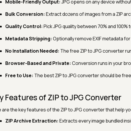
Mobile-Friendly Output:
JPG opens on any device without
Bulk Conversion:
Extract dozens of images from a ZIP archi
Quality Control:
Pick JPG quality between 70% and 100% to 
Metadata Stripping:
Optionally remove EXIF metadata for 
No Installation Needed:
The free ZIP to JPG converter run
Browser-Based and Private:
Conversion runs in your brow
Free to Use:
The best ZIP to JPG converter should be free,
y Features of ZIP to JPG Converter
 are the key features of the ZIP to JPG converter that help yo
ZIP Archive Extraction:
Extracts every image bundled insid