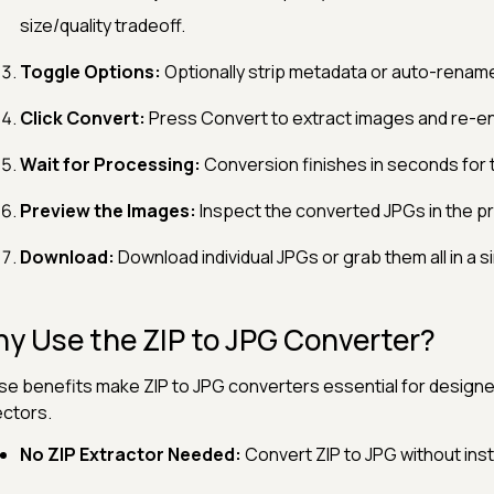
size/quality tradeoff.
Toggle Options:
Optionally strip metadata or auto-rename
Click Convert:
Press Convert to extract images and re-e
Wait for Processing:
Conversion finishes in seconds for 
Preview the Images:
Inspect the converted JPGs in the p
Download:
Download individual JPGs or grab them all in a si
y Use the ZIP to JPG Converter?
e benefits make ZIP to JPG converters essential for design
ectors.
No ZIP Extractor Needed:
Convert ZIP to JPG without insta