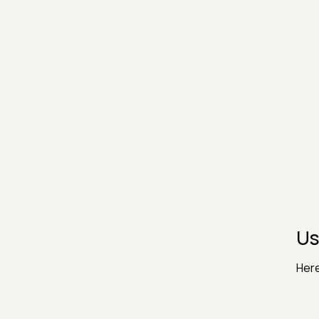
Us
Here