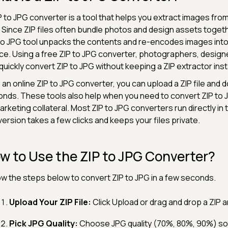
P to JPG converter is a tool that helps you extract images fro
 Since ZIP files often bundle photos and design assets togeth
to JPG tool unpacks the contents and re-encodes images int
ce. Using a free ZIP to JPG converter, photographers, desig
quickly convert ZIP to JPG without keeping a ZIP extractor inst
 an online ZIP to JPG converter, you can upload a ZIP file and 
nds. These tools also help when you need to convert ZIP to 
arketing collateral. Most ZIP to JPG converters run directly in
ersion takes a few clicks and keeps your files private.
w to Use the ZIP to JPG Converter?
ow the steps below to convert ZIP to JPG in a few seconds.
Upload Your ZIP File:
Click Upload or drag and drop a ZIP a
Pick JPG Quality:
Choose JPG quality (70%, 80%, 90%) so