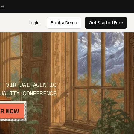
e
Login
Book a Demo
Get Started Free
T VIRTUAL AGENTIC
UALITY CONFERENCE