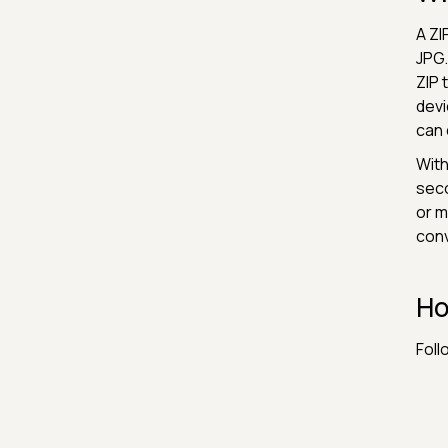
A ZI
JPG.
ZIP 
devi
can 
With
seco
or m
conv
Ho
Foll