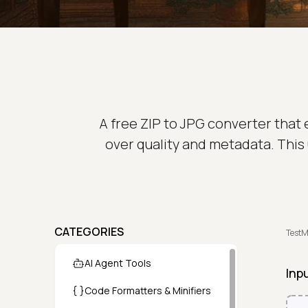
A free ZIP to JPG converter that
over quality and metadata. This 
CATEGORIES
TestM
AI Agent Tools
Inp
Code Formatters & Minifiers