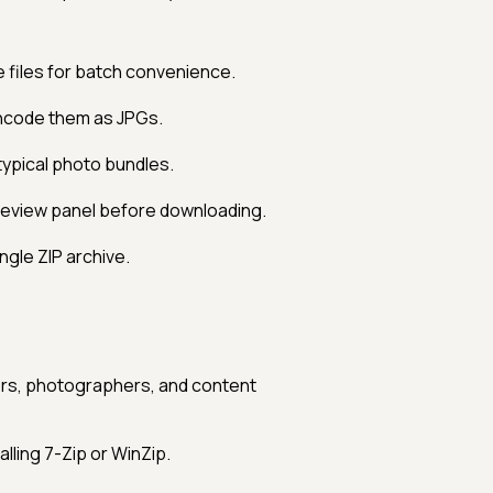
 files for batch convenience.
ncode them as JPGs.
typical photo bundles.
review panel before downloading.
ngle ZIP archive.
ers, photographers, and content
lling 7-Zip or WinZip.