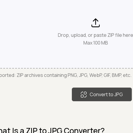
Drop, upload, or paste ZIP file her
Max 100 MB
orted: ZIP archives containing PNG, JPG, WebP, GIF, BMP, etc.
Convert to JPG
at Is a ZIP to JPG Converter?