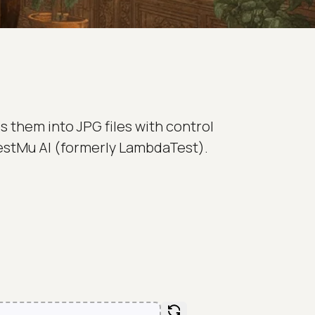
 them into JPG files with control
 TestMu AI (formerly LambdaTest).