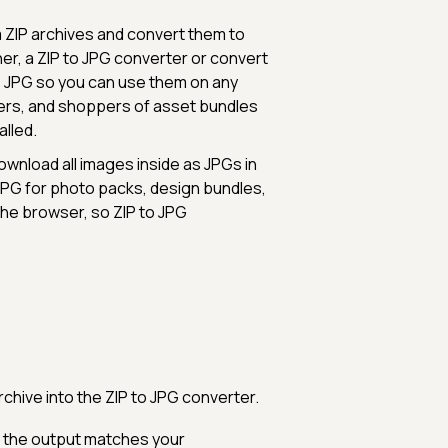
m ZIP archives and convert them to
er, a ZIP to JPG converter or convert
o JPG so you can use them on any
ners, and shoppers of asset bundles
alled.
download all images inside as JPGs in
JPG for photo packs, design bundles,
 the browser, so ZIP to JPG
rchive into the ZIP to JPG converter.
 the output matches your