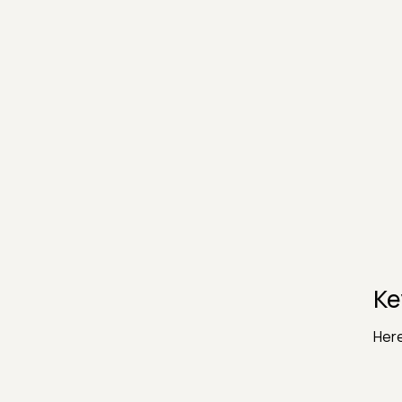
Ke
Here