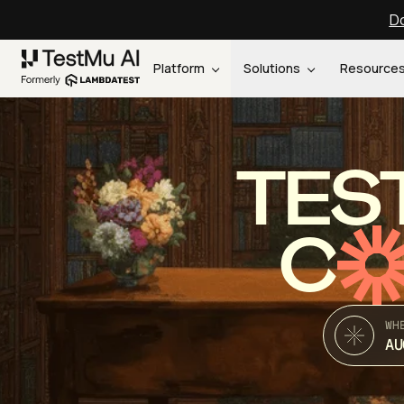
Do
Platform
Solutions
Resource
TES
C
WH
AU