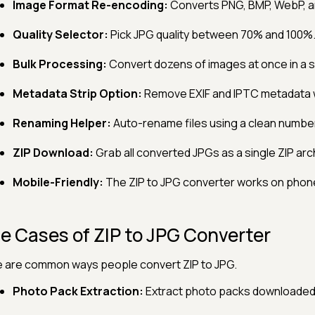
Image Format Re-encoding:
Converts PNG, BMP, WebP, an
Quality Selector:
Pick JPG quality between 70% and 100%
Bulk Processing:
Convert dozens of images at once in a s
Metadata Strip Option:
Remove EXIF and IPTC metadata
Renaming Helper:
Auto-rename files using a clean numb
ZIP Download:
Grab all converted JPGs as a single ZIP arc
Mobile-Friendly:
The ZIP to JPG converter works on phone
e Cases of ZIP to JPG Converter
 are common ways people convert ZIP to JPG.
Photo Pack Extraction:
Extract photo packs downloaded a