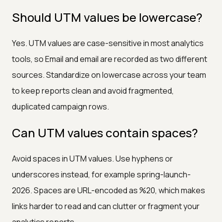
Should UTM values be lowercase?
Yes. UTM values are case-sensitive in most analytics
tools, so Email and email are recorded as two different
sources. Standardize on lowercase across your team
to keep reports clean and avoid fragmented,
duplicated campaign rows.
Can UTM values contain spaces?
Avoid spaces in UTM values. Use hyphens or
underscores instead, for example spring-launch-
2026. Spaces are URL-encoded as %20, which makes
links harder to read and can clutter or fragment your
analytics reports.