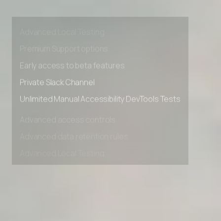
Advanced access controls
Advanced data retention rules
Advanced Local Testing
Premium Support options
Early access to beta features
Private Slack Channel
Unlimited Manual Accessibility DevTools Tests
Advanced access controls
Advanced data retention rules
Advanced Local Testing
Premium Support options
Early access to beta features
Private Slack Channel