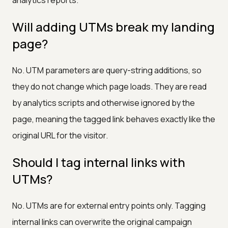
Will adding UTMs break my landing
page?
No. UTM parameters are query-string additions, so
they do not change which page loads. They are read
by analytics scripts and otherwise ignored by the
page, meaning the tagged link behaves exactly like the
original URL for the visitor.
Should I tag internal links with
UTMs?
No. UTMs are for external entry points only. Tagging
internal links can overwrite the original campaign