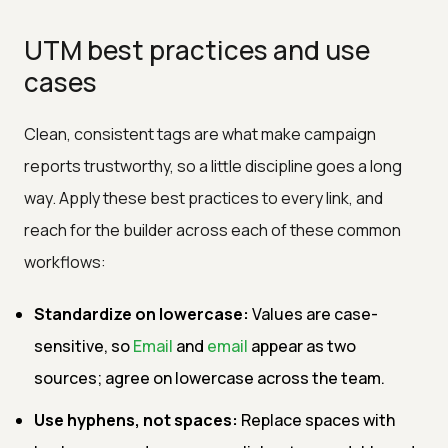
UTM best practices and use
cases
Clean, consistent tags are what make campaign
reports trustworthy, so a little discipline goes a long
way. Apply these best practices to every link, and
reach for the builder across each of these common
workflows:
Standardize on lowercase:
Values are case-
sensitive, so
Email
and
email
appear as two
sources; agree on lowercase across the team.
Use hyphens, not spaces:
Replace spaces with