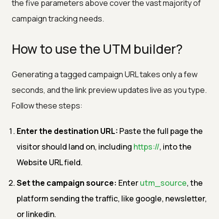
the five parameters above cover the vast majority of
campaign tracking needs.
How to use the UTM builder?
Generating a tagged campaign URL takes only a few
seconds, and the link preview updates live as you type.
Follow these steps:
Enter the destination URL:
Paste the full page the
visitor should land on, including
https://
, into the
Website URL field.
Set the campaign source:
Enter
utm_source
, the
platform sending the traffic, like google, newsletter,
or linkedin.