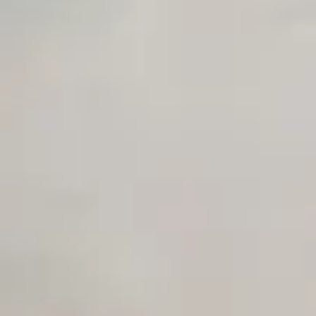
Unlimited Manual Accessibility DevTools Tests