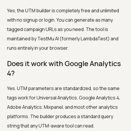
Yes, the UTM builder is completely free and unlimited
with no signup or login. You can generate as many
tagged campaign URLs as you need. The tool is
maintained by TestMu AI (formerly LambdaTest) and
runs entirely in your browser.
Does it work with Google Analytics
4?
Yes. UTM parameters are standardized, so the same
tags work for Universal Analytics, Google Analytics 4,
Adobe Analytics, Mixpanel, and most other analytics
platforms. The builder produces a standard query
string that any UTM-aware tool can read.