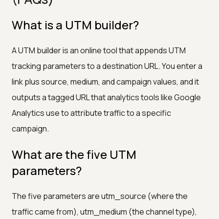
What is a UTM builder?
A UTM builder is an online tool that appends UTM
tracking parameters to a destination URL. You enter a
link plus source, medium, and campaign values, and it
outputs a tagged URL that analytics tools like Google
Analytics use to attribute traffic to a specific
campaign.
What are the five UTM
parameters?
The five parameters are utm_source (where the
traffic came from), utm_medium (the channel type),