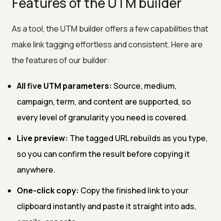
Features of the UTM builder
As a tool, the UTM builder offers a few capabilities that
make link tagging effortless and consistent. Here are
the features of our builder:
All five UTM parameters:
Source, medium,
campaign, term, and content are supported, so
every level of granularity you need is covered.
Live preview:
The tagged URL rebuilds as you type,
so you can confirm the result before copying it
anywhere.
One-click copy:
Copy the finished link to your
clipboard instantly and paste it straight into ads,