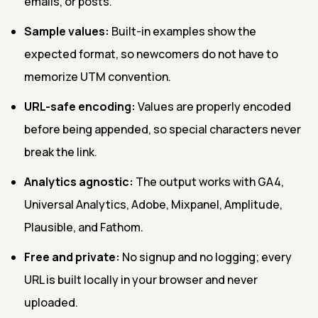
emails, or posts.
Sample values:
Built-in examples show the
expected format, so newcomers do not have to
memorize UTM convention.
URL-safe encoding:
Values are properly encoded
before being appended, so special characters never
break the link.
Analytics agnostic:
The output works with GA4,
Universal Analytics, Adobe, Mixpanel, Amplitude,
Plausible, and Fathom.
Free and private:
No signup and no logging; every
URL is built locally in your browser and never
uploaded.