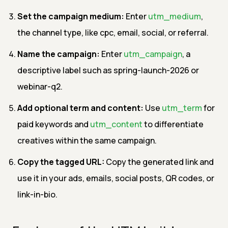
Set the campaign medium:
Enter
utm_medium
,
the channel type, like cpc, email, social, or referral.
Name the campaign:
Enter
utm_campaign
, a
descriptive label such as spring-launch-2026 or
webinar-q2.
Add optional term and content:
Use
utm_term
for
paid keywords and
utm_content
to differentiate
creatives within the same campaign.
Copy the tagged URL:
Copy the generated link and
use it in your ads, emails, social posts, QR codes, or
link-in-bio.