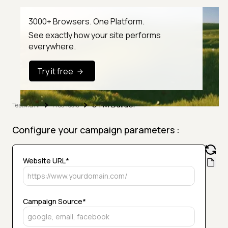
3000+ Browsers. One Platform.
See exactly how your site performs
everywhere.
Try it free
UTM Builder
TestMu AI
Free Tools
Configure your campaign parameters :
Website URL*
Campaign Source*