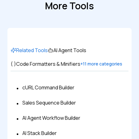
More Tools
Related Tools
AI Agent Tools
Code Formatters & Minifiers
+
11
more categories
cURL Command Builder
Sales Sequence Builder
AI Agent Workflow Builder
AI Stack Builder