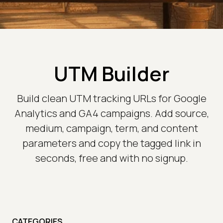
UTM Builder
Build clean UTM tracking URLs for Google
Analytics and GA4 campaigns. Add source,
medium, campaign, term, and content
parameters and copy the tagged link in
seconds, free and with no signup.
CATEGORIES