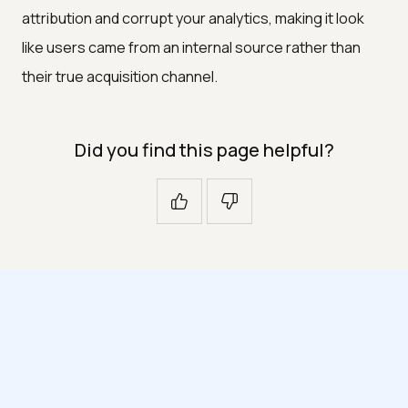
attribution and corrupt your analytics, making it look
like users came from an internal source rather than
their true acquisition channel.
Did you find this page helpful?