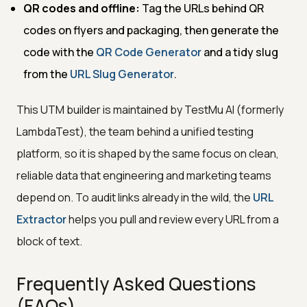
QR codes and offline:
Tag the URLs behind QR
codes on flyers and packaging, then generate the
code with the
QR Code Generator
and a tidy slug
from the
URL Slug Generator
.
This UTM builder is maintained by TestMu AI (formerly
LambdaTest), the team behind a unified testing
platform, so it is shaped by the same focus on clean,
reliable data that engineering and marketing teams
depend on. To audit links already in the wild, the
URL
Extractor
helps you pull and review every URL from a
block of text.
Frequently Asked Questions
(FAQs)