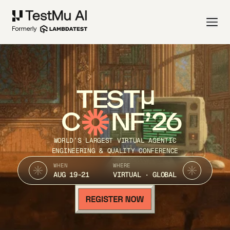
TEST
C
NF’26
WORLD’S LARGEST VIRTUAL AGENTIC
ENGINEERING & QUALITY CONFERENCE
WHEN
WHERE
AUG 19-21
VIRTUAL · GLOBAL