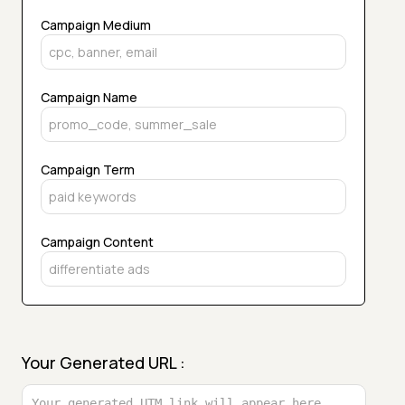
Campaign Medium
Campaign Name
Campaign Term
Campaign Content
Your Generated URL :