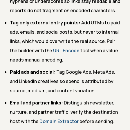
hyphens or underscores so links stay readable and
reports do not fragment on encoded characters.
Tag only external entry points:
Add UTMs to paid
ads, emails, and social posts, but never to internal
links, which would overwrite the real source. Pair
the builder with the
URL Encode
tool when a value
needs manual encoding.
Paid ads and social:
Tag Google Ads, Meta Ads,
and LinkedIn creatives so spend is attributed by
source, medium, and content variation.
Email and partner links:
Distinguish newsletter,
nurture, and partner traffic; verify the destination
host with the
Domain Extractor
before sending.