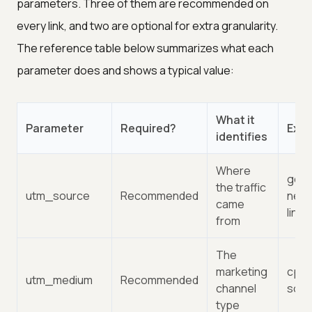
parameters. Three of them are recommended on
every link, and two are optional for extra granularity.
The reference table below summarizes what each
parameter does and shows a typical value:
What it
Parameter
Required?
Exa
identifies
Where
goog
the traffic
utm_source
Recommended
news
came
linke
from
The
marketing
cpc, 
utm_medium
Recommended
channel
socia
type