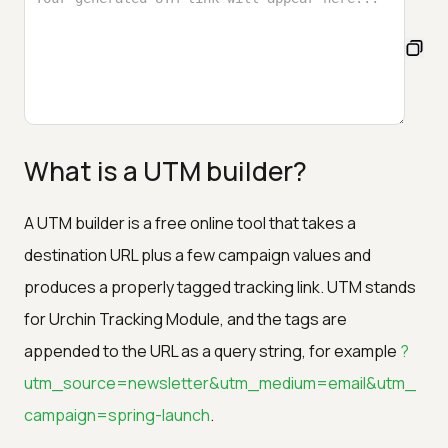
What is a UTM builder?
A UTM builder is a free online tool that takes a
destination URL plus a few campaign values and
produces a properly tagged tracking link. UTM stands
for Urchin Tracking Module, and the tags are
appended to the URL as a query string, for example
?
utm_source=newsletter&utm_medium=email&utm_
campaign=spring-launch
.