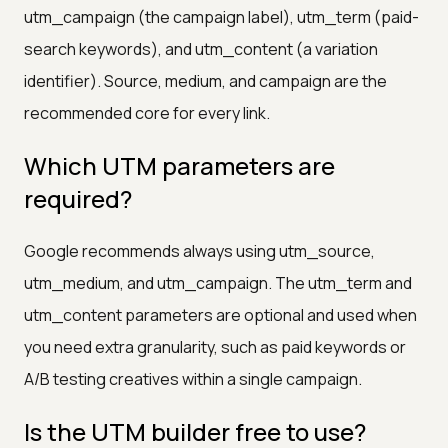
utm_campaign (the campaign label), utm_term (paid-
search keywords), and utm_content (a variation
identifier). Source, medium, and campaign are the
recommended core for every link.
Which UTM parameters are
required?
Google recommends always using utm_source,
utm_medium, and utm_campaign. The utm_term and
utm_content parameters are optional and used when
you need extra granularity, such as paid keywords or
A/B testing creatives within a single campaign.
Is the UTM builder free to use?