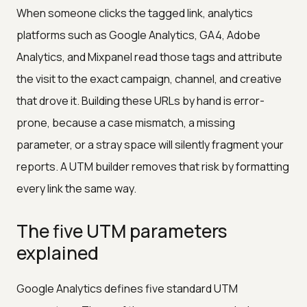
When someone clicks the tagged link, analytics
platforms such as Google Analytics, GA4, Adobe
Analytics, and Mixpanel read those tags and attribute
the visit to the exact campaign, channel, and creative
that drove it. Building these URLs by hand is error-
prone, because a case mismatch, a missing
parameter, or a stray space will silently fragment your
reports. A UTM builder removes that risk by formatting
every link the same way.
The five UTM parameters
explained
Google Analytics defines five standard UTM