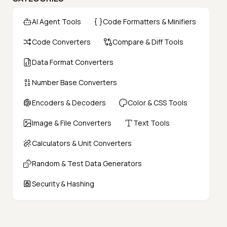
AI Agent Tools
Code Formatters & Minifiers
Code Converters
Compare & Diff Tools
Data Format Converters
Number Base Converters
Encoders & Decoders
Color & CSS Tools
Image & File Converters
Text Tools
Calculators & Unit Converters
Random & Test Data Generators
Security & Hashing