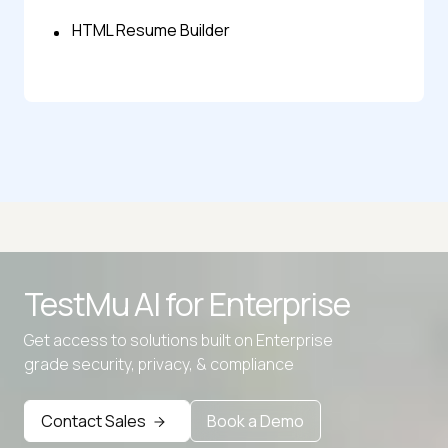
HTML Resume Builder
TestMu AI for
Enterprise
Get access to solutions built on Enterprise
grade security, privacy, & compliance
Contact Sales
Book a Demo