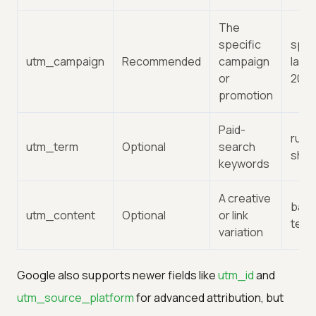
The
specific
spri
utm_campaign
Recommended
campaign
laun
or
202
promotion
Paid-
runn
utm_term
Optional
search
sho
keywords
A creative
bann
utm_content
Optional
or link
text-
variation
Google also supports newer fields like
utm_id
and
utm_source_platform
for advanced attribution, but