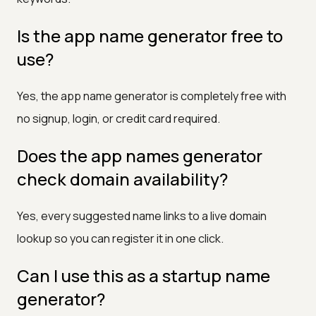
Is the app name generator free to
use?
Yes, the app name generator is completely free with
no signup, login, or credit card required.
Does the app names generator
check domain availability?
Yes, every suggested name links to a live domain
lookup so you can register it in one click.
Can I use this as a startup name
generator?