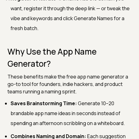
want, register it through the deep link — or tweak the
vibe and keywords and click Generate Names for a
fresh batch.
Why Use the App Name
Generator?
These benefits make the free app name generator a
go-to tool for founders, indie hackers, and product
teams running a naming sprint.
Saves Brainstorming Time:
Generate 10–20
brandable app name ideas in seconds instead of
spending an afternoon scribbling on a whiteboard.
Combines Naming and Domain:
Each suggestion