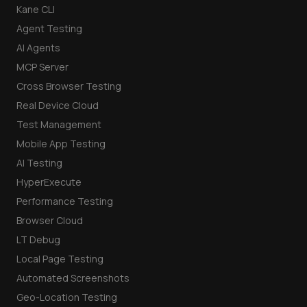
Kane CLI
Agent Testing
AI Agents
MCP Server
Cross Browser Testing
Real Device Cloud
Test Management
Mobile App Testing
AI Testing
HyperExecute
Performance Testing
Browser Cloud
LT Debug
Local Page Testing
Automated Screenshots
Geo-Location Testing