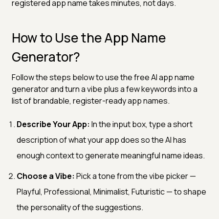
registered app name takes minutes, not days.
How to Use the App Name
Generator?
Follow the steps below to use the free AI app name
generator and turn a vibe plus a few keywords into a
list of brandable, register-ready app names.
Describe Your App:
In the input box, type a short
description of what your app does so the AI has
enough context to generate meaningful name ideas.
Choose a Vibe:
Pick a tone from the vibe picker —
Playful, Professional, Minimalist, Futuristic — to shape
the personality of the suggestions.