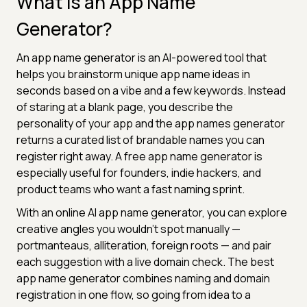
What Is an App Name
Generator?
An app name generator is an AI-powered tool that
helps you brainstorm unique app name ideas in
seconds based on a vibe and a few keywords. Instead
of staring at a blank page, you describe the
personality of your app and the app names generator
returns a curated list of brandable names you can
register right away. A free app name generator is
especially useful for founders, indie hackers, and
product teams who want a fast naming sprint.
With an online AI app name generator, you can explore
creative angles you wouldn't spot manually —
portmanteaus, alliteration, foreign roots — and pair
each suggestion with a live domain check. The best
app name generator combines naming and domain
registration in one flow, so going from idea to a