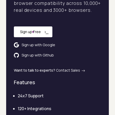
browser compatibility across 10,000+
real devices and 3000+ browsers.
›
_
Sign up Free
Sign up with Google
Sign up with Github
Want to talk to experts?
Contact Sales
Features
24x7 Support
120+ Integrations