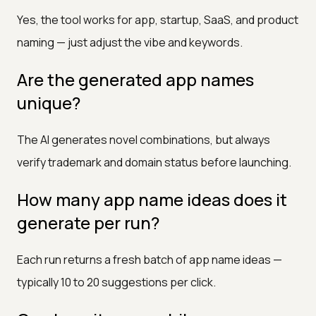
Yes, the tool works for app, startup, SaaS, and product
naming — just adjust the vibe and keywords.
Are the generated app names
unique?
The AI generates novel combinations, but always
verify trademark and domain status before launching.
How many app name ideas does it
generate per run?
Each run returns a fresh batch of app name ideas —
typically 10 to 20 suggestions per click.