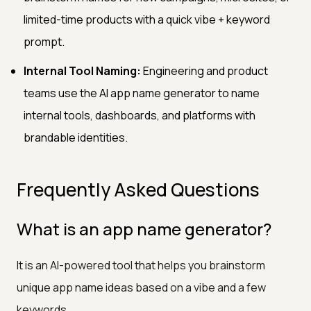
limited-time products with a quick vibe + keyword
prompt.
Internal Tool Naming:
Engineering and product
teams use the AI app name generator to name
internal tools, dashboards, and platforms with
brandable identities.
Frequently Asked Questions
What is an app name generator?
It is an AI-powered tool that helps you brainstorm
unique app name ideas based on a vibe and a few
keywords.