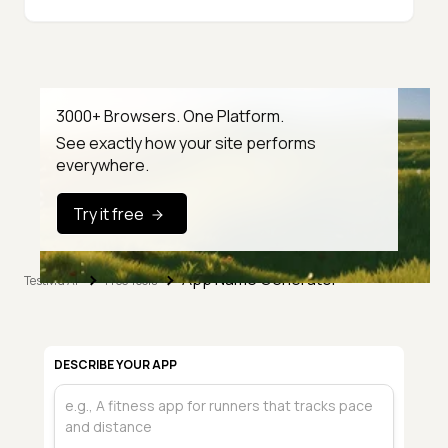
3000+ Browsers. One Platform.
See exactly how your site performs
everywhere.
Try it free
App Name Generator
TestMu AI
Free Tools
DESCRIBE YOUR APP