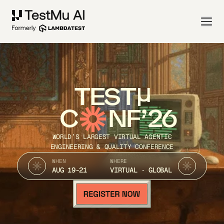
TEST
C
NF’26
WORLD’S LARGEST VIRTUAL AGENTIC
ENGINEERING & QUALITY CONFERENCE
WHEN
WHERE
AUG 19-21
VIRTUAL · GLOBAL