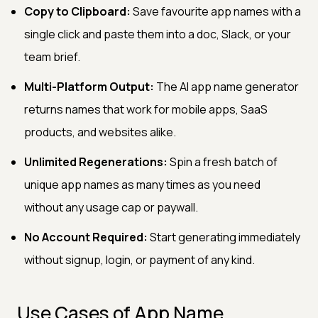
Copy to Clipboard:
Save favourite app names with a
single click and paste them into a doc, Slack, or your
team brief.
Multi-Platform Output:
The AI app name generator
returns names that work for mobile apps, SaaS
products, and websites alike.
Unlimited Regenerations:
Spin a fresh batch of
unique app names as many times as you need
without any usage cap or paywall.
No Account Required:
Start generating immediately
without signup, login, or payment of any kind.
Use Cases of App Name