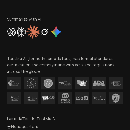
Become an Affiliate
Terms of Service
Privacy Policy
Summarize with AI
Cookie Policy
Trust
Website Terms of Use
Team
TestMu AI (formerly LambdaTest) has formal standards
Contact Us
certification and comply in line with acts and regulations
across the globe.
LambdaTest is TestMu AI
Headquarters