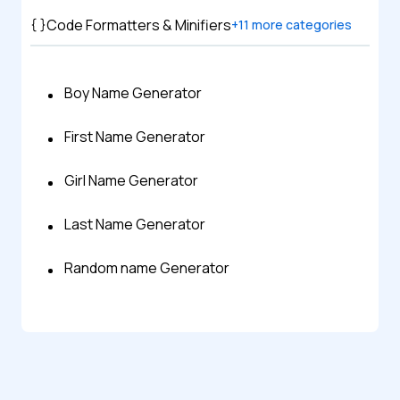
Code Formatters & Minifiers
+
11
more categories
Boy Name Generator
First Name Generator
Girl Name Generator
Last Name Generator
Random name Generator