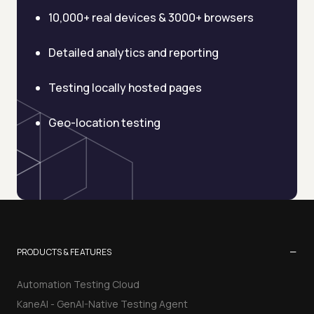
10,000+ real devices & 3000+ browsers
Detailed analytics and reporting
Testing locally hosted pages
Geo-location testing
−
PRODUCTS & FEATURES
Automation Testing Cloud
KaneAI - GenAI-Native Testing Agent