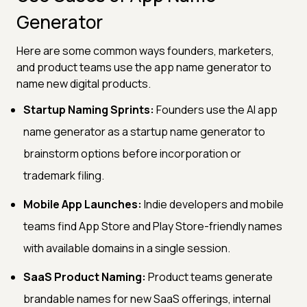
Generator
Here are some common ways founders, marketers,
and product teams use the app name generator to
name new digital products.
Startup Naming Sprints:
Founders use the AI app
name generator as a startup name generator to
brainstorm options before incorporation or
trademark filing.
Mobile App Launches:
Indie developers and mobile
teams find App Store and Play Store-friendly names
with available domains in a single session.
SaaS Product Naming:
Product teams generate
brandable names for new SaaS offerings, internal