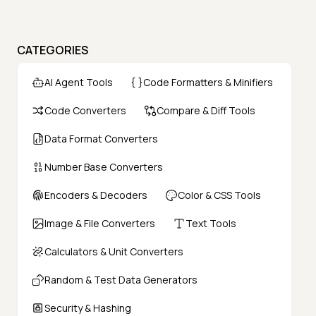
CATEGORIES
AI Agent Tools
Code Formatters & Minifiers
Code Converters
Compare & Diff Tools
Data Format Converters
Number Base Converters
Encoders & Decoders
Color & CSS Tools
Image & File Converters
Text Tools
Calculators & Unit Converters
Random & Test Data Generators
Security & Hashing