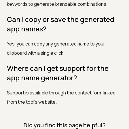
keywords to generate brandable combinations.
Can I copy or save the generated
app names?
Yes, you can copy any generated name to your
clipboard with a single click.
Where can I get support for the
app name generator?
Support is available through the contact form linked
from the tool's website.
Did you find this page helpful?