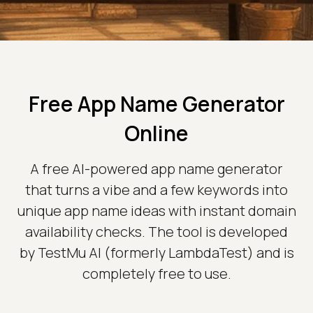
Free App Name Generator
Online
A free AI-powered app name generator
that turns a vibe and a few keywords into
unique app name ideas with instant domain
availability checks. The tool is developed
by TestMu AI (formerly LambdaTest) and is
completely free to use.