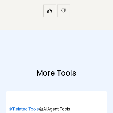
More Tools
Related Tools
AI Agent Tools