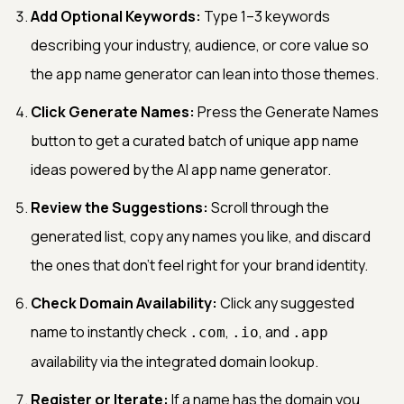
Add Optional Keywords:
Type 1–3 keywords
describing your industry, audience, or core value so
the app name generator can lean into those themes.
Click Generate Names:
Press the Generate Names
button to get a curated batch of unique app name
ideas powered by the AI app name generator.
Review the Suggestions:
Scroll through the
generated list, copy any names you like, and discard
the ones that don't feel right for your brand identity.
Check Domain Availability:
Click any suggested
name to instantly check
,
, and
.com
.io
.app
availability via the integrated domain lookup.
Register or Iterate:
If a name has the domain you