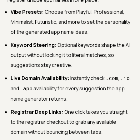
Vibe Presets:
Choose from Playful, Professional,
Minimalist, Futuristic, and more to set the personality
of the generated app name ideas.
Keyword Steering:
Optional keywords shape the AI
output without locking it to literal matches, so
suggestions stay creative.
Live Domain Availability:
Instantly check
,
,
.com
.io
and
availability for every suggestion the app
.app
name generator returns.
Registrar Deep Links:
One click takes you straight
to the registrar checkout to grab any available
domain without bouncing between tabs.