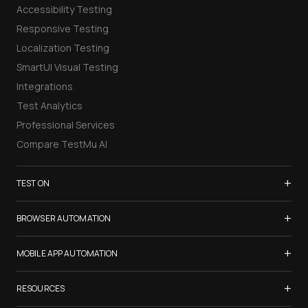
Accessibility Testing
Responsive Testing
Localization Testing
SmartUI Visual Testing
Integrations
Test Analytics
Professional Services
Compare TestMu AI
+
TEST ON
Samsung Galaxy S26
+
BROWSER AUTOMATION
iPhone 17
Selenium Testing
+
List of Browsers
MOBILE APP AUTOMATION
Selenium Grid
List of Real Devices
Appium Testing
+
Cypress Testing
RESOURCES
Internet Explorer
Espresso Testing
Playwright Testing