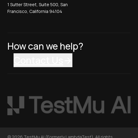
1 Sutter Street, Suite 500, San
Francisco, California 94104
How can we help?
Contact Us
©
2026
TestMu AI (Formerly LambdaTest). All rights