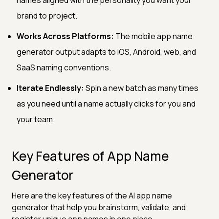
brand to project.
Works Across Platforms:
The mobile app name
generator output adapts to iOS, Android, web, and
SaaS naming conventions.
Iterate Endlessly:
Spin a new batch as many times
as you need until a name actually clicks for you and
your team.
Key Features of App Name
Generator
Here are the key features of the AI app name
generator that help you brainstorm, validate, and
register unique app names in one place.