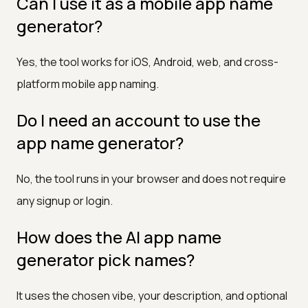
Can I use it as a mobile app name
generator?
Yes, the tool works for iOS, Android, web, and cross-
platform mobile app naming.
Do I need an account to use the
app name generator?
No, the tool runs in your browser and does not require
any signup or login.
How does the AI app name
generator pick names?
It uses the chosen vibe, your description, and optional