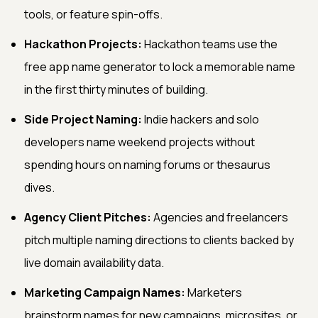
tools, or feature spin-offs.
Hackathon Projects:
Hackathon teams use the
free app name generator to lock a memorable name
in the first thirty minutes of building.
Side Project Naming:
Indie hackers and solo
developers name weekend projects without
spending hours on naming forums or thesaurus
dives.
Agency Client Pitches:
Agencies and freelancers
pitch multiple naming directions to clients backed by
live domain availability data.
Marketing Campaign Names:
Marketers
brainstorm names for new campaigns, microsites, or