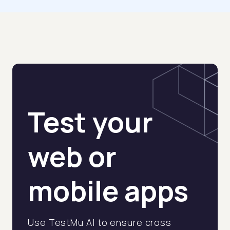
Test your
web or
mobile apps
Use TestMu AI to ensure cross