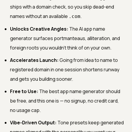
ships with a domain check, so you skip dead-end
names without an available
.
.com
Unlocks Creative Angles:
The AI app name
generator surfaces portmanteaus, alliteration, and
foreign roots you wouldn't think of on your own.
Accelerates Launch:
Going from idea to name to
registered domain in one session shortens runway
and gets you building sooner.
Free to Use:
The best app name generator should
be free, and this one is — no signup, no credit card,
no usage cap.
Vibe-Driven Output:
Tone presets keep generated
names aligned with the personality you want your