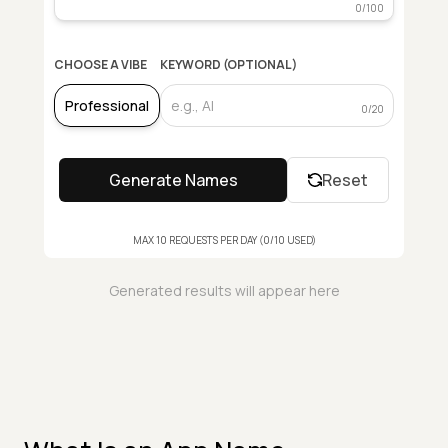
0
/100
CHOOSE A VIBE
KEYWORD (OPTIONAL)
0
/20
Generate Names
Reset
MAX
10
REQUESTS PER DAY (
0
/
10
USED
)
Generated results will appear here