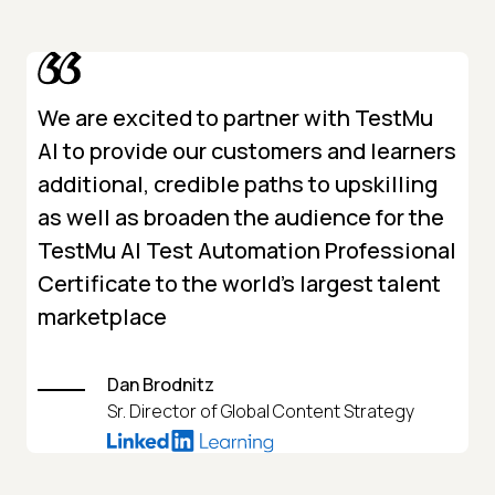
We are excited to partner with TestMu
AI to provide our customers and learners
additional, credible paths to upskilling
as well as broaden the audience for the
TestMu AI Test Automation Professional
Certificate to the world’s largest talent
marketplace
Dan Brodnitz
Sr. Director of Global Content Strategy