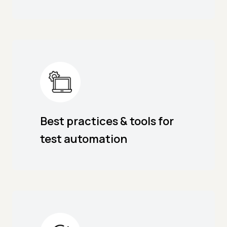
Best practices & tools for
test automation