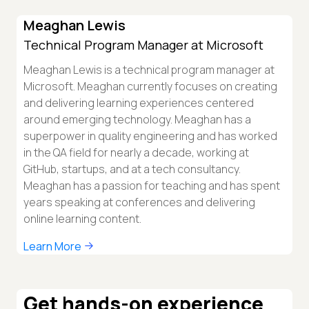
Meaghan Lewis
Technical Program Manager at Microsoft
Meaghan Lewis is a technical program manager at
Microsoft. Meaghan currently focuses on creating
and delivering learning experiences centered
around emerging technology. Meaghan has a
superpower in quality engineering and has worked
in the QA field for nearly a decade, working at
GitHub, startups, and at a tech consultancy.
Meaghan has a passion for teaching and has spent
years speaking at conferences and delivering
online learning content.
Learn More
Get hands-on experience