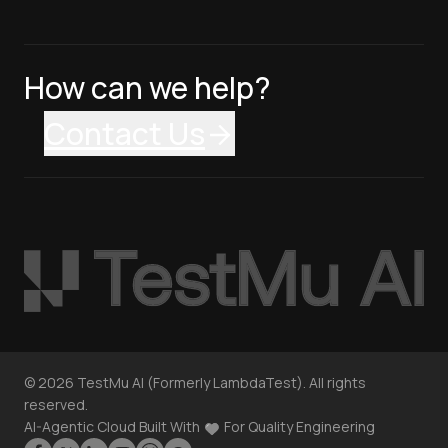
How can we help?
Contact Us
©
2026
TestMu AI (Formerly LambdaTest). All rights
reserved.
AI-Agentic Cloud Built With
For Quality Engineering