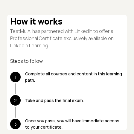
How it works
TestMu AI has partnered with LinkedIn to offer a
Professional Certificate exclusively available on
LinkedIn Learning.
Steps to follow-
Complete all courses and content in this learning
1
path.
2
Take and pass the final exam.
Once you pass, you will have immediate access
3
to your certificate.