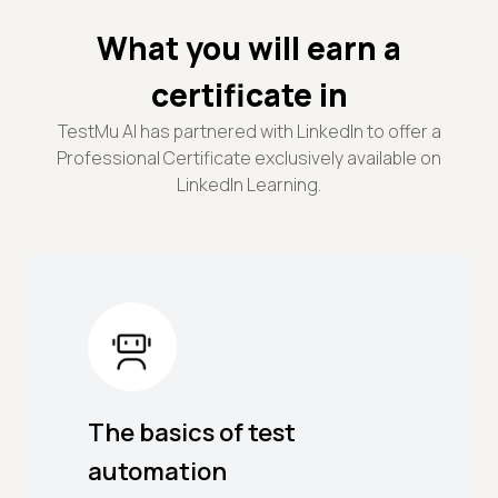
What you will earn a
certificate in
TestMu AI has partnered with LinkedIn to offer a
Professional Certificate exclusively available on
LinkedIn Learning.
The basics of test
automation