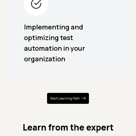
Implementing and
optimizing test
automation in your
organization
Start Learning Path
Learn from the expert