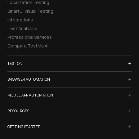
Localization Testing
SmartUI Visual Testing
Integrations
Test Analytics
Professional Services
Compare TestMu AI
+
TEST ON
Samsung Galaxy S26
+
BROWSER AUTOMATION
iPhone 17
Selenium Testing
+
List of Browsers
MOBILE APP AUTOMATION
Selenium Grid
List of Real Devices
Appium Testing
+
Cypress Testing
RESOURCES
Internet Explorer
Espresso Testing
Playwright Testing
Firefox
TestMu Conf 2026
+
XCUITest Testing
GETTING STARTED
Puppeteer Testing
Chrome
Blogs
Taiko Testing
Safari Browser Online