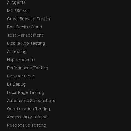
AI Agents
MCP Server
Cross Browser Testing
Real Device Cloud
Test Management
Mobile App Testing
AI Testing
HyperExecute
Performance Testing
Browser Cloud
LT Debug
Local Page Testing
Automated Screenshots
Geo-Location Testing
Accessibility Testing
Responsive Testing