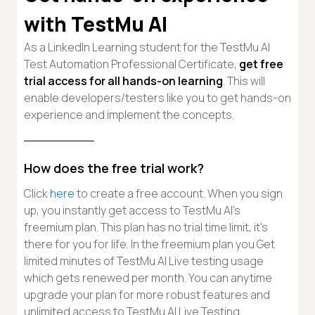
with TestMu AI
As a LinkedIn Learning student for the TestMu AI
Test Automation Professional Certificate,
get free
trial access for all hands-on learning
. This will
enable developers/testers like you to get hands-on
experience and implement the concepts.
How does the free trial work?
Click
here
to create a free account. When you sign
up, you instantly get access to TestMu AI’s
freemium plan. This plan has no trial time limit, it's
there for you for life. In the freemium plan you Get
limited minutes of TestMu AI Live testing usage
which gets renewed per month. You can anytime
upgrade your plan for more robust features and
unlimited access to TestMu AI Live Testing