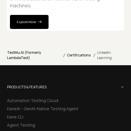
machines.
Explore More
TestMu AI (Formerly
Linkedin
/
/
Certifications
LambdaTest)
Learning
−
PRODUCTS & FEATURES
Automation Testing Cloud
KaneAI - GenAI-Native Testing Agent
Kane CLI
Agent Testing