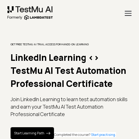
GET FREE TESTMU AI TRIAL ACCESS FOR HANDS-ON LEARNING
LinkedIn Learning
<>
TestMu AI Test Automation
Professional Certificate
Join LinkedIn Learning to learn test automation skills
and earn your TestMu AI Test Automation
Professional Certificate
Start Learning Path
Completed the course?
Start practising.