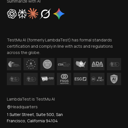
Privacy Policy
Summarize with AI
Cookie Policy
Trust
Website Terms of Use
Team
TestMu AI (formerly LambdaTest) has formal standards
Contact Us
certification and comply in line with acts and regulations
across the globe.
LambdaTest is TestMu AI
Headquarters
1 Sutter Street, Suite 500, San
Francisco, California 94104