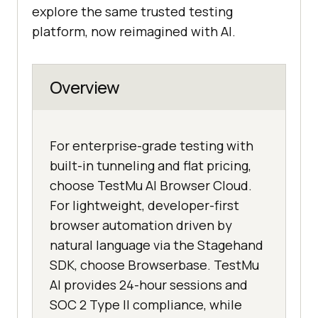
explore the same trusted testing
platform, now reimagined with AI.
Overview
For enterprise-grade testing with
built-in tunneling and flat pricing,
choose TestMu AI Browser Cloud.
For lightweight, developer-first
browser automation driven by
natural language via the Stagehand
SDK, choose Browserbase. TestMu
AI provides 24-hour sessions and
SOC 2 Type II compliance, while