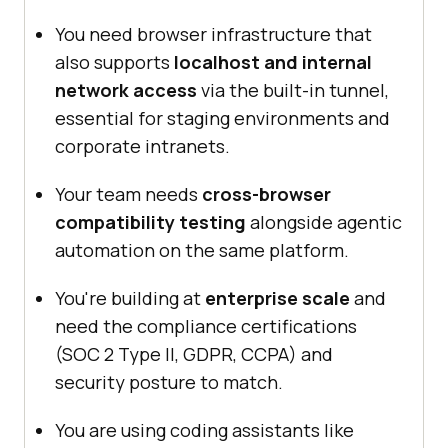
You need browser infrastructure that
also supports
localhost and internal
network access
via the built-in tunnel,
essential for staging environments and
corporate intranets.
Your team needs
cross-browser
compatibility testing
alongside agentic
automation on the same platform.
You're building at
enterprise scale
and
need the compliance certifications
(SOC 2 Type II, GDPR, CCPA) and
security posture to match.
You are using coding assistants like