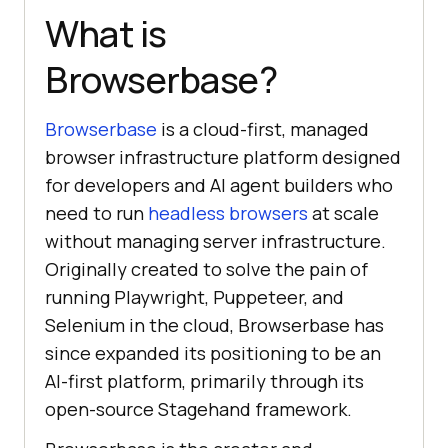
What is
Browserbase?
Browserbase
is a cloud-first, managed
browser infrastructure platform designed
for developers and AI agent builders who
need to run
headless browsers
at scale
without managing server infrastructure.
Originally created to solve the pain of
running Playwright, Puppeteer, and
Selenium in the cloud, Browserbase has
since expanded its positioning to be an
AI-first platform, primarily through its
open-source Stagehand framework.