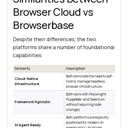
Browser Cloud vs
Browserbase
Despite their differences, the two
platforms share a number of foundational
capabilities:
Similarity
Description
Both eliminate the need to self-
Cloud-Native
host or manage headless
Infrastructure
browser infrastructure
Both work with Playwright,
Puppeteer, and Selenium
Framework Agnostic
without requiring code
changes
Both platforms are explicitly
positioned for modern AI
AI Agent Ready
agents and LLM-driven