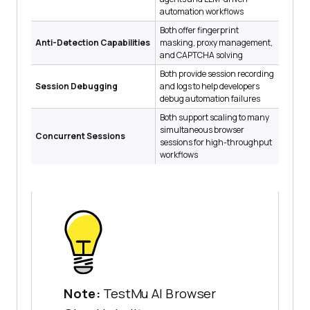
automation workflows
Both offer fingerprint
Anti-Detection Capabilities
masking, proxy management,
and CAPTCHA solving
Both provide session recording
Session Debugging
and logs to help developers
debug automation failures
Both support scaling to many
simultaneous browser
Concurrent Sessions
sessions for high-throughput
workflows
Note:
TestMu AI Browser