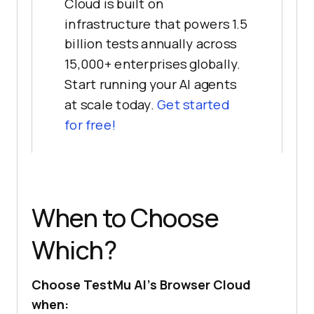
Cloud is built on
infrastructure that powers 1.5
billion tests annually across
15,000+ enterprises globally.
Start running your AI agents
at scale today.
Get started
for free!
When to Choose
Which?
Choose TestMu AI's Browser Cloud
when: