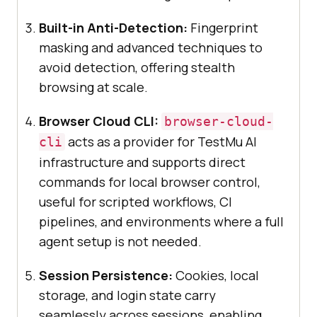
Built-in Anti-Detection:
Fingerprint
masking and advanced techniques to
avoid detection, offering stealth
browsing at scale.
Browser Cloud CLI:
browser-cloud-
acts as a provider for TestMu AI
cli
infrastructure and supports direct
commands for local browser control,
useful for scripted workflows, CI
pipelines, and environments where a full
agent setup is not needed.
Session Persistence:
Cookies, local
storage, and login state carry
seamlessly across sessions, enabling