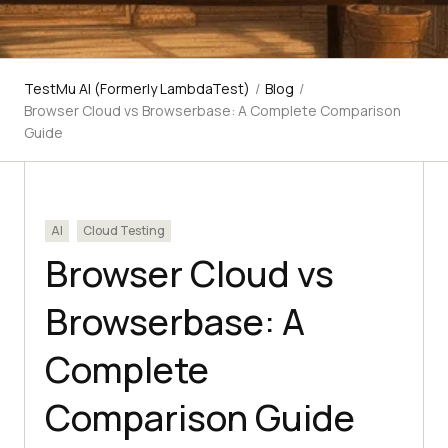
TestMu AI (Formerly LambdaTest)
/
Blog
/
Browser Cloud vs Browserbase: A Complete Comparison
Guide
AI
Cloud Testing
Browser Cloud vs
Browserbase: A
Complete
Comparison Guide