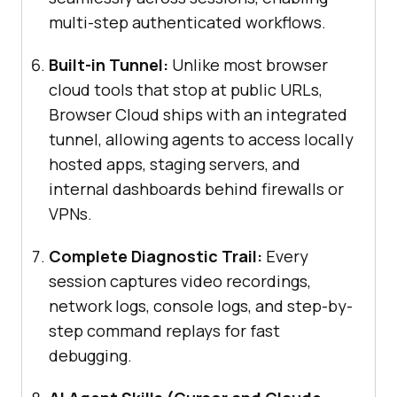
multi-step authenticated workflows.
Built-in Tunnel:
Unlike most browser
cloud tools that stop at public URLs,
Browser Cloud ships with an integrated
tunnel, allowing agents to access locally
hosted apps, staging servers, and
internal dashboards behind firewalls or
VPNs.
Complete Diagnostic Trail:
Every
session captures video recordings,
network logs, console logs, and step-by-
step command replays for fast
debugging.