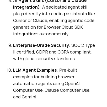
AI Agent Skills (Cursor and Claude
Integration):
A dedicated agent skill
plugs directly into coding assistants like
Cursor or Claude, enabling agentic code
generation for Browser Cloud SDK
integrations autonomously.
Enterprise-Grade Security:
SOC 2 Type
II certified, GDPR and CCPA compliant,
with global security standards.
LLM Agent Examples:
Pre-built
examples for building browser
automation agents using OpenAI
Computer Use, Claude Computer Use,
and Gemini.