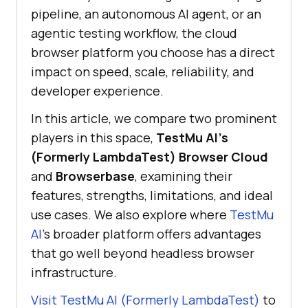
pipeline, an autonomous AI agent, or an
agentic testing workflow, the cloud
browser platform you choose has a direct
impact on speed, scale, reliability, and
developer experience.
In this article, we compare two prominent
players in this space,
TestMu AI's
(Formerly LambdaTest) Browser Cloud
and
Browserbase
, examining their
features, strengths, limitations, and ideal
use cases. We also explore where
TestMu
AI
's broader platform offers advantages
that go well beyond headless browser
infrastructure.
Visit TestMu AI (Formerly LambdaTest)
to