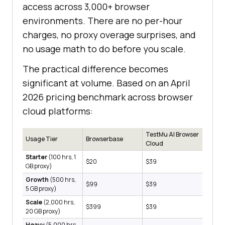
access across 3,000+ browser
environments. There are no per-hour
charges, no proxy overage surprises, and
no usage math to do before you scale.
The practical difference becomes
significant at volume. Based on an April
2026 pricing benchmark across browser
cloud platforms:
TestMu AI Browser
Usage Tier
Browserbase
Cloud
Starter
(100 hrs, 1
$20
$39
GB proxy)
Growth
(500 hrs,
$99
$39
5 GB proxy)
Scale
(2,000 hrs,
$399
$39
20 GB proxy)
Heavy
(5,000 hrs,