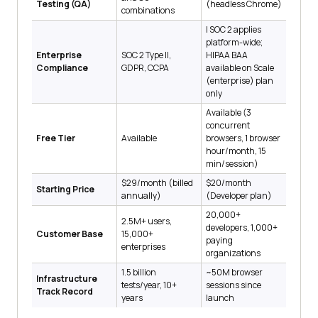
Testing (QA)
(headless Chrome)
combinations
| SOC 2 applies
platform-wide;
Enterprise
SOC 2 Type II,
HIPAA BAA
Compliance
GDPR, CCPA
available on Scale
(enterprise) plan
only
Available (3
concurrent
Free Tier
Available
browsers, 1 browser
hour/month, 15
min/session)
$29/month (billed
$20/month
Starting Price
annually)
(Developer plan)
20,000+
2.5M+ users,
developers, 1,000+
Customer Base
15,000+
paying
enterprises
organizations
1.5 billion
~50M browser
Infrastructure
tests/year, 10+
sessions since
Track Record
years
launch