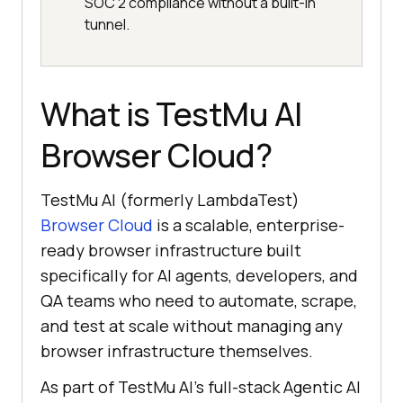
SOC 2 compliance without a built-in
tunnel.
What is TestMu AI
Browser Cloud?
TestMu AI (formerly LambdaTest)
Browser Cloud
is a scalable, enterprise-
ready browser infrastructure built
specifically for AI agents, developers, and
QA teams who need to automate, scrape,
and test at scale without managing any
browser infrastructure themselves.
As part of TestMu AI's full-stack Agentic AI