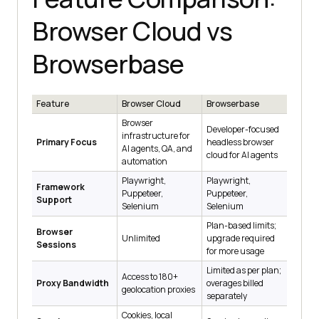
Browser Cloud vs
Browserbase
Feature
Browser Cloud
Browserbase
Browser
Developer-focused
infrastructure for
Primary Focus
headless browser
AI agents, QA, and
cloud for AI agents
automation
Playwright,
Playwright,
Framework
Puppeteer,
Puppeteer,
Support
Selenium
Selenium
Plan-based limits;
Browser
Unlimited
upgrade required
Sessions
for more usage
Limited as per plan;
Access to 180+
Proxy Bandwidth
overages billed
geolocation proxies
separately
Cookies, local