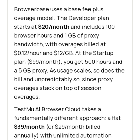
Browserbase uses a base fee plus
overage model. The Developer plan
starts at
$20/month
and includes 100
browser hours and 1 GB of proxy
bandwidth, with overages billed at
$0.12/hour and $12/GB. At the Startup
plan ($99/month), you get 500 hours and
a 5 GB proxy. As usage scales, so does the
bill and unpredictably so, since proxy
overages stack on top of session
overages.
TestMu AI Browser Cloud takes a
fundamentally different approach: a flat
$39/month
(or $29/month billed
annually) with unlimited automation