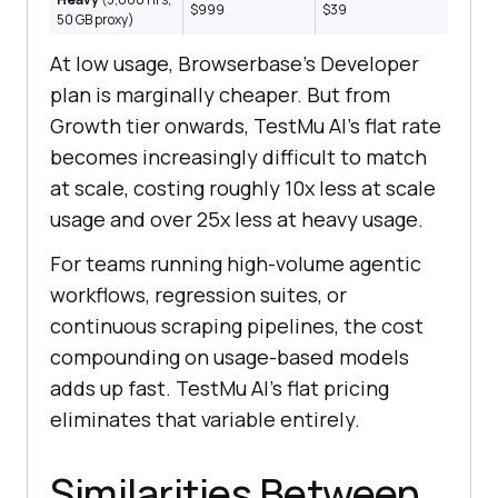
$999
$39
50 GB proxy)
At low usage, Browserbase's Developer
plan is marginally cheaper. But from
Growth tier onwards, TestMu AI's flat rate
becomes increasingly difficult to match
at scale, costing roughly 10x less at scale
usage and over 25x less at heavy usage.
For teams running high-volume agentic
workflows, regression suites, or
continuous scraping pipelines, the cost
compounding on usage-based models
adds up fast. TestMu AI's flat pricing
eliminates that variable entirely.
Similarities Between