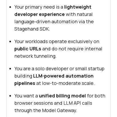
Your primary need is a
lightweight
developer experience
with natural
language-driven automation via the
Stagehand SDK.
Your workloads operate exclusively on
public URLs
and do not require internal
network tunneling.
You are a solo developer or small startup
building
LLM-powered automation
pipelines
at low-to-moderate scale.
You want a
unified billing model
for both
browser sessions and LLM API calls
through the Model Gateway.