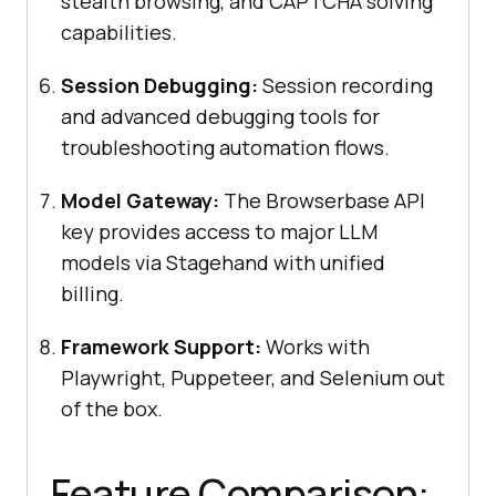
stealth browsing, and CAPTCHA solving
capabilities.
Session Debugging:
Session recording
and advanced debugging tools for
troubleshooting automation flows.
Model Gateway:
The Browserbase API
key provides access to major LLM
models via Stagehand with unified
billing.
Framework Support:
Works with
Playwright, Puppeteer, and Selenium out
of the box.
Feature Comparison: