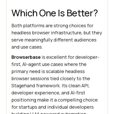
Which One Is Better?
Both platforms are strong choices for
headless browser infrastructure, but they
serve meaningfully different audiences
and use cases.
Browserbase
is excellent for developer-
first, AI-agent use cases where the
primary need is scalable headless
browser sessions tied closely to the
Stagehand framework. Its clean API,
developer experience, and AI-first
positioning make it a compelling choice
for startups and individual developers
building LLM-powered automation