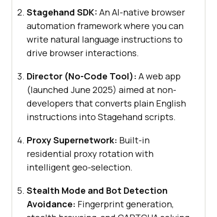
Stagehand SDK:
An AI-native browser
automation framework where you can
write natural language instructions to
drive browser interactions.
Director (No-Code Tool):
A web app
(launched June 2025) aimed at non-
developers that converts plain English
instructions into Stagehand scripts.
Proxy Supernetwork:
Built-in
residential proxy rotation with
intelligent geo-selection.
Stealth Mode and Bot Detection
Avoidance:
Fingerprint generation,