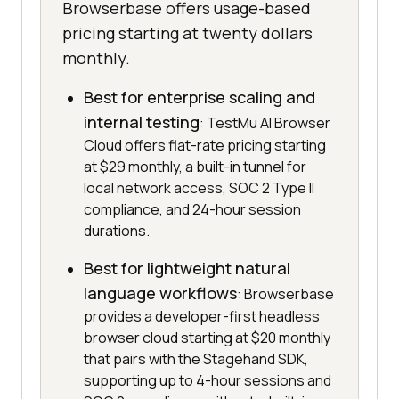
Browserbase offers usage-based
pricing starting at twenty dollars
monthly.
Best for enterprise scaling and
internal testing
: TestMu AI Browser
Cloud offers flat-rate pricing starting
at $29 monthly, a built-in tunnel for
local network access, SOC 2 Type II
compliance, and 24-hour session
durations.
Best for lightweight natural
language workflows
: Browserbase
provides a developer-first headless
browser cloud starting at $20 monthly
that pairs with the Stagehand SDK,
supporting up to 4-hour sessions and