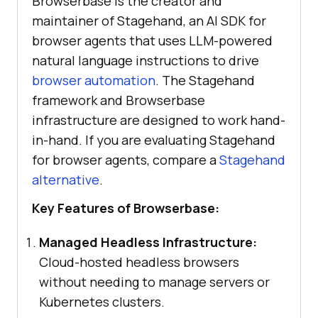
Browserbase is the creator and
maintainer of Stagehand, an AI SDK for
browser agents that uses LLM-powered
natural language instructions to drive
browser automation
. The Stagehand
framework and Browserbase
infrastructure are designed to work hand-
in-hand. If you are evaluating Stagehand
for browser agents, compare a
Stagehand
alternative
.
Key Features of Browserbase:
Managed Headless Infrastructure:
Cloud-hosted headless browsers
without needing to manage servers or
Kubernetes clusters.