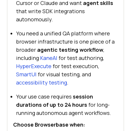
Cursor or Claude and want
agent skills
that write SDK integrations
autonomously.
You need a unified QA platform where
browser infrastructure is one piece of a
broader
agentic testing workflow
,
including
KaneAI
for test authoring,
HyperExecute
for test execution,
SmartUI
for visual testing, and
accessibility testing
.
Your use case requires
session
durations of up to 24 hours
for long-
running autonomous agent workflows.
Choose Browserbase when: