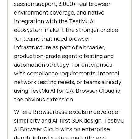
session support, 3,000+ real browser
environment coverage, and native
integration with the TestMu AI
ecosystem make it the stronger choice
for teams that need browser
infrastructure as part of a broader,
production-grade agentic testing and
automation strategy. For enterprises
with compliance requirements, internal
network testing needs, or teams already
using TestMu AI for QA, Browser Cloud is
the obvious extension.
Where Browserbase excels in developer
simplicity and AI-first SDK design, TestMu
AI Browser Cloud wins on enterprise
depth, infrastructure maturity, and