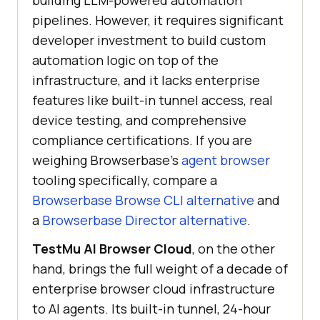
pipelines. However, it requires significant
developer investment to build custom
automation logic on top of the
infrastructure, and it lacks enterprise
features like built-in tunnel access, real
device testing, and comprehensive
compliance certifications. If you are
weighing Browserbase's
agent browser
tooling specifically, compare a
Browserbase Browse CLI alternative
and
a
Browserbase Director alternative
.
TestMu AI Browser Cloud
, on the other
hand, brings the full weight of a decade of
enterprise browser cloud infrastructure
to AI agents. Its built-in tunnel, 24-hour