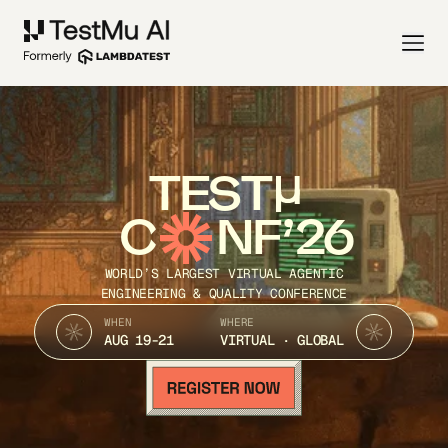
TEST
C
NF’26
WORLD’S LARGEST VIRTUAL AGENTIC
ENGINEERING & QUALITY CONFERENCE
WHEN
WHERE
AUG 19-21
VIRTUAL · GLOBAL