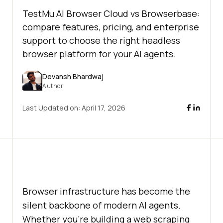
TestMu AI Browser Cloud vs Browserbase:
compare features, pricing, and enterprise
support to choose the right headless
browser platform for your AI agents.
Devansh Bhardwaj
Author
Last Updated on:
April 17, 2026
Browser infrastructure has become the
silent backbone of modern AI agents.
Whether you're building a web scraping