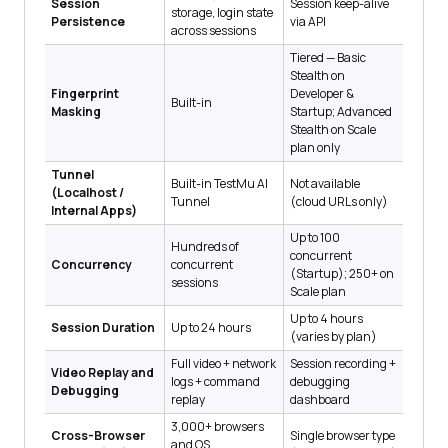
Session
Session keep-alive
storage, login state
Persistence
via API
across sessions
Tiered — Basic
Stealth on
Fingerprint
Developer &
Built-in
Masking
Startup; Advanced
Stealth on Scale
plan only
Tunnel
Built-in TestMu AI
Not available
(Localhost /
Tunnel
(cloud URLs only)
Internal Apps)
Up to 100
Hundreds of
concurrent
Concurrency
concurrent
(Startup); 250+ on
sessions
Scale plan
Up to 4 hours
Session Duration
Up to 24 hours
(varies by plan)
Full video + network
Session recording +
Video Replay and
logs + command
debugging
Debugging
replay
dashboard
3,000+ browsers
Cross-Browser
Single browser type
and OS