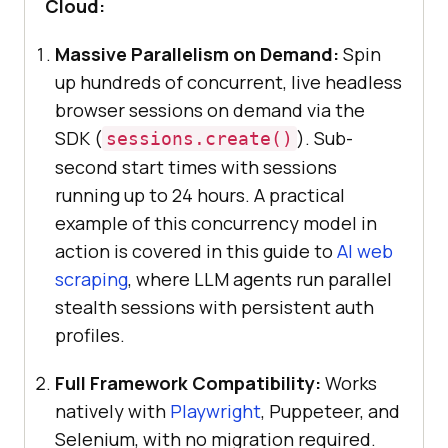
Cloud:
Massive Parallelism on Demand:
Spin
up hundreds of concurrent, live headless
browser sessions on demand via the
SDK (
). Sub-
sessions.create()
second start times with sessions
running up to 24 hours. A practical
example of this concurrency model in
action is covered in this guide to
AI web
scraping
, where LLM agents run parallel
stealth sessions with persistent auth
profiles.
Full Framework Compatibility:
Works
natively with
Playwright
, Puppeteer, and
Selenium, with no migration required.