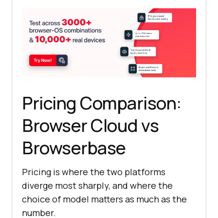
Pricing Comparison:
Browser Cloud vs
Browserbase
Pricing is where the two platforms
diverge most sharply, and where the
choice of model matters as much as the
number.