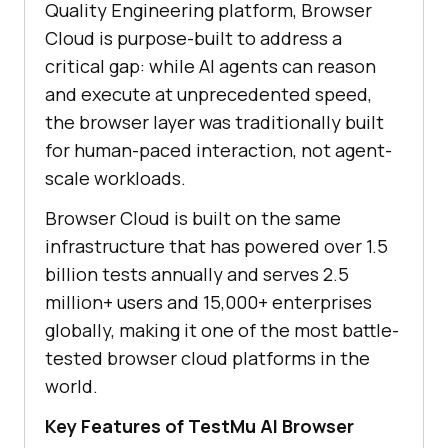
Quality Engineering platform, Browser
Cloud is purpose-built to address a
critical gap: while AI agents can reason
and execute at unprecedented speed,
the browser layer was traditionally built
for human-paced interaction, not agent-
scale workloads.
Browser Cloud is built on the same
infrastructure that has powered over 1.5
billion tests annually and serves 2.5
million+ users and 15,000+ enterprises
globally, making it one of the most battle-
tested browser cloud platforms in the
world.
Key Features of TestMu AI Browser