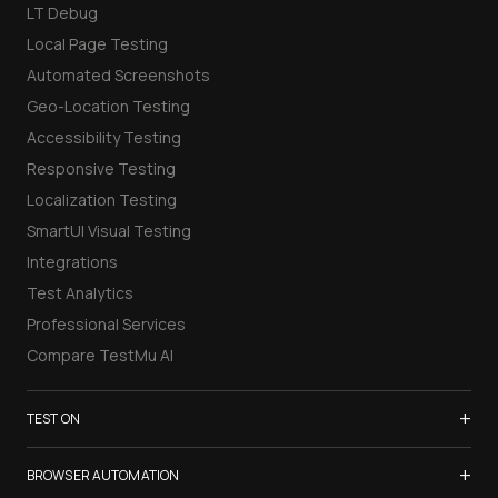
LT Debug
Local Page Testing
Automated Screenshots
Geo-Location Testing
Accessibility Testing
Responsive Testing
Localization Testing
SmartUI Visual Testing
Integrations
Test Analytics
Professional Services
Compare TestMu AI
+
TEST ON
Samsung Galaxy S26
+
BROWSER AUTOMATION