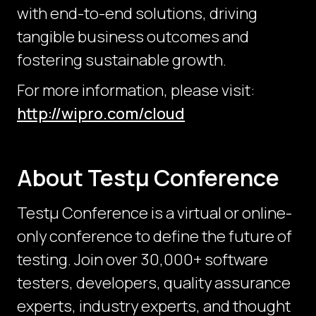
with end-to-end solutions, driving
tangible business outcomes and
fostering sustainable growth.
For more information, please visit:
http://wipro.com/cloud
About Testμ Conference
Testµ Conference is a virtual or online-
only conference to define the future of
testing. Join over 30,000+ software
testers, developers, quality assurance
experts, industry experts, and thought