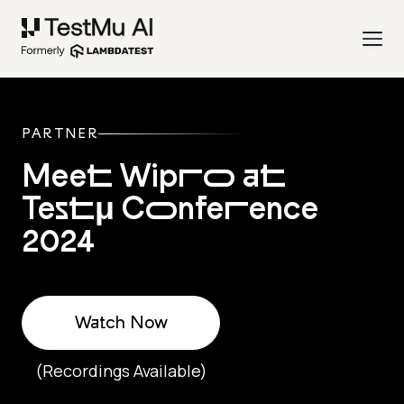
PARTNER
Meet Wipro at
Testμ Conference
2024
Watch Now
(Recordings Available)