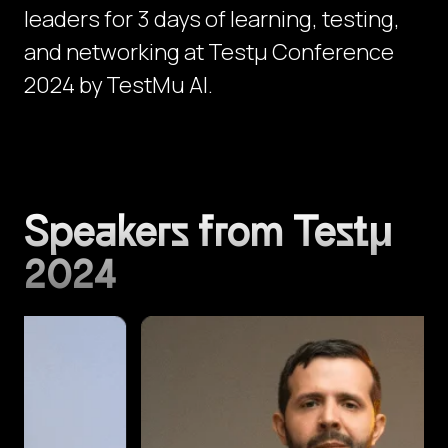
leaders for 3 days of learning, testing,
and networking at Testμ Conference
2024 by TestMu AI.
Speakers from Testμ
2024