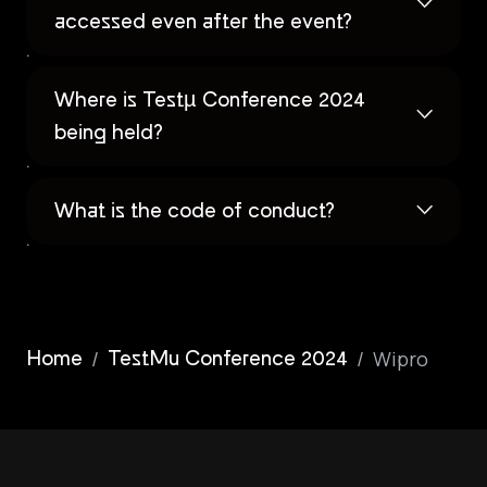
accessed even after the event?
Where is Testµ Conference 2024
being held?
What is the code of conduct?
/
/
Wipro
Home
TestMu Conference 2024