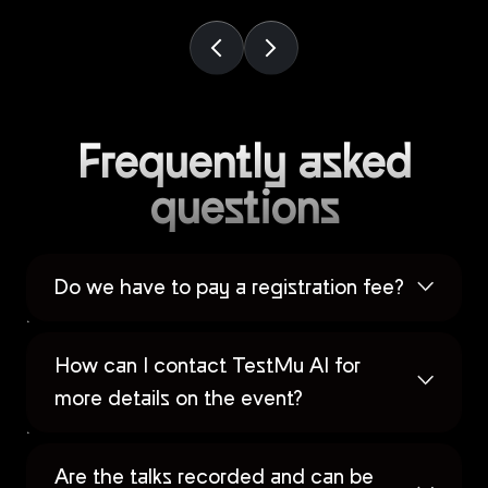
Frequently asked
questions
Do we have to pay a registration fee?
How can I contact TestMu AI for
more details on the event?
Are the talks recorded and can be