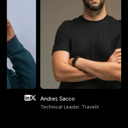
Andres Sacco
An
Technical Leader
,
TravelX
Pri