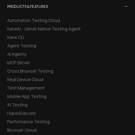
−
PRODUCTS & FEATURES
Automation Testing Cloud
KaneAI - GenAI-Native Testing Agent
Kane CLI
Agent Testing
AI Agents
MCP Server
Cross Browser Testing
Real Device Cloud
Test Management
Mobile App Testing
AI Testing
HyperExecute
Performance Testing
Browser Cloud