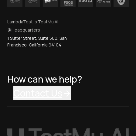
LambdaTest is TestMu AI
Headquarters
1 Sutter Street, Suite 500, San
Francisco, California 94104
How can we help?
Contact Us