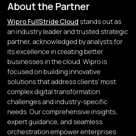
About the Partner
Wipro FullStride Cloud
stands out as
an industry leader and trusted strategic
partner, acknowledged by analysts for
its excellence in creating better
businesses in the cloud. Wipro is
focused on building innovative
solutions that address clients’ most
complex digital transformation
challenges and industry-specific
needs. Our comprehensive insights,
expert guidance, and seamless
orchestration empower enterprises