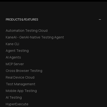
−
PRODUCTS & FEATURES
Automation Testing Cloud
KaneAI - GenAI-Native Testing Agent
Kane CLI
Agent Testing
AI Agents
MCP Server
Cross Browser Testing
Real Device Cloud
Test Management
Mobile App Testing
AI Testing
HyperExecute