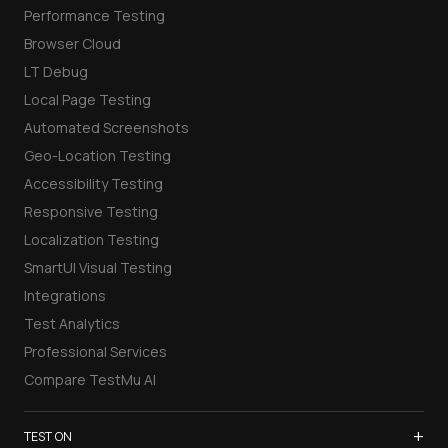
Performance Testing
Browser Cloud
LT Debug
Local Page Testing
Automated Screenshots
Geo-Location Testing
Accessibility Testing
Responsive Testing
Localization Testing
SmartUI Visual Testing
Integrations
Test Analytics
Professional Services
Compare TestMu AI
+
TEST ON