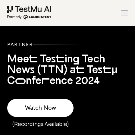
PARTNER
Meet Testing Tech
News (TTN) at Testμ
Conference 2024
Watch Now
(Recordings Available)