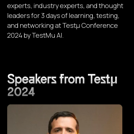
experts, industry experts, and thought
leaders for 3 days of learning, testing,
and networking at Testμ Conference
2024 by TestMu AI.
Speakers from Testμ
2024