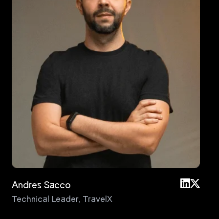
Andres Sacco
An
Technical Leader
,
TravelX
Pri