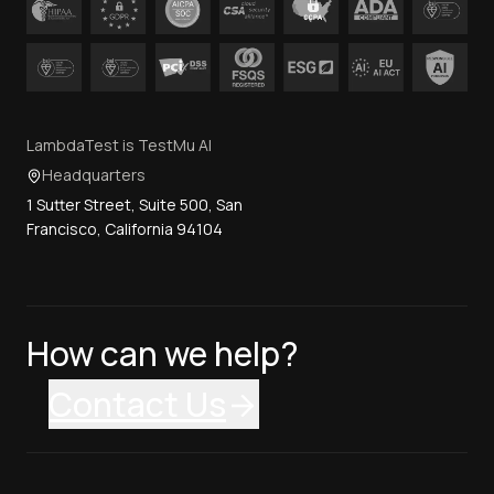
LambdaTest is TestMu AI
Headquarters
1 Sutter Street, Suite 500, San
Francisco, California 94104
How can we help?
Contact Us