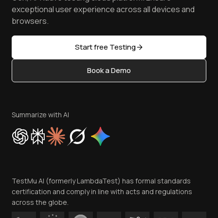
Browser Emulator
Reviews
TestMu AI MCP Server
exceptional user experience across all devices and
Latest Versions
Golden Gate
Community & Support
browsers.
AI Testing Tools
Partners
Sitemap
Open Source
Start free Testing
Status
Content Editorial Policy
Book a Demo
Write for Us
Become an Affiliate
Terms of Service
Privacy Policy
Summarize with AI
Cookie Policy
Trust
Website Terms of Use
Team
TestMu AI (formerly LambdaTest) has formal standards
Contact Us
certification and comply in line with acts and regulations
across the globe.