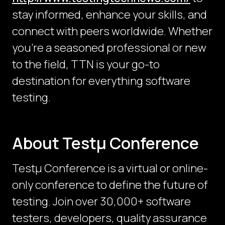
stay informed, enhance your skills, and
connect with peers worldwide. Whether
you're a seasoned professional or new
to the field, TTN is your go-to
destination for everything software
testing.
About Testμ Conference
Testµ Conference is a virtual or online-
only conference to define the future of
testing. Join over 30,000+ software
testers, developers, quality assurance