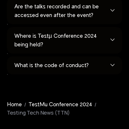
Are the talks recorded and can be
accessed even after the event?
Where is Testµ Conference 2024
being held?
What is the code of conduct?
/
/
Home
TestMu Conference 2024
Testing Tech News (TTN)