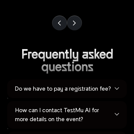
Frequently asked
questions
Do we have to pay a registration fee?
How can I contact TestMu AI for
more details on the event?