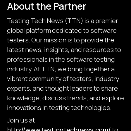
About the Partner
Testing Tech News (TTN) is a premier
global platform dedicated to software
testers. Our mission is to provide the
latest news, insights, and resources to
professionals in the software testing
industry. At TTN, we bring together a
vibrant community of testers, industry
experts, and thought leaders to share
knowledge, discuss trends, and explore
innovations in testing technologies.
Join us at
http://www.testingtechnews.com/
to