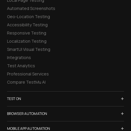
Local Page Testing
Automated Screenshots
Geo-Location Testing
Accessibility Testing
Responsive Testing
Localization Testing
SmartUI Visual Testing
Integrations
Test Analytics
Professional Services
Compare TestMu AI
+
TEST ON
Samsung Galaxy S26
+
BROWSER AUTOMATION
iPhone 17
Selenium Testing
+
List of Browsers
MOBILE APP AUTOMATION