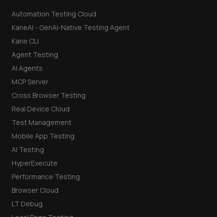
Automation Testing Cloud
KaneAI - GenAI-Native Testing Agent
Kane CLI
Agent Testing
AI Agents
MCP Server
Cross Browser Testing
Real Device Cloud
Test Management
Mobile App Testing
AI Testing
HyperExecute
Performance Testing
Browser Cloud
LT Debug