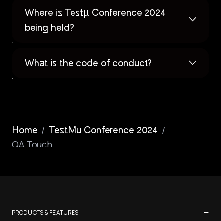
Where is Testµ Conference 2024
being held?
What is the code of conduct?
/
/
Home
TestMu Conference 2024
QA Touch
−
PRODUCTS & FEATURES