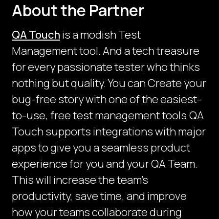
About the Partner
QA Touch
is a modish Test
Management tool. And a tech treasure
for every passionate tester who thinks
nothing but quality. You can Create your
bug-free story with one of the easiest-
to-use, free test management tools.QA
Touch supports integrations with major
apps to give you a seamless product
experience for you and your QA Team.
This will increase the team’s
productivity, save time, and improve
how your teams collaborate during