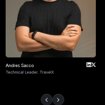
Andres Sacco
An
Technical Leader
,
TravelX
Pri