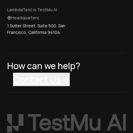
LambdaTest is TestMu AI
Headquarters
1 Sutter Street, Suite 500, San
Francisco, California 94104
How can we help?
Contact Us