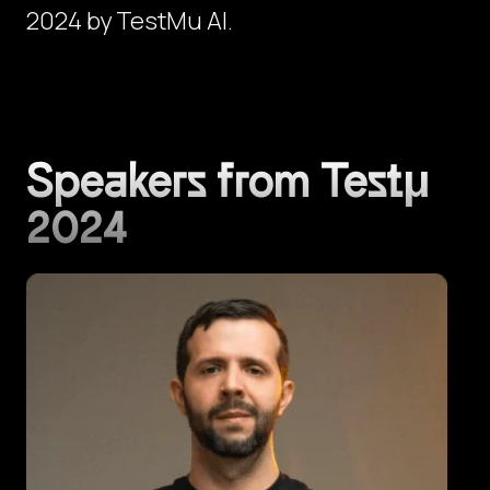
2024 by TestMu AI.
Speakers from Testμ
2024