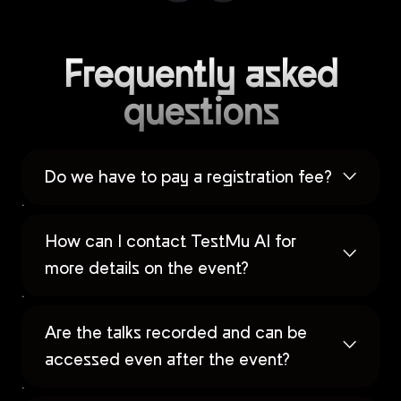
Frequently asked
questions
Do we have to pay a registration fee?
How can I contact TestMu AI for
more details on the event?
Are the talks recorded and can be
accessed even after the event?