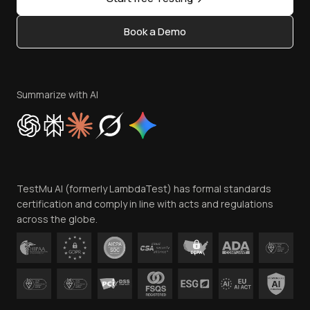
Status
Content Editorial Policy
Book a Demo
Write for Us
Become an Affiliate
Terms of Service
Privacy Policy
Summarize with AI
Cookie Policy
Trust
Website Terms of Use
Team
TestMu AI (formerly LambdaTest) has formal standards
Contact Us
certification and comply in line with acts and regulations
across the globe.