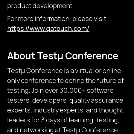
product development.
For more information, please visit:
https://www.qatouch.com/
About Testμ Conference
Testµ Conference is a virtual or online-
only conference to define the future of
testing. Join over 30,000+ software
testers, developers, quality assurance
experts, industry experts, and thought
leaders for 3 days of learning, testing,
and networking at Testμ Conference