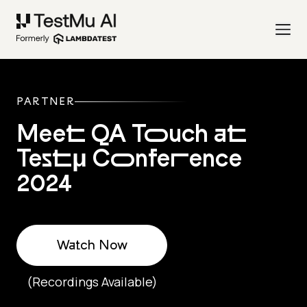
PARTNER
Meet QA Touch at
Testμ Conference
2024
Watch Now
(Recordings Available)