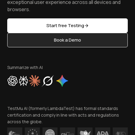
TestMu AI MCP Server
exceptional user experience across all devices and
Latest Versions
Golden Gate
Community & Support
browsers.
AI Testing Tools
Partners
Sitemap
Open Source
Start free Testing
Status
Content Editorial Policy
Book a Demo
Write for Us
Become an Affiliate
Terms of Service
Privacy Policy
Summarize with AI
Cookie Policy
Trust
Website Terms of Use
Team
TestMu AI (formerly LambdaTest) has formal standards
Contact Us
certification and comply in line with acts and regulations
across the globe.