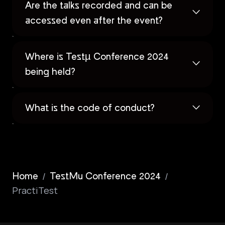
Are the talks recorded and can be
accessed even after the event?
Where is Testµ Conference 2024
being held?
What is the code of conduct?
/
/
Home
TestMu Conference 2024
PractiTest