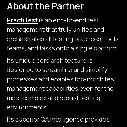
About the Partner
PractiTest
is an end-to-end test
management that truly unifies and
orchestrates all testing practices, tools,
teams, and tasks onto a single platform.
Its unique core architecture is
designed to streamline and simplify
processes and enables top-notch test
management capabilities even for the
most complex and robust testing
environments.
Its superior QA Intelligence provides