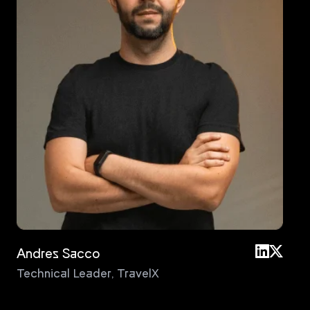
Andres Sacco
An
Technical Leader
,
TravelX
Pri