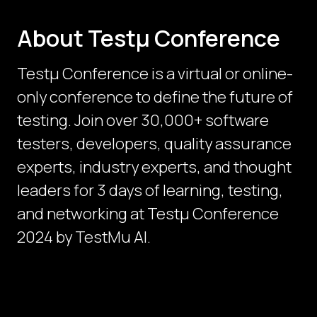
About Testμ Conference
Testµ Conference is a virtual or online-
only conference to define the future of
testing. Join over 30,000+ software
testers, developers, quality assurance
experts, industry experts, and thought
leaders for 3 days of learning, testing,
and networking at Testμ Conference
2024 by TestMu AI.