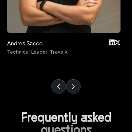
Andres Sacco
An
Technical Leader
,
TravelX
Pri
Frequently asked
questions