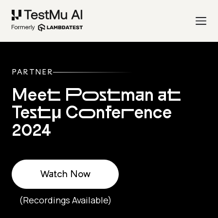
PARTNER
Meet Postman at
Testμ Conference
2024
Watch Now
(Recordings Available)