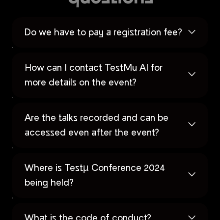
Do we have to pay a registration fee?
How can I contact TestMu AI for
more details on the event?
Are the talks recorded and can be
accessed even after the event?
Where is Testµ Conference 2024
being held?
What is the code of conduct?