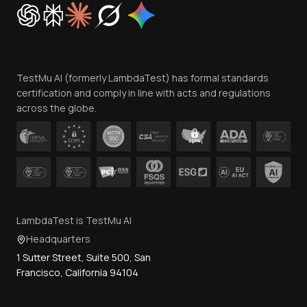
Cookie Policy
Trust
Website Terms of Use
Team
TestMu AI (formerly LambdaTest) has formal standards
Contact Us
certification and comply in line with acts and regulations
across the globe.
LambdaTest is TestMu AI
Headquarters
1 Sutter Street, Suite 500, San
Francisco, California 94104