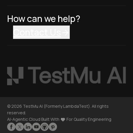
How can we help?
Contact Us
©
2026
TestMu AI (Formerly LambdaTest). All rights
reserved.
AI-Agentic Cloud Built With
For Quality Engineering