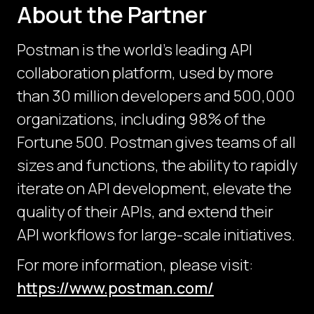
About the Partner
Postman is the world's leading API
collaboration platform, used by more
than 30 million developers and 500,000
organizations, including 98% of the
Fortune 500. Postman gives teams of all
sizes and functions, the ability to rapidly
iterate on API development, elevate the
quality of their APIs, and extend their
API workflows for large-scale initiatives.
For more information, please visit:
https://www.postman.com/