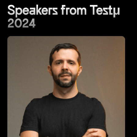
Speakers from Testμ
2024