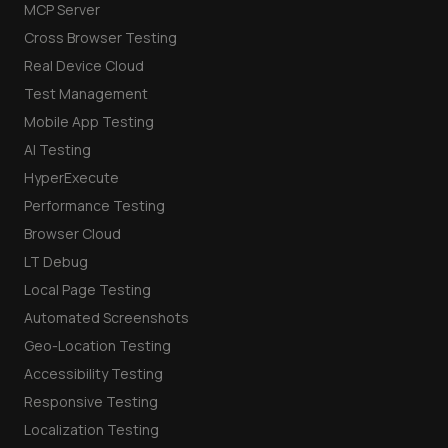
MCP Server
Cross Browser Testing
Real Device Cloud
Test Management
Mobile App Testing
AI Testing
HyperExecute
Performance Testing
Browser Cloud
LT Debug
Local Page Testing
Automated Screenshots
Geo-Location Testing
Accessibility Testing
Responsive Testing
Localization Testing