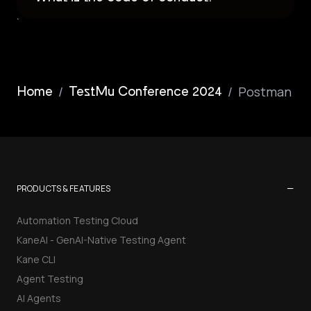
/
/
Postman
Home
TestMu Conference 2024
−
PRODUCTS & FEATURES
Automation Testing Cloud
KaneAI - GenAI-Native Testing Agent
Kane CLI
Agent Testing
AI Agents