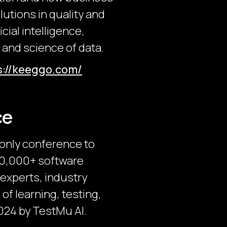
utions in quality and
cial intelligence,
 and science of data.
s://keeggo.com/
ce
-only conference to
 30,000+ software
 experts, industry
of learning, testing,
024 by TestMu AI.