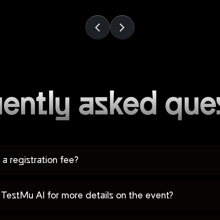
ently asked que
a registration fee?
TestMu AI for more details on the event?