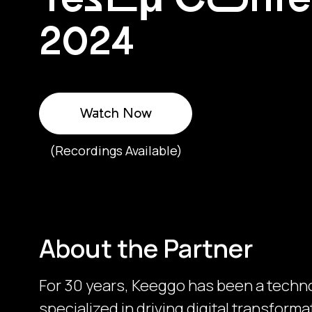
2024
Watch Now
(Recordings Available)
About the Partner
For 30 years, Keeggo has been a techn
specialized in driving digital transfor