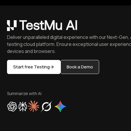
Deliver unparalleled digital experience with our Next-Gen, 
testing cloud platform. Ensure exceptional user experienc
devices and browsers.
Start free Testing
Book a Demo
Summarize with AI