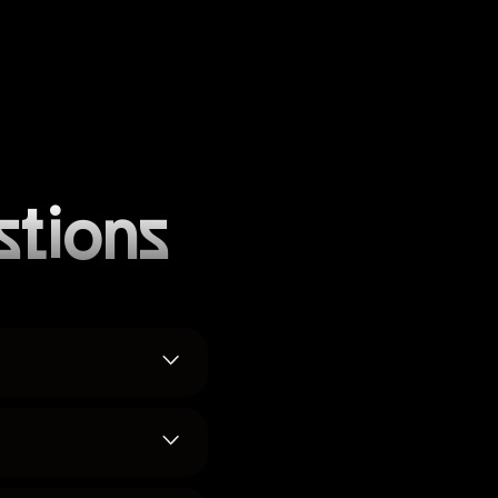
stions