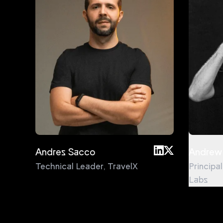
Andres Sacco
Andrew
Technical Leader
,
TravelX
Principa
Labs