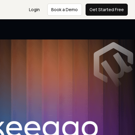
Login
Book a Demo
Get Started Free