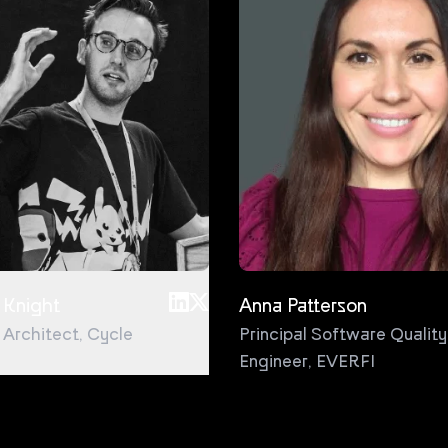
 Knight
Anna Patterson
l Architect
,
Cycle
Principal Software Quality
Engineer
,
EVERFI