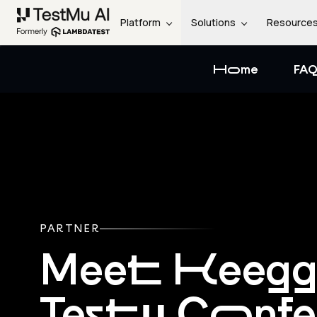
Platform
Solutions
Resource
Home
FAQ
PARTNER
Meet Keeg
Testμ Conf