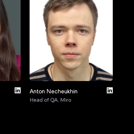
Anton Necheukhin
Bas D
Head of QA
,
Miro
Test
Cons