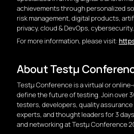
achievements through personalized sol
risk management, digital products, artifi
privacy, cloud & DevOps, cybersecurity,
For more information, please visit:
http
About Testμ Conferen
Testµ Conference is a virtual or online
define the future of testing. Join over
testers, developers, quality assurance
experts, and thought leaders for 3 days 
and networking at Testμ Conference 2