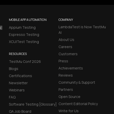
MOBILE APP AUTOMATION
COMPANY
LambdaTest is Now TestMu
Appium Testing
AI
Espresso Testing
About Us
XCUITest Testing
Careers
Customers
RESOURCES
Press
TestMu Conf 2026
Achievements
Blogs
Reviews
Certifications
Community & Support
Newsletter
Partners
Webinars
Open Source
FAQ
Content Editorial Policy
Software Testing [Glossary]
Write for Us
QA Job Board