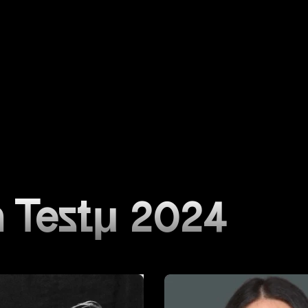
 Testμ 2024