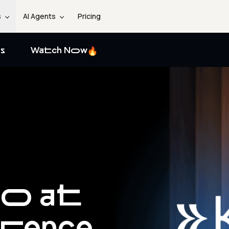
s
AI Agents
Pricing
s
Watch Now
go at
erence