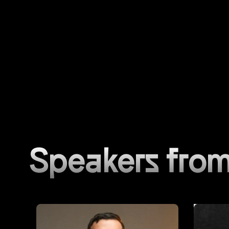
Speakers from