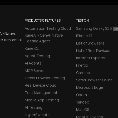
PRODUCTS & FEATURES
TEST ON
Automation Testing Cloud
Samsung Galaxy S26
AI-Native
KaneAI - GenAI-Native
iPhone 17
e across all
Testing Agent
List of Browsers
Kane CLI
List of Real Devices
Agent Testing
Internet Explorer
AI Agents
Firefox
MCP Server
Chrome
Cross Browser Testing
Safari Browser Online
Real Device Cloud
Microsoft Edge
Test Management
Opera
Mobile App Testing
Yandex
AI Testing
Mac OS
HyperExecute
Mobile Devices