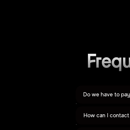
Frequ
Do we have to pay 
How can I contact 