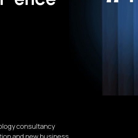
ology consultancy
mation and new business