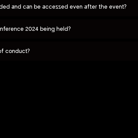
orded and can be accessed even after the event?
nference 2024 being held?
of conduct?