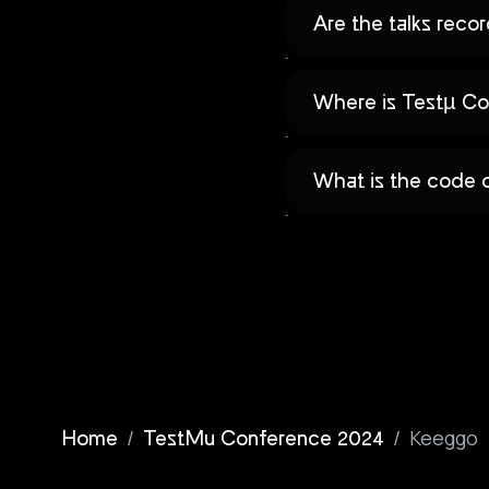
Are the talks rec
Where is Testµ Co
What is the code 
/
/
Keeggo
Home
TestMu Conference 2024