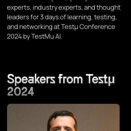
experts, industry experts, and thought
leaders for 3 days of learning, testing,
and networking at Testμ Conference
2024 by TestMu AI.
Speakers from Testμ
2024