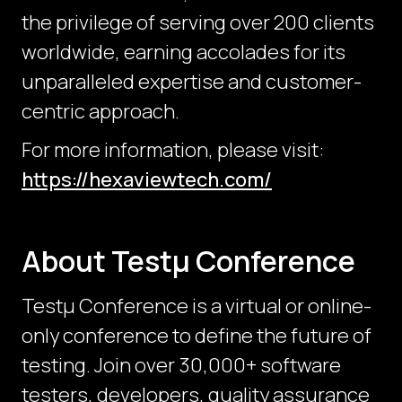
the privilege of serving over 200 clients
worldwide, earning accolades for its
unparalleled expertise and customer-
centric approach.
For more information, please visit:
https://hexaviewtech.com/
About Testμ Conference
Testµ Conference is a virtual or online-
only conference to define the future of
testing. Join over 30,000+ software
testers, developers, quality assurance