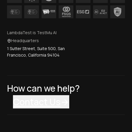
LambdaTest is TestMu AI
Headquarters
1 Sutter Street, Suite 500, San
Francisco, California 94104
How can we help?
Contact Us