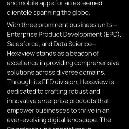
and mobile apps for an esteemed
clientele spanning the globe.
With three prominent business units—
Enterprise Product Development (EPD),
Salesforce, and Data Science—
Hexaview stands as a beacon of
excellence in providing comprehensive
solutions across diverse domains.
Through its EPD division, Hexaview is
dedicated to crafting robust and
innovative enterprise products that
empower businesses to thrive in an
ever-evolving digital landscape. The