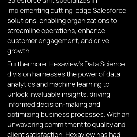
Salesforce unit specializes in
implementing cutting-edge Salesforce
solutions, enabling organizations to
streamline operations, enhance
customer engagement, and drive
growth.
Furthermore, Hexaview's Data Science
division harnesses the power of data
analytics and machine learning to
unlock invaluable insights, driving
informed decision-making and
optimizing business processes. With an
unwavering commitment to quality and
client satisfaction, Hexaview has had