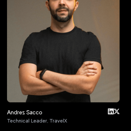
Andres Sacco
An
Technical Leader
,
TravelX
Pri