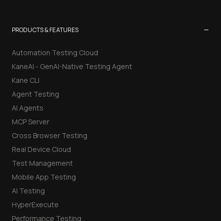
−
PRODUCTS & FEATURES
Automation Testing Cloud
KaneAI - GenAI-Native Testing Agent
Kane CLI
Agent Testing
AI Agents
MCP Server
Cross Browser Testing
Real Device Cloud
Test Management
Mobile App Testing
AI Testing
HyperExecute
Performance Testing