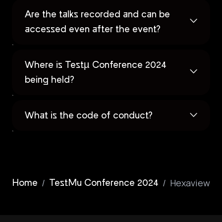
Are the talks recorded and can be
accessed even after the event?
Where is Testµ Conference 2024
being held?
What is the code of conduct?
/
/
Hexaview
Home
TestMu Conference 2024