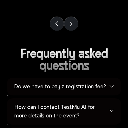
Frequently asked
questions
Do we have to pay a registration fee?
How can I contact TestMu AI for
more details on the event?