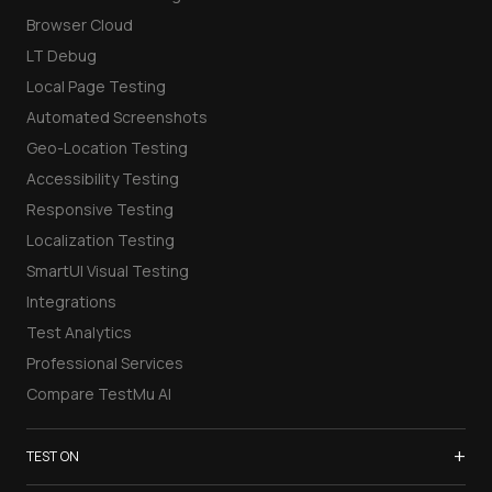
Browser Cloud
LT Debug
Local Page Testing
Automated Screenshots
Geo-Location Testing
Accessibility Testing
Responsive Testing
Localization Testing
SmartUI Visual Testing
Integrations
Test Analytics
Professional Services
Compare TestMu AI
+
TEST ON