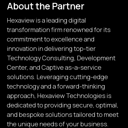
About the Partner
Hexaview is a leading digital
transformation firm renowned for its
commitment to excellence and
innovation in delivering top-tier
Technology Consulting, Development
Center, and Captive as-a-service
solutions. Leveraging cutting-edge
technology and a forward-thinking
approach, Hexaview Technologies is
dedicated to providing secure, optimal,
and bespoke solutions tailored to meet
the unique needs of your business.