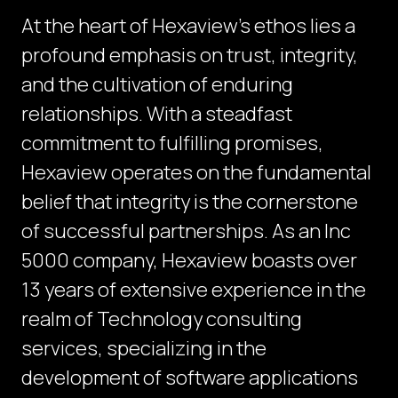
At the heart of Hexaview's ethos lies a
profound emphasis on trust, integrity,
and the cultivation of enduring
relationships. With a steadfast
commitment to fulfilling promises,
Hexaview operates on the fundamental
belief that integrity is the cornerstone
of successful partnerships. As an Inc
5000 company, Hexaview boasts over
13 years of extensive experience in the
realm of Technology consulting
services, specializing in the
development of software applications