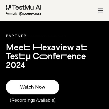
PARTNER
Meet Hexaview at
Testμ Conference
2024
Watch Now
(Recordings Available)