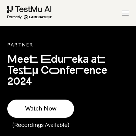
PARTNER
Meet Edureka at
Testμ Conference
2024
Watch Now
(Recordings Available)