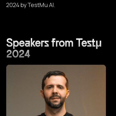
2024 by TestMu AI.
Speakers from Testμ
2024