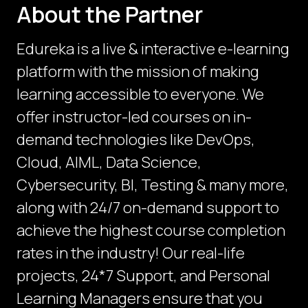
About the Partner
Edureka is a live & interactive e-learning
platform with the mission of making
learning accessible to everyone. We
offer instructor-led courses on in-
demand technologies like DevOps,
Cloud, AIML, Data Science,
Cybersecurity, BI, Testing & many more,
along with 24/7 on-demand support to
achieve the highest course completion
rates in the industry! Our real-life
projects, 24*7 Support, and Personal
Learning Managers ensure that you