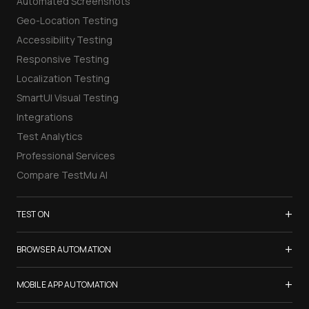
Automated Screenshots
Geo-Location Testing
Accessibility Testing
Responsive Testing
Localization Testing
SmartUI Visual Testing
Integrations
Test Analytics
Professional Services
Compare TestMu AI
+
TEST ON
Samsung Galaxy S26
+
BROWSER AUTOMATION
iPhone 17
Selenium Testing
+
List of Browsers
MOBILE APP AUTOMATION
Selenium Grid
List of Real Devices