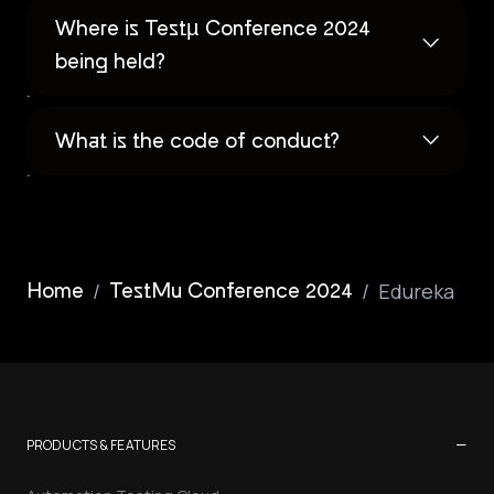
Where is Testµ Conference 2024
being held?
What is the code of conduct?
/
/
Edureka
Home
TestMu Conference 2024
−
PRODUCTS & FEATURES