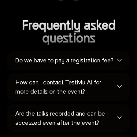
Frequently asked
questions
Do we have to pay a registration fee?
How can I contact TestMu AI for
more details on the event?
Are the talks recorded and can be
accessed even after the event?