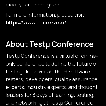
meet your career goals.
For more information, please visit:
https://www.edureka.co/
About Testμ Conference
Testµ Conference is a virtual or online-
only conference to define the future of
testing. Join over 30,000+ software
testers, developers, quality assurance
experts, industry experts, and thought
leaders for 3 days of learning, testing,
and networking at Testμ Conference