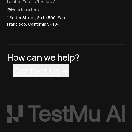
LambdaTest is TestMu AI
Headquarters
1 Sutter Street, Suite 500, San
Francisco, California 94104
How can we help?
Contact Us