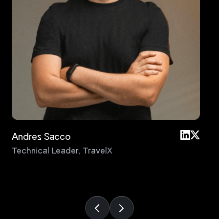
Andres Sacco
An
Technical Leader
,
TravelX
Pri