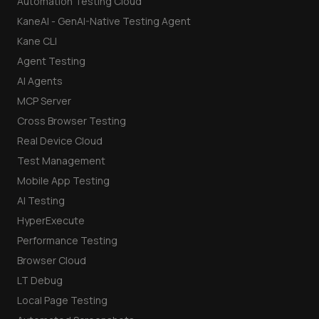
Automation Testing Cloud
KaneAI - GenAI-Native Testing Agent
Kane CLI
Agent Testing
AI Agents
MCP Server
Cross Browser Testing
Real Device Cloud
Test Management
Mobile App Testing
AI Testing
HyperExecute
Performance Testing
Browser Cloud
LT Debug
Local Page Testing