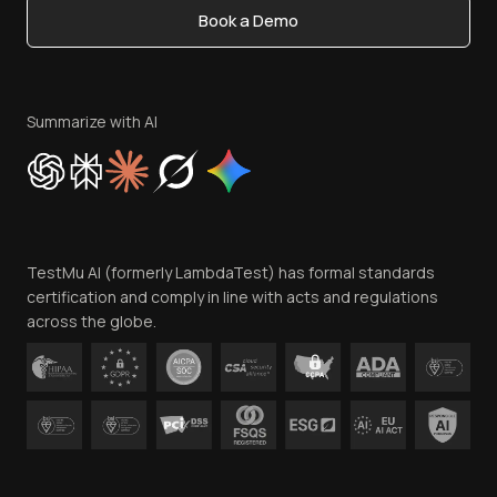
Book a Demo
Write for Us
Become an Affiliate
Terms of Service
Privacy Policy
Summarize with AI
Cookie Policy
Trust
Website Terms of Use
Team
TestMu AI (formerly LambdaTest) has formal standards
Contact Us
certification and comply in line with acts and regulations
across the globe.