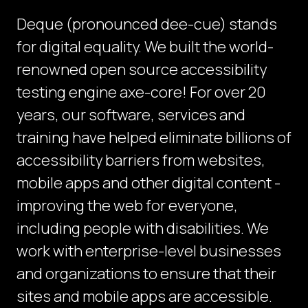
Deque (pronounced dee-cue) stands
for digital equality. We built the world-
renowned open source accessibility
testing engine axe-core! For over 20
years, our software, services and
training have helped eliminate billions of
accessibility barriers from websites,
mobile apps and other digital content -
improving the web for everyone,
including people with disabilities. We
work with enterprise-level businesses
and organizations to ensure that their
sites and mobile apps are accessible.