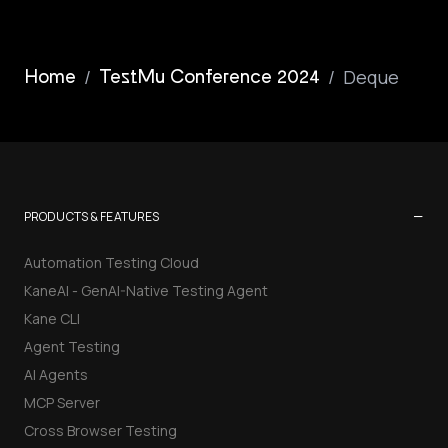
/
/
Deque
Home
TestMu Conference 2024
−
PRODUCTS & FEATURES
Automation Testing Cloud
KaneAI - GenAI-Native Testing Agent
Kane CLI
Agent Testing
AI Agents
MCP Server
Cross Browser Testing