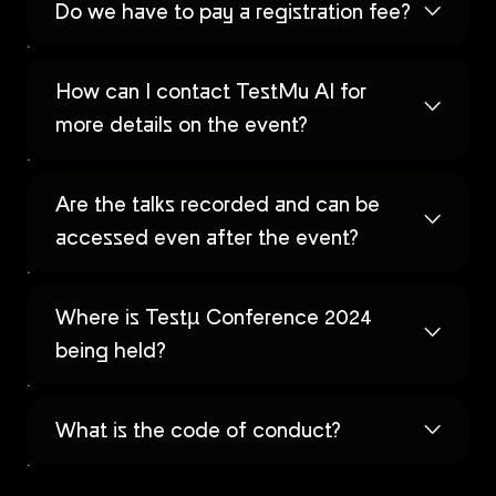
Do we have to pay a registration fee?
How can I contact TestMu AI for
more details on the event?
Are the talks recorded and can be
accessed even after the event?
Where is Testµ Conference 2024
being held?
What is the code of conduct?