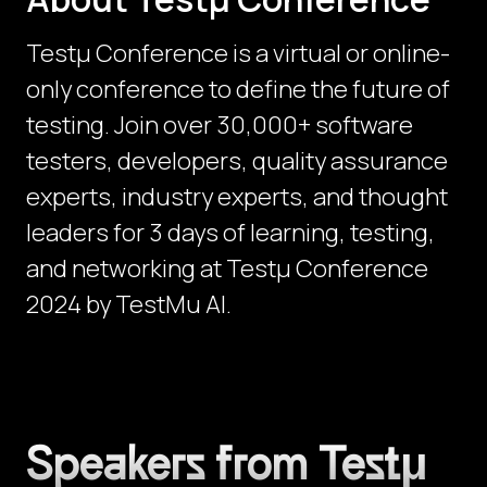
Testµ Conference is a virtual or online-
only conference to define the future of
testing. Join over 30,000+ software
testers, developers, quality assurance
experts, industry experts, and thought
leaders for 3 days of learning, testing,
and networking at Testμ Conference
2024 by TestMu AI.
Speakers from Testμ