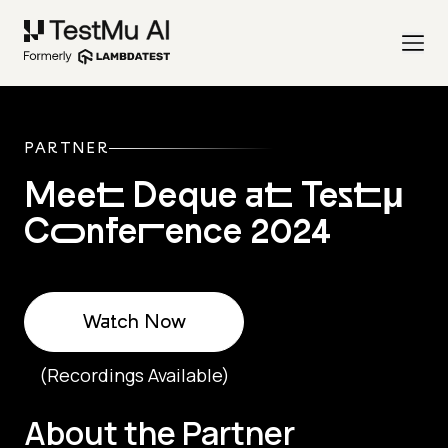
PARTNER
Meet Deque at Testμ
Conference 2024
Watch Now
(Recordings Available)
About the Partner