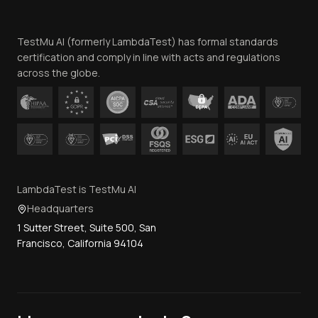
Website Terms of Use
Team
TestMu AI (formerly LambdaTest) has formal standards
Contact Us
certification and comply in line with acts and regulations
across the globe.
LambdaTest is TestMu AI
Headquarters
1 Sutter Street, Suite 500, San
Francisco, California 94104