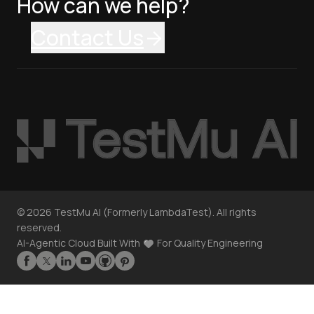
How can we help?
Contact Us
©
2026
TestMu AI (Formerly LambdaTest). All rights
reserved.
AI-Agentic Cloud Built With
For Quality Engineering