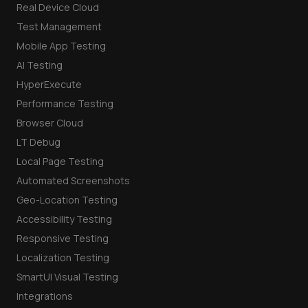
Real Device Cloud
Test Management
Mobile App Testing
AI Testing
HyperExecute
Performance Testing
Browser Cloud
LT Debug
Local Page Testing
Automated Screenshots
Geo-Location Testing
Accessibility Testing
Responsive Testing
Localization Testing
SmartUI Visual Testing
Integrations