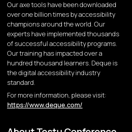
Our axe tools have been downloaded
over one billion times by accessibility
champions around the world. Our
experts have implemented thousands
of successful accessibility programs.
Our training has impacted over a
hundred thousand learners. Deque is
the digital accessibility industry
standard.
For more information, please visit:
https://www.deque.com/
About Testμ Conference