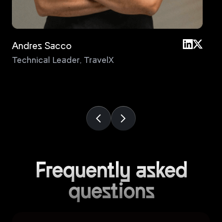
Andres Sacco
An
Technical Leader
,
TravelX
Pri
Frequently asked
questions