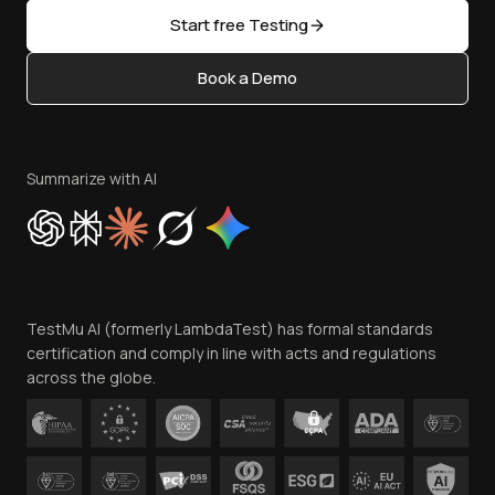
Sitemap
Open Source
Start free Testing
Status
Content Editorial Policy
Book a Demo
Write for Us
Become an Affiliate
Terms of Service
Privacy Policy
Summarize with AI
Cookie Policy
Trust
Website Terms of Use
Team
TestMu AI (formerly LambdaTest) has formal standards
Contact Us
certification and comply in line with acts and regulations
across the globe.