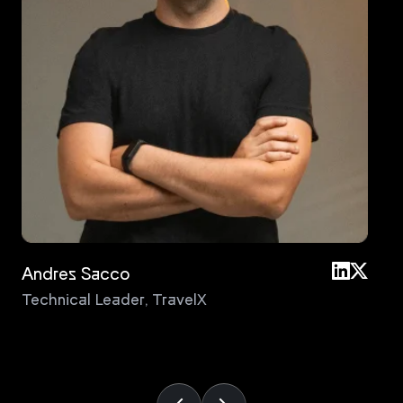
Andres Sacco
An
Technical Leader
,
TravelX
Pri