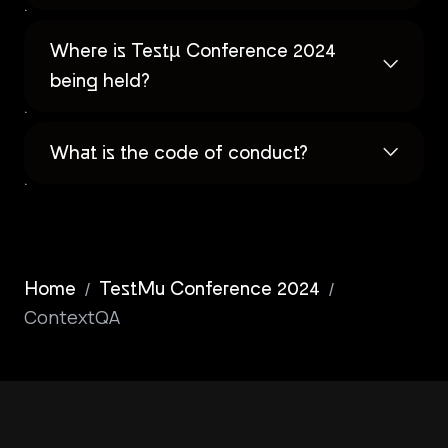
Where is Testµ Conference 2024
being held?
What is the code of conduct?
/
/
Home
TestMu Conference 2024
ContextQA