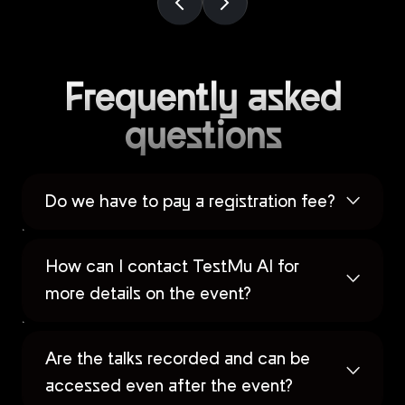
Frequently asked
questions
Do we have to pay a registration fee?
How can I contact TestMu AI for
more details on the event?
Are the talks recorded and can be
accessed even after the event?