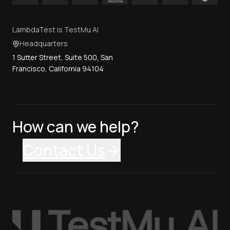
LambdaTest is TestMu AI
Headquarters
1 Sutter Street, Suite 500, San
Francisco, California 94104
How can we help?
Contact Us