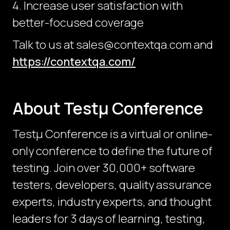
4. Increase user satisfaction with
better-focused coverage
Talk to us at sales@contextqa.com and
https://contextqa.com/
About Testμ Conference
Testµ Conference is a virtual or online-
only conference to define the future of
testing. Join over 30,000+ software
testers, developers, quality assurance
experts, industry experts, and thought
leaders for 3 days of learning, testing,