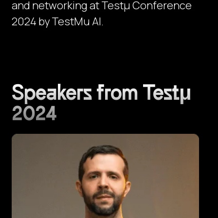
and networking at Testμ Conference
2024 by TestMu AI.
Speakers from Testμ
2024