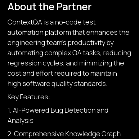
About the Partner
ContextQA is a no-code test
automation platform that enhances the
engineering team’s productivity by
automating complex QA tasks, reducing
regression cycles, and minimizing the
cost and effort required to maintain
high software quality standards.
Key Features:
1. AI-Powered Bug Detection and
Analysis
2. Comprehensive Knowledge Graph