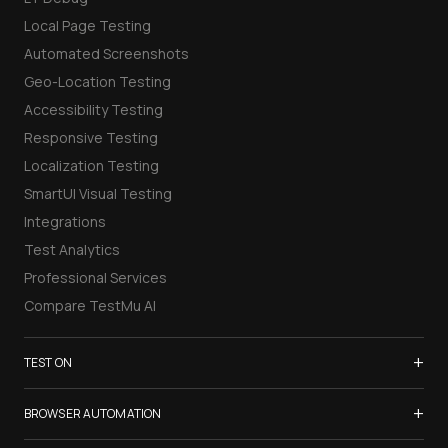
Local Page Testing
Automated Screenshots
Geo-Location Testing
Accessibility Testing
Responsive Testing
Localization Testing
SmartUI Visual Testing
Integrations
Test Analytics
Professional Services
Compare TestMu AI
+
TEST ON
Samsung Galaxy S26
+
BROWSER AUTOMATION
iPhone 17