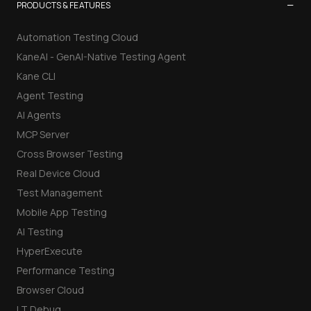
−
PRODUCTS & FEATURES
Automation Testing Cloud
KaneAI - GenAI-Native Testing Agent
Kane CLI
Agent Testing
AI Agents
MCP Server
Cross Browser Testing
Real Device Cloud
Test Management
Mobile App Testing
AI Testing
HyperExecute
Performance Testing
Browser Cloud
LT Debug