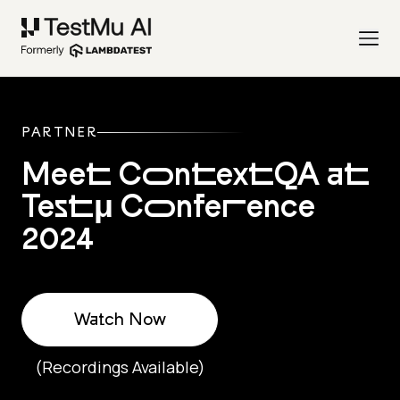
PARTNER
Meet ContextQA at
Testμ Conference
2024
Watch Now
(Recordings Available)