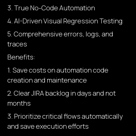
3. True No-Code Automation
4. AI-Driven Visual Regression Testing
5. Comprehensive errors, logs, and
traces
Benefits:
1. Save costs on automation code
creation and maintenance
2. Clear JIRA backlog in days and not
months
3. Prioritize critical flows automatically
and save execution efforts