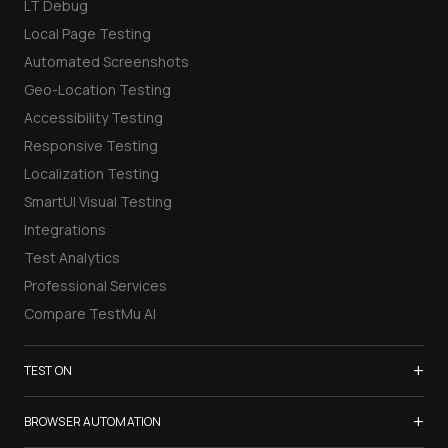
LT Debug
Local Page Testing
Automated Screenshots
Geo-Location Testing
Accessibility Testing
Responsive Testing
Localization Testing
SmartUI Visual Testing
Integrations
Test Analytics
Professional Services
Compare TestMu AI
+
TEST ON
Samsung Galaxy S26
+
BROWSER AUTOMATION
iPhone 17