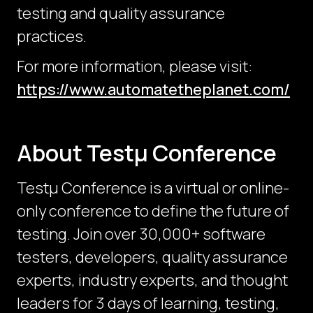
testing and quality assurance
practices.
For more information, please visit:
https://www.automatetheplanet.com/
About Testμ Conference
Testµ Conference is a virtual or online-
only conference to define the future of
testing. Join over 30,000+ software
testers, developers, quality assurance
experts, industry experts, and thought
leaders for 3 days of learning, testing,