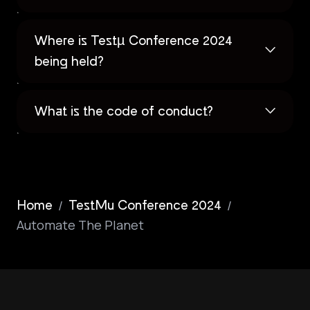
Where is Testµ Conference 2024
being held?
What is the code of conduct?
/
/
Home
TestMu Conference 2024
Automate The Planet