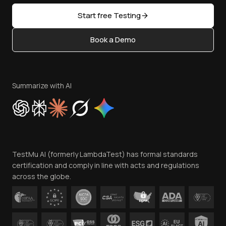
Sitemap
Open Source
Start free Testing
Status
Content Editorial Policy
Book a Demo
Write for Us
Become an Affiliate
Terms of Service
Privacy Policy
Summarize with AI
Cookie Policy
Trust
Website Terms of Use
Team
TestMu AI (formerly LambdaTest) has formal standards
Contact Us
certification and comply in line with acts and regulations
across the globe.