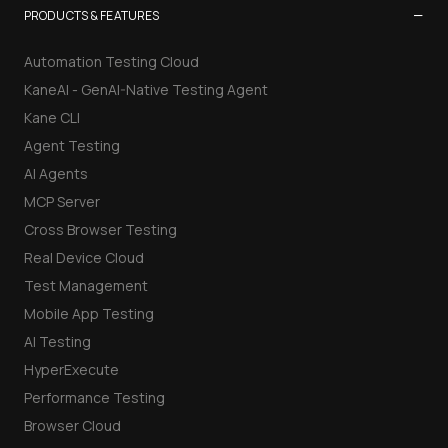
−
PRODUCTS & FEATURES
Automation Testing Cloud
KaneAI - GenAI-Native Testing Agent
Kane CLI
Agent Testing
AI Agents
MCP Server
Cross Browser Testing
Real Device Cloud
Test Management
Mobile App Testing
AI Testing
HyperExecute
Performance Testing
Browser Cloud