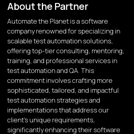
About the Partner
Automate the Planet is a software
company renowned for specializing in
scalable test automation solutions,
offering top-tier consulting, mentoring,
training, and professional services in
test automation and QA. This
commitment involves crafting more
sophisticated, tailored, and impactful
test automation strategies and
implementations that address our
client's unique requirements,
significantly enhancing their software