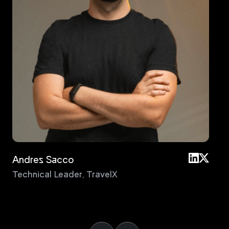
Andres Sacco
An
Technical Leader
,
TravelX
Pri