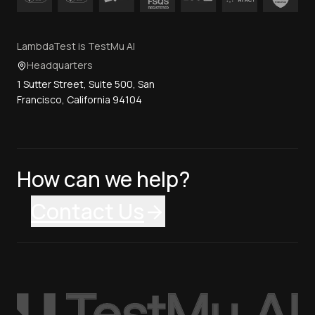
LambdaTest is TestMu AI
Headquarters
1 Sutter Street, Suite 500, San
Francisco, California 94104
How can we help?
Contact Us