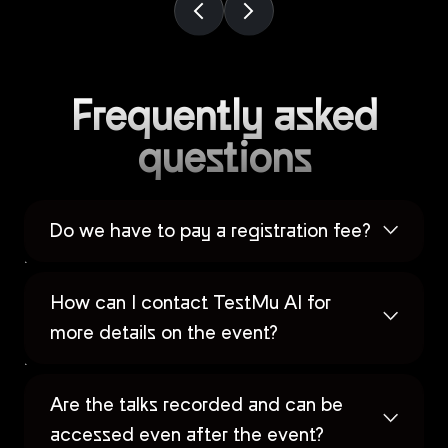
Frequently asked
questions
Do we have to pay a registration fee?
How can I contact TestMu AI for
more details on the event?
Are the talks recorded and can be
accessed even after the event?