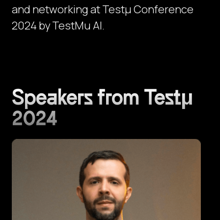
and networking at Testμ Conference
2024 by TestMu AI.
Speakers from Testμ
2024