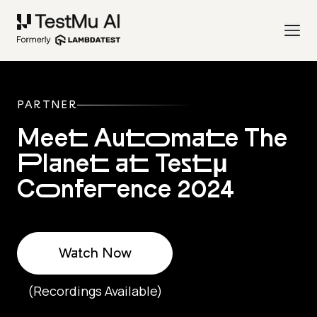
PARTNER
Meet Automate The
Planet at Testμ
Conference 2024
Watch Now
(Recordings Available)