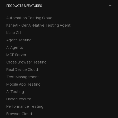
−
PRODUCTS & FEATURES
Automation Testing Cloud
KaneAI - GenAI-Native Testing Agent
Kane CLI
Agent Testing
AI Agents
MCP Server
Cross Browser Testing
Real Device Cloud
Test Management
Mobile App Testing
AI Testing
HyperExecute
Performance Testing
Browser Cloud