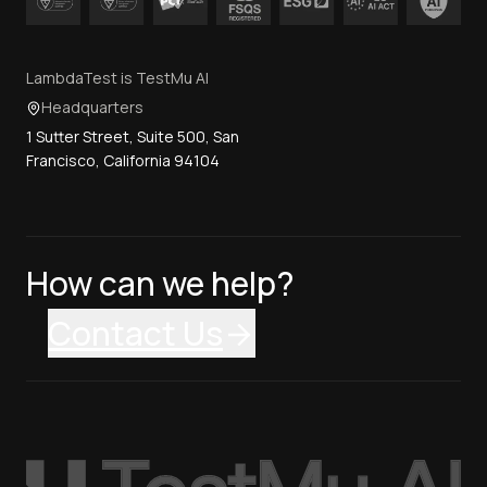
LambdaTest is TestMu AI
Headquarters
1 Sutter Street, Suite 500, San
Francisco, California 94104
How can we help?
Contact Us