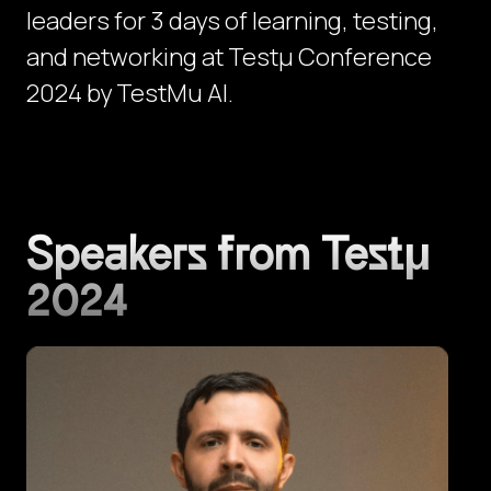
leaders for 3 days of learning, testing,
and networking at Testμ Conference
2024 by TestMu AI.
Speakers from Testμ
2024