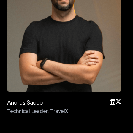
Andres Sacco
An
Technical Leader
,
TravelX
Pri