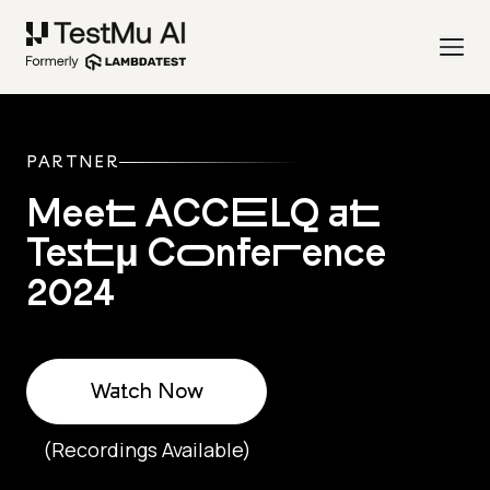
PARTNER
Meet ACCELQ at
Testμ Conference
2024
Watch Now
(Recordings Available)