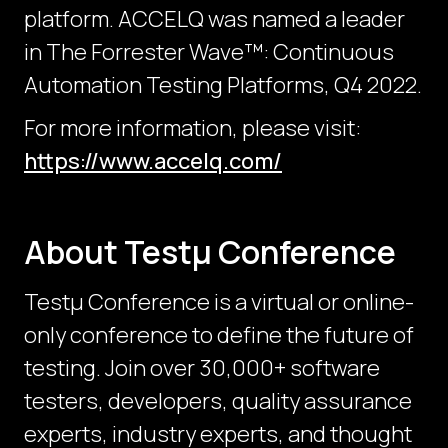
platform. ACCELQ was named a leader
in The Forrester Wave™: Continuous
Automation Testing Platforms, Q4 2022.
For more information, please visit:
https://www.accelq.com/
About Testμ Conference
Testµ Conference is a virtual or online-
only conference to define the future of
testing. Join over 30,000+ software
testers, developers, quality assurance
experts, industry experts, and thought