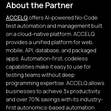
About the Partner
ACCELQ
offers AI-powered No-Code
test automation and management built
on a cloud-native platform. ACCELQ
provides a unified platform for web,
mobile, API, database, and packaged
apps. Automation-first, codeless
capabilities make it easy to use for
testing teams without deep
programming expertise. ACCELQ allows
businesses to achieve 3x productivity
and over 70% savings with its industry-
first autonomics-based automation