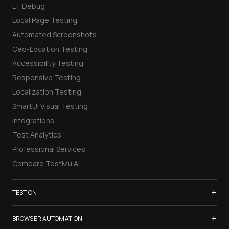
LT Debug
Local Page Testing
Automated Screenshots
Geo-Location Testing
Accessibility Testing
Responsive Testing
Localization Testing
SmartUI Visual Testing
Integrations
Test Analytics
Professional Services
Compare TestMu AI
+
TEST ON
Samsung Galaxy S26
+
BROWSER AUTOMATION