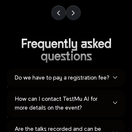
Frequently asked
questions
Do we have to pay a registration fee?
How can I contact TestMu AI for
more details on the event?
Are the talks recorded and can be