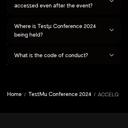
accessed even after the event?
Where is Testµ Conference 2024
being held?
What is the code of conduct?
/
/
ACCELQ
Home
TestMu Conference 2024