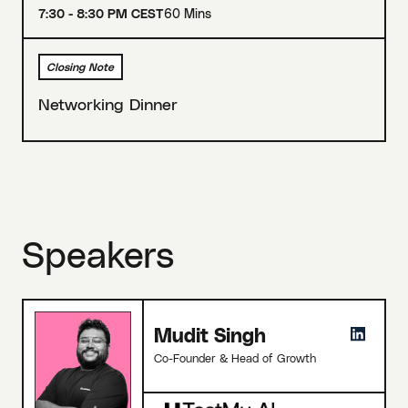
7:30 - 8:30 PM CEST
60 Mins
Closing Note
Networking Dinner
Speakers
Mudit Singh
Co-Founder & Head of Growth