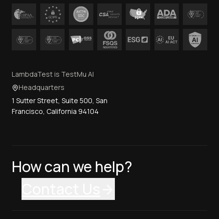
LambdaTest is TestMu AI
Headquarters
1 Sutter Street, Suite 500, San
Francisco, California 94104
How can we help?
Contact Us