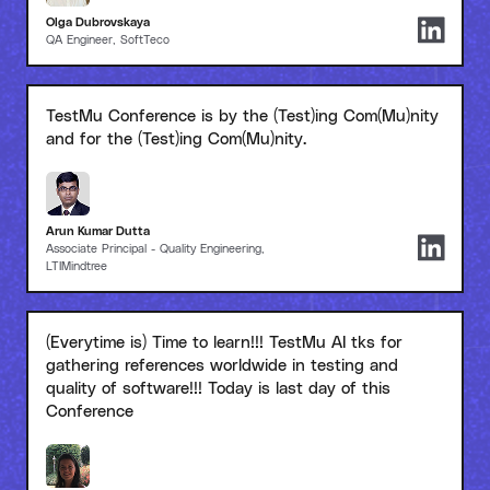
Olga Dubrovskaya
QA Engineer, SoftTeco
TestMu Conference is by the (Test)ing Com(Mu)nity
and for the (Test)ing Com(Mu)nity.
Arun Kumar Dutta
Associate Principal - Quality Engineering,
LTIMindtree
(Everytime is) Time to learn!!! TestMu AI tks for
gathering references worldwide in testing and
quality of software!!! Today is last day of this
Conference