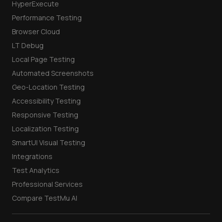
HyperExecute
Performance Testing
Browser Cloud
LT Debug
Local Page Testing
Automated Screenshots
Geo-Location Testing
Accessibility Testing
Responsive Testing
Localization Testing
SmartUI Visual Testing
Integrations
Test Analytics
Professional Services
Compare TestMu AI