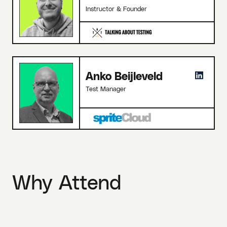
Instructor & Founder
Anko Beijleveld
Test Manager
Why Attend