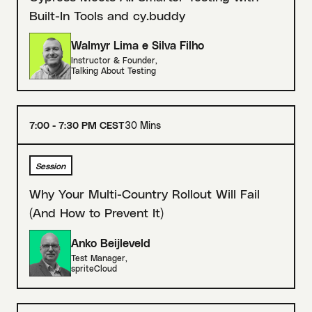
Built-In Tools and cy.buddy
Walmyr Lima e Silva Filho
Instructor & Founder
,
Talking About Testing
7:00 - 7:30 PM CEST
30 Mins
Session
Why Your Multi-Country Rollout Will Fail
(And How to Prevent It)
Anko Beijleveld
Test Manager
,
spriteCloud