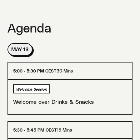
Agenda
MAY 13
5:00 - 5:30 PM CEST
30 Mins
Welcome Session
Welcome over Drinks & Snacks
5:30 - 5:45 PM CEST
15 Mins