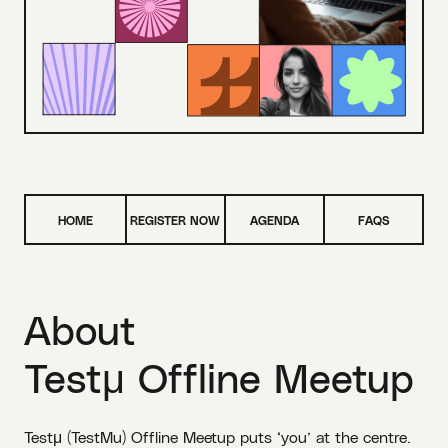
HOME
REGISTER NOW
AGENDA
FAQS
About
Testμ Offline Meetup
Testμ (TestMu) Offline Meetup puts ‘you’ at the centre.