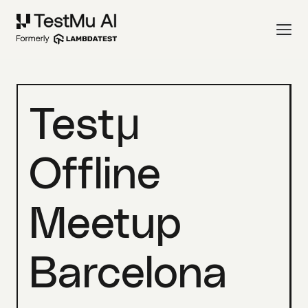
Testμ
Offline
Meetup
Barcelona