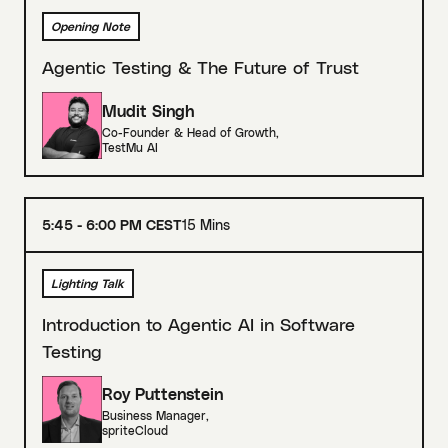
Opening Note
Agentic Testing & The Future of Trust
Mudit Singh
Co-Founder & Head of Growth
,
TestMu AI
5:45 - 6:00 PM CEST
15 Mins
Lighting Talk
Introduction to Agentic AI in Software
Testing
Roy Puttenstein
Business Manager
,
spriteCloud