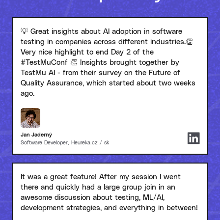
💡 Great insights about AI adoption in software
testing in companies across different industries.👏
Very nice highlight to end Day 2 of the
#TestMuConf 👏 Insights brought together by
TestMu AI - from their survey on the Future of
Quality Assurance, which started about two weeks
ago.
Jan Jaderný
Software Developer, Heureka.cz / sk
It was a great feature! After my session I went
there and quickly had a large group join in an
awesome discussion about testing, ML/AI,
development strategies, and everything in between!