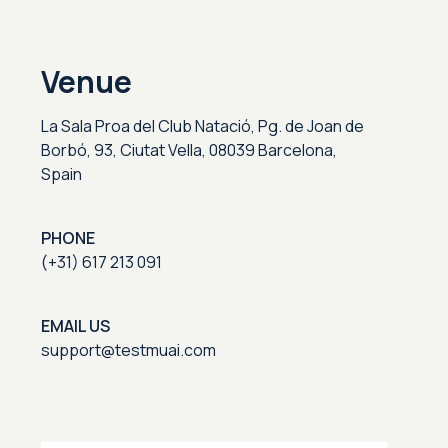
Venue
La Sala Proa del Club Natació, Pg. de Joan de
Borbó, 93, Ciutat Vella, 08039 Barcelona,
Spain
PHONE
(+31) 617 213 091
EMAIL US
support@testmuai.com