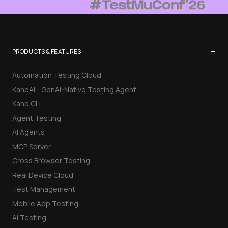
−
PRODUCTS & FEATURES
Automation Testing Cloud
KaneAI - GenAI-Native Testing Agent
Kane CLI
Agent Testing
AI Agents
MCP Server
Cross Browser Testing
Real Device Cloud
Test Management
Mobile App Testing
AI Testing