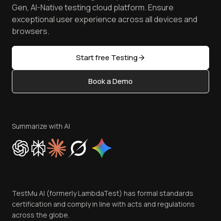
Achievements
Manage Test Cases
Free Online Tools
Gen, AI-Native testing cloud platform. Ensure
Browser Emulator
Reviews
TestMu AI MCP Server
exceptional user experience across all devices and
Latest Versions
Golden Gate
Community & Support
browsers.
AI Testing Tools
Partners
Sitemap
Open Source
Start free Testing
Status
Content Editorial Policy
Book a Demo
Write for Us
Become an Affiliate
Terms of Service
Privacy Policy
Summarize with AI
Cookie Policy
Trust
Website Terms of Use
Team
TestMu AI (formerly LambdaTest) has formal standards
Contact Us
certification and comply in line with acts and regulations
across the globe.