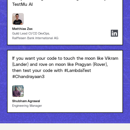
TestMu AI
Matthias Zax
Guild Lead CI/CD DevOps,
Raiffeisen Bank International AG
If you want your code to touch the moon like Vikram
(Lander) and rove on moon like Pragyan (Rover),
then test your code with #LambdaTest
#Chandrayaan3
Shubham Agrawal
Engineering Manager