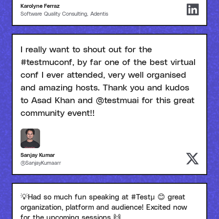
Karolyne Ferraz
Software Quality Consulting, Adentis
I really want to shout out for the
#testmuconf, by far one of the best virtual
conf I ever attended, very well organised
and amazing hosts. Thank you and kudos
to Asad Khan and @testmuai for this great
community event!!
Sanjay Kumar
@SanjayKumaarr
💡Had so much fun speaking at #Testμ 😊 great
organization, platform and audience! Excited now
for the upcoming sessions 🙌