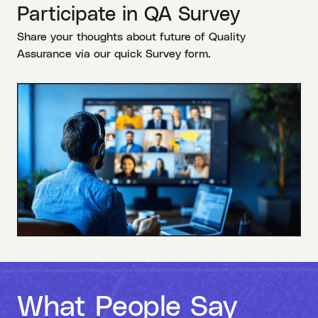
Participate in QA Survey
Share your thoughts about future of Quality
Assurance via our quick Survey form.
What People Say