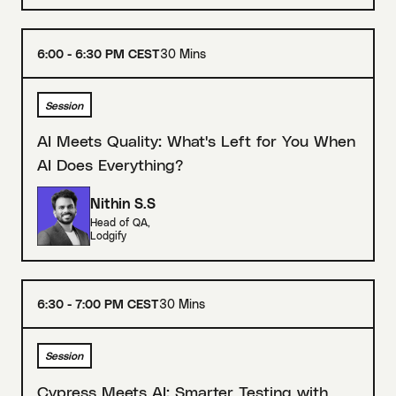
6:00 - 6:30 PM CEST
30 Mins
Session
AI Meets Quality: What's Left for You When
AI Does Everything?
Nithin S.S
Head of QA
,
Lodgify
6:30 - 7:00 PM CEST
30 Mins
Session
Cypress Meets AI: Smarter Testing with