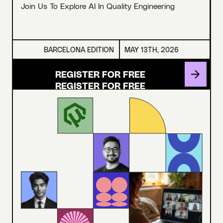
Join Us To Explore AI In Quality Engineering
BARCELONA EDITION
MAY 13TH, 2026
REGISTER FOR FREE