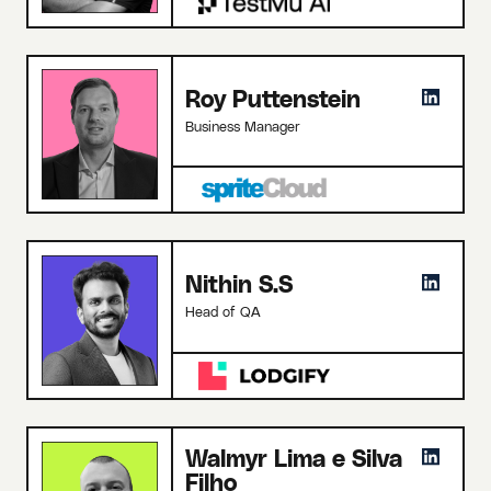
Roy Puttenstein
Business Manager
Nithin S.S
Head of QA
Walmyr Lima e Silva
Filho