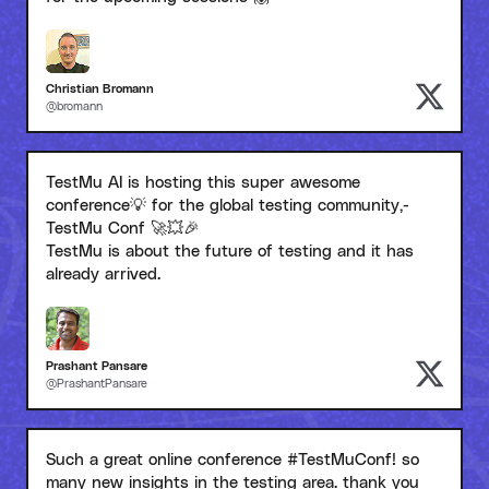
Christian Bromann
@bromann
TestMu AI is hosting this super awesome
conference💡 for the global testing community,-
TestMu Conf 🚀💥🎉
TestMu is about the future of testing and it has
already arrived.
Prashant Pansare
@PrashantPansare
Such a great online conference #TestMuConf! so
many new insights in the testing area. thank you