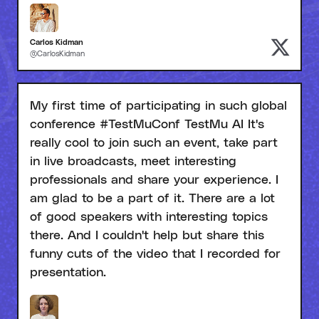
Carlos Kidman
@CarlosKidman
My first time of participating in such global
conference #TestMuConf TestMu AI It's
really cool to join such an event, take part
in live broadcasts, meet interesting
professionals and share your experience. I
am glad to be a part of it. There are a lot
of good speakers with interesting topics
there. And I couldn't help but share this
funny cuts of the video that I recorded for
presentation.