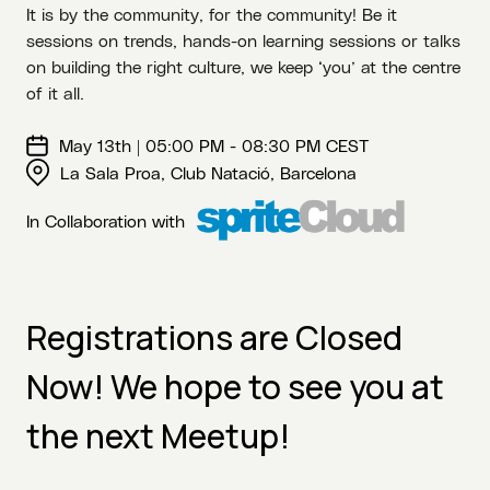
It is by the community, for the community! Be it
sessions on trends, hands-on learning sessions or talks
on building the right culture, we keep ‘you’ at the centre
of it all.
May 13th | 05:00 PM - 08:30 PM CEST
La Sala Proa, Club Natació, Barcelona
In Collaboration with
Registrations are Closed
Now! We hope to see you at
the next Meetup!