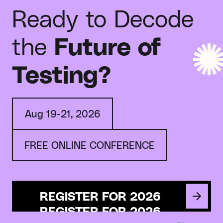
Ready to Decode
the
Future of
Testing?
Aug 19-21, 2026
FREE ONLINE CONFERENCE
REGISTER FOR 2026