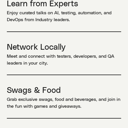
Learn from Experts
Enjoy curated talks on AI, testing, automation, and
DevOps from Industry leaders.
Network Locally
Meet and connect with testers, developers, and QA
leaders in your city.
Swags & Food
Grab exclusive swags, food and beverages, and join in
the fun with games and giveaways.