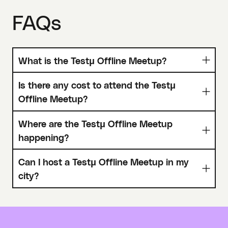
FAQs
What is the Testμ Offline Meetup?
Is there any cost to attend the Testμ
Offline Meetup?
Where are the Testμ Offline Meetup
happening?
Can I host a Testμ Offline Meetup in my
city?