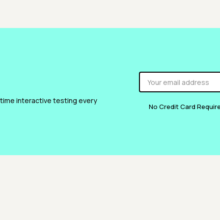
 time interactive testing every
No Credit Card Requir