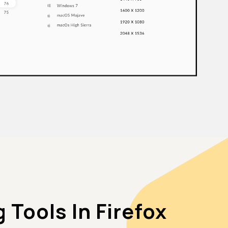
Tools In Firefox