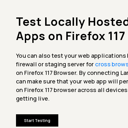
Test Locally Hoste
Apps on Firefox 117
You can also test your web applications
firewall or staging server for
cross brows
on Firefox 117 Browser. By connecting 
can make sure that your web app will p
on Firefox 117 browser across all device
getting live.
Start Testing