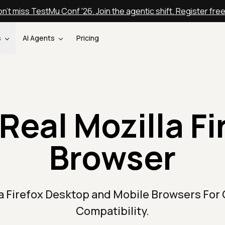
n't miss TestMu Conf '26. Join the agentic shift. Register fre
s
AI Agents
Pricing
Real Mozilla Fi
Browser
la Firefox Desktop and Mobile Browsers For
Compatibility.