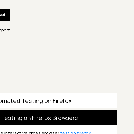
ted
pport
omated Testing on Firefox
 Testing on Firefox Browsers
ve interactive cross browser
test on firefox