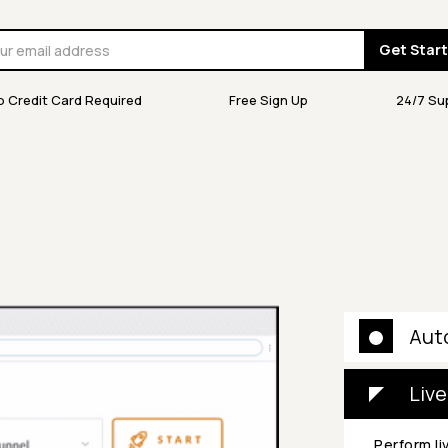
Get Star
o Credit Card Required
Free Sign Up
24/7 Su
Aut
Live
Perform li