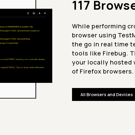
117 Brows
While performing cro
browser using TestM
the go in real time 
tools like Firebug. 
your locally hosted 
of Firefox browsers.
All Browsers and Devices