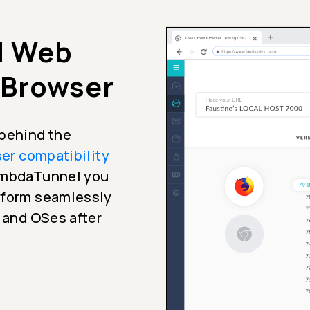
d Web
 Browser
 behind the
er compatibility
LambdaTunnel you
erform seamlessly
s and OSes after