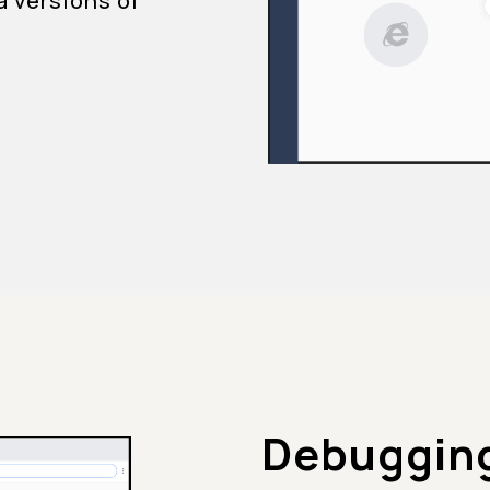
a versions of
Debugging 