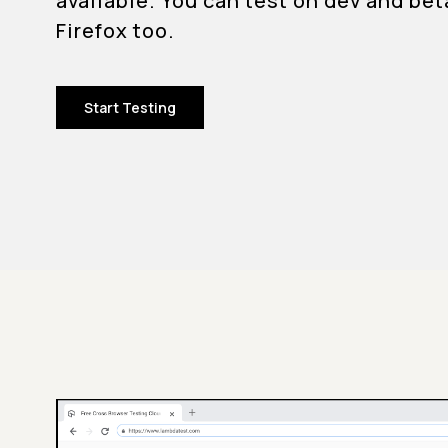
available. You can test on dev and bet
Firefox too.
Start Testing