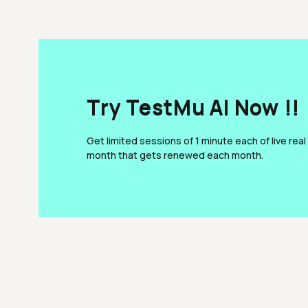
Try TestMu AI Now !!
Get limited sessions of 1 minute each of live real
month that gets renewed each month.