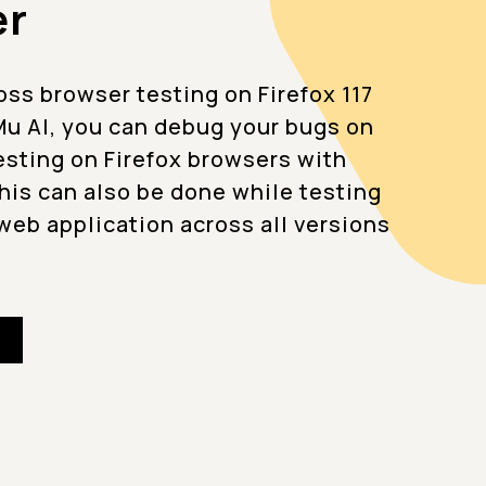
er
ss browser testing on Firefox 117
u AI, you can debug your bugs on
testing on Firefox browsers with
This can also be done while testing
web application across all versions