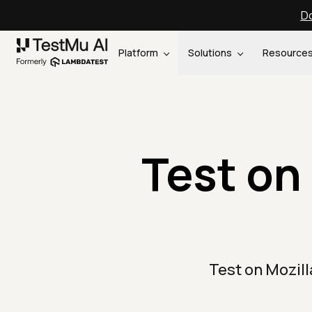
Do
Platform
Solutions
Resource
Test on 
Test on Mozil