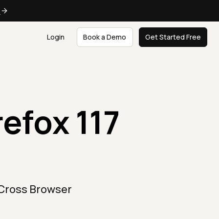
e
Login
Book a Demo
Get Started Free
refox 117
 Cross Browser