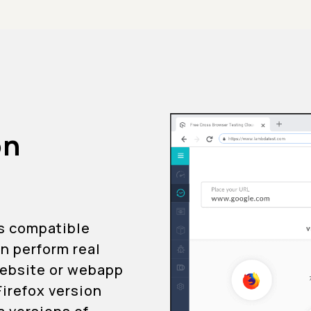
on
is compatible
an perform real
 website or webapp
Firefox version