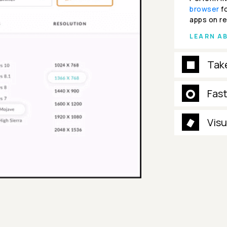
browser
fo
apps on re
LEARN A
Tak
Fas
Visu