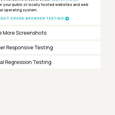
r your public or locally hosted websites and web
al operating system.
BOUT CROSS BROWSER TESTING
e More Screenshots
ter Responsive Testing
al Regression Testing