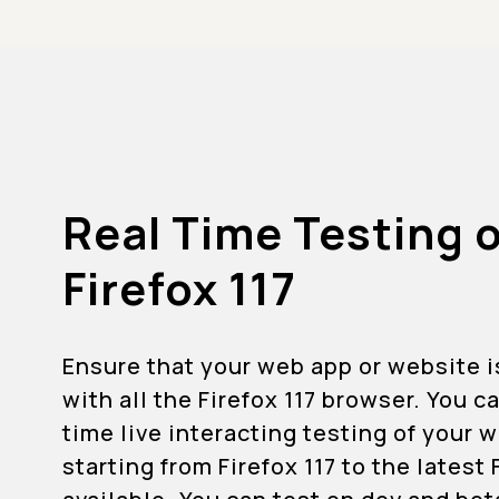
Real Time Testing 
Firefox 117
Ensure that your web app or website 
with all the Firefox 117 browser. You c
time live interacting testing of your
starting from Firefox 117 to the latest 