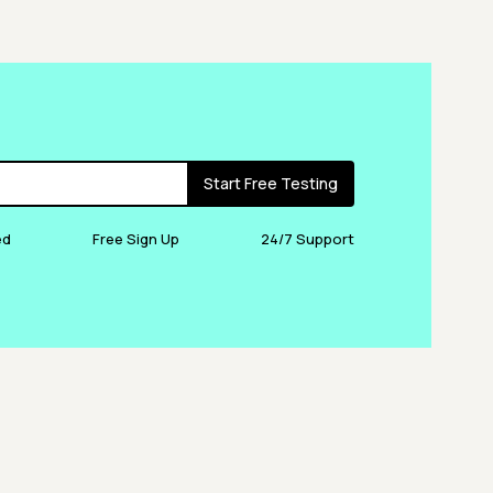
Start Free Testing
ed
Free Sign Up
24/7 Support