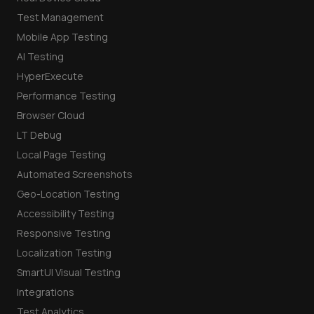
Test Management
Mobile App Testing
AI Testing
HyperExecute
Performance Testing
Browser Cloud
LT Debug
Local Page Testing
Automated Screenshots
Geo-Location Testing
Accessibility Testing
Responsive Testing
Localization Testing
SmartUI Visual Testing
Integrations
Test Analytics