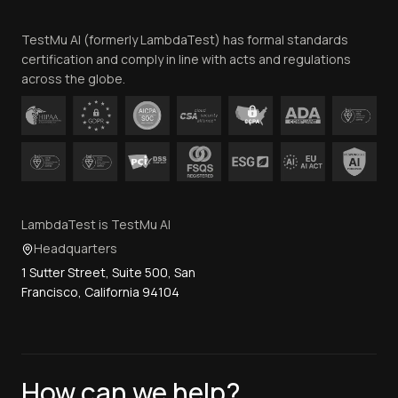
Team
TestMu AI (formerly LambdaTest) has formal standards
Contact Us
certification and comply in line with acts and regulations
across the globe.
LambdaTest is TestMu AI
Headquarters
1 Sutter Street, Suite 500, San
Francisco, California 94104
How can we help?