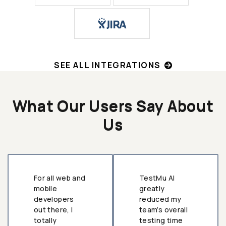
SEE ALL INTEGRATIONS
What Our Users Say About
Us
For all web and
TestMu AI
mobile
greatly
developers
reduced my
out there, I
team’s overall
totally
testing time