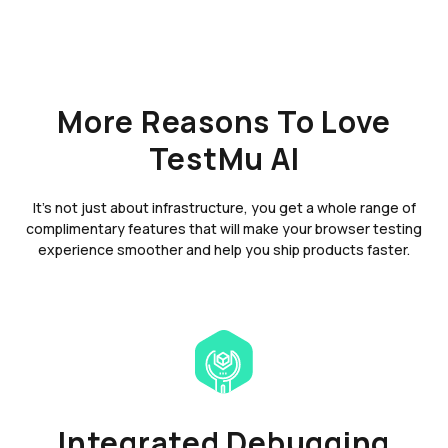
More Reasons To Love
TestMu AI
It's not just about infrastructure, you get a whole range of
complimentary features that will make your browser testing
experience smoother and help you ship products faster.
Integrated Debugging