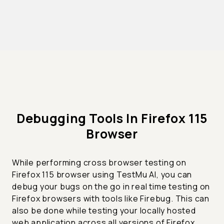
Debugging Tools In Firefox 115
Browser
While performing cross browser testing on
Firefox 115 browser using TestMu AI, you can
debug your bugs on the go in real time testing on
Firefox browsers with tools like Firebug. This can
also be done while testing your locally hosted
web application across all versions of Firefox