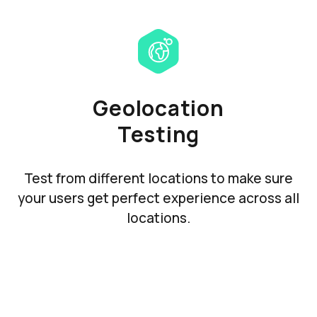
Geolocation
Testing
Test from different locations to make sure
your users get perfect experience across all
locations.