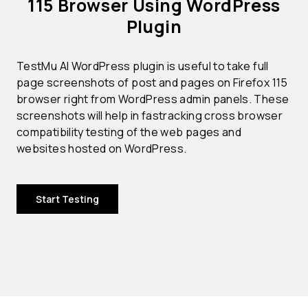
115 Browser Using WordPress
Plugin
TestMu AI WordPress plugin is useful to take full
page screenshots of post and pages on Firefox 115
browser right from WordPress admin panels. These
screenshots will help in fastracking cross browser
compatibility testing of the web pages and
websites hosted on WordPress.
Start Testing