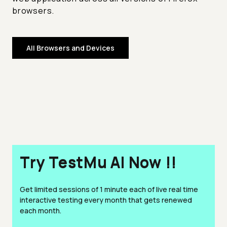
browsers.
All Browsers and Devices
Try TestMu AI Now !!
Get limited sessions of 1 minute each of live real time
interactive testing every month that gets renewed
each month.