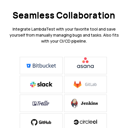
Seamless Collaboration
Integrate LambdaTest with your favorite tool and save
yourself from manually managing bugs and tasks. Also fits
with your CI/CD pipeline.