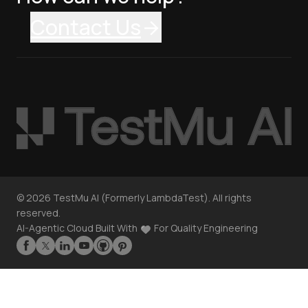
Contact Us
©
2026
TestMu AI (Formerly LambdaTest). All rights
reserved.
AI-Agentic Cloud Built With
For Quality Engineering