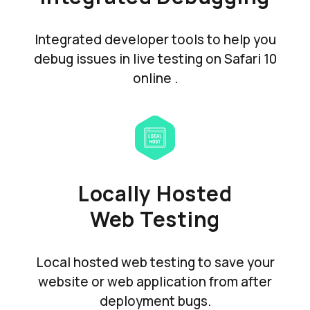
Integrated developer tools to help you
debug issues in live testing on Safari 10
online .
Locally Hosted
Web Testing
Local hosted web testing to save your
website or web application from after
deployment bugs.