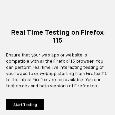
Real Time Testing on Firefox
115
Ensure that your web app or website is
compatible with all the Firefox 115 browser. You
can perform real time live interacting testing of
your website or webapp starting from Firefox 115
to the latest Firefox version available. You can
test on dev and beta versions of Firefox too.
Start Testing