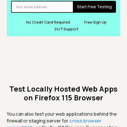
Start Free Testing
No Credit Card Required
Free Sign Up
24/7 Support
Test Locally Hosted Web Apps
on Firefox 115 Browser
You can also test your web applications behind the
firewall or staging server for
cross browser