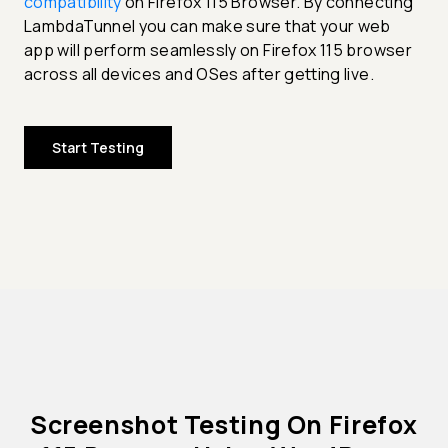
compatibility
on Firefox 115 Browser. By connecting
LambdaTunnel you can make sure that your web
app will perform seamlessly on Firefox 115 browser
across all devices and OSes after getting live.
Start Testing
Screenshot Testing On Firefox