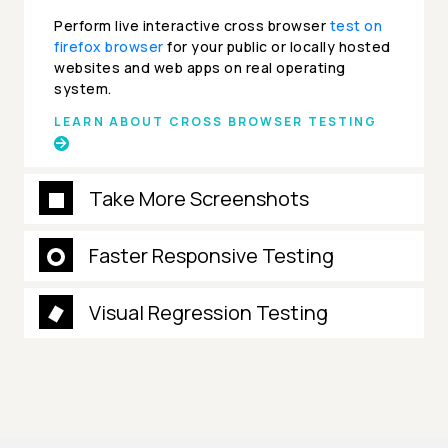
Perform live interactive cross browser
test on
firefox browser
for your public or locally hosted
websites and web apps on real operating
system.
LEARN ABOUT CROSS BROWSER TESTING
Take More Screenshots
Faster Responsive Testing
Visual Regression Testing