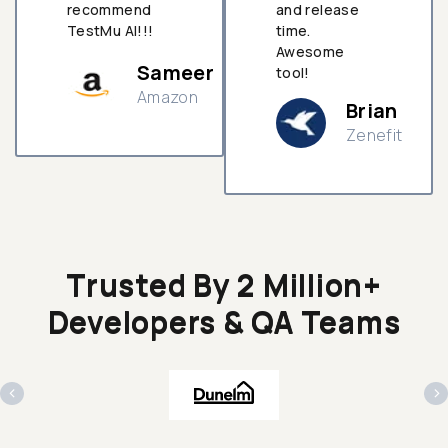
recommend
and release
TestMu AI!!!
time.
Awesome
Sameer
tool!
Amazon
Brian
Zenefit
n
Trusted By 2 Million+
Developers & QA Teams
‹
›