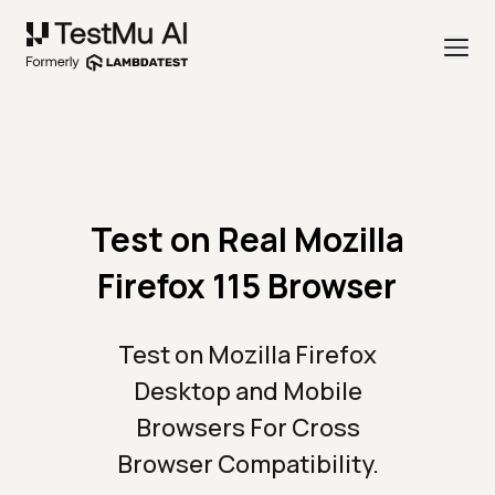
Test on Real Mozilla
Firefox 115 Browser
Test on Mozilla Firefox
Desktop and Mobile
Browsers For Cross
Browser Compatibility.