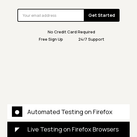
Get Started
No Credit Card Required
Free Sign Up
24/7 Support
Automated Testing on Firefox
Live Testing on Firefox Browsers