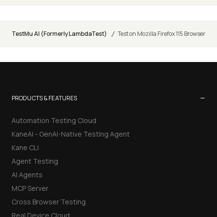
/
TestMu AI (Formerly LambdaTest)
Test on Mozilla Firefox 115 Browser
−
PRODUCTS & FEATURES
Automation Testing Cloud
KaneAI - GenAI-Native Testing Agent
Kane CLI
Agent Testing
AI Agents
MCP Server
Cross Browser Testing
Real Device Cloud