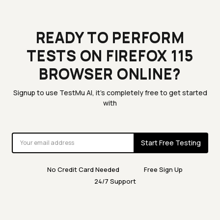
READY TO PERFORM
TESTS ON FIREFOX 115
BROWSER ONLINE?
Signup to use TestMu AI, it's completely free to get started
with
Start Free Testing
No Credit Card Needed
Free Sign Up
24/7 Support