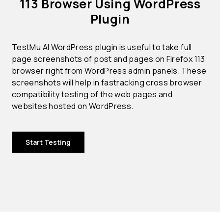
113 Browser Using WordPress
Plugin
TestMu AI WordPress plugin is useful to take full
page screenshots of post and pages on Firefox 113
browser right from WordPress admin panels. These
screenshots will help in fastracking cross browser
compatibility testing of the web pages and
websites hosted on WordPress.
Start Testing