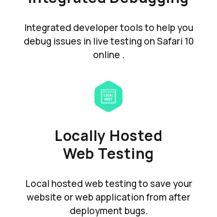
Integrated developer tools to help you
debug issues in live testing on Safari 10
online .
Locally Hosted
Web Testing
Local hosted web testing to save your
website or web application from after
deployment bugs.