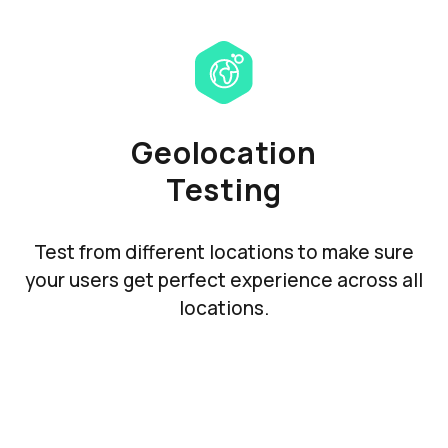
Geolocation
Testing
Test from different locations to make sure
your users get perfect experience across all
locations.