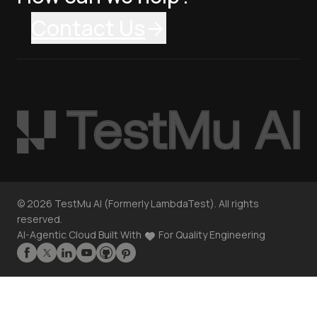
Contact Us
©
2026
TestMu AI (Formerly LambdaTest). All rights
reserved.
AI-Agentic Cloud Built With
For Quality Engineering