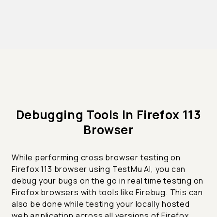
Debugging Tools In Firefox 113
Browser
While performing cross browser testing on
Firefox 113 browser using TestMu AI, you can
debug your bugs on the go in real time testing on
Firefox browsers with tools like Firebug. This can
also be done while testing your locally hosted
web application across all versions of Firefox