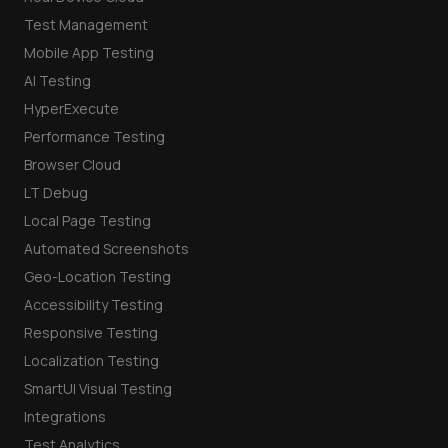
Test Management
Mobile App Testing
AI Testing
HyperExecute
Performance Testing
Browser Cloud
LT Debug
Local Page Testing
Automated Screenshots
Geo-Location Testing
Accessibility Testing
Responsive Testing
Localization Testing
SmartUI Visual Testing
Integrations
Test Analytics