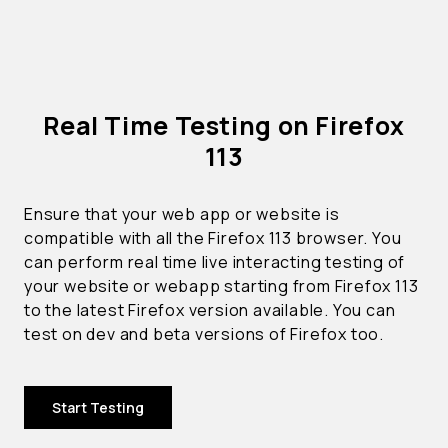
Real Time Testing on Firefox
113
Ensure that your web app or website is
compatible with all the Firefox 113 browser. You
can perform real time live interacting testing of
your website or webapp starting from Firefox 113
to the latest Firefox version available. You can
test on dev and beta versions of Firefox too.
Start Testing