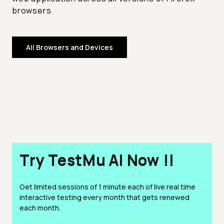
browsers.
All Browsers and Devices
Try TestMu AI Now !!
Get limited sessions of 1 minute each of live real time
interactive testing every month that gets renewed
each month.