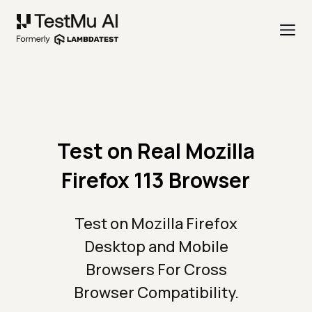
Test on Real Mozilla
Firefox 113 Browser
Test on Mozilla Firefox
Desktop and Mobile
Browsers For Cross
Browser Compatibility.