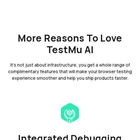
More Reasons To Love
TestMu AI
It's not just about infrastructure, you get a whole range of
complimentary features that will make your browser testing
experience smoother and help you ship products faster.
Integrated Debugging