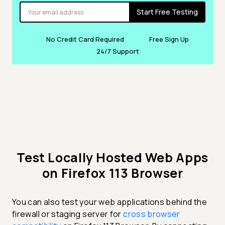
Start Free Testing
No Credit Card Required
Free Sign Up
24/7 Support
Test Locally Hosted Web Apps
on Firefox 113 Browser
You can also test your web applications behind the
firewall or staging server for
cross browser