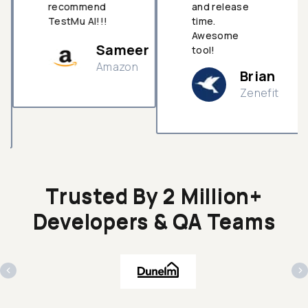
recommend
and release
TestMu AI!!!
time.
Awesome
Sameer
tool!
Amazon
Brian
Zenefit
n
Trusted By 2 Million+
Developers & QA Teams
‹
›