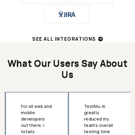
SEE ALL INTEGRATIONS
What Our Users Say About
Us
For all web and
TestMu AI
mobile
greatly
developers
reduced my
out there, I
team’s overall
totally
testing time