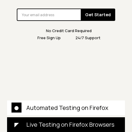
Get Started
No Credit Card Required
Free Sign Up
24/7 Support
Automated Testing on Firefox
Live Testing on Firefox Browsers