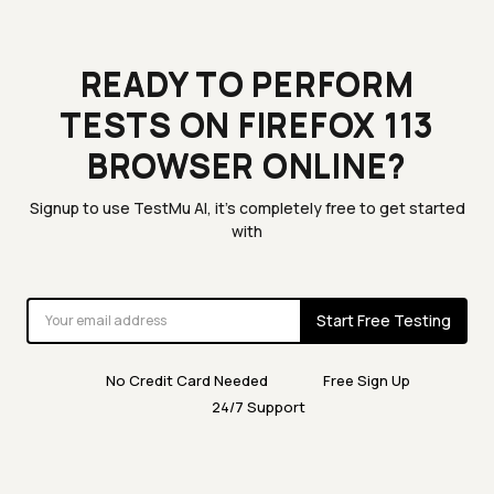
READY TO PERFORM
TESTS ON FIREFOX 113
BROWSER ONLINE?
Signup to use TestMu AI, it's completely free to get started
with
Start Free Testing
No Credit Card Needed
Free Sign Up
24/7 Support