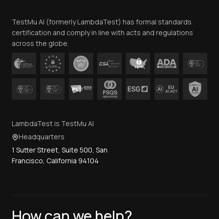
Team
TestMu AI (formerly LambdaTest) has formal standards
Contact Us
certification and comply in line with acts and regulations
across the globe.
LambdaTest is TestMu AI
Headquarters
1 Sutter Street, Suite 500, San
Francisco, California 94104
How can we help?