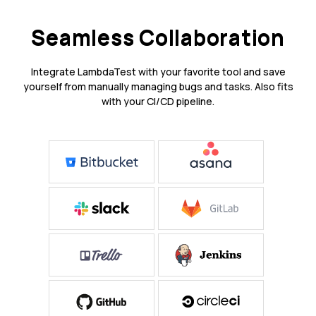
Seamless Collaboration
Integrate LambdaTest with your favorite tool and save
yourself from manually managing bugs and tasks. Also fits
with your CI/CD pipeline.