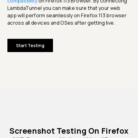
compatibility
on Firefox 113 Browser. By connecting
LambdaTunnel you can make sure that your web
app will perform seamlessly on Firefox 113 browser
across all devices and OSes after getting live.
Start Testing
Screenshot Testing On Firefox