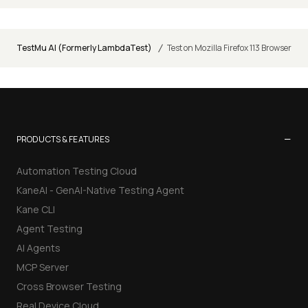
/
TestMu AI (Formerly LambdaTest)
Test on Mozilla Firefox 113 Browser
−
PRODUCTS & FEATURES
Automation Testing Cloud
KaneAI - GenAI-Native Testing Agent
Kane CLI
Agent Testing
AI Agents
MCP Server
Cross Browser Testing
Real Device Cloud