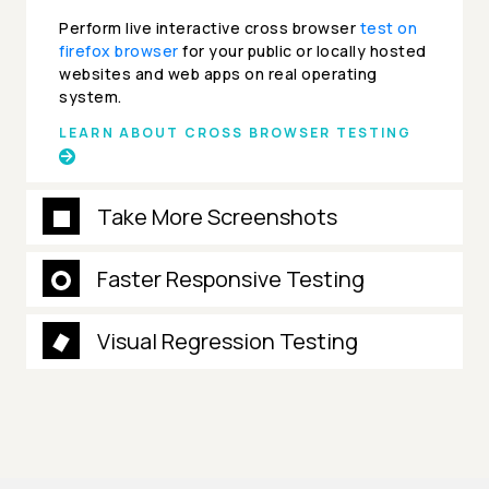
Perform live interactive cross browser
test on
firefox browser
for your public or locally hosted
websites and web apps on real operating
system.
LEARN ABOUT CROSS BROWSER TESTING
Take More Screenshots
Faster Responsive Testing
Visual Regression Testing