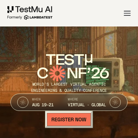
TEST
C
NF’26
WORLD’S LARGEST VIRTUAL AGENTIC
ENGINEERING & QUALITY CONFERENCE
WHEN
WHERE
AUG 19-21
VIRTUAL · GLOBAL