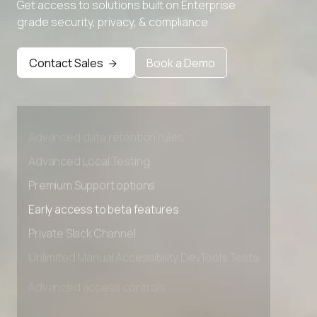
Get access to solutions built on Enterprise
grade security, privacy, & compliance
Contact Sales
Book a Demo
Advanced access controls
Advanced data retention rules
Advanced Local Testing
Premium Support options
Early access to beta features
Private Slack Channel
Unlimited Manual Accessibility DevTools Tests
Advanced access controls