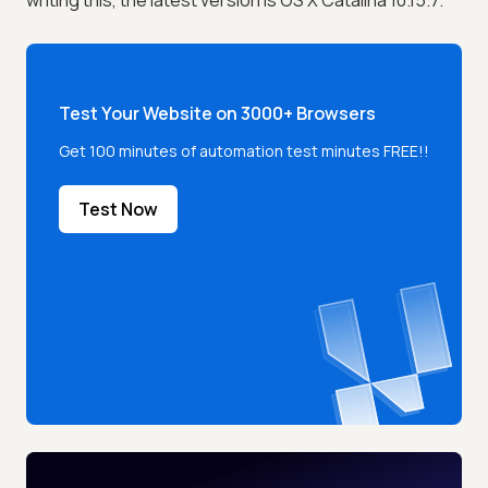
writing this, the latest version is OS X Catalina 10.15.7.
Test Your Website on 3000+ Browsers
Get 100 minutes of automation test minutes FREE!!
Test Now