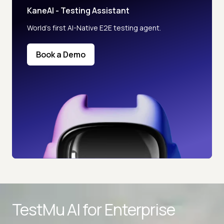
KaneAI - Testing Assistant
World’s first AI-Native E2E testing agent.
Book a Demo
TestMu AI for
Enterprise