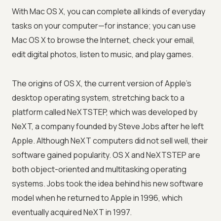
With Mac OS X, you can complete all kinds of everyday
tasks on your computer—for instance; you can use
Mac OS X to browse the Internet, check your email,
edit digital photos, listen to music, and play games.
The origins of OS X, the current version of Apple's
desktop operating system, stretching back to a
platform called NeXTSTEP, which was developed by
NeXT, a company founded by Steve Jobs after he left
Apple. Although NeXT computers did not sell well, their
software gained popularity. OS X and NeXTSTEP are
both object-oriented and multitasking operating
systems. Jobs took the idea behind his new software
model when he returned to Apple in 1996, which
eventually acquired NeXT in 1997.