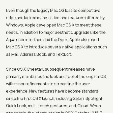
Even though the legacy Mac OS lost its competitive
edge and lacked many in-demand features offered by
Windows, Apple developed Mac OS X to meet these
needs. In addition to major aesthetic upgrades like the
Aqua user interface and the Dock, Apple also used
Mac OS X to introduce several native applications such
as Mail, Address Book, and TextEdit.
Since OS X Cheetah, subsequent releases have
primarily maintained the look and feel of the original OS
with minor refinements to streamline the user
experience. New features have become standard
since the first OS X launch, including Safari, Spotlight,
Quick Look, multi-touch gestures, and iCloud. When