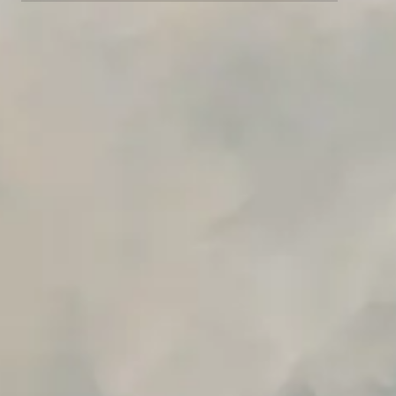
Advanced data retention rules
Advanced Local Testing
Premium Support options
Early access to beta features
Private Slack Channel
Unlimited Manual Accessibility DevTools Tests