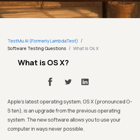
/
TestMu AI (Formerly LambdaTest)
/
Software Testing Questions
What Is Os X
What is OS X?
Apple's latest operating system, OS X (pronounced O-
S ten), is an upgrade from the previous operating
system. The new software allows you to use your
computer in ways never possible.