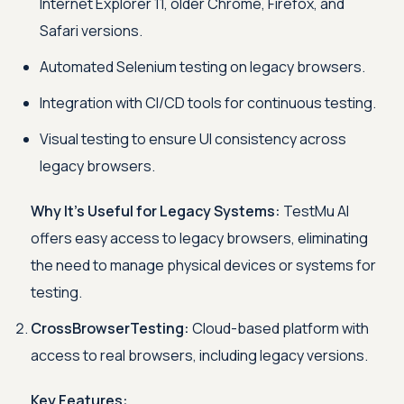
Internet Explorer 11, older Chrome, Firefox, and
Safari versions.
Automated Selenium testing on legacy browsers.
Integration with CI/CD tools for continuous testing.
Visual testing to ensure UI consistency across
legacy browsers.
Why It’s Useful for Legacy Systems:
TestMu AI
offers easy access to legacy browsers, eliminating
the need to manage physical devices or systems for
testing.
CrossBrowserTesting:
Cloud-based platform with
access to real browsers, including legacy versions.
Key Features: