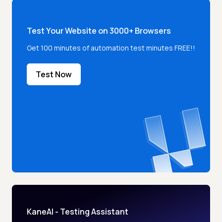
Test Your Website on 3000+ Browsers
Get 100 minutes of automation test minutes FREE!!
Test Now
KaneAI - Testing Assistant