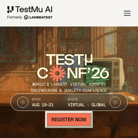
TEST
C
NF’26
WORLD’S LARGEST VIRTUAL AGENTIC
ENGINEERING & QUALITY CONFERENCE
WHEN
WHERE
AUG 19-21
VIRTUAL · GLOBAL