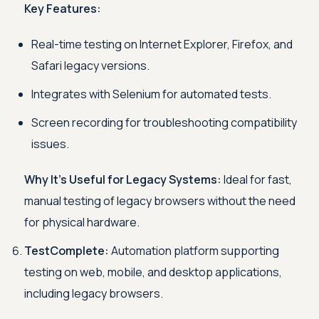
Key Features:
Real-time testing on Internet Explorer, Firefox, and
Safari legacy versions.
Integrates with Selenium for automated tests.
Screen recording for troubleshooting compatibility
issues.
Why It’s Useful for Legacy Systems:
Ideal for fast,
manual testing of legacy browsers without the need
for physical hardware.
TestComplete:
Automation platform supporting
testing on web, mobile, and desktop applications,
including legacy browsers.