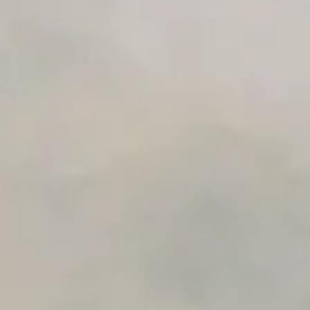
Advanced Local Testing
Premium Support options
Early access to beta features
Private Slack Channel
Unlimited Manual Accessibility DevTools Tests