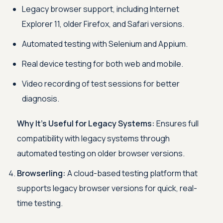
Legacy browser support, including Internet
Explorer 11, older Firefox, and Safari versions.
Automated testing with Selenium and Appium.
Real device testing for both web and mobile.
Video recording of test sessions for better
diagnosis.
Why It’s Useful for Legacy Systems:
Ensures full
compatibility with legacy systems through
automated testing on older browser versions.
Browserling:
A cloud-based testing platform that
supports legacy browser versions for quick, real-
time testing.