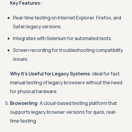
Key Features:
Real-time testing on Internet Explorer, Firefox, and
Safari legacy versions.
Integrates with Selenium for automated tests.
Screen recording for troubleshooting compatibility
issues.
Why It’s Useful for Legacy Systems:
Ideal for fast,
manual testing of legacy browsers without the need
for physical hardware.
Browserling:
A cloud-based testing platform that
supports legacy browser versions for quick, real-
time testing.