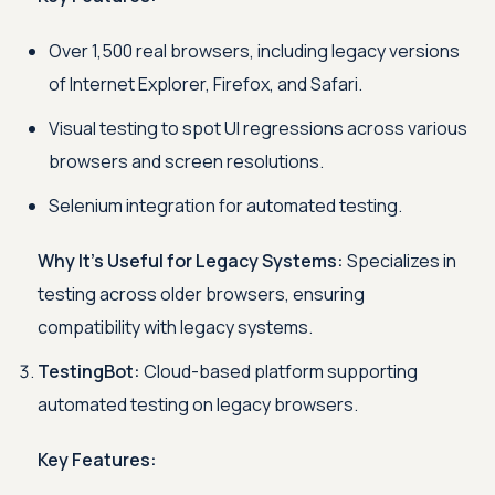
Over 1,500 real browsers, including legacy versions
of Internet Explorer, Firefox, and Safari.
Visual testing to spot UI regressions across various
browsers and screen resolutions.
Selenium integration for automated testing.
Why It’s Useful for Legacy Systems:
Specializes in
testing across older browsers, ensuring
compatibility with legacy systems.
TestingBot:
Cloud-based platform supporting
automated testing on legacy browsers.
Key Features: