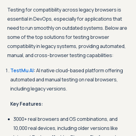
Testing for compatibility across legacy browsers is
essential in DevOps, especially for applications that
need to run smoothly on outdated systems. Below are
some of the top solutions for testing browser
compatibility in legacy systems, providing automated,
manual, and cross-browser testing capabilities:
TestMu AI
:
AI native cloud-based platform offering
automated and manual testing on real browsers,
including legacy versions.
Key Features:
3000+ real browsers and OS combinations, and
10,000 real devices, including older versions like