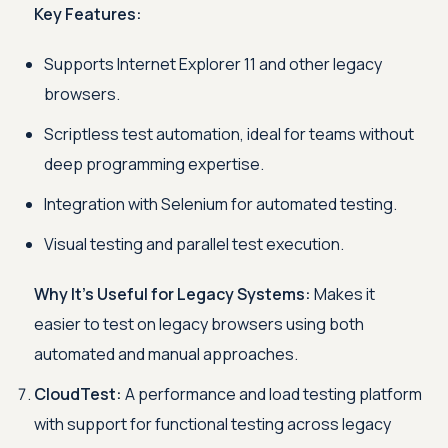
Key Features:
Supports Internet Explorer 11 and other legacy
browsers.
Scriptless test automation, ideal for teams without
deep programming expertise.
Integration with Selenium for automated testing.
Visual testing and parallel test execution.
Why It’s Useful for Legacy Systems:
Makes it
easier to test on legacy browsers using both
automated and manual approaches.
CloudTest:
A performance and load testing platform
with support for functional testing across legacy