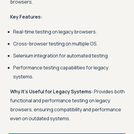
browsers.
Key Features:
Real-time testing on legacy browsers.
Cross-browser testing on multiple OS.
Selenium integration for automated testing.
Performance testing capabilities for legacy
systems.
Why It’s Useful for Legacy Systems:
Provides both
functional and performance testing on legacy
browsers, ensuring compatibility and performance
even on outdated systems.