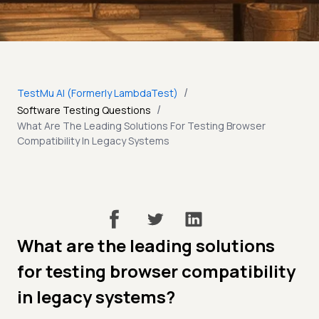
/
TestMu AI (Formerly LambdaTest)
/
Software Testing Questions
What Are The Leading Solutions For Testing Browser
Compatibility In Legacy Systems
What are the leading solutions
for testing browser compatibility
in legacy systems?