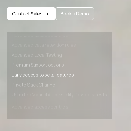
Contact Sales
Book a Demo
Advanced access controls
Advanced data retention rules
Advanced Local Testing
Premium Support options
Early access to beta features
Private Slack Channel
Unlimited Manual Accessibility DevTools Tests
Advanced access controls
Advanced data retention rules