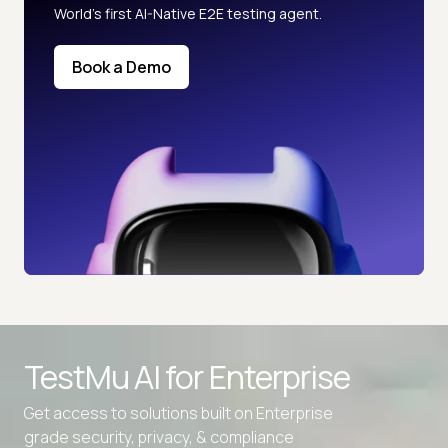
World’s first AI-Native E2E testing agent.
Book a Demo
TestMu AI for
Enterprise
Get access to solutions built on Enterprise
grade security, privacy, & compliance