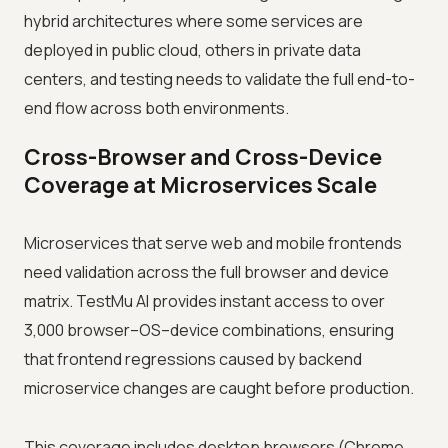
hybrid architectures where some services are
deployed in public cloud, others in private data
centers, and testing needs to validate the full end-to-
end flow across both environments.
Cross-Browser and Cross-Device
Coverage at Microservices Scale
Microservices that serve web and mobile frontends
need validation across the full browser and device
matrix. TestMu AI provides instant access to over
3,000 browser–OS–device combinations, ensuring
that frontend regressions caused by backend
microservice changes are caught before production.
This coverage includes desktop browsers (Chrome,