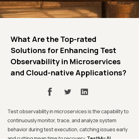
What Are the Top-rated
Solutions for Enhancing Test
Observability in Microservices
and Cloud-native Applications?
Test observability in microservices is the capability to
continuously monitor, trace, and analyze system
behavior during test execution, catching issues early
and cutting mean time to recovery.
TestMu AI