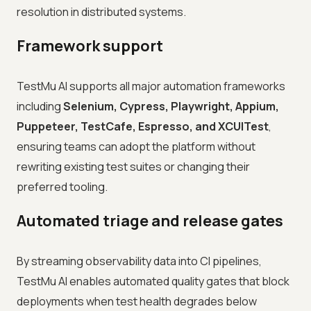
resolution in distributed systems.
Framework support
TestMu AI supports all major automation frameworks
including
Selenium, Cypress, Playwright, Appium,
Puppeteer, TestCafe, Espresso, and XCUITest
,
ensuring teams can adopt the platform without
rewriting existing test suites or changing their
preferred tooling.
Automated triage and release gates
By streaming observability data into CI pipelines,
TestMu AI enables automated quality gates that block
deployments when test health degrades below