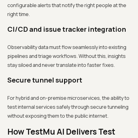
configurable alerts that notify the right people at the
right time.
CI/CD and issue tracker integration
Observability data must flow seamlessly into existing
pipelines and triage workflows. Without this, insights
stay siloed and never translate into faster fixes.
Secure tunnel support
For hybrid and on-premise microservices, the ability to
test internal services safely through secure tunneling
without exposing them to the public internet.
How TestMu AI Delivers Test