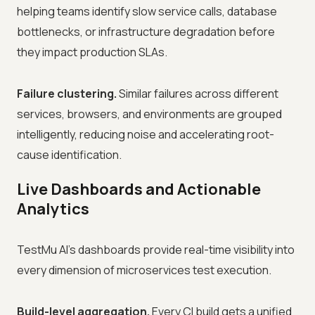
helping teams identify slow service calls, database
bottlenecks, or infrastructure degradation before
they impact production SLAs.
Failure clustering.
Similar failures across different
services, browsers, and environments are grouped
intelligently, reducing noise and accelerating root-
cause identification.
Live Dashboards and Actionable
Analytics
TestMu AI's dashboards provide real-time visibility into
every dimension of microservices test execution.
Build-level aggregation.
Every CI build gets a unified