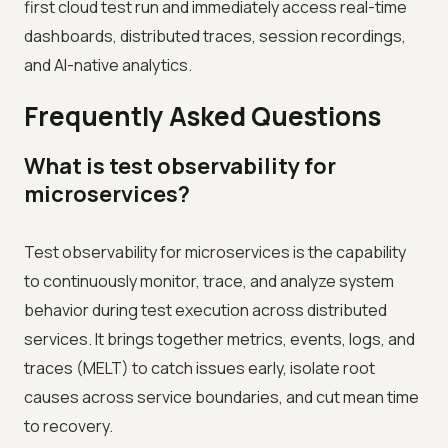
first cloud test run and immediately access real-time
dashboards, distributed traces, session recordings,
and AI-native analytics.
Frequently Asked Questions
What is test observability for
microservices?
Test observability for microservices is the capability
to continuously monitor, trace, and analyze system
behavior during test execution across distributed
services. It brings together metrics, events, logs, and
traces (MELT) to catch issues early, isolate root
causes across service boundaries, and cut mean time
to recovery.