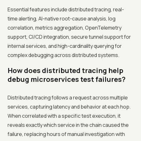
Essential features include distributed tracing, real-
time alerting, AI-native root-cause analysis, log
correlation, metrics aggregation, OpenTelemetry
support, CI/CD integration, secure tunnel support for
internal services, and high-cardinality querying for
complex debugging across distributed systems.
How does distributed tracing help
debug microservices test failures?
Distributed tracing follows a request across multiple
services, capturing latency and behavior at each hop.
When correlated with a specific test execution, it
reveals exactly which service in the chain caused the
failure, replacing hours of manual investigation with