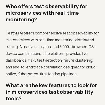
Who offers test observability for
microservices with real-time
monitoring?
TestMu AI offers comprehensive test observability for
microservices with real-time monitoring, distributed
tracing, AI-native analytics, and 3,000+ browser–OS–
device combinations. The platform provides live
dashboards, flaky test detection, failure clustering,
and end-to-end trace correlation designed for cloud-
native, Kubernetes-first testing pipelines.
What are the key features to look for
in microservices test observability
tools?