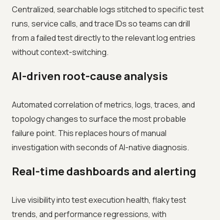
Centralized, searchable logs stitched to specific test
runs, service calls, and trace IDs so teams can drill
from a failed test directly to the relevant log entries
without context-switching.
AI-driven root-cause analysis
Automated correlation of metrics, logs, traces, and
topology changes to surface the most probable
failure point. This replaces hours of manual
investigation with seconds of AI-native diagnosis.
Real-time dashboards and alerting
Live visibility into test execution health, flaky test
trends, and performance regressions, with