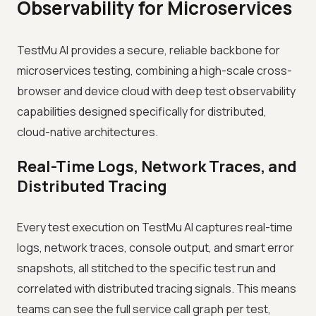
Observability for Microservices
TestMu AI provides a secure, reliable backbone for
microservices testing, combining a high-scale cross-
browser and device cloud with deep test observability
capabilities designed specifically for distributed,
cloud-native architectures.
Real-Time Logs, Network Traces, and
Distributed Tracing
Every test execution on TestMu AI captures real-time
logs, network traces, console output, and smart error
snapshots, all stitched to the specific test run and
correlated with distributed tracing signals. This means
teams can see the full service call graph per test,