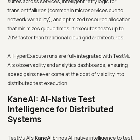
suites across services, intelligent retry logic for
transient failures (common in microservices due to
network variability), and optimized resource allocation
that minimizes queue times. It executes tests up to
70% faster than traditional cloud grid architectures.
All HyperExecute runs are fully integrated with TestMu
AI's observability and analytics dashboards, ensuring
speed gains never come at the cost of visibility into
distributed test execution.
KaneAI: AI-Native Test
Intelligence for Distributed
Systems
TestMu AI's
KaneAI
brings AI-native intelligence to test