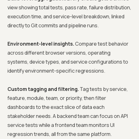
view showing total tests, pass rate, failure distribution,
execution time, and service-level breakdown, linked
directly to Git commits and pipeline runs.
Environment-level insights.
Compare test behavior
across different browser versions, operating
systems, device types, and service configurations to
identify environment-specific regressions.
Custom tagging and filtering.
Tag tests by service,
feature, module, team, or priority, then filter
dashboards to the exact slice of data each
stakeholder needs. A backend team can focus on API
service tests while a frontend team monitors UI
regression trends, all from the same platform.