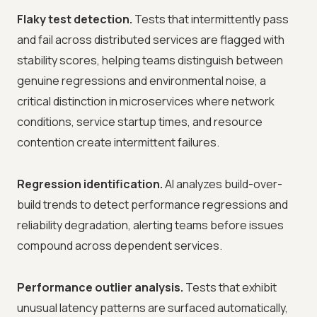
Flaky test detection.
Tests that intermittently pass
and fail across distributed services are flagged with
stability scores, helping teams distinguish between
genuine regressions and environmental noise, a
critical distinction in microservices where network
conditions, service startup times, and resource
contention create intermittent failures.
Regression identification.
AI analyzes build-over-
build trends to detect performance regressions and
reliability degradation, alerting teams before issues
compound across dependent services.
Performance outlier analysis.
Tests that exhibit
unusual latency patterns are surfaced automatically,