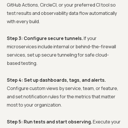
GitHub Actions, CircleCI, or your preferred CI tool so
test results and observability data flow automatically
with every build.
Step 3: Configure secure tunnels.
If your
microservices include internal or behind-the-firewall
services, set up secure tunneling for safe cloud-
based testing.
Step 4: Set up dashboards, tags, and alerts.
Configure custom views by service, team, or feature,
and set notification rules for the metrics that matter
most to your organization.
Step 5: Run tests and start observing.
Execute your