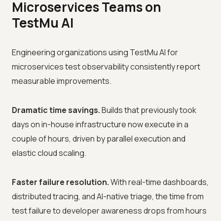
Microservices Teams on
TestMu AI
Engineering organizations using TestMu AI for
microservices test observability consistently report
measurable improvements.
Dramatic time savings.
Builds that previously took
days on in-house infrastructure now execute in a
couple of hours, driven by parallel execution and
elastic cloud scaling.
Faster failure resolution.
With real-time dashboards,
distributed tracing, and AI-native triage, the time from
test failure to developer awareness drops from hours