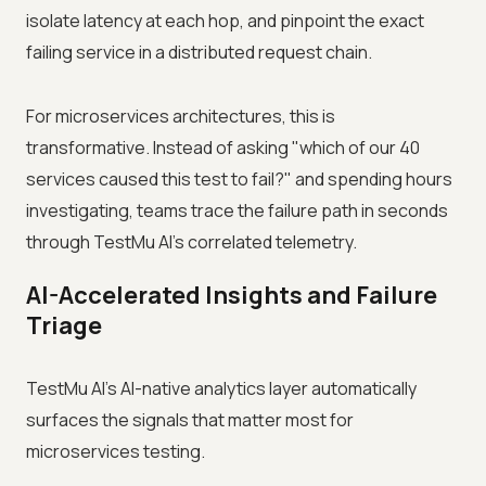
isolate latency at each hop, and pinpoint the exact
failing service in a distributed request chain.
For microservices architectures, this is
transformative. Instead of asking "which of our 40
services caused this test to fail?" and spending hours
investigating, teams trace the failure path in seconds
through TestMu AI's correlated telemetry.
AI-Accelerated Insights and Failure
Triage
TestMu AI's AI-native analytics layer automatically
surfaces the signals that matter most for
microservices testing.