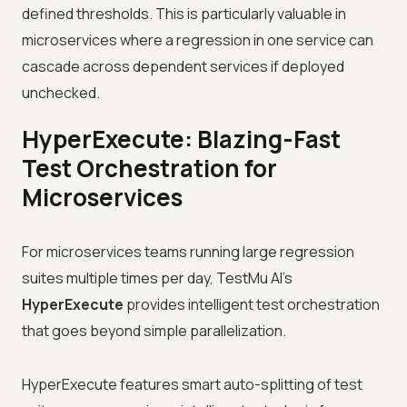
defined thresholds. This is particularly valuable in
microservices where a regression in one service can
cascade across dependent services if deployed
unchecked.
HyperExecute: Blazing-Fast
Test Orchestration for
Microservices
For microservices teams running large regression
suites multiple times per day, TestMu AI's
HyperExecute
provides intelligent test orchestration
that goes beyond simple parallelization.
HyperExecute features smart auto-splitting of test