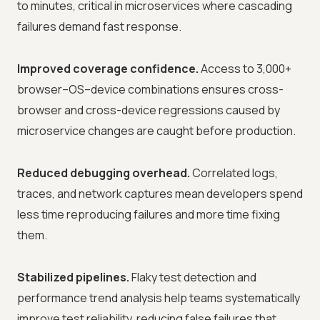
to minutes, critical in microservices where cascading
failures demand fast response.
Improved coverage confidence.
Access to 3,000+
browser–OS–device combinations ensures cross-
browser and cross-device regressions caused by
microservice changes are caught before production.
Reduced debugging overhead.
Correlated logs,
traces, and network captures mean developers spend
less time reproducing failures and more time fixing
them.
Stabilized pipelines.
Flaky test detection and
performance trend analysis help teams systematically
improve test reliability, reducing false failures that