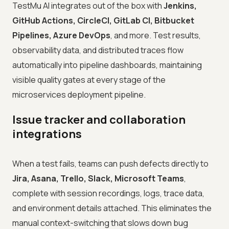
TestMu AI integrates out of the box with
Jenkins,
GitHub Actions, CircleCI, GitLab CI, Bitbucket
Pipelines, Azure DevOps
, and more. Test results,
observability data, and distributed traces flow
automatically into pipeline dashboards, maintaining
visible quality gates at every stage of the
microservices deployment pipeline.
Issue tracker and collaboration
integrations
When a test fails, teams can push defects directly to
Jira, Asana, Trello, Slack, Microsoft Teams
,
complete with session recordings, logs, trace data,
and environment details attached. This eliminates the
manual context-switching that slows down bug