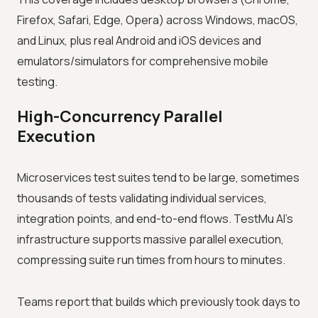
Firefox, Safari, Edge, Opera) across Windows, macOS,
and Linux, plus real Android and iOS devices and
emulators/simulators for comprehensive mobile
testing.
High-Concurrency Parallel
Execution
Microservices test suites tend to be large, sometimes
thousands of tests validating individual services,
integration points, and end-to-end flows. TestMu AI's
infrastructure supports massive parallel execution,
compressing suite run times from hours to minutes.
Teams report that builds which previously took days to