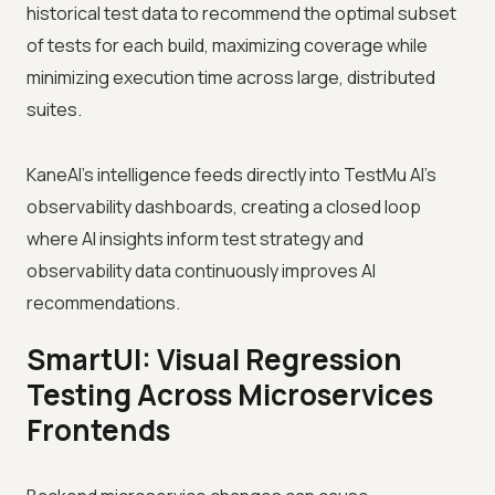
historical test data to recommend the optimal subset
of tests for each build, maximizing coverage while
minimizing execution time across large, distributed
suites.
KaneAI's intelligence feeds directly into TestMu AI's
observability dashboards, creating a closed loop
where AI insights inform test strategy and
observability data continuously improves AI
recommendations.
SmartUI: Visual Regression
Testing Across Microservices
Frontends