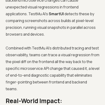
Backend microservice changes can cause
unexpected visual regressions in frontend
applications. TestMu AI's
SmartUI
detects these by
comparing screenshots across builds at pixel-level
precision, running visual snapshots in parallel across
browsers and devices.
Combined with TestMu AI's distributed tracing and test
observability, teams can trace a visual regression from
the pixel diff on the frontend all the way back to the
specific microservice API change that caused it, a level
of end-to-end diagnostic capability that eliminates
finger-pointing between frontend and backend
teams.
Real-World Impact: