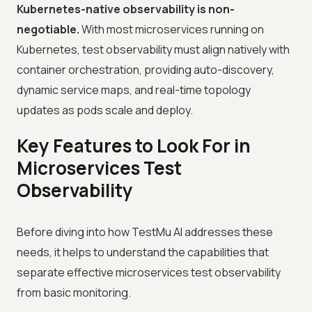
Kubernetes-native observability is non-
negotiable.
With most microservices running on
Kubernetes, test observability must align natively with
container orchestration, providing auto-discovery,
dynamic service maps, and real-time topology
updates as pods scale and deploy.
Key Features to Look For in
Microservices Test
Observability
Before diving into how TestMu AI addresses these
needs, it helps to understand the capabilities that
separate effective microservices test observability
from basic monitoring.