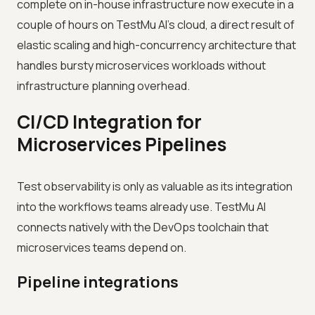
complete on in-house infrastructure now execute in a
couple of hours on TestMu AI's cloud, a direct result of
elastic scaling and high-concurrency architecture that
handles bursty microservices workloads without
infrastructure planning overhead.
CI/CD Integration for
Microservices Pipelines
Test observability is only as valuable as its integration
into the workflows teams already use. TestMu AI
connects natively with the DevOps toolchain that
microservices teams depend on.
Pipeline integrations