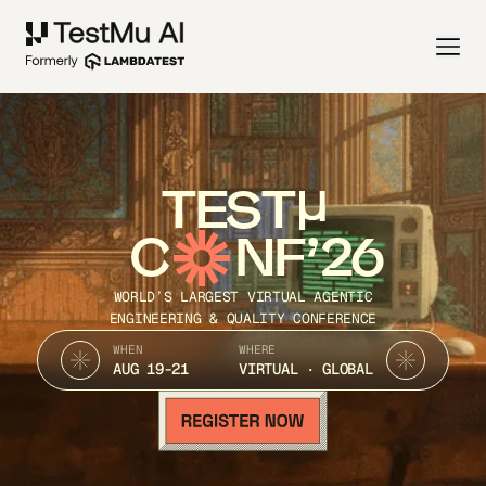
TEST
C
NF’26
WORLD’S LARGEST VIRTUAL AGENTIC
ENGINEERING & QUALITY CONFERENCE
WHEN
WHERE
AUG 19-21
VIRTUAL · GLOBAL