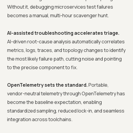
Without it, debugging microservices test failures
becomes a manual, multi-hour scavenger hunt.
AI-assisted troubleshooting accelerates triage.
AI-driven root-cause analysis automatically correlates
metrics, logs, traces, and topology changes to identify
the most likely failure path, cutting noise and pointing
to the precise component to fix.
OpenTelemetry sets the standard.
Portable,
vendor-neutral telemetry through OpenTelemetry has
become the baseline expectation, enabling
standardized sampling, reduced lock-in, and seamless
integration across toolchains.