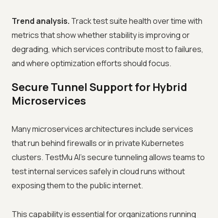
Trend analysis.
Track test suite health over time with
metrics that show whether stability is improving or
degrading, which services contribute most to failures,
and where optimization efforts should focus.
Secure Tunnel Support for Hybrid
Microservices
Many microservices architectures include services
that run behind firewalls or in private Kubernetes
clusters. TestMu AI's secure tunneling allows teams to
test internal services safely in cloud runs without
exposing them to the public internet.
This capability is essential for organizations running