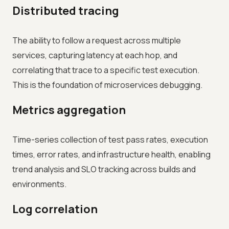
Distributed tracing
The ability to follow a request across multiple
services, capturing latency at each hop, and
correlating that trace to a specific test execution.
This is the foundation of microservices debugging.
Metrics aggregation
Time-series collection of test pass rates, execution
times, error rates, and infrastructure health, enabling
trend analysis and SLO tracking across builds and
environments.
Log correlation