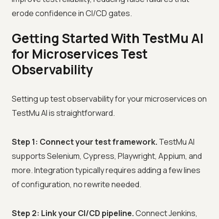
erode confidence in CI/CD gates.
Getting Started With TestMu AI
for Microservices Test
Observability
Setting up test observability for your microservices on
TestMu AI is straightforward.
Step 1: Connect your test framework.
TestMu AI
supports Selenium, Cypress, Playwright, Appium, and
more. Integration typically requires adding a few lines
of configuration, no rewrite needed.
Step 2: Link your CI/CD pipeline.
Connect Jenkins,