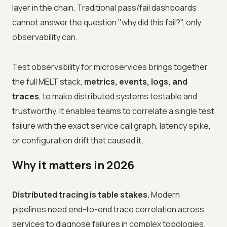
layer in the chain. Traditional pass/fail dashboards
cannot answer the question "why did this fail?", only
observability can.
Test observability for microservices brings together
the full MELT stack,
metrics, events, logs, and
traces
, to make distributed systems testable and
trustworthy. It enables teams to correlate a single test
failure with the exact service call graph, latency spike,
or configuration drift that caused it.
Why it matters in 2026
Distributed tracing is table stakes.
Modern
pipelines need end-to-end trace correlation across
services to diagnose failures in complex topologies.