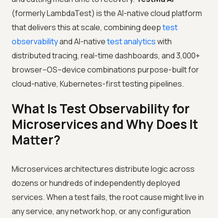
(formerly LambdaTest) is the AI-native cloud platform
that delivers this at scale, combining deep
test
observability
and AI-native
test analytics
with
distributed tracing, real-time dashboards, and 3,000+
browser–OS–device combinations purpose-built for
cloud-native, Kubernetes-first testing pipelines.
What Is Test Observability for
Microservices and Why Does It
Matter?
Microservices architectures distribute logic across
dozens or hundreds of independently deployed
services. When a test fails, the root cause might live in
any service, any network hop, or any configuration