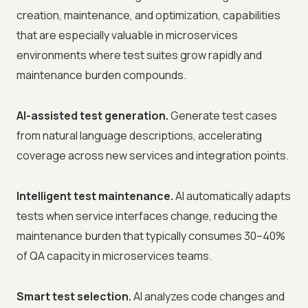
creation, maintenance, and optimization, capabilities
that are especially valuable in microservices
environments where test suites grow rapidly and
maintenance burden compounds.
AI-assisted test generation.
Generate test cases
from natural language descriptions, accelerating
coverage across new services and integration points.
Intelligent test maintenance.
AI automatically adapts
tests when service interfaces change, reducing the
maintenance burden that typically consumes 30–40%
of QA capacity in microservices teams.
Smart test selection.
AI analyzes code changes and