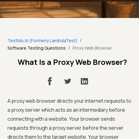
/
TestMu AI (Formerly LambdaTest)
/
Software Testing Questions
Proxy Web Browser
What Is a Proxy Web Browser?
A proxy web browser directs your internet requests to
a proxy server which acts as an intermediary before
connecting with a website. Your browser sends
requests through a proxy server before the server
directs them to the target website. Your browser