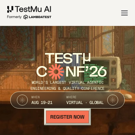
TEST
C
NF’26
WORLD’S LARGEST VIRTUAL AGENTIC
ENGINEERING & QUALITY CONFERENCE
WHEN
WHERE
AUG 19-21
VIRTUAL · GLOBAL