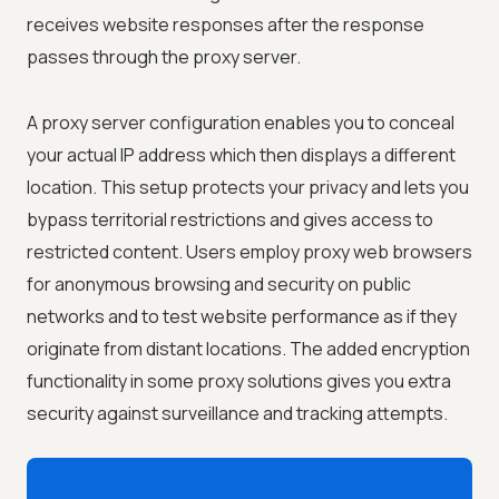
receives website responses after the response
passes through the proxy server.
A proxy server configuration enables you to conceal
your actual IP address which then displays a different
location. This setup protects your privacy and lets you
bypass territorial restrictions and gives access to
restricted content. Users employ proxy web browsers
for anonymous browsing and security on public
networks and to test website performance as if they
originate from distant locations. The added encryption
functionality in some proxy solutions gives you extra
security against surveillance and tracking attempts.