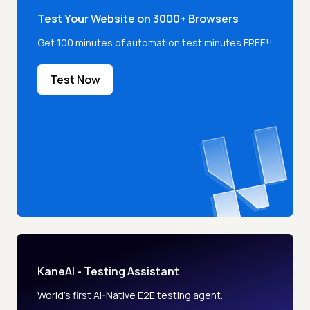
Test Your Website on 3000+ Browsers
Get 100 minutes of automation test minutes FREE!!
Test Now
KaneAI - Testing Assistant
World’s first AI-Native E2E testing agent.