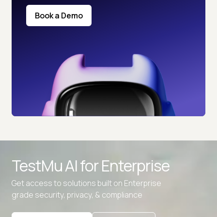
Book a Demo
TestMu AI for
Enterprise
Get access to solutions built on Enterprise
grade security, privacy, & compliance