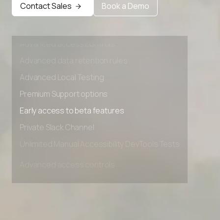
Contact Sales
Book a Demo
Advanced access controls
Advanced data retention rules
Advanced Local Testing
Premium Support options
Early access to beta features
Private Slack Channel
Unlimited Manual Accessibility DevTools Tests
Advanced access controls
Advanced data retention rules
Advanced Local Testing