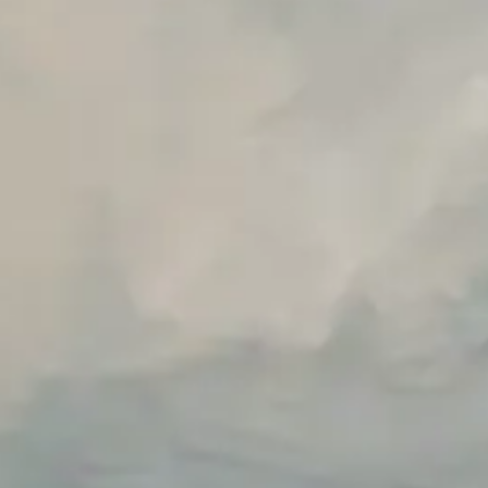
Premium Support options
Early access to beta features
Private Slack Channel
Unlimited Manual Accessibility DevTools Tests