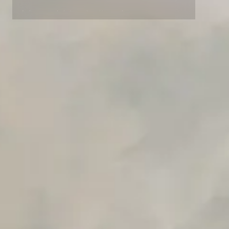
Advanced access controls
Advanced data retention rules
Advanced Local Testing
Premium Support options
Early access to beta features
Private Slack Channel
Unlimited Manual Accessibility DevTools Tests