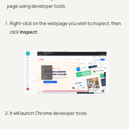
page using developer tools.
Right-click on the webpage you wish to inspect, then
click
Inspect
.
It will launch Chrome developer tools.