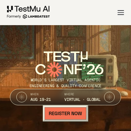
TEST
C
NF’26
WORLD’S LARGEST VIRTUAL AGENTIC
ENGINEERING & QUALITY CONFERENCE
WHEN
WHERE
AUG 19-21
VIRTUAL · GLOBAL