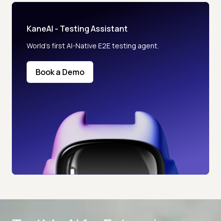
KaneAI - Testing Assistant
World’s first AI-Native E2E testing agent.
Book a Demo