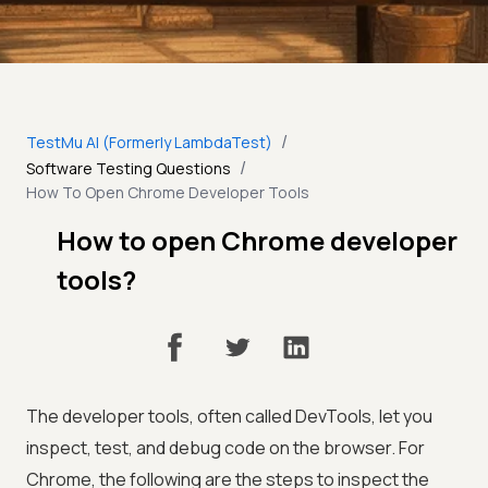
/
TestMu AI (Formerly LambdaTest)
/
Software Testing Questions
How To Open Chrome Developer Tools
How to open Chrome developer
tools?
The developer tools, often called DevTools, let you
inspect, test, and debug code on the browser. For
Chrome, the following are the steps to inspect the