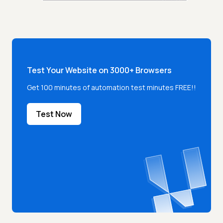
Test Your Website on 3000+ Browsers
Get 100 minutes of automation test minutes FREE!!
Test Now