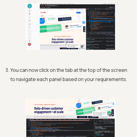
You can now click on the tab at the top of the screen
to navigate each panel based on your requirements.