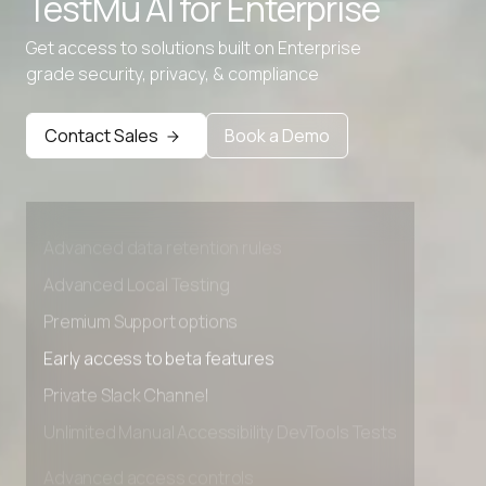
TestMu AI for
Enterprise
Get access to solutions built on Enterprise
grade security, privacy, & compliance
Contact Sales
Book a Demo
Advanced access controls
Advanced data retention rules
Advanced Local Testing
Premium Support options
Early access to beta features
Private Slack Channel
Unlimited Manual Accessibility DevTools Tests