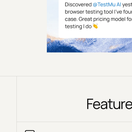
Feature