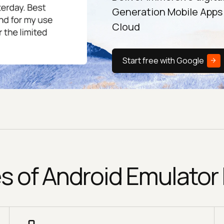
Generation Mobile Apps
Cloud
Start free with Google
s of Android Emulator