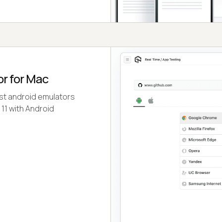
or for Mac
est android emulators
 11 with Android