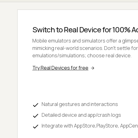
Switch to Real Device for 100% 
Mobile emulators and simulators offer a glimpse, 
mimicking real-world scenarios. Don't settle for
emulations/simulations; choose real device.
Try Real Devices for free
Natural gestures and interactions
Detailed device and app/crash logs
Integrate with AppStore,PlayStore, AppCen