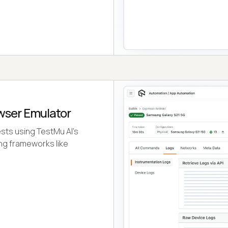
wser Emulator
ests using TestMu AI's
ng frameworks like