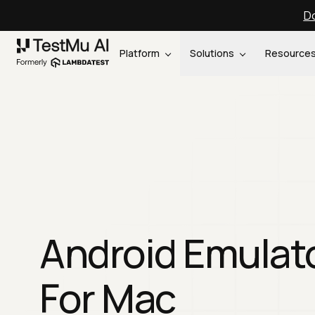
Do
Platform
Solutions
Resource
Android Emulat
For Mac