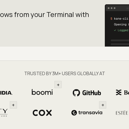
lows from your
Terminal with
TRUSTED BY 3M+ USERS GLOBALLY AT
+
+
+