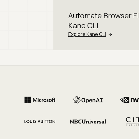
Automate Browser F
Kane CLI
Explore Kane CLI