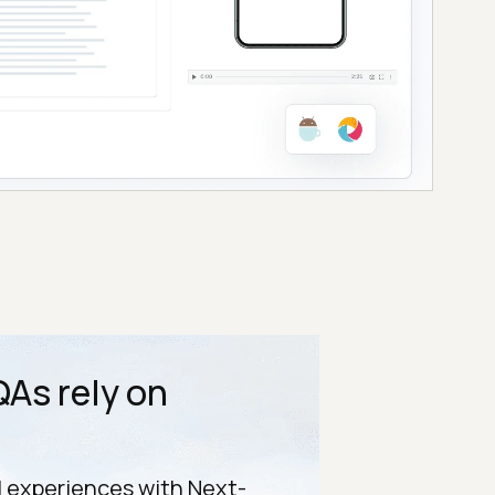
As rely on
l experiences with Next-