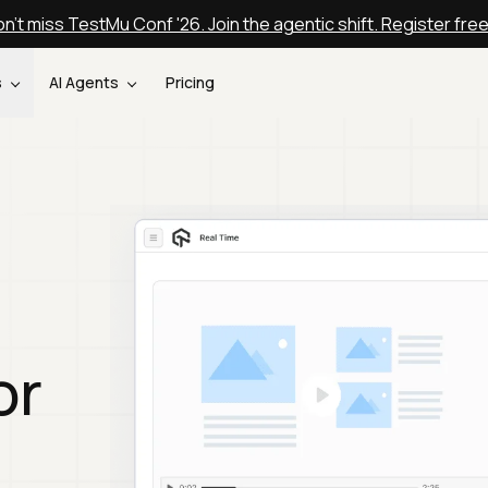
n't miss TestMu Conf '26. Join the agentic shift. Register fre
s
AI Agents
Pricing
or