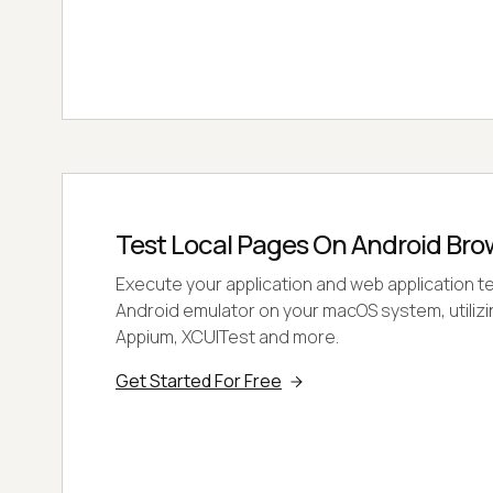
Test Local Pages On Android Bro
Execute your application and web application t
Android emulator on your macOS system, utilizi
Appium, XCUITest and more.
Get Started For Free