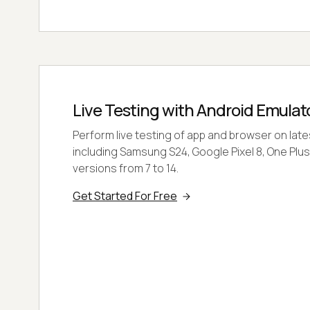
Live Testing with Android Emulat
Perform live testing of app and browser on lat
including Samsung S24, Google Pixel 8, One Plus
versions from 7 to 14.
Get Started For Free