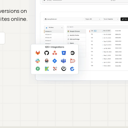
versions on
tes online.