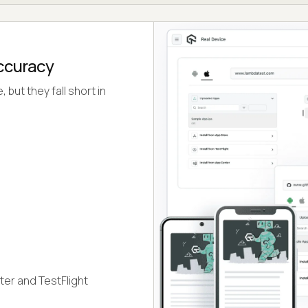
Accuracy
but they fall short in
ter and TestFlight