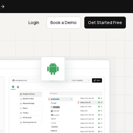
e
Login
Book a Demo
Get Started Free