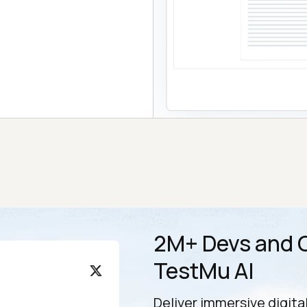
2M+ Devs and Q
TestMu AI
Deliver immersive digita