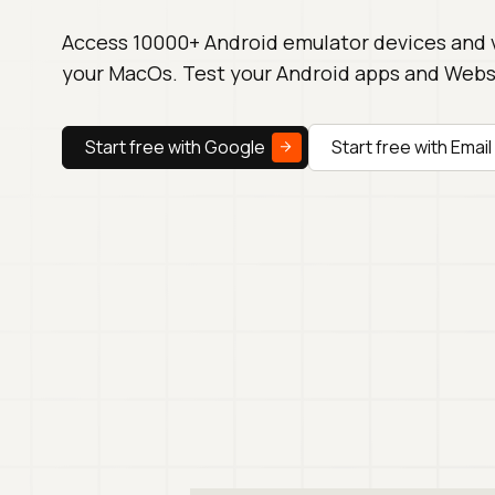
Access 10000+ Android emulator devices and 
your MacOs. Test your Android apps and Websi
Start free with Google
Start free with Email