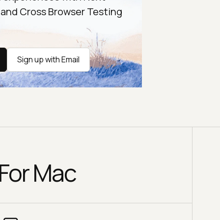
 and Cross Browser Testing
Sign up with Email
 For Mac