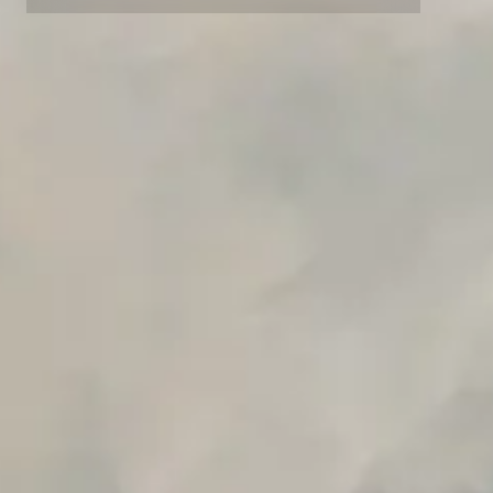
Advanced data retention rules
Advanced Local Testing
Premium Support options
Early access to beta features
Private Slack Channel
Unlimited Manual Accessibility DevTools Tests