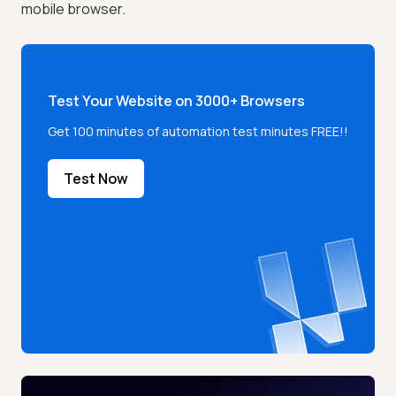
mobile browser.
Test Your Website on 3000+ Browsers
Get 100 minutes of automation test minutes FREE!!
Test Now