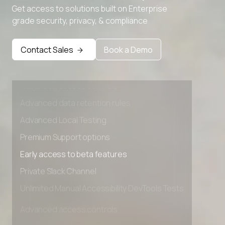
Get access to solutions built on Enterprise
grade security, privacy, & compliance
Contact Sales
Book a Demo
Advanced access controls
Advanced data retention rules
Advanced Local Testing
Premium Support options
Early access to beta features
Private Slack Channel
Unlimited Manual Accessibility DevTools Tests
Advanced access controls