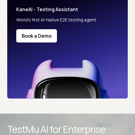
KaneAI - Testing Assistant
World’s first AI-Native E2E testing agent.
Book a Demo
TestMu AI for
Enterprise