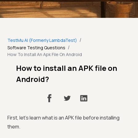
/
TestMu AI (Formerly LambdaTest)
/
Software Testing Questions
How To Install An Apk File On Android
How to install an APK file on
Android?
First, let's learn what is an APK file before installing
them.