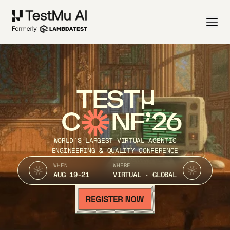
TEST
C
NF’26
WORLD’S LARGEST VIRTUAL AGENTIC
ENGINEERING & QUALITY CONFERENCE
WHEN
WHERE
AUG 19-21
VIRTUAL · GLOBAL