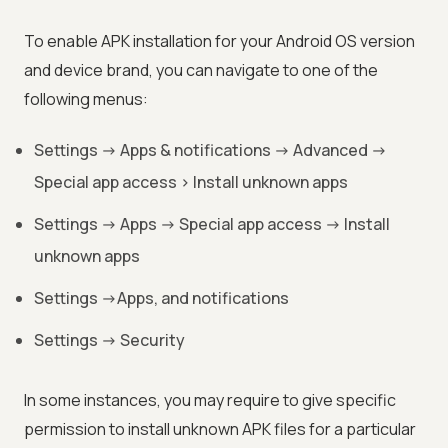
To enable APK installation for your Android OS version
and device brand, you can navigate to one of the
following menus:
Settings -> Apps & notifications -> Advanced ->
Special app access > Install unknown apps
Settings -> Apps -> Special app access -> Install
unknown apps
Settings ->Apps, and notifications
Settings -> Security
In some instances, you may require to give specific
permission to install unknown APK files for a particular