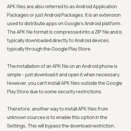
APK files are also referred to as Android Application
Packages or just Android Packages. It is an extension
used to distribute apps on Google's Android platform.
The APK file format is compressed into a ZIP file and is
typically downloaded directly to Android devices,
typically through the Google Play Store.
The installation of an APK file on an Android phone is
simple - just download it and open it when necessary.
However, you can't install APK files outside the Google
Play Store due to some security restrictions.
Therefore, another way to install APK files from
unknown sources is to enable this option in the
Settings. This will bypass the download restriction.