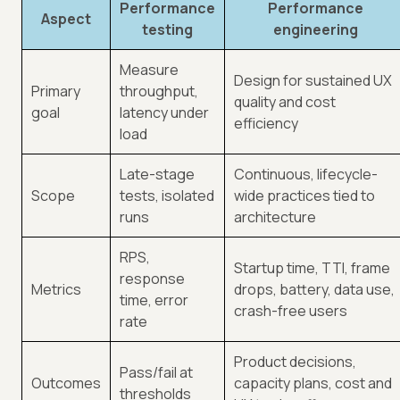
Performance
Performance
Aspect
testing
engineering
Measure
Design for sustained UX
Primary
throughput,
quality and cost
goal
latency under
efficiency
load
Late-stage
Continuous, lifecycle-
Scope
tests, isolated
wide practices tied to
runs
architecture
RPS,
Startup time, TTI, frame
response
Metrics
drops, battery, data use,
time, error
crash-free users
rate
Product decisions,
Pass/fail at
Outcomes
capacity plans, cost and
thresholds