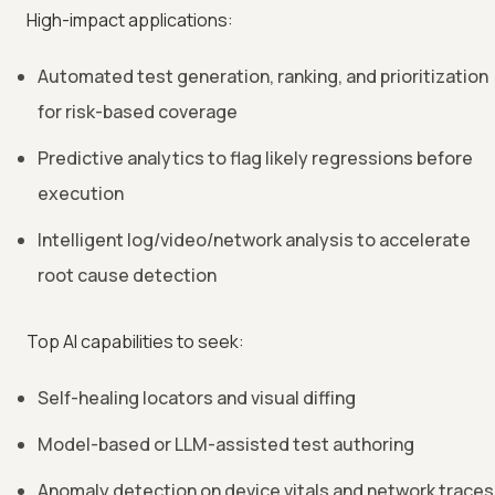
High-impact applications:
Automated test generation, ranking, and prioritization
for risk-based coverage
Predictive analytics to flag likely regressions before
execution
Intelligent log/video/network analysis to accelerate
root cause detection
Top AI capabilities to seek:
Self-healing locators and visual diffing
Model-based or LLM-assisted test authoring
Anomaly detection on device vitals and network traces