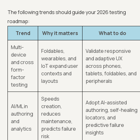
The following trends should guide your 2026 testing
roadmap:
Trend
Why it matters
What to do
Multi-
Foldables,
Validate responsive
device
wearables, and
and adaptive UX
and cross
IoT expand user
across phones,
form-
contexts and
tablets, foldables, and
factor
layouts
peripherals
testing
Speeds
Adopt AI-assisted
AI/ML in
creation,
authoring, self-healing
authoring
reduces
locators, and
and
maintenance,
predictive failure
analytics
predicts failure
insights
risk