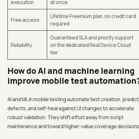
execution
at once
Lifetime Freemium plan, no credit card
Free access
required
Guaranteed SLA and priority support
Reliability
on the dedicated Real Device Cloud
tier
How do AI and machine learning
improve mobile test automation
AI and ML in mobile testing automate test creation, predict
defects, and self-heal against UI changes to accelerate
robust validation. They shift effort away from script
maintenance and toward higher-value coverage decisions