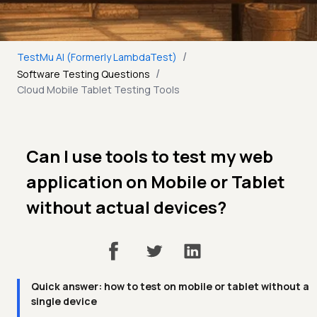
/
TestMu AI (Formerly LambdaTest)
/
Software Testing Questions
Cloud Mobile Tablet Testing Tools
Can I use tools to test my web
application on Mobile or Tablet
without actual devices?
Quick answer: how to test on mobile or tablet without a
single device