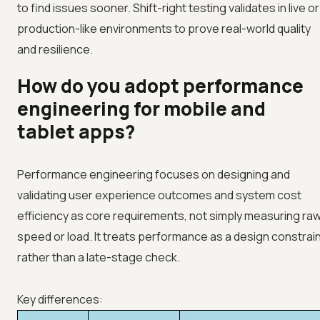
to find issues sooner. Shift-right testing validates in live or
production-like environments to prove real-world quality
and resilience.
How do you adopt performance
engineering for mobile and
tablet apps?
Performance engineering focuses on designing and
validating user experience outcomes and system cost
efficiency as core requirements, not simply measuring ra
speed or load. It treats performance as a design constrai
rather than a late-stage check.
Key differences: