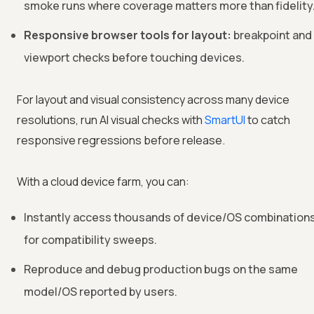
smoke runs where coverage matters more than fidelity
Responsive browser tools for layout:
breakpoint and
viewport checks before touching devices.
For layout and visual consistency across many device
resolutions, run AI visual checks with
SmartUI
to catch
responsive regressions before release.
With a cloud device farm, you can:
Instantly access thousands of device/OS combination
for compatibility sweeps.
Reproduce and debug production bugs on the same
model/OS reported by users.