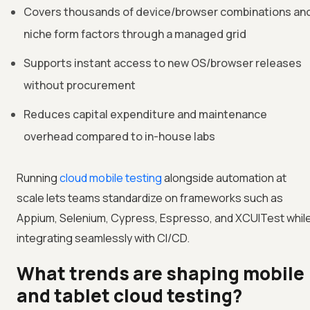
Covers thousands of device/browser combinations an
niche form factors through a managed grid
Supports instant access to new OS/browser releases
without procurement
Reduces capital expenditure and maintenance
overhead compared to in-house labs
Running
cloud mobile testing
alongside automation at
scale lets teams standardize on frameworks such as
Appium, Selenium, Cypress, Espresso, and XCUITest whil
integrating seamlessly with CI/CD.
What trends are shaping mobile
and tablet cloud testing?