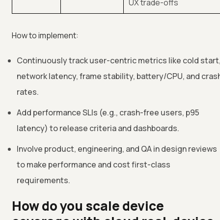
UX trade-offs
How to implement:
Continuously track user-centric metrics like cold start
network latency, frame stability, battery/CPU, and cras
rates.
Add performance SLIs (e.g., crash-free users, p95
latency) to release criteria and dashboards.
Involve product, engineering, and QA in design reviews
to make performance and cost first-class
requirements.
How do you scale device