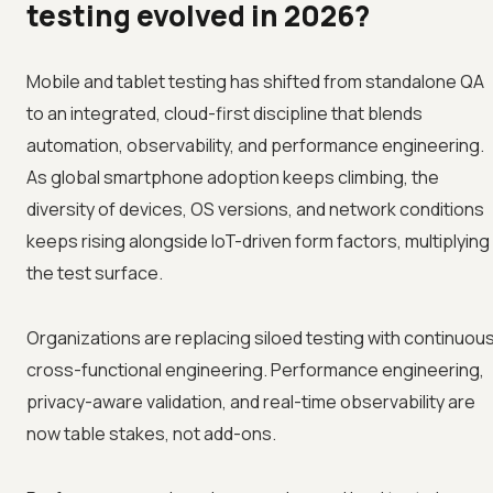
testing evolved in 2026?
Mobile and tablet testing has shifted from standalone QA
to an integrated, cloud-first discipline that blends
automation, observability, and performance engineering.
As global smartphone adoption keeps climbing, the
diversity of devices, OS versions, and network conditions
keeps rising alongside IoT-driven form factors, multiplying
the test surface.
Organizations are replacing siloed testing with continuous
cross-functional engineering. Performance engineering,
privacy-aware validation, and real-time observability are
now table stakes, not add-ons.