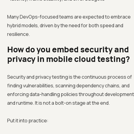
Many DevOps-focused teams are expected to embrace
hybrid models, driven by the need for both speed and
resilience.
How do you embed security and
privacy in mobile cloud testing?
Security and privacy testing is the continuous process of
finding vulnerabilities, scanning dependency chains, and
enforcing data-handling policies throughout development
and runtime. It is not a bolt-on stage at the end.
Put it into practice: