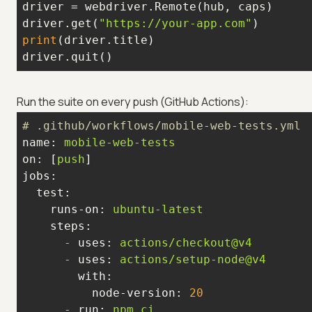
driver.get(
"https://your-app.com"
print
driver.quit()
Run the suite on every push (GitHub Actions):
# .github/workflows/mobile-web-tests.yml
name:
mobile-web-tests
on:
 [
push
jobs:
test:
runs-on:
ubuntu-latest
steps:
-
uses:
actions/checkout@v4
-
uses:
actions/setup-node@v4
with:
node-version:
20
-
run:
npm
ci