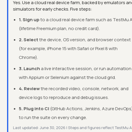
Yes. Use a cloud real device farm, backed by emulators an
simulators for early checks. Five steps:
1. Sign up
to a cloud real device farm such as TestMu A
(lifetime Freemium plan, no credit card).
2. Select
the device, OS version, and browser context
(for example, iPhone 15 with Safari or Pixel 8 with
Chrome).
3. Launch
a live interactive session, or run automation
with Appium or Selenium against the cloud grid.
4. Review
the recorded video, console, network, and
device logs to reproduce and debug issues.
5. Plug into CI
(GitHub Actions, Jenkins, Azure DevOps
to run the suite on every change.
Last updated: June 30, 2026 | Steps and figures reflect TestMu A