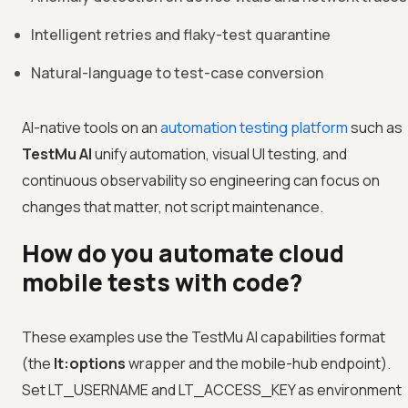
Intelligent retries and flaky-test quarantine
Natural-language to test-case conversion
AI-native tools on an
automation testing platform
such as
TestMu AI
unify automation, visual UI testing, and
continuous observability so engineering can focus on
changes that matter, not script maintenance.
How do you automate cloud
mobile tests with code?
These examples use the TestMu AI capabilities format
(the
lt:options
wrapper and the mobile-hub endpoint).
Set LT_USERNAME and LT_ACCESS_KEY as environment