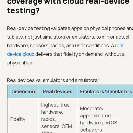
coverage with cloud real-device
testing?
Real-device testing validates apps on physical phones an
tablets, not just simulators or emulators, to mirror actual
hardware, sensors, radios, and user conditions. A
real
device cloud
delivers that fidelity on demand, without a
physical lab.
Real devices vs. emulators and simulators:
Dimension
Real devices
Emulators/Simulators
Highest: true
Moderate:
hardware,
approximated
Fidelity
radios,
hardware and OS
sensors, OEM
behaviors