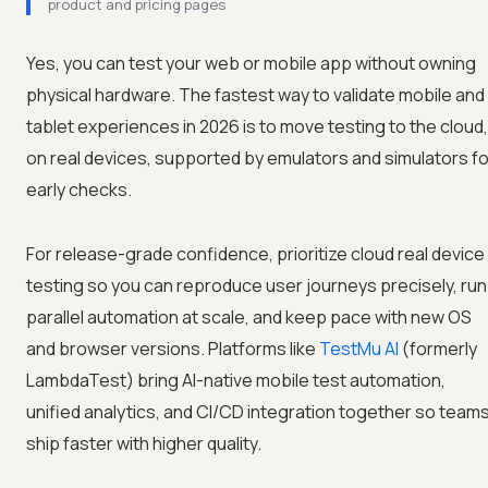
product and pricing pages
Yes, you can test your web or mobile app without owning
physical hardware. The fastest way to validate mobile and
tablet experiences in 2026 is to move testing to the cloud,
on real devices, supported by emulators and simulators fo
early checks.
For release-grade confidence, prioritize cloud real device
testing so you can reproduce user journeys precisely, run
parallel automation at scale, and keep pace with new OS
and browser versions. Platforms like
TestMu AI
(formerly
LambdaTest) bring AI-native mobile test automation,
unified analytics, and CI/CD integration together so team
ship faster with higher quality.