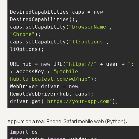
DesiredCapabilities caps = 
new
caps.setCapability(
"browserName"
, 
"Chrome"
caps.setCapability(
"lt:options"
, 
URL hub = 
new
 URL(
"https://"
 + user + 
":"
+ accessKey + 
"@mobile-
hub.lambdatest.com/wd/hub"
WebDriver driver = 
new
driver.get(
"https://your-app.com"
);
Appium on a real iPhone, Safari mobile web (Python):
import