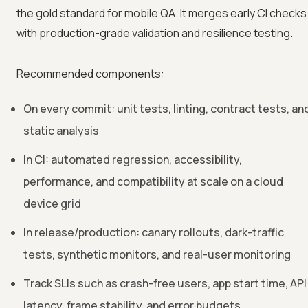
the gold standard for mobile QA. It merges early CI checks
with production-grade validation and resilience testing.
Recommended components:
On every commit: unit tests, linting, contract tests, an
static analysis
In CI: automated regression, accessibility,
performance, and compatibility at scale on a cloud
device grid
In release/production: canary rollouts, dark-traffic
tests, synthetic monitors, and real-user monitoring
Track SLIs such as crash-free users, app start time, API
latency, frame stability, and error budgets