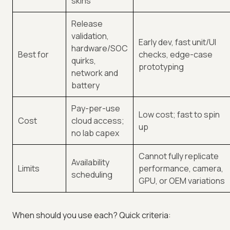
skins
Release
validation,
Early dev, fast unit/UI
hardware/SOC
Best for
checks, edge-case
quirks,
prototyping
network and
battery
Pay-per-use
Low cost; fast to spin
Cost
cloud access;
up
no lab capex
Cannot fully replicate
Availability
Limits
performance, camera,
scheduling
GPU, or OEM variations
When should you use each? Quick criteria: