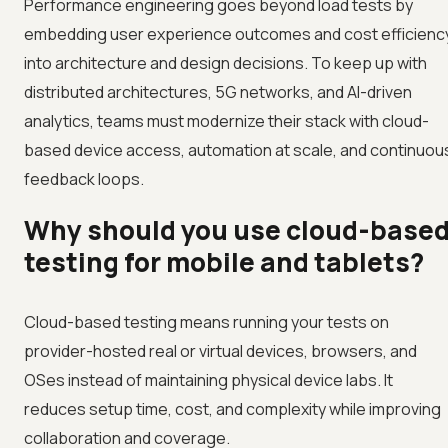
Performance engineering goes beyond load tests by
embedding user experience outcomes and cost efficienc
into architecture and design decisions. To keep up with
distributed architectures, 5G networks, and AI-driven
analytics, teams must modernize their stack with cloud-
based device access, automation at scale, and continuou
feedback loops.
Why should you use cloud-base
testing for mobile and tablets?
Cloud-based testing means running your tests on
provider-hosted real or virtual devices, browsers, and
OSes instead of maintaining physical device labs. It
reduces setup time, cost, and complexity while improving
collaboration and coverage.