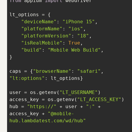
from
 appium 
import
"deviceName"
: 
"iPhone 15"
"platformName"
: 
"ios"
"platformVersion"
: 
"18"
"isRealMobile"
: 
True
"build"
: 
"Mobile Web Build"
caps = {
"browserName"
: 
"safari"
, 
"lt:options"
user = os.getenv(
"LT_USERNAME"
access_key = os.getenv(
"LT_ACCESS_KEY"
hub = 
"https://"
 + user + 
":"
 + 
access_key + 
"@mobile-
hub.lambdatest.com/wd/hub"