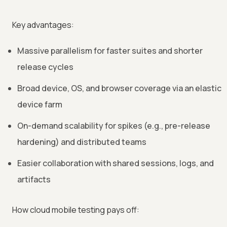
Key advantages:
Massive parallelism for faster suites and shorter
release cycles
Broad device, OS, and browser coverage via an elastic
device farm
On-demand scalability for spikes (e.g., pre-release
hardening) and distributed teams
Easier collaboration with shared sessions, logs, and
artifacts
How cloud mobile testing pays off: