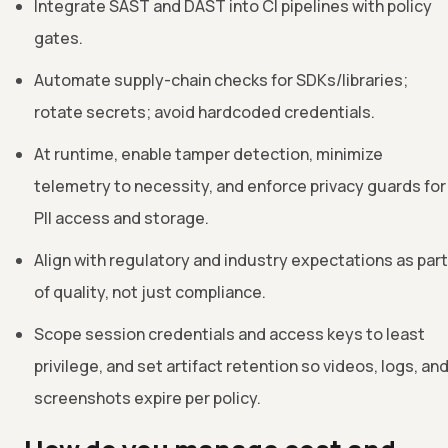
Integrate SAST and DAST into CI pipelines with policy
gates.
Automate supply-chain checks for SDKs/libraries;
rotate secrets; avoid hardcoded credentials.
At runtime, enable tamper detection, minimize
telemetry to necessity, and enforce privacy guards for
PII access and storage.
Align with regulatory and industry expectations as part
of quality, not just compliance.
Scope session credentials and access keys to least
privilege, and set artifact retention so videos, logs, an
screenshots expire per policy.