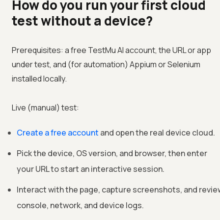
How do you run your first cloud
test without a device?
Prerequisites: a free TestMu AI account, the URL or app
under test, and (for automation) Appium or Selenium
installed locally.
Live (manual) test:
Create a free account
and open the real device cloud.
Pick the device, OS version, and browser, then enter
your URL to start an interactive session.
Interact with the page, capture screenshots, and revie
console, network, and device logs.