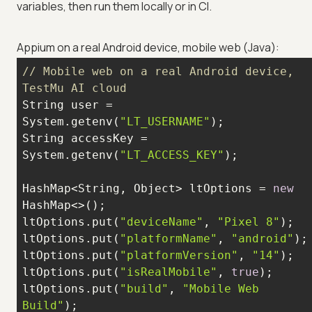
variables, then run them locally or in CI.
Appium on a real Android device, mobile web (Java):
// Mobile web on a real Android device, 
TestMu AI cloud
String user = 
System.getenv(
"LT_USERNAME"
String accessKey = 
System.getenv(
"LT_ACCESS_KEY"
HashMap<String, Object> ltOptions = 
new
ltOptions.put(
"deviceName"
, 
"Pixel 8"
ltOptions.put(
"platformName"
, 
"android"
ltOptions.put(
"platformVersion"
, 
"14"
ltOptions.put(
"isRealMobile"
, 
true
ltOptions.put(
"build"
, 
"Mobile Web 
Build"