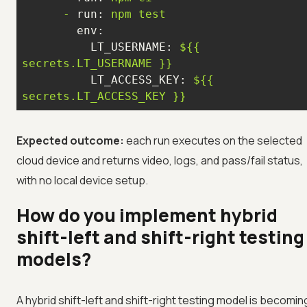
-
run:
npm
test
env:
LT_USERNAME:
${{
secrets.LT_USERNAME
}}
LT_ACCESS_KEY:
${{
secrets.LT_ACCESS_KEY
}}
Expected outcome:
each run executes on the selected
cloud device and returns video, logs, and pass/fail status,
with no local device setup.
How do you implement hybrid
shift-left and shift-right testing
models?
A hybrid shift-left and shift-right testing model is becomin