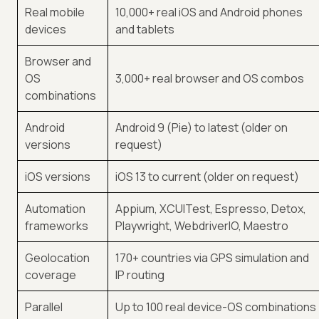
Real mobile
10,000+ real iOS and Android phones
devices
and tablets
Browser and
OS
3,000+ real browser and OS combos
combinations
Android
Android 9 (Pie) to latest (older on
versions
request)
iOS versions
iOS 13 to current (older on request)
Automation
Appium, XCUITest, Espresso, Detox,
frameworks
Playwright, WebdriverIO, Maestro
Geolocation
170+ countries via GPS simulation and
coverage
IP routing
Parallel
Up to 100 real device-OS combinations