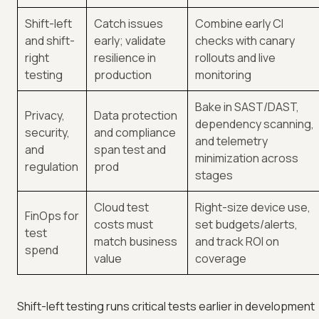
Shift-left
Catch issues
Combine early CI
and shift-
early; validate
checks with canary
right
resilience in
rollouts and live
testing
production
monitoring
Bake in SAST/DAST,
Privacy,
Data protection
dependency scanning,
security,
and compliance
and telemetry
and
span test and
minimization across
regulation
prod
stages
Cloud test
Right-size device use,
FinOps for
costs must
set budgets/alerts,
test
match business
and track ROI on
spend
value
coverage
Shift-left testing runs critical tests earlier in development