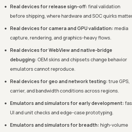
Real devices for release sign-off:
final validation
before shipping, where hardware and SOC quirks matter
Real devices for camera and GPU validation:
media
capture, rendering, and graphics-heavy flows.
Real devices for WebView and native-bridge
debugging:
OEM skins and chipsets change behavior
emulators cannot reproduce.
Real devices for geo and network testing:
true GPS,
carrier, and bandwidth conditions across regions.
Emulators and simulators for early development:
fas
UI and unit checks and edge-case prototyping.
Emulators and simulators for breadth:
high-volume