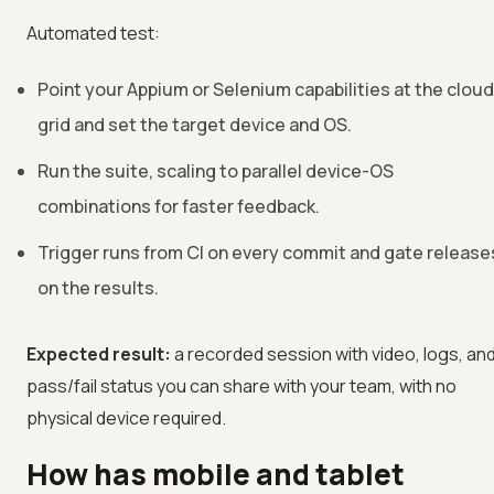
Automated test:
Point your Appium or Selenium capabilities at the cloud
grid and set the target device and OS.
Run the suite, scaling to parallel device-OS
combinations for faster feedback.
Trigger runs from CI on every commit and gate release
on the results.
Expected result:
a recorded session with video, logs, an
pass/fail status you can share with your team, with no
physical device required.
How has mobile and tablet