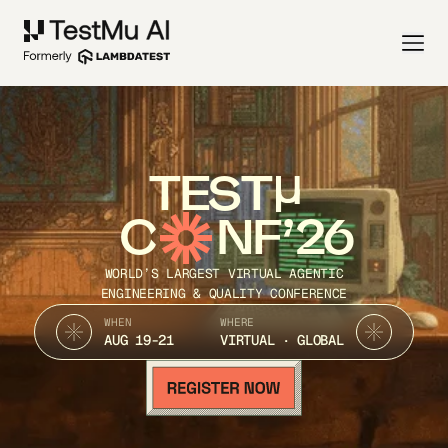
TEST
C
NF’26
WORLD’S LARGEST VIRTUAL AGENTIC
ENGINEERING & QUALITY CONFERENCE
WHEN
WHERE
AUG 19-21
VIRTUAL · GLOBAL