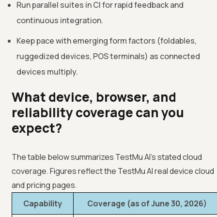
Run parallel suites in CI for rapid feedback and
continuous integration.
Keep pace with emerging form factors (foldables,
ruggedized devices, POS terminals) as connected
devices multiply.
What device, browser, and
reliability coverage can you
expect?
The table below summarizes TestMu AI's stated cloud
coverage. Figures reflect the TestMu AI real device cloud
and pricing pages.
Capability
Coverage (as of June 30, 2026)