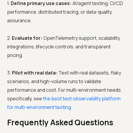
1.
Define primary use cases:
AI/agent testing, CI/CD
performance, distributed tracing, or data-quality
assurance.
2.
Evaluate for:
OpenTelemetry support, scalability,
integrations, lifecycle controls, and transparent
pricing.
3.
Pilot with real data:
Test with real datasets, flaky
scenarios, and high-volume runs to validate
performance and cost. For multi-environment needs
specifically, see
the best test observability platform
for multi-environment testing
.
Frequently Asked Questions