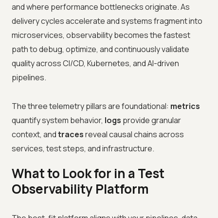
and where performance bottlenecks originate. As
delivery cycles accelerate and systems fragment into
microservices, observability becomes the fastest
path to debug, optimize, and continuously validate
quality across CI/CD, Kubernetes, and AI-driven
pipelines.
The three telemetry pillars are foundational:
metrics
quantify system behavior,
logs
provide granular
context, and
traces
reveal causal chains across
services, test steps, and infrastructure.
What to Look for in a Test
Observability Platform