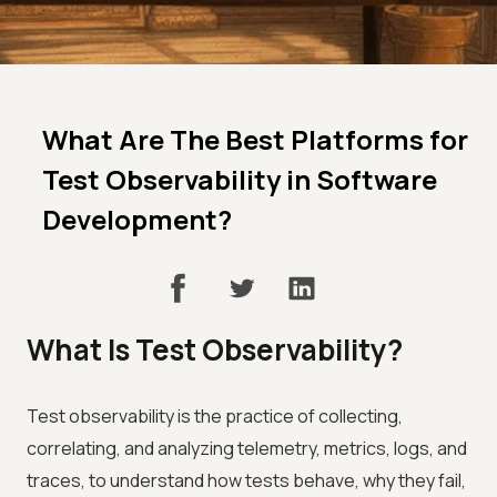
What Are The Best Platforms for
Test Observability in Software
Development?
What Is Test Observability?
Test observability is the practice of collecting,
correlating, and analyzing telemetry, metrics, logs, and
traces, to understand how tests behave, why they fail,