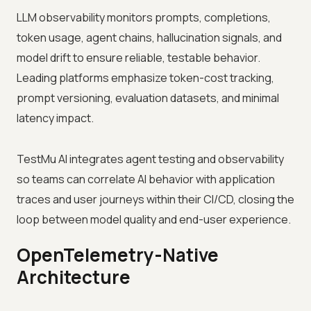
LLM observability monitors prompts, completions,
token usage, agent chains, hallucination signals, and
model drift to ensure reliable, testable behavior.
Leading platforms emphasize token-cost tracking,
prompt versioning, evaluation datasets, and minimal
latency impact.
TestMu AI integrates agent testing and observability
so teams can correlate AI behavior with application
traces and user journeys within their CI/CD, closing the
loop between model quality and end-user experience.
OpenTelemetry-Native
Architecture