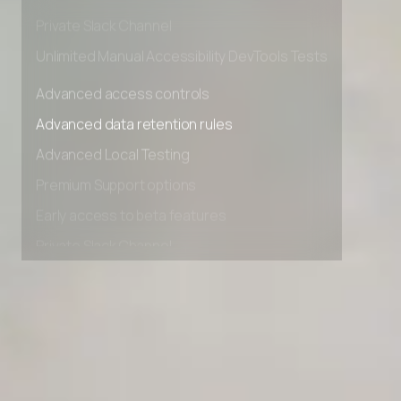
Early access to beta features
Private Slack Channel
Unlimited Manual Accessibility DevTools Tests
Advanced access controls
Advanced data retention rules
Advanced Local Testing
Premium Support options
Early access to beta features
Private Slack Channel
Unlimited Manual Accessibility DevTools Tests