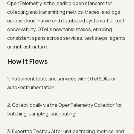
OpenTelemetry is the leading open standard for
collecting and transmitting metrics, traces, and logs
across cloud-native and distributed systems. For test
observability, OTel is now table stakes, enabling
consistent spans across services, test steps, agents,
and infrastructure.
How It Flows
1. Instrument tests and services with OTel SDKs or
auto-instrumentation.
2. Collect locally via the OpenTelemetry Collector for
batching, sampling, and routing.
3. Export to TestMu AI for unified tracing, metrics, and