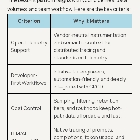
The best-fit platform aligns with your pipelines, data
volumes, and team workflow. Here are the key criteria:
Criterion
Why It Matters
Vendor-neutral instrumentation
OpenTelemetry
and semantic context for
Support
distributed tracing and
standardized telemetry.
Intuitive for engineers,
Developer-
automation-friendly, and deeply
First Workflows
integrated with CI/CD.
Sampling, filtering, retention
Cost Control
tiers, and routing to keep hot-
path data affordable and fast.
Native tracing of prompts,
LLM/AI
completions, token usage, and