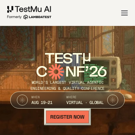
TEST
C
NF’26
WORLD’S LARGEST VIRTUAL AGENTIC
ENGINEERING & QUALITY CONFERENCE
WHEN
WHERE
AUG 19-21
VIRTUAL · GLOBAL