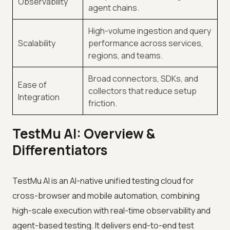
Observability
agent chains.
High-volume ingestion and query
Scalability
performance across services,
regions, and teams.
Broad connectors, SDKs, and
Ease of
collectors that reduce setup
Integration
friction.
TestMu AI: Overview &
Differentiators
TestMu AI is an AI-native unified testing cloud for
cross-browser and mobile automation, combining
high-scale execution with real-time observability and
agent-based testing. It delivers end-to-end test