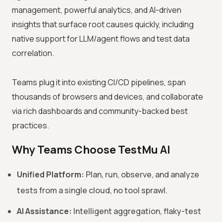
management, powerful analytics, and AI-driven
insights that surface root causes quickly, including
native support for LLM/agent flows and test data
correlation.
Teams plug it into existing CI/CD pipelines, span
thousands of browsers and devices, and collaborate
via rich dashboards and community-backed best
practices.
Why Teams Choose TestMu AI
Unified Platform:
Plan, run, observe, and analyze
tests from a single cloud, no tool sprawl.
AI Assistance:
Intelligent aggregation, flaky-test