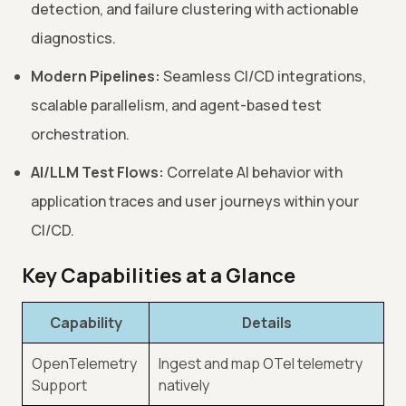
detection, and failure clustering with actionable
diagnostics.
Modern Pipelines:
Seamless CI/CD integrations,
scalable parallelism, and agent-based test
orchestration.
AI/LLM Test Flows:
Correlate AI behavior with
application traces and user journeys within your
CI/CD.
Key Capabilities at a Glance
Capability
Details
OpenTelemetry
Ingest and map OTel telemetry
Support
natively