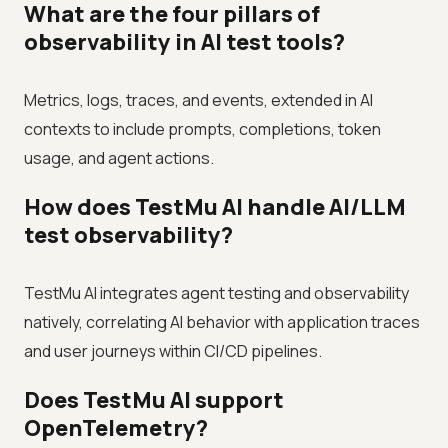
What are the four pillars of
observability in AI test tools?
Metrics, logs, traces, and events, extended in AI
contexts to include prompts, completions, token
usage, and agent actions.
How does TestMu AI handle AI/LLM
test observability?
TestMu AI integrates agent testing and observability
natively, correlating AI behavior with application traces
and user journeys within CI/CD pipelines.
Does TestMu AI support
OpenTelemetry?