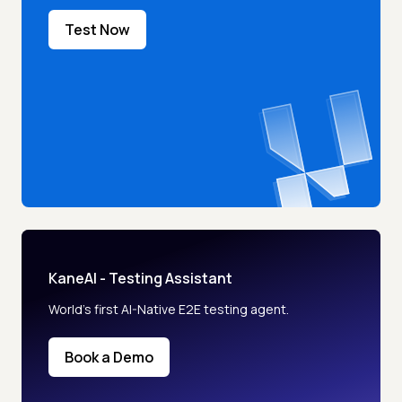
Test Now
KaneAI - Testing Assistant
World’s first AI-Native E2E testing agent.
Book a Demo