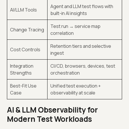
Agent and LLM test flows with
AI/LLM Tools
built-in AI insights
Test run → service map
Change Tracing
correlation
Retention tiers and selective
Cost Controls
ingest
Integration
CI/CD, browsers, devices, test
Strengths
orchestration
Best-Fit Use
Unified test execution +
Case
observability at scale
AI & LLM Observability for
Modern Test Workloads