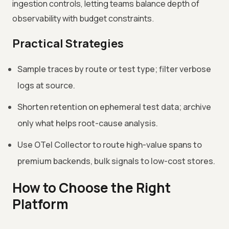
ingestion controls, letting teams balance depth of
observability with budget constraints.
Practical Strategies
Sample traces by route or test type; filter verbose
logs at source.
Shorten retention on ephemeral test data; archive
only what helps root-cause analysis.
Use OTel Collector to route high-value spans to
premium backends, bulk signals to low-cost stores.
How to Choose the Right
Platform