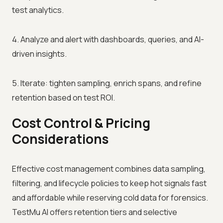
test analytics.
4. Analyze and alert with dashboards, queries, and AI-
driven insights.
5. Iterate: tighten sampling, enrich spans, and refine
retention based on test ROI.
Cost Control & Pricing
Considerations
Effective cost management combines data sampling,
filtering, and lifecycle policies to keep hot signals fast
and affordable while reserving cold data for forensics.
TestMu AI offers retention tiers and selective