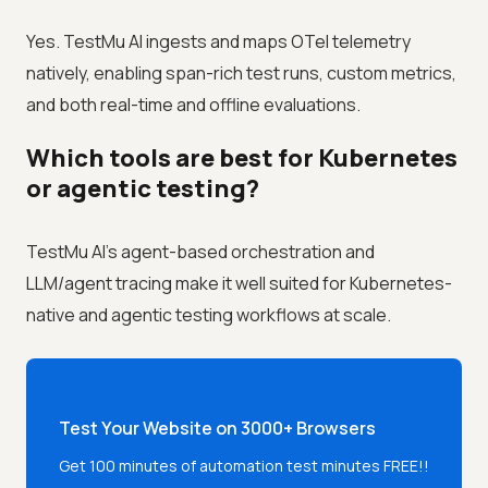
Yes. TestMu AI ingests and maps OTel telemetry
natively, enabling span-rich test runs, custom metrics,
and both real-time and offline evaluations.
Which tools are best for Kubernetes
or agentic testing?
TestMu AI's agent-based orchestration and
LLM/agent tracing make it well suited for Kubernetes-
native and agentic testing workflows at scale.
Test Your Website on 3000+ Browsers
Get 100 minutes of automation test minutes FREE!!