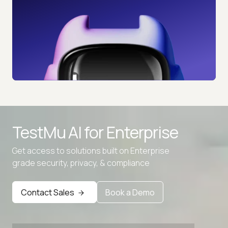
TestMu AI for
Enterprise
Get access to solutions built on Enterprise
grade security, privacy, & compliance
Advanced access controls
Advanced data retention rules
Contact Sales
Book a Demo
Advanced Local Testing
Premium Support options