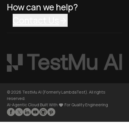
How can we help?
Contact Us
©
2026
TestMu AI (Formerly LambdaTest). All rights
reserved.
AI-Agentic Cloud Built With
For Quality Engineering