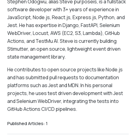
Stephen Odogwu, alias Steve purposeis, is a fullstack
software developer with 3+ years of experience in
JavaScript, Node.js, React.js, Express.js, Python, and
Jest. He has expertise in Django, FastAPI, Selenium
WebDriver, Locust, AWS (EC2, S3, Lambda), GitHub
Actions, and TestMu AI. Steve is currently building
Stimutter, an open source, lightweight event driven
state management library.
He contributes to open source projects like Node.js
and has submitted pull requests to documentation
platforms such as Jest and MDN. In his personal
projects, he uses test driven development with Jest
and Selenium WebDriver, integrating the tests into
GitHub Actions CI/CD pipelines.
Published Articles:
1