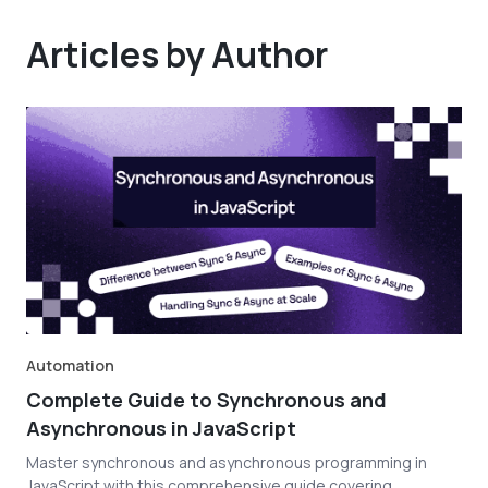
Articles by Author
Automation
Complete Guide to Synchronous and
Asynchronous in JavaScript
Master synchronous and asynchronous programming in
JavaScript with this comprehensive guide covering