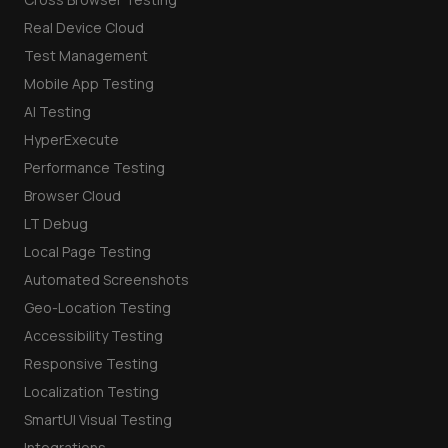
Real Device Cloud
Test Management
Mobile App Testing
AI Testing
HyperExecute
Performance Testing
Browser Cloud
LT Debug
Local Page Testing
Automated Screenshots
Geo-Location Testing
Accessibility Testing
Responsive Testing
Localization Testing
SmartUI Visual Testing
Integrations