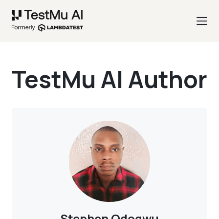
TestMu AI Author
Stephen Odogwu