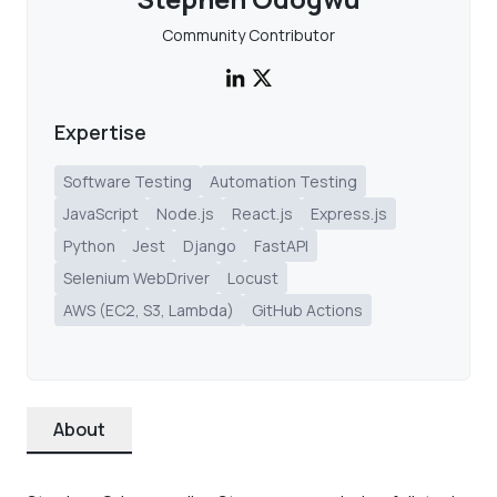
Community Contributor
Expertise
Software Testing
Automation Testing
JavaScript
Node.js
React.js
Express.js
Python
Jest
Django
FastAPI
Selenium WebDriver
Locust
AWS (EC2, S3, Lambda)
GitHub Actions
About