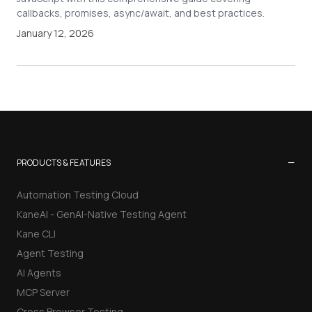
callbacks, promises, async/await, and best practices.
January 12, 2026
−
PRODUCTS & FEATURES
Automation Testing Cloud
KaneAI - GenAI-Native Testing Agent
Kane CLI
Agent Testing
AI Agents
MCP Server
Cross Browser Testing