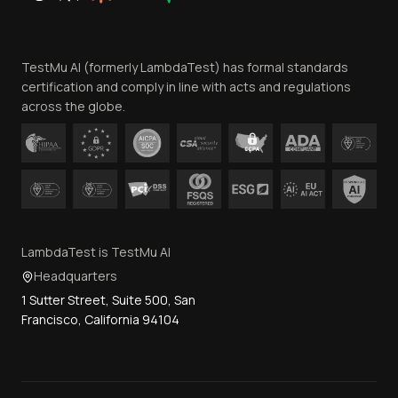
Website Terms of Use
Team
TestMu AI (formerly LambdaTest) has formal standards
Contact Us
certification and comply in line with acts and regulations
across the globe.
LambdaTest is TestMu AI
Headquarters
1 Sutter Street, Suite 500, San
Francisco, California 94104