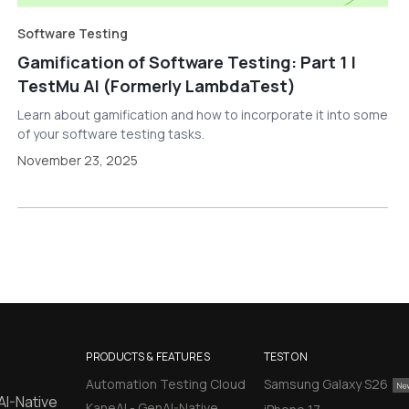
Software Testing
Gamification of Software Testing: Part 1 |
TestMu AI (Formerly LambdaTest)
Learn about gamification and how to incorporate it into some
of your software testing tasks.
November 23, 2025
PRODUCTS & FEATURES
TEST ON
Automation Testing Cloud
Samsung Galaxy S26
AI-Native
KaneAI - GenAI-Native