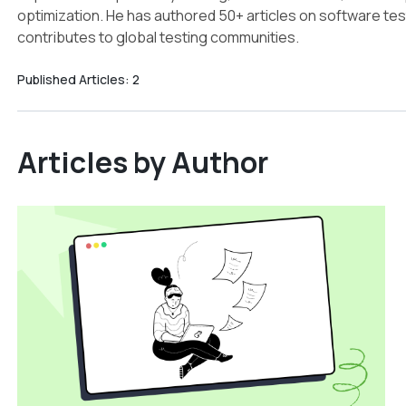
optimization. He has authored 50+ articles on software test
contributes to global testing communities.
Published Articles:
2
Articles by Author