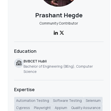
Prashant Hegde
Community Contributor
Education
BVBCET Hubli
Bachelor of Engineering (BEng), Computer
Science
Expertise
Automation Testing
Software Testing
Selenium
Cypress
Playwright
Appium
Quality Assurance