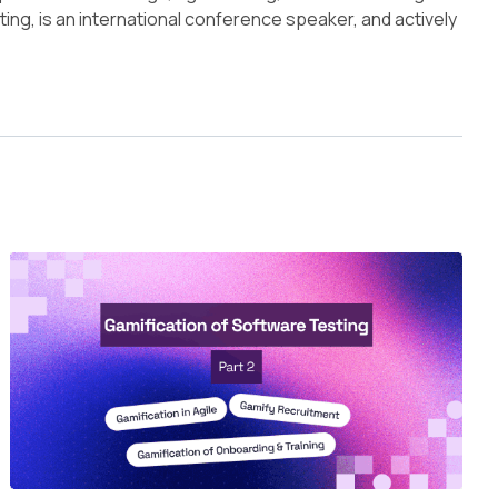
ing, is an international conference speaker, and actively