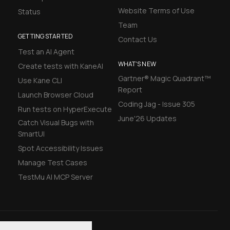
Website Terms of Use
Status
Team
GETTING STARTED
Contact Us
Test an AI Agent
WHAT'S NEW
Create tests with KaneAI
Gartner® Magic Quadrant™
Use Kane CLI
Report
Launch Browser Cloud
Coding Jag - Issue 305
Run tests on HyperExecute
June'26 Updates
Catch Visual Bugs with
SmartUI
Spot Accessibility Issues
Manage Test Cases
TestMu AI MCP Server