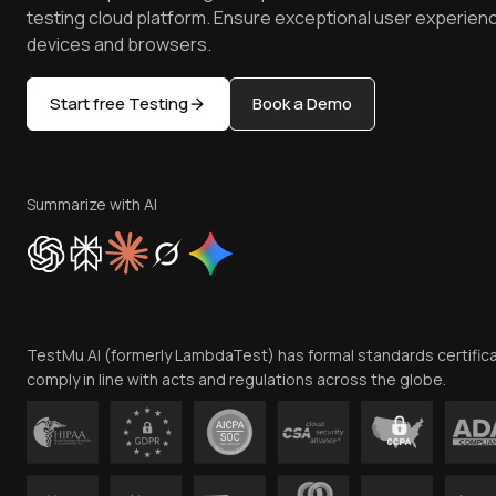
testing cloud platform. Ensure exceptional user experienc
devices and browsers.
Start free Testing
Book a Demo
Summarize with AI
TestMu AI (formerly LambdaTest) has formal standards certific
comply in line with acts and regulations across the globe.