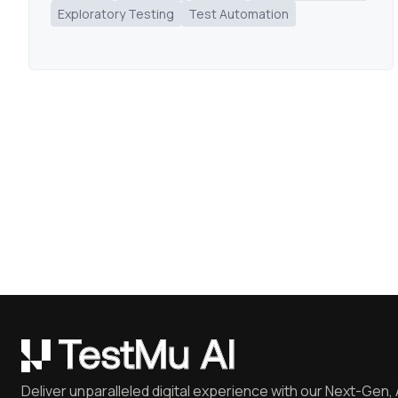
Exploratory Testing
Test Automation
Deliver unparalleled digital experience with our Next-Gen, 