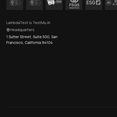
LambdaTest is TestMu AI
Headquarters
1 Sutter Street, Suite 500, San
Francisco, California 94104