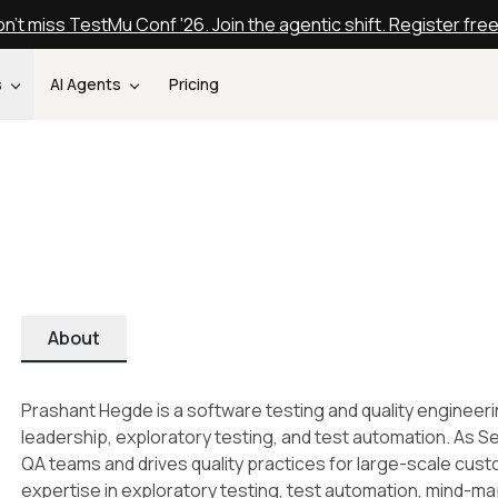
n't miss TestMu Conf '26. Join the agentic shift. Register fre
s
AI Agents
Pricing
About
Prashant Hegde is a software testing and quality engineer
leadership, exploratory testing, and test automation. As 
QA teams and drives quality practices for large-scale c
expertise in exploratory testing, test automation, mind-ma