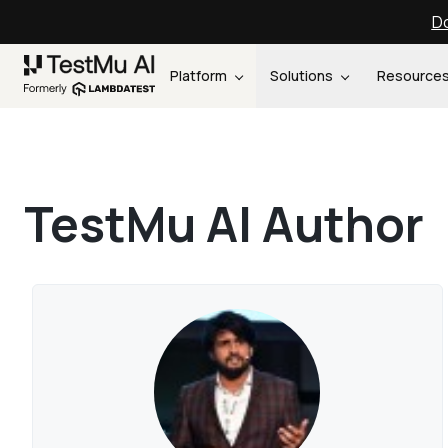
Do
Platform
Solutions
Resource
TestMu AI Author