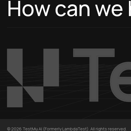
How can we 
©
2026
TestMu AI (Formerly LambdaTest). All rights reserved.