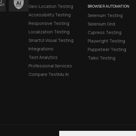
Geo-Location Testing
BROWSER AUTOMATION
Accessibility Testing
Selenium Testing
Responsive Testing
Selenium Grid
Localization Testing
Cypress Testing
SmartUI Visual Testing
Playwright Testing
Integrations
Puppeteer Testing
Test Analytics
Taiko Testing
Professional Services
Compare TestMu AI