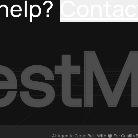
help?
Contac
AI-Agentic Cloud Built With
For Quality 