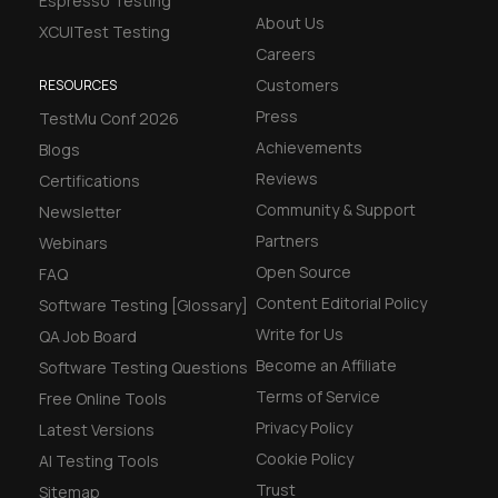
Espresso Testing
About Us
XCUITest Testing
Careers
Customers
RESOURCES
Press
TestMu Conf 2026
Achievements
Blogs
Reviews
Certifications
Community & Support
Newsletter
Partners
Webinars
Open Source
FAQ
Content Editorial Policy
Software Testing [Glossary]
Write for Us
QA Job Board
Become an Affiliate
Software Testing Questions
Terms of Service
Free Online Tools
Privacy Policy
Latest Versions
Cookie Policy
AI Testing Tools
Trust
Sitemap