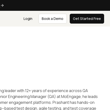
e
Login
Book a Demo
Get Started Free
ing leader with 12+ years of experience across QA
Senior Engineering Manager (QA) at MoEngage, he leads
ustomer engagement platforms. Prashant has hands-on
p–based test design, agile testing, and test coverage