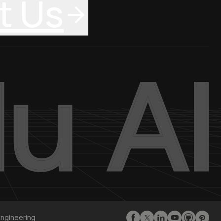
t Us
Engineering