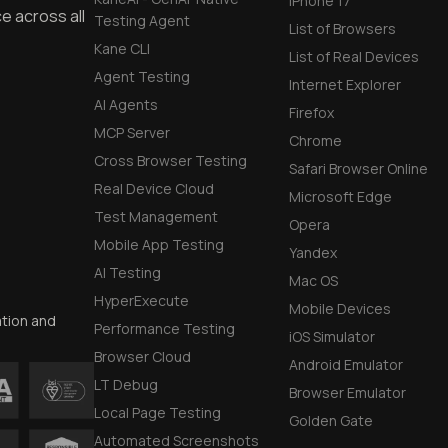
iPhone 17
e across all
Testing Agent
List of Browsers
Kane CLI
List of Real Devices
Agent Testing
Internet Explorer
AI Agents
Firefox
MCP Server
Chrome
Cross Browser Testing
Safari Browser Online
Real Device Cloud
Microsoft Edge
Test Management
Opera
Mobile App Testing
Yandex
AI Testing
Mac OS
HyperExecute
Mobile Devices
ation and
Performance Testing
iOS Simulator
Browser Cloud
Android Emulator
LT Debug
Browser Emulator
Local Page Testing
Golden Gate
Automated Screenshots