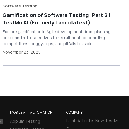
Software Testing
Gamification of Software Testing: Part 2 |
TestMu AI (Formerly LambdaTest)
Explore gamification in Agile development, from planning
poker and retrospectives to recruitment, onboarding,
competitions, buggy apps, and pitfalls to avoid.
November 23, 2025
MOBILE APP AUTOMATION
COMPANY
LambdaTest is Now TestMu
Appium Testing
AI