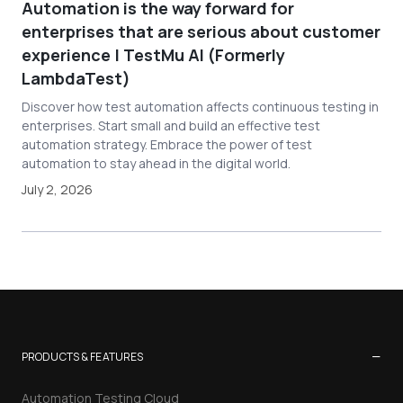
Automation is the way forward for
enterprises that are serious about customer
experience | TestMu AI (Formerly
LambdaTest)
Discover how test automation affects continuous testing in
enterprises. Start small and build an effective test
automation strategy. Embrace the power of test
automation to stay ahead in the digital world.
July 2, 2026
−
PRODUCTS & FEATURES
Automation Testing Cloud