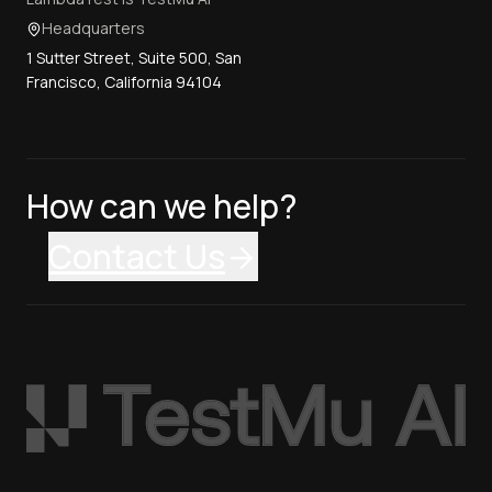
Headquarters
1 Sutter Street, Suite 500, San
Francisco, California 94104
How can we help?
Contact Us