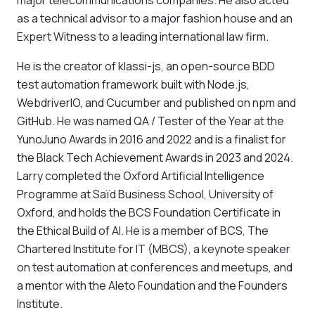
major telecommunications companies. He also acted
as a technical advisor to a major fashion house and an
Expert Witness to a leading international law firm.
He is the creator of klassi-js, an open-source BDD
test automation framework built with Node.js,
WebdriverIO, and Cucumber and published on npm and
GitHub. He was named QA / Tester of the Year at the
YunoJuno Awards in 2016 and 2022 and is a finalist for
the Black Tech Achievement Awards in 2023 and 2024.
Larry completed the Oxford Artificial Intelligence
Programme at Saïd Business School, University of
Oxford, and holds the BCS Foundation Certificate in
the Ethical Build of AI. He is a member of BCS, The
Chartered Institute for IT (MBCS), a keynote speaker
on test automation at conferences and meetups, and
a mentor with the Aleto Foundation and the Founders
Institute.