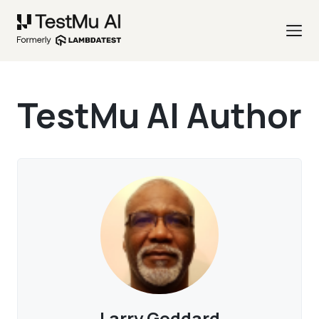
TestMu AI Author
Larry Goddard