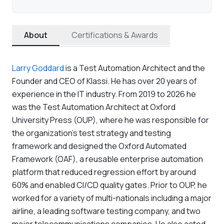
About
Certifications & Awards
Larry Goddard
is a Test Automation Architect and the
Founder and CEO of Klassi. He has over 20 years of
experience in the IT industry. From 2019 to 2026 he
was the Test Automation Architect at Oxford
University Press (OUP), where he was responsible for
the organization's test strategy and testing
framework and designed the Oxford Automated
Framework (OAF), a reusable enterprise automation
platform that reduced regression effort by around
60% and enabled CI/CD quality gates. Prior to OUP, he
worked for a variety of multi-nationals including a major
airline, a leading software testing company, and two