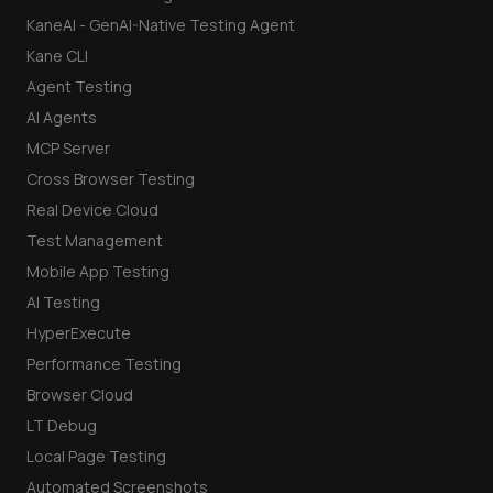
KaneAI - GenAI-Native Testing Agent
Kane CLI
Agent Testing
AI Agents
MCP Server
Cross Browser Testing
Real Device Cloud
Test Management
Mobile App Testing
AI Testing
HyperExecute
Performance Testing
Browser Cloud
LT Debug
Local Page Testing
Automated Screenshots