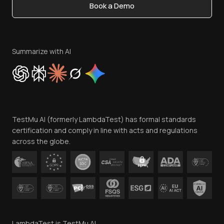
Book a Demo
Write for Us
Become an Affiliate
Terms of Service
Privacy Policy
Summarize with AI
Cookie Policy
Trust
Website Terms of Use
Team
TestMu AI (formerly LambdaTest) has formal standards
Contact Us
certification and comply in line with acts and regulations
across the globe.
LambdaTest is TestMu AI