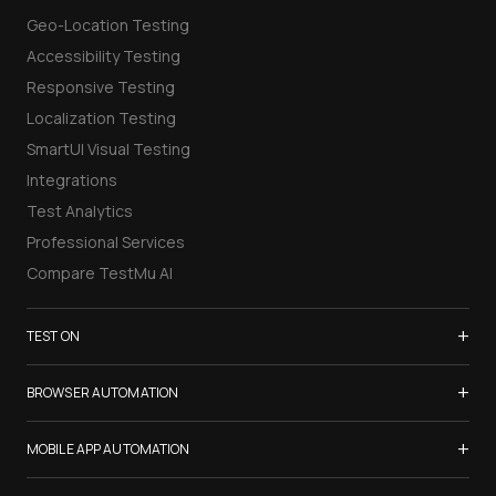
Geo-Location Testing
Accessibility Testing
Responsive Testing
Localization Testing
SmartUI Visual Testing
Integrations
Test Analytics
Professional Services
Compare TestMu AI
+
TEST ON
Samsung Galaxy S26
+
BROWSER AUTOMATION
iPhone 17
Selenium Testing
+
List of Browsers
MOBILE APP AUTOMATION
Selenium Grid
List of Real Devices