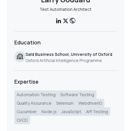
Test Automation Architect
Education
Saïd Business School, University of Oxford
Oxford Artificial Intelligence Programme
Expertise
Automation Testing
Software Testing
Quality Assurance
Selenium
WebdriverIO
Cucumber
Node.js
JavaScript
API Testing
CI/CD