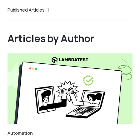
Published Articles:
1
Articles by Author
Automation