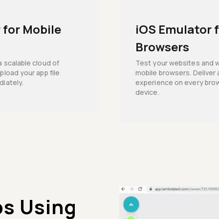
 for Mobile
iOS Emulator 
Browsers
a scalable cloud of
Test your websites and 
pload your app file
mobile browsers. Deliver 
diately.
experience on every brow
device.
ps Using