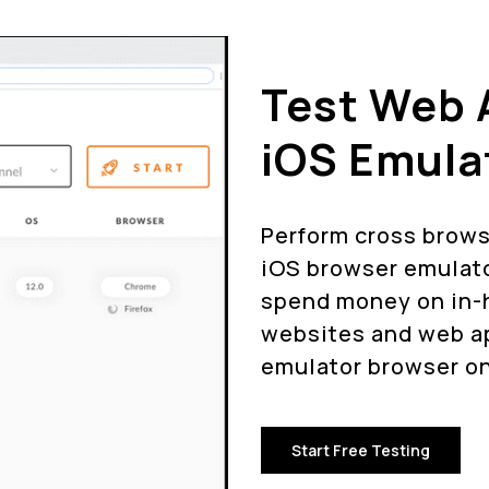
Test Web 
iOS Emula
Perform cross brows
iOS browser emulato
spend money on in-h
websites and web ap
emulator browser on
Start Free Testing