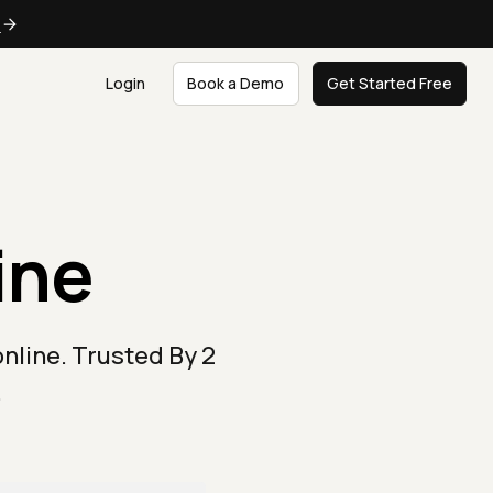
e
Login
Book a Demo
Get Started Free
ine
nline. Trusted By 2
.