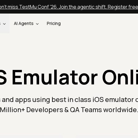
n't miss TestMu Conf '26. Join the agentic shift. Register fre
s
AI Agents
Pricing
S Emulator Onl
 and apps using best in class iOS emulator o
Million+ Developers & QA Teams worldwide