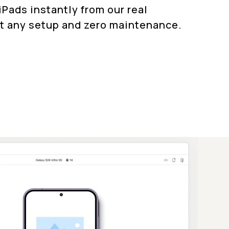
Pads instantly from our real
t any setup and zero maintenance.