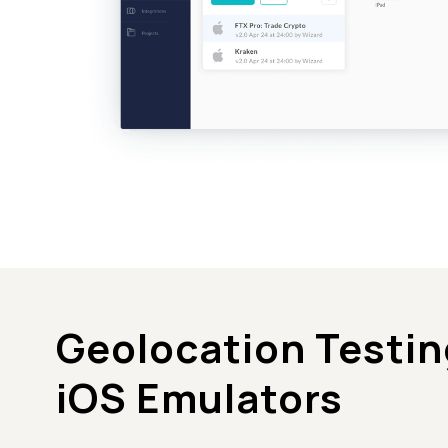
Geolocation Testin
iOS Emulators