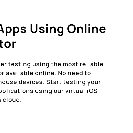
Apps Using Online
tor
er testing using the most reliable
r available online. No need to
ouse devices. Start testing your
plications using our virtual iOS
 cloud.