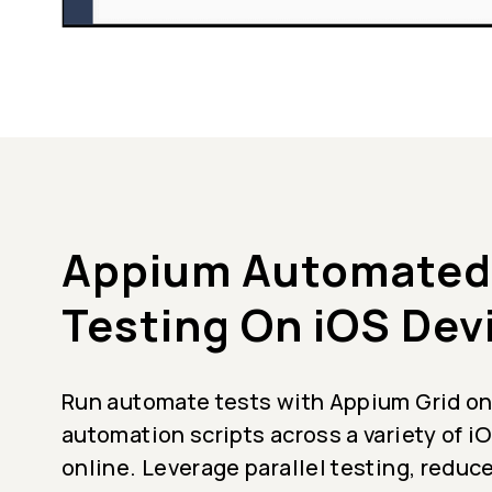
Appium Automated
Testing On iOS Dev
Run automate tests with Appium Grid on
automation scripts across a variety of 
online. Leverage parallel testing, reduc