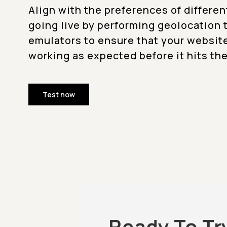
Align with the preferences of differen
going live by performing geolocation 
emulators to ensure that your websit
working as expected before it hits the
Test now
Ready To Tr