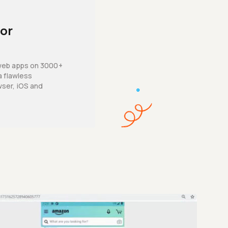
for
web apps on 3000+
a flawless
ser, iOS and