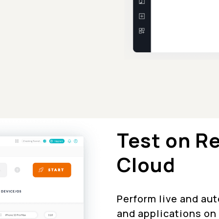
Test on R
Cloud
Perform live and au
and applications on 