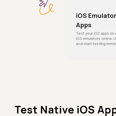
iOS Emulator
Apps
Test your iOS apps on 
iOS emulators online. U
and start testing imme
Test Native iOS Ap