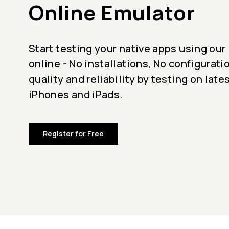
Online Emulator
Start testing your native apps using our
online - No installations, No configurati
quality and reliability by testing on late
iPhones and iPads.
Register for Free