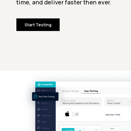
time, and deliver faster then ever.
Start Testing