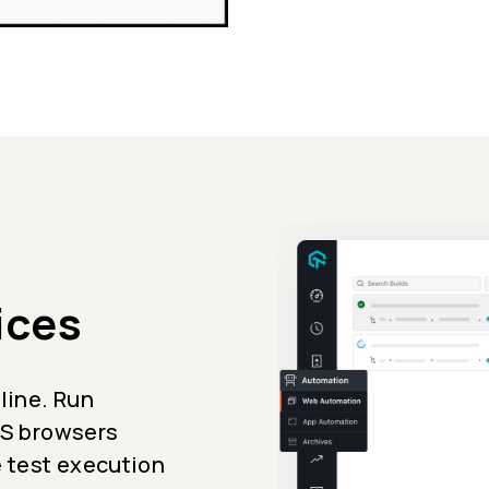
ices
line. Run
iOS browsers
e test execution