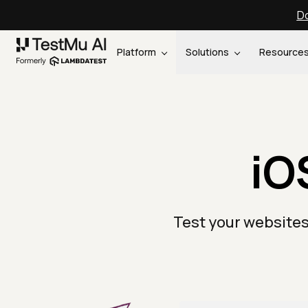
Do
Platform
Solutions
Resource
iO
Test your websites