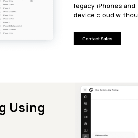
legacy iPhones and i
device cloud withou
Contact Sales
g Using