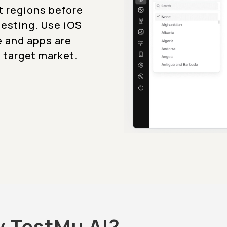
t regions before
testing. Use iOS
e and apps are
 target market.
y TestMu AI?