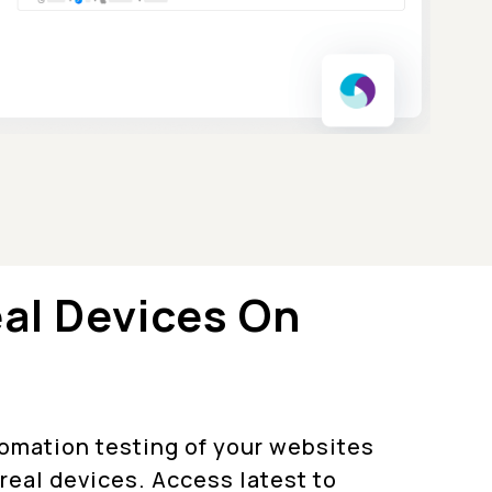
eal Devices On
tomation testing of your websites
real devices. Access latest to