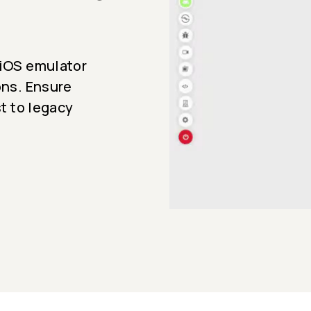
 iOS emulator
ons. Ensure
st to legacy