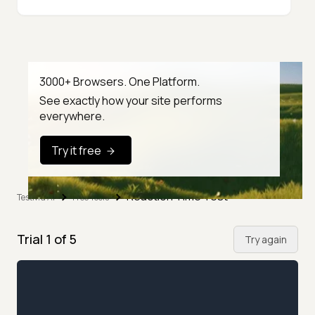
3000+ Browsers. One Platform.
See exactly how your site performs
everywhere.
Try it free
Reaction Time Test
TestMu AI
Free Tools
Trial
1
of
5
Try again