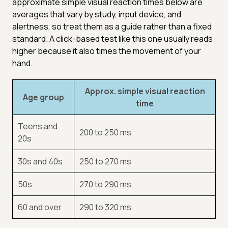
approximate simple visual reaction times below are
averages that vary by study, input device, and
alertness, so treat them as a guide rather than a fixed
standard. A click-based test like this one usually reads
higher because it also times the movement of your
hand.
Approx. simple visual reaction
Age group
time
Teens and
200 to 250 ms
20s
30s and 40s
250 to 270 ms
50s
270 to 290 ms
60 and over
290 to 320 ms