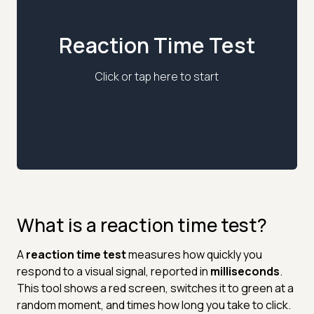
Reaction Time Test
Click or tap here to start
What is a reaction time test?
A
reaction time test
measures how quickly you
respond to a visual signal, reported in
milliseconds
.
This tool shows a red screen, switches it to green at a
random moment, and times how long you take to click.