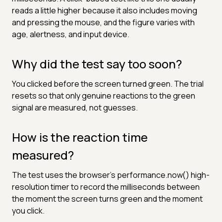
reads a little higher because it also includes moving
and pressing the mouse, and the figure varies with
age, alertness, and input device.
Why did the test say too soon?
You clicked before the screen turned green. The trial
resets so that only genuine reactions to the green
signal are measured, not guesses.
How is the reaction time
measured?
The test uses the browser's performance.now() high-
resolution timer to record the milliseconds between
the moment the screen turns green and the moment
you click.