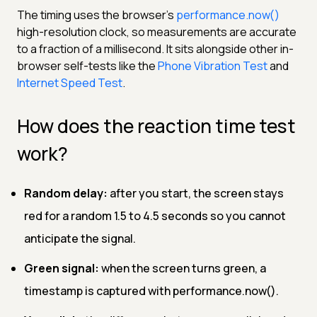
The timing uses the browser's
performance.now()
high-resolution clock, so measurements are accurate
to a fraction of a millisecond. It sits alongside other in-
browser self-tests like the
Phone Vibration Test
and
Internet Speed Test
.
How does the reaction time test
work?
Random delay:
after you start, the screen stays
red for a random 1.5 to 4.5 seconds so you cannot
anticipate the signal.
Green signal:
when the screen turns green, a
timestamp is captured with performance.now().