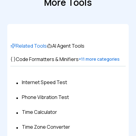
More Tools
Related Tools
AI Agent Tools
Code Formatters & Minifiers
+
11
more categories
Internet Speed Test
Phone Vibration Test
Time Calculator
Time Zone Converter