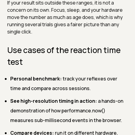
If your result sits outside these ranges, it is not a
concern on its own. Focus, sleep, and your hardware
move the number as much as age does, which is why
running several trials gives a fairer picture than any
single click.
Use cases of the reaction time
test
Personal benchmark:
track your reflexes over
time and compare across sessions.
See high-resolution timing in action:
a hands-on
demonstration of how performance.now()
measures sub-millisecond events in the browser.
Compare devices:
run it on different hardware,