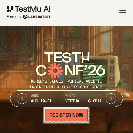
TEST
C
NF’26
WORLD’S LARGEST VIRTUAL AGENTIC
ENGINEERING & QUALITY CONFERENCE
WHEN
WHERE
AUG 19-21
VIRTUAL · GLOBAL