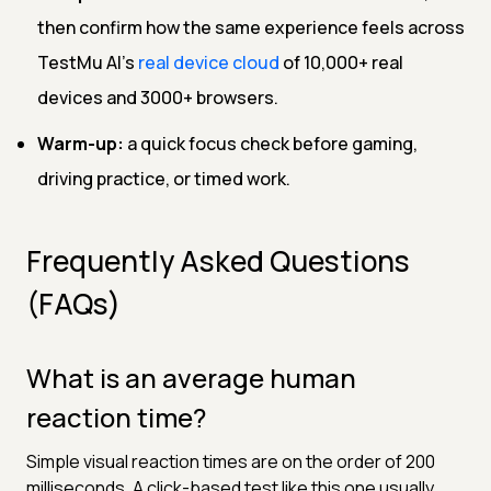
then confirm how the same experience feels across
TestMu AI's
real device cloud
of 10,000+ real
devices and 3000+ browsers.
Warm-up:
a quick focus check before gaming,
driving practice, or timed work.
Frequently Asked Questions
(FAQs)
What is an average human
reaction time?
Simple visual reaction times are on the order of 200
milliseconds. A click-based test like this one usually