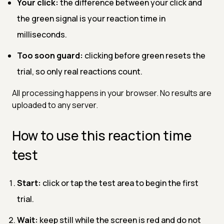
Your click:
the difference between your click and
the green signal is your reaction time in
milliseconds.
Too soon guard:
clicking before green resets the
trial, so only real reactions count.
All processing happens in your browser. No results are
uploaded to any server.
How to use this reaction time
test
Start:
click or tap the test area to begin the first
trial.
Wait:
keep still while the screen is red and do not