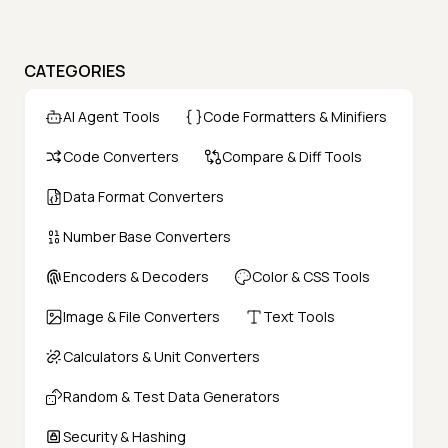
CATEGORIES
AI Agent Tools
Code Formatters & Minifiers
Code Converters
Compare & Diff Tools
Data Format Converters
Number Base Converters
Encoders & Decoders
Color & CSS Tools
Image & File Converters
Text Tools
Calculators & Unit Converters
Random & Test Data Generators
Security & Hashing