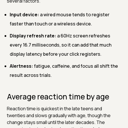
several factors.
Input device:
a wired mouse tends to register
faster than touch or a wireless device.
Display refresh rate:
a 60Hz screen refreshes
every 16.7 milliseconds, so it can add that much
display latency before your click registers.
Alertness:
fatigue, caffeine, and focus all shift the
result across trials.
Average reaction time by age
Reaction time is quickest in the late teens and
twenties and slows gradually with age, though the
change stays small until the later decades. The