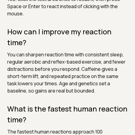
Space or Enter to react instead of clicking with the
mouse.
How can I improve my reaction
time?
You can sharpen reaction time with consistent sleep,
regular aerobic and reflex-based exercise, and fewer
distractions before you respond. Caffeine gives a
short-term lift, and repeated practice on the same
task lowers your times. Age and genetics set a
baseline, so gains are real but bounded.
What is the fastest human reaction
time?
The fastest human reactions approach 100