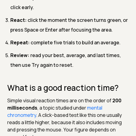
click early.
React:
click the moment the screen turns green, or
press Space or Enter after focusing the area.
Repeat:
complete five trials to build an average.
Review:
read your best, average, and last times,
then use Try again to reset.
What is a good reaction time?
Simple visual reaction times are on the order of
200
milliseconds
, a topic studied under
mental
chronometry
. A click-based test like this one usually
reads a little higher, because it also includes moving
and pressing the mouse. Your figure depends on