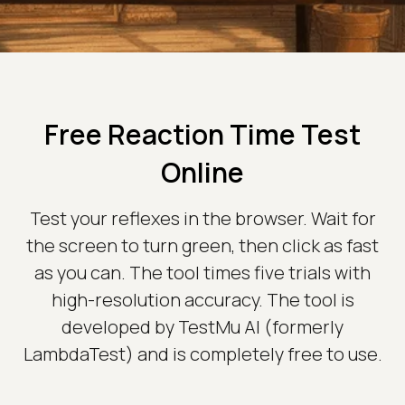
Free Reaction Time Test
Online
Test your reflexes in the browser. Wait for
the screen to turn green, then click as fast
as you can. The tool times five trials with
high-resolution accuracy. The tool is
developed by TestMu AI (formerly
LambdaTest) and is completely free to use.