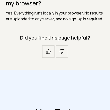
my browser?
Yes. Everything runs locally in your browser. No results
are uploaded to any server, and no sign-up is required.
Did you find this page helpful?