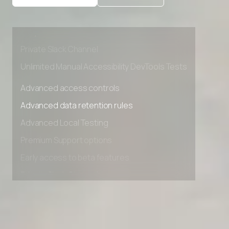
Advanced Local Testing
Premium Support options
Early access to beta features
Private Slack Channel
Unlimited Manual Accessibility DevTools Tests
Advanced access controls
Advanced data retention rules
Advanced Local Testing
Premium Support options
Early access to beta features
Private Slack Channel
Unlimited Manual Accessibility DevTools Tests