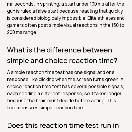
milliseconds. In sprinting, a start under 100 ms after the
gun is ruled a false start because reacting that quickly
is considered biologically impossible. Elite athletes and
gamers often post simple visual reactions in the 150 to
200 ms range.
What is the difference between
simple and choice reaction time?
A simple reaction time test has one signal and one
response, like clicking when the screen turns green. A
choice reaction time test has several possible signals,
each needing a different response, so it takes longer
because the brain must decide before acting. This
tool measures simple reaction time.
Does this reaction time test run in