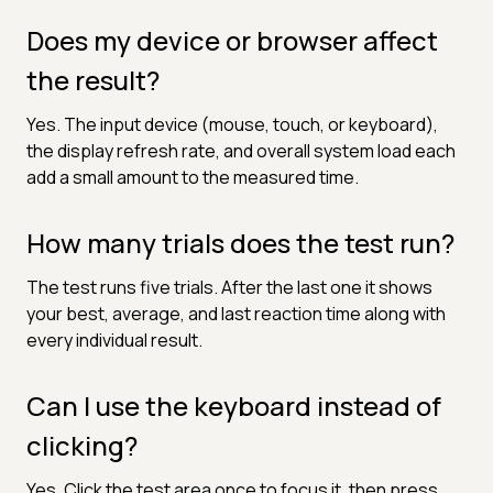
Does my device or browser affect
the result?
Yes. The input device (mouse, touch, or keyboard),
the display refresh rate, and overall system load each
add a small amount to the measured time.
How many trials does the test run?
The test runs five trials. After the last one it shows
your best, average, and last reaction time along with
every individual result.
Can I use the keyboard instead of
clicking?
Yes. Click the test area once to focus it, then press