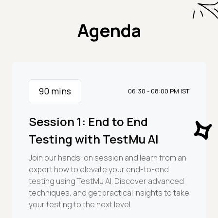
Agenda
90
mins
06:30 - 08:00 PM IST
Session 1: End to End
Testing with TestMu AI
Join our hands-on session and learn from an
expert how to elevate your end-to-end
testing using TestMu AI. Discover advanced
techniques, and get practical insights to take
your testing to the next level.