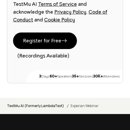
TestMu AI
Terms of Service
and
acknowledge the
Privacy Policy
,
Code of
Conduct
and
Cookie Policy
Register for Free
(Recordings Available)
3
60+
35+
30K+
Days
Speakers
Sessions
Attendees
/
TestMu AI (Formerly LambdaTest)
Experian Webinar