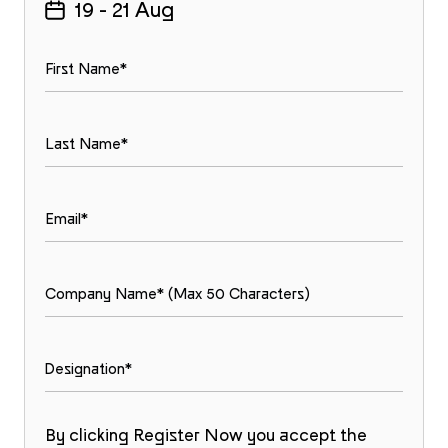
19 - 21 Aug
By clicking Register Now you accept the