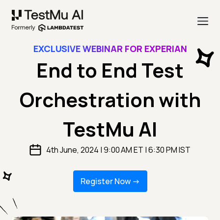
EXCLUSIVE WEBINAR FOR EXPERIAN
End to End Test
Orchestration with
TestMu AI
4th June, 2024 | 9:00 AM ET | 6:30 PM IST
Register Now -