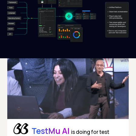
TestMu AI
is doing for test