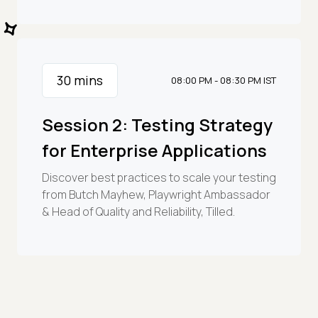
30
mins
08:00 PM - 08:30 PM IST
Session 2: Testing Strategy
for Enterprise Applications
Discover best practices to scale your testing
from Butch Mayhew, Playwright Ambassador
& Head of Quality and Reliability, Tilled.