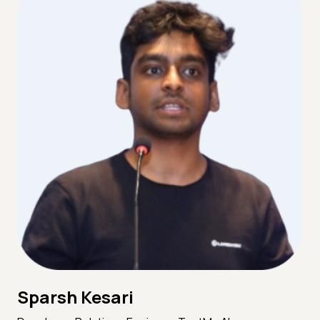
Sparsh Kesari