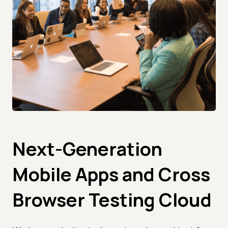
Next-Generation
Mobile Apps and Cross
Browser Testing Cloud