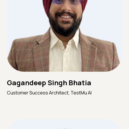
Gagandeep Singh Bhatia
Customer Success Architect, TestMu AI