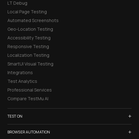
LT Debug
Local Page Testing
Automated Screenshots
Geo-Location Testing
Accessibility Testing
Responsive Testing
Localization Testing
SmartUI Visual Testing
Integrations
Test Analytics
Professional Services
Compare TestMu AI
+
TEST ON
Samsung Galaxy S26
+
BROWSER AUTOMATION