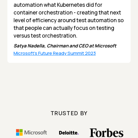
automation what Kubernetes did for
container orchestration - creating that next
level of efficiency around test automation so
that people can actually focus on testing
versus test orchestration.
Satya Nadella, Chairman and CEO at Microsoft
Microsoft's Future Ready Summit 2023
TRUSTED BY