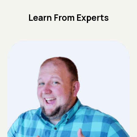
Learn From Experts