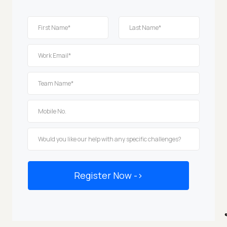
Register Now -
>