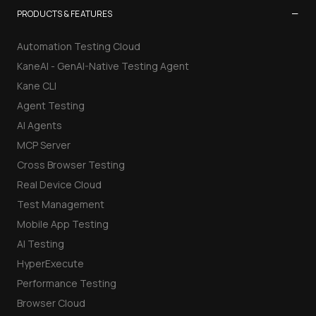
−
PRODUCTS & FEATURES
Automation Testing Cloud
KaneAI - GenAI-Native Testing Agent
Kane CLI
Agent Testing
AI Agents
MCP Server
Cross Browser Testing
Real Device Cloud
Test Management
Mobile App Testing
AI Testing
HyperExecute
Performance Testing
Browser Cloud