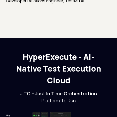
Developer Relations Engineer, TestMu AI
HyperExecute - AI-
Native Test Execution
Cloud
JITO – Just In Time Orchestration
Platform To Run