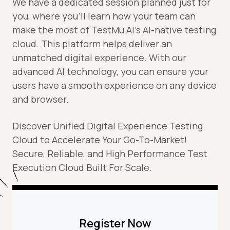
We have a dedicated session planned just for
you, where you’ll learn how your team can
make the most of TestMu AI's AI-native testing
cloud. This platform helps deliver an
unmatched digital experience. With our
advanced AI technology, you can ensure your
users have a smooth experience on any device
and browser.
Discover Unified Digital Experience Testing
Cloud to Accelerate Your Go-To-Market!
Secure, Reliable, and High Performance Test
Execution Cloud Built For Scale.
Register Now