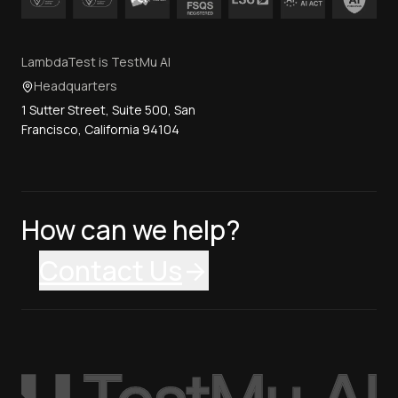
LambdaTest is TestMu AI
Headquarters
1 Sutter Street, Suite 500, San
Francisco, California 94104
How can we help?
Contact Us