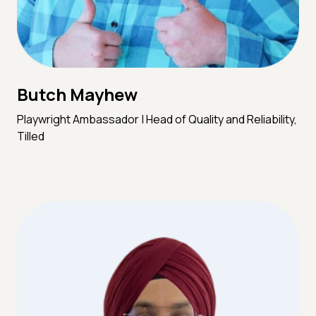
Butch Mayhew
Playwright Ambassador | Head of Quality and Reliability,
Tilled