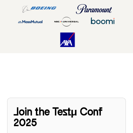
Join the Testμ Conf
2025