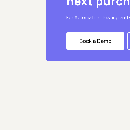
next purc
For Automation Testing and
Book a Demo