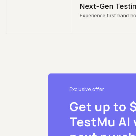
Next-Gen Testin
Experience first hand h
Exclusive offer
Get up to 
TestMu AI 