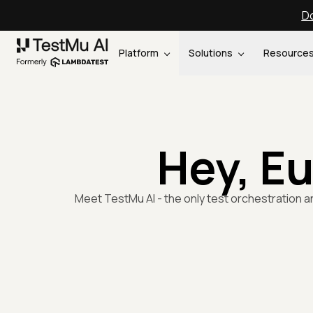
Do
Platform
Solutions
Resource
Hey, E
Meet TestMu AI - the only test orchestration a