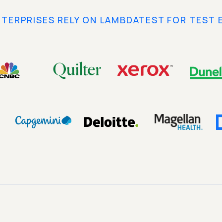
NTERPRISES RELY ON LAMBDATEST FOR TEST 