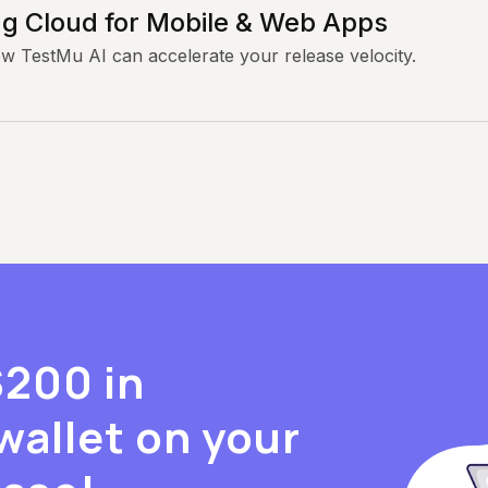
g Cloud for Mobile & Web Apps
ow TestMu AI can accelerate your release velocity.
$200 in
wallet on your