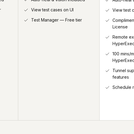
r
View test cases on UI
View test 
Test Manager — Free tier
Complimen
License
Remote ex
HyperExec
100 mins/m
HyperExec
Tunnel su
features
Schedule 