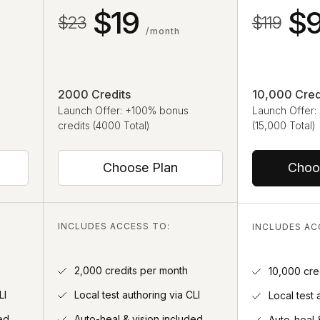
$19
$
$23
$119
/month
2000 Credits
10,000 Cred
Launch Offer: +100% bonus
Launch Offer:
credits (4000 Total)
(15,000 Total)
Choose Plan
Choo
INCLUDES ACCESS TO:
INCLUDES AC
2,000 credits per month
10,000 cre
LI
Local test authoring via CLI
Local test 
ed
Auto-heal & vision included
Auto-heal 