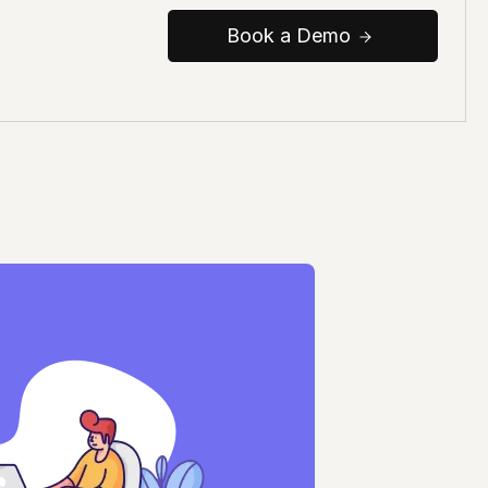
Book a Demo