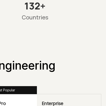
132+
Countries
Engineering
t Popular
Pro
Enterprise