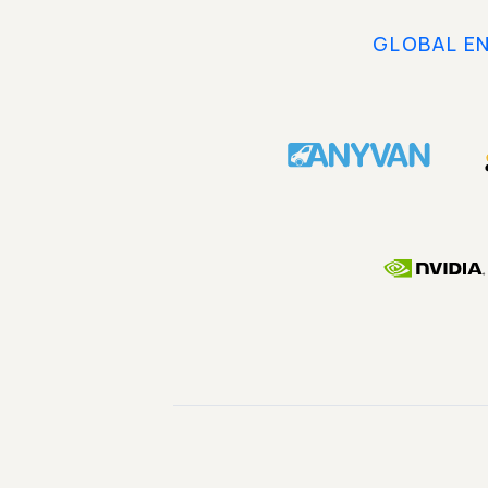
GLOBAL E