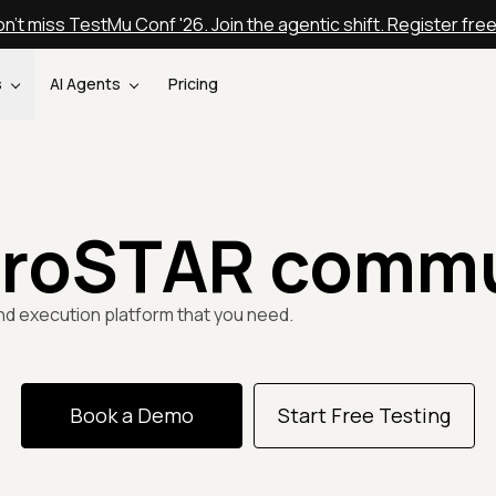
n't miss TestMu Conf '26. Join the agentic shift. Register fre
s
AI Agents
Pricing
uroSTAR commu
nd execution platform that you need.
Book a Demo
Start Free Testing