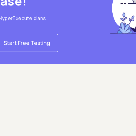
hase!
 HyperExecute plans
Start Free Testing