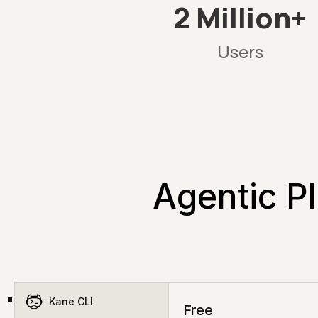
2 Million+
Users
Agentic Pl
Kane CLI
Free