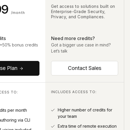
99
Get access to solutions built on
Enterprise-Grade Security,
/month
Privacy, and Compliances.
its
Need more credits?
 +50% bonus credits
Got a bigger use case in mind?
Let’s talk
Contact Sales
se Plan
INCLUDES ACCESS TO:
CESS TO:
Higher number of credits for
dits per month
your team
authoring via CLI
Extra time of remote execution
& vision included