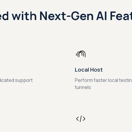
d with Next-Gen AI Fea
Local Host
dicated support
Perform faster local testi
tunnels