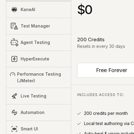
$0
KaneAI
Test Manager
200 Credits
Agent Testing
Resets in every 30 days
HyperExecute
Free Forever
Performance Testing
(JMeter)
INCLUDES ACCESS TO:
Live Testing
Automation
200 credits per month
Local test authoring via C
Smart UI
Auto-heal & vision includ