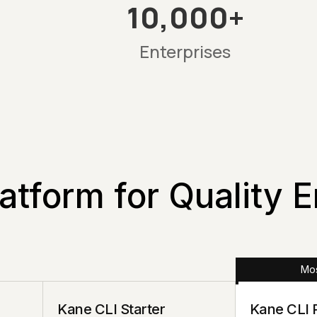
10,000+
Enterprises
atform for Quality 
Mos
Kane CLI Starter
Kane CLI 