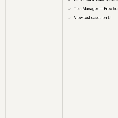
Test Manager — Free tie
View test cases on UI