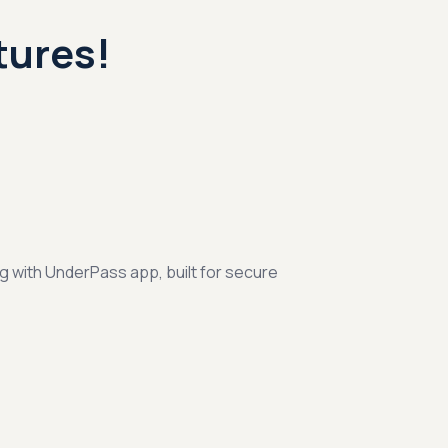
tures!
ng with UnderPass app, built for secure