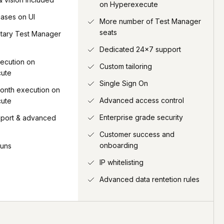
on Hyperexecute
cases on UI
More number of Test Manager
seats
tary Test Manager
Dedicated 24x7 support
ecution on
Custom tailoring
ute
Single Sign On
onth execution on
Advanced access control
ute
Enterprise grade security
pport & advanced
Customer success and
onboarding
runs
IP whitelisting
Advanced data rentetion rules