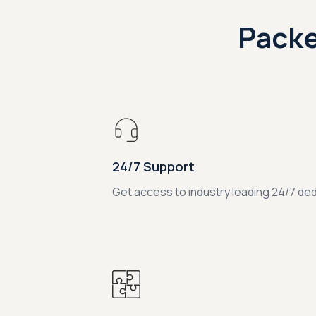
Packe
24/7 Support
Get access to industry leading 24/7 de