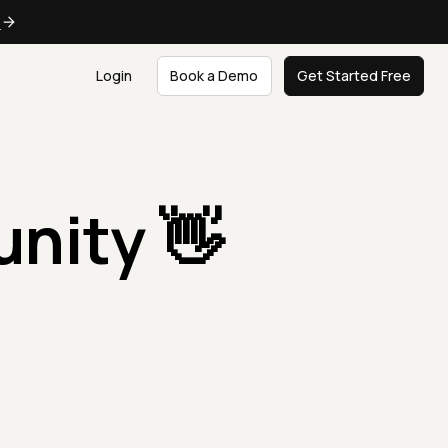
e
Login
Book a Demo
Get Started Free
nity 👋