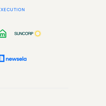
EXECUTION