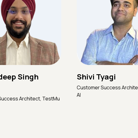
Shivi Tyagi
eep Singh
Customer Success Archite
AI
uccess Architect, TestMu