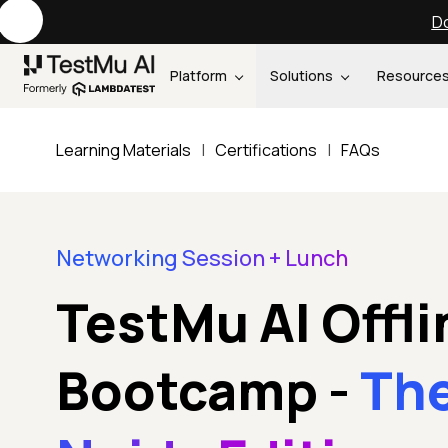
Do
Platform
Solutions
Resource
Learning Materials
|
Certifications
|
FAQs
Networking Session + Lunch
TestMu AI Offli
Bootcamp
-
Th