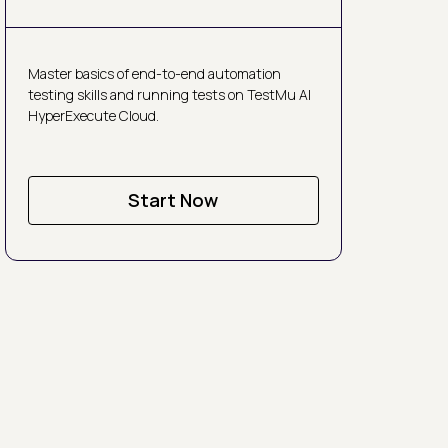
Master basics of end-to-end automation
testing skills and running tests on TestMu AI
HyperExecute Cloud.
Start Now