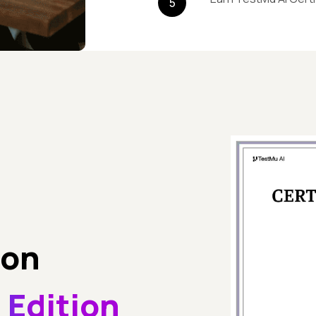
5
son
 Edition