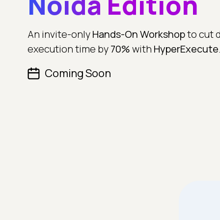
Noida Edition
An invite-only
Hands-On Workshop
to cut 
execution time by
70%
with
HyperExecute
Coming Soon