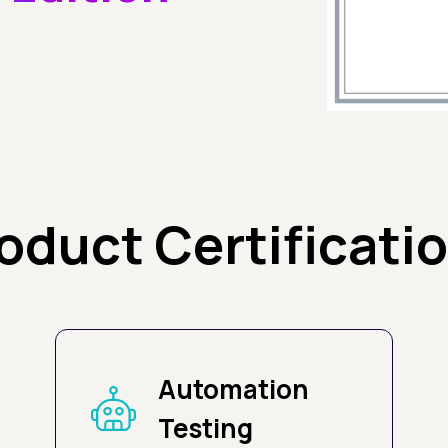
oduct Certificati
Automation
Testing