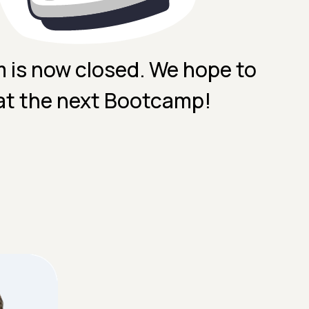
m is now closed. We hope to
at the next Bootcamp!