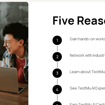
Five Reas
Gain hands-on work
1
Network with industr
2
Learn about TestMu 
3
See TestMu AI Exper
4
Earn TestMu AI Certi