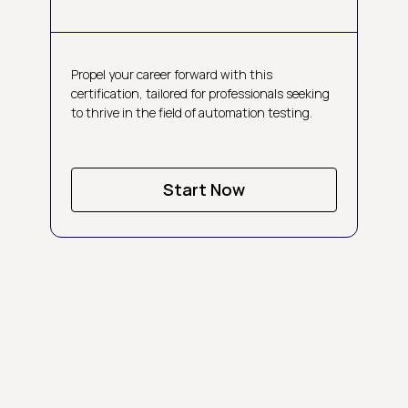
Propel your career forward with this
certification, tailored for professionals seeking
to thrive in the field of automation testing.
Start Now