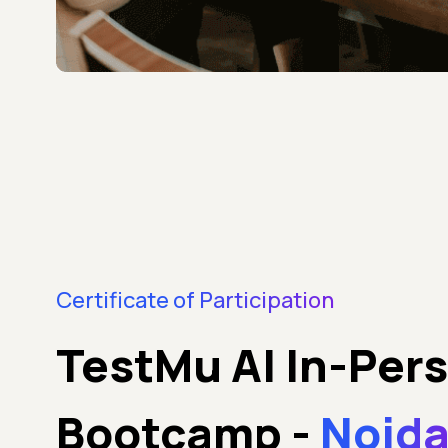
Certificate of Participation
TestMu AI In-Per
Bootcamp
-
Noida