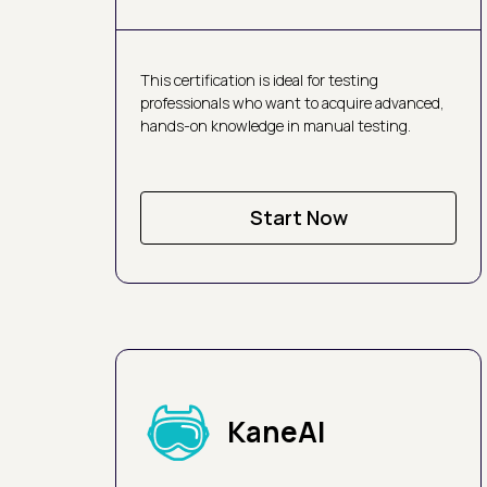
This certification is ideal for testing
professionals who want to acquire advanced,
hands-on knowledge in manual testing.
Start Now
KaneAI