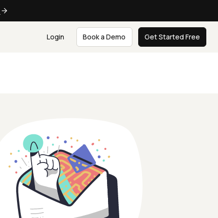
e
Login
Book a Demo
Get Started Free