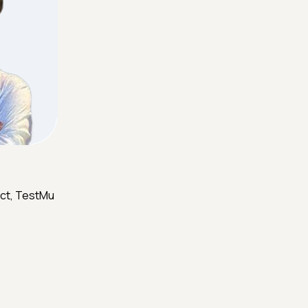
ct, TestMu