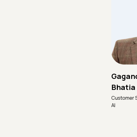
Gagand
Bhatia
Customer S
AI