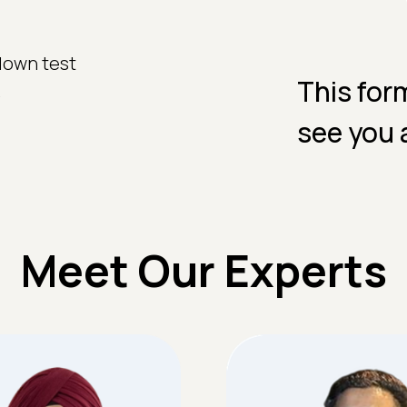
down test
This for
.
see you 
Meet Our Experts