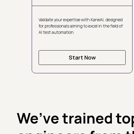
Validate your expertise with KaneAI, designed
for professionals aiming to excel in the field of
AI test automation.
Start Now
We’ve trained to