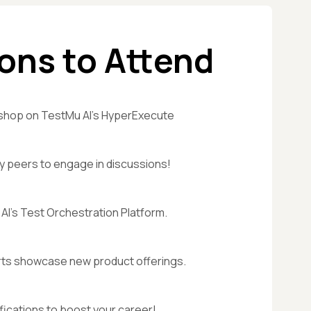
ons to Attend
shop on TestMu AI's HyperExecute
y peers to engage in discussions!
AI's Test Orchestration Platform.
ts showcase new product offerings.
fications to boost your career!