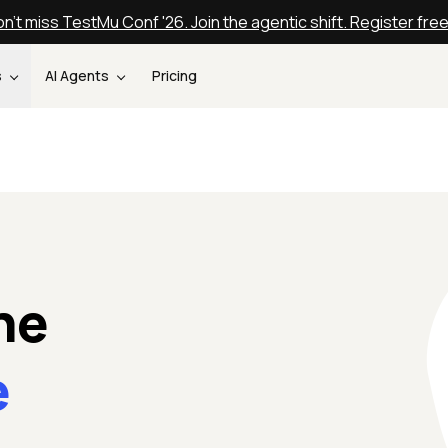
n't miss TestMu Conf '26. Join the agentic shift. Register fre
s
AI Agents
Pricing
ne
e