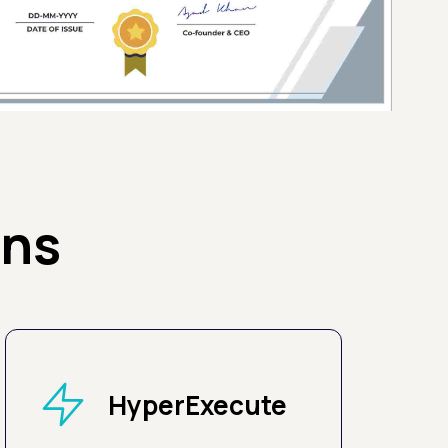
ons
HyperExecute