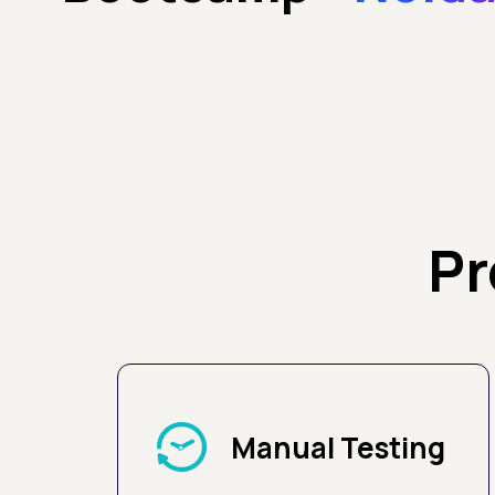
Pr
Manual Testing