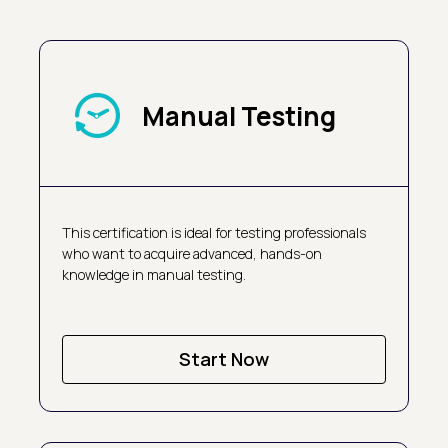
Manual Testing
This certification is ideal for testing professionals
who want to acquire advanced, hands-on
knowledge in manual testing.
Start Now