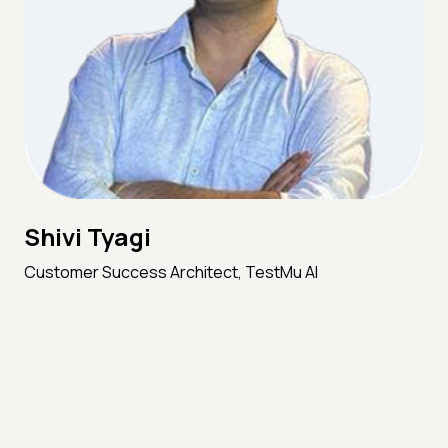
Shivi Tyagi
Customer Success Architect, TestMu AI