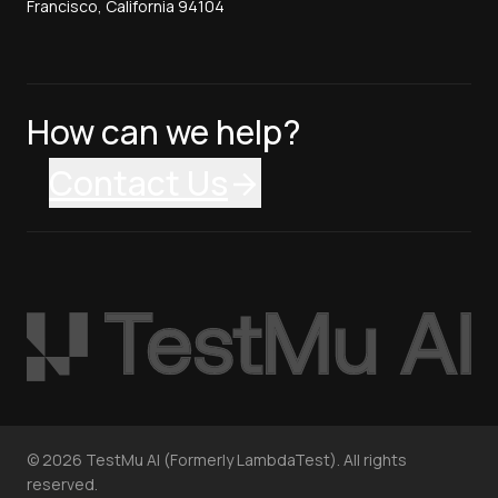
Francisco, California 94104
How can we help?
Contact Us
©
2026
TestMu AI (Formerly LambdaTest). All rights
reserved.