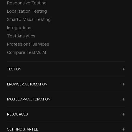
Responsive Testing
Localization Testing
SmartUI Visual Testing
Integrations
Test Analytics
Professional Services
Compare TestMu AI
+
TEST ON
Samsung Galaxy S26
+
BROWSER AUTOMATION
iPhone 17
Selenium Testing
+
List of Browsers
MOBILE APP AUTOMATION
Selenium Grid
List of Real Devices
Appium Testing
+
Cypress Testing
RESOURCES
Internet Explorer
Espresso Testing
Playwright Testing
Firefox
TestMu Conf 2026
+
XCUITest Testing
GETTING STARTED
Puppeteer Testing