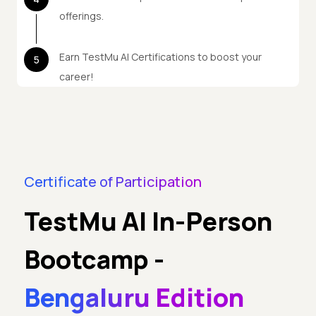
offerings.
Earn TestMu AI Certifications to boost your
5
career!
Certificate of Participation
TestMu AI In-Person
Bootcamp
-
Bengaluru Edition