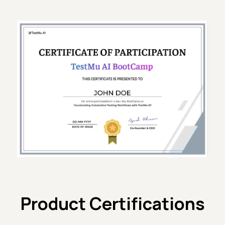
Product Certifications