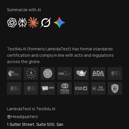
Terms of Service
Privacy Policy
Summarize with AI
Cookie Policy
Trust
Website Terms of Use
Team
TestMu AI (formerly LambdaTest) has formal standards
Contact Us
certification and comply in line with acts and regulations
across the globe.
LambdaTest is TestMu AI
Headquarters
1 Sutter Street, Suite 500, San