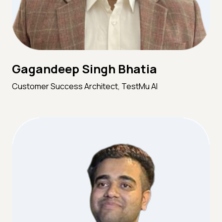
Gagandeep Singh Bhatia
Customer Success Architect, TestMu AI