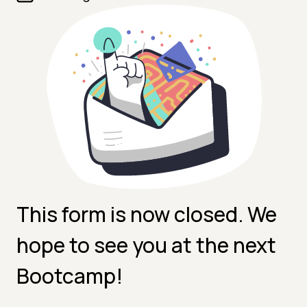
This form is now closed. We
hope to see you at the next
Bootcamp!