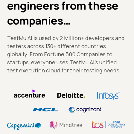
engineers from these
companies…
TestMu AI is used by 2 Million+ developers and
testers across 130+ different countries
globally. From Fortune 500 Companies to
startups, everyone uses TestMu AI's unified
test execution cloud for their testing needs.