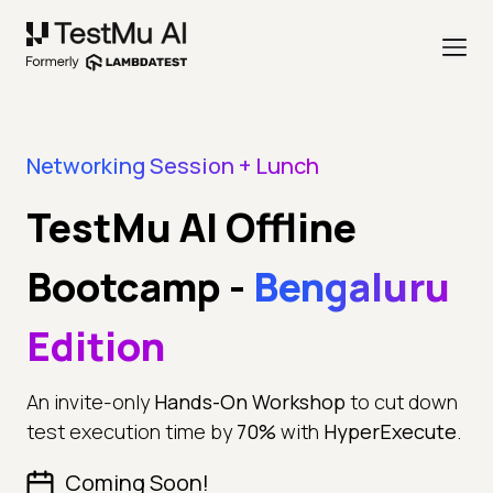
Networking Session + Lunch
TestMu AI Offline
Bootcamp
-
Bengaluru
Edition
An invite-only
Hands-On Workshop
to cut down
test execution time by
70%
with
HyperExecute
.
Coming Soon!