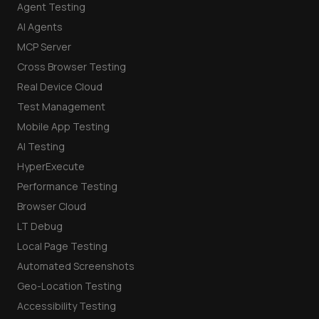
Agent Testing
AI Agents
MCP Server
Cross Browser Testing
Real Device Cloud
Test Management
Mobile App Testing
AI Testing
HyperExecute
Performance Testing
Browser Cloud
LT Debug
Local Page Testing
Automated Screenshots
Geo-Location Testing
Accessibility Testing