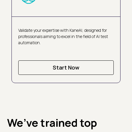
Validate your expertise with KaneAI, designed for
professionals aiming to excel in the field of AI test
automation.
Start Now
We’ve trained top