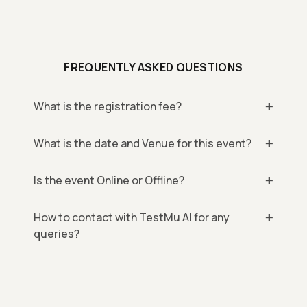
FREQUENTLY ASKED QUESTIONS
What is the registration fee?
What is the date and Venue for this event?
Is the event Online or Offline?
How to contact with TestMu AI for any
queries?