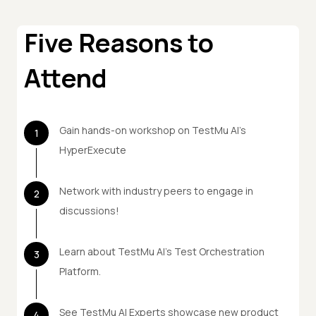
Five Reasons to
Attend
Gain hands-on workshop on TestMu AI's
1
HyperExecute
Network with industry peers to engage in
2
discussions!
Learn about TestMu AI's Test Orchestration
3
Platform.
See TestMu AI Experts showcase new product
4