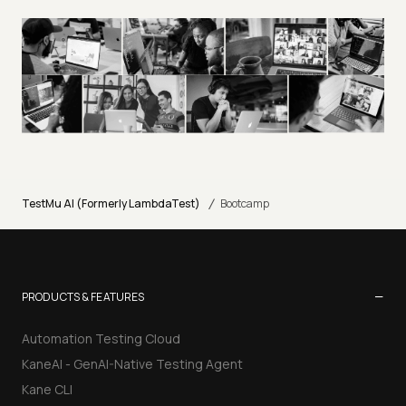
/
TestMu AI (Formerly LambdaTest)
Bootcamp
−
PRODUCTS & FEATURES
Automation Testing Cloud
KaneAI - GenAI-Native Testing Agent
Kane CLI