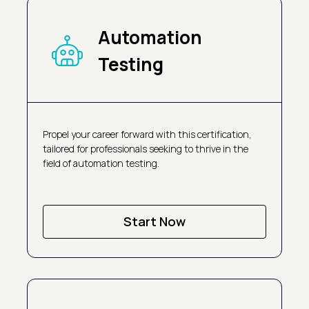
Automation
Testing
Propel your career forward with this certification,
tailored for professionals seeking to thrive in the
field of automation testing.
Start Now