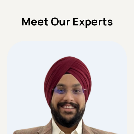
Meet Our Experts