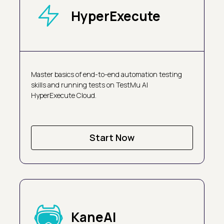
HyperExecute
Master basics of end-to-end automation testing
skills and running tests on TestMu AI
HyperExecute Cloud.
Start Now
KaneAI