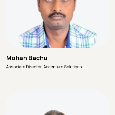
Mohan Bachu
Associate Director, Accenture Solutions