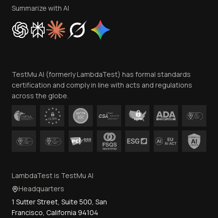
Privacy Policy
Summarize with AI
Cookie Policy
Trust
Website Terms of Use
Team
TestMu AI (formerly LambdaTest) has formal standards
Contact Us
certification and comply in line with acts and regulations
across the globe.
LambdaTest is TestMu AI
Headquarters
1 Sutter Street, Suite 500, San
Francisco, California 94104