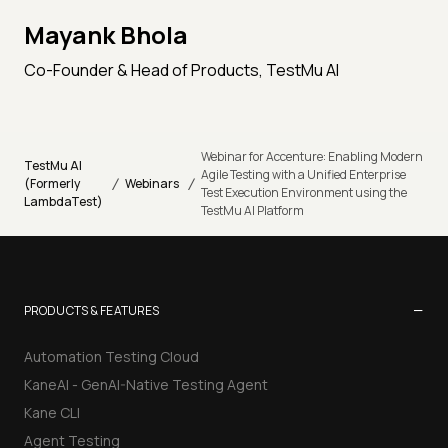
Mayank Bhola
Co-Founder & Head of Products, TestMu AI
Webinar for Accenture: Enabling Modern
TestMu AI
Agile Testing with a Unified Enterprise
/
/
(Formerly
Webinars
Test Execution Environment using the
LambdaTest)
TestMu AI Platform
−
PRODUCTS & FEATURES
Automation Testing Cloud
KaneAI - GenAI-Native Testing Agent
Kane CLI
Agent Testing