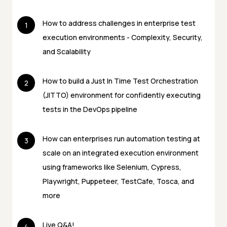
How to address challenges in enterprise test
1
execution environments - Complexity, Security,
and Scalability
How to build a Just In Time Test Orchestration
2
(JITTO) environment for confidently executing
tests in the DevOps pipeline
How can enterprises run automation testing at
3
scale on an integrated execution environment
using frameworks like Selenium, Cypress,
Playwright, Puppeteer, TestCafe, Tosca, and
more
Live Q&A!
4