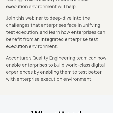
execution environment will help.
Join this webinar to deep-dive into the
challenges that enterprises face in unifying
test execution, and learn how enterprises can
benefit from an integrated enterprise test
execution environment.
Accenture's Quality Engineering team can now
enable enterprises to build world-class digital
experiences by enabling them to test better
with enterprise execution environment.