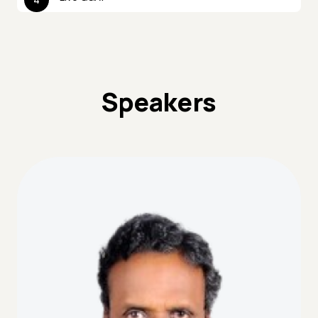
Speakers