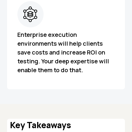
Enterprise execution
environments will help clients
save costs and increase ROI on
testing. Your deep expertise will
enable them to do that.
Key Takeaways