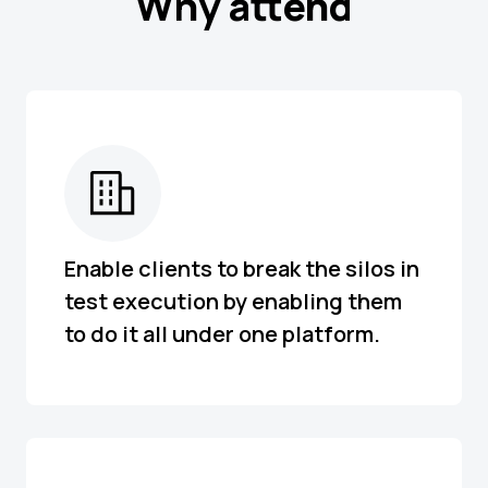
Why attend
Enable clients to break the silos in
test execution by enabling them
to do it all under one platform.