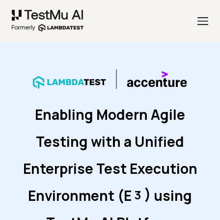
Enabling Modern Agile
Testing with a Unified
Enterprise Test Execution
)
Environment (
E
using
3