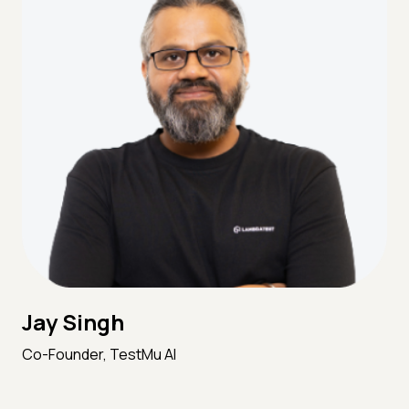
Jay Singh
Co-Founder, TestMu AI