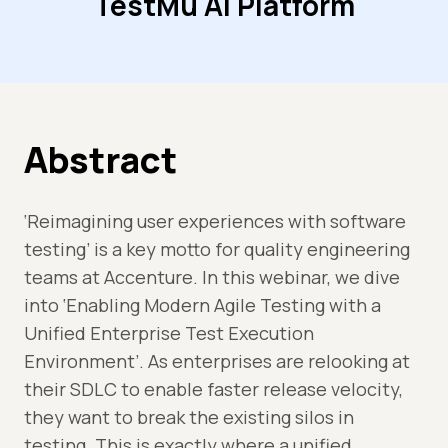
TestMu AI Platform
Abstract
‘Reimagining user experiences with software
testing’ is a key motto for quality engineering
teams at Accenture. In this webinar, we dive
into ‘Enabling Modern Agile Testing with a
Unified Enterprise Test Execution
Environment’. As enterprises are relooking at
their SDLC to enable faster release velocity,
they want to break the existing silos in
testing. This is exactly where a unified