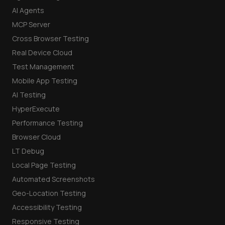
AI Agents
MCP Server
Cross Browser Testing
Real Device Cloud
Test Management
Mobile App Testing
AI Testing
HyperExecute
Performance Testing
Browser Cloud
LT Debug
Local Page Testing
Automated Screenshots
Geo-Location Testing
Accessibility Testing
Responsive Testing