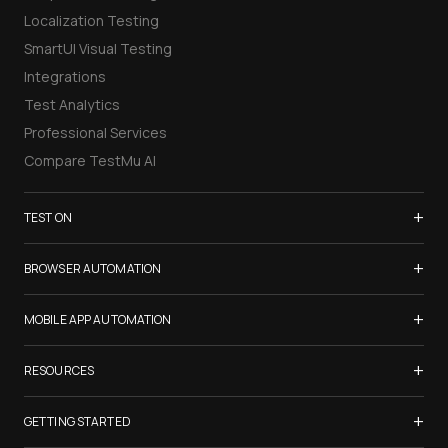
Localization Testing
SmartUI Visual Testing
Integrations
Test Analytics
Professional Services
Compare TestMu AI
+
TEST ON
Samsung Galaxy S26
+
BROWSER AUTOMATION
iPhone 17
Selenium Testing
+
List of Browsers
MOBILE APP AUTOMATION
Selenium Grid
List of Real Devices
Appium Testing
+
Cypress Testing
RESOURCES
Internet Explorer
Espresso Testing
Playwright Testing
Firefox
TestMu Conf 2026
+
XCUITest Testing
GETTING STARTED
Puppeteer Testing
Chrome
Blogs