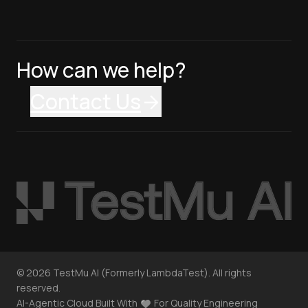
How can we help?
Contact Us
©
2026
TestMu AI (Formerly LambdaTest). All rights
reserved.
AI-Agentic Cloud Built With
For Quality Engineering